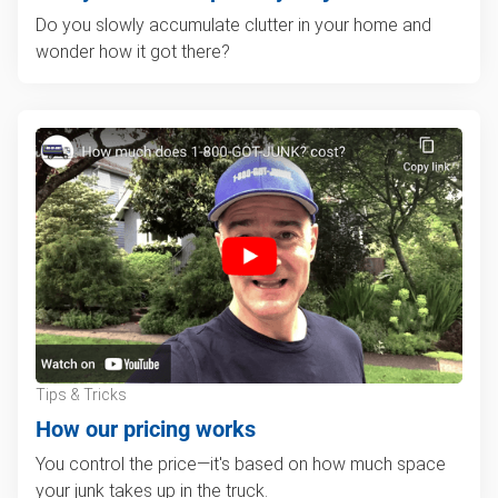
Do you slowly accumulate clutter in your home and
wonder how it got there?
Tips & Tricks
How our pricing works
You control the price—it's based on how much space
your junk takes up in the truck.