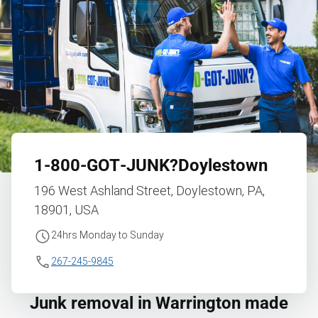
1‑800‑GOT‑JUNK?
Doylestown
196 West Ashland Street, Doylestown, PA,
18901, USA
24hrs Monday to Sunday
267-245-9845
Junk removal in Warrington made