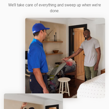
We’ll take care of everything and sweep up when we’re
done.