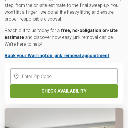
step, from the on-site estimate to the final sweep-up. You
won’t lift a finger—we do all the heavy lifting and ensure
proper, responsible disposal.
Reach out to us today for a
free, no-obligation on-site
estimate
and discover how easy junk removal can be.
We're here to help!
Book your Warrington junk removal appointment
CHECK AVAILABILITY