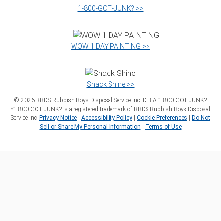
1‑800‑GOT‑JUNK? >>
WOW 1 DAY PAINTING >>
Shack Shine >>
©
2026
RBDS Rubbish Boys Disposal Service Inc. D.B.A 1‑800‑GOT‑JUNK?
*1‑800‑GOT‑JUNK? is a registered trademark of RBDS Rubbish Boys Disposal
Service Inc.
Privacy Notice
|
Accessibility Policy
|
Cookie Preferences
|
Do Not
Sell or Share My Personal Information
|
Terms of Use