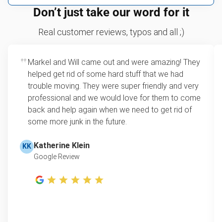
We can take just about anything, as long as it’s non-
We price by single item or by truck volume
Don’t just take our word for it
hazardous.
Sofa removal
For 2 or more items, we price by volume, which is
Real customer reviews, typos and all ;)
how much space your junk takes up in the truck.
Scrap metal removal
Rates start at our minimum charge for very small
Markel and Will came out and were amazing! They
Appliance removal
loads up to a full truckload. If you have only one
helped get rid of some hard stuff that we had
item, we do offer single item pricing. Check out
Yard waste and leaf removal
trouble moving. They were super friendly and very
this video with our Founder, Brian Scudamore to
professional and we would love for them to come
Television disposal
learn how onsite estimates work.
back and help again when we need to get rid of
some more junk in the future.
Refrigerator disposal
Learn more about Junk Removal Pricing
Mattress disposal
Katherine Klein
KK
Google Review
Lawn mower disposal
Furniture disposal
Christmas tree disposal
BBQ pickup