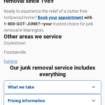
removal since 1989
Ready to experience the relief of a clutter-free
Hollywood home?
Book your appointment
with
1‑800‑GOT‑JUNK?—your
trusted choice for junk
removal in Warrington
.
Other areas we service
Doylestown
Fountainville
Furlong
Our junk removal service includes
everything
What we take
We pick up all kinds of junk
Pricing information