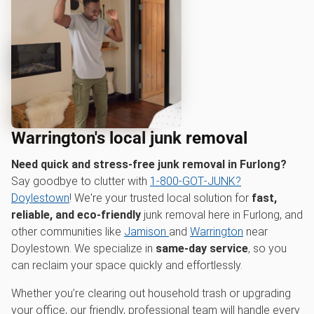
Warrington's local junk removal
Need quick and stress-free junk removal in Furlong?
Say goodbye to clutter with
1‑800‑GOT‑JUNK?
Doylestown
! We're your trusted local solution for
fast,
reliable, and eco-friendly
junk removal here in Furlong, and
other communities like
Jamison
and
Warrington
near
Doylestown. We specialize in
same-day service
, so you
can reclaim your space quickly and effortlessly.
Whether you’re clearing out household trash or upgrading
your office, our friendly, professional team will handle every