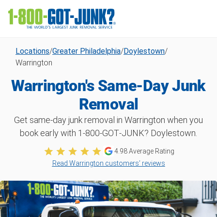
Locations
/
Greater Philadelphia
/
Doylestown
/
Warrington
Warrington's Same-Day Junk
Removal
Get same-day junk removal in Warrington when you
book early with 1‑800‑GOT‑JUNK? Doylestown.
4.98
Average Rating
Read Warrington customers’ reviews