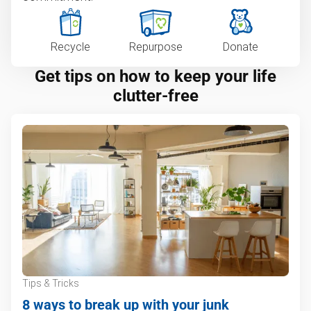
Recycle
Repurpose
Donate
Get tips on how to keep your life
clutter-free
Tips & Tricks
8 ways to break up with your junk