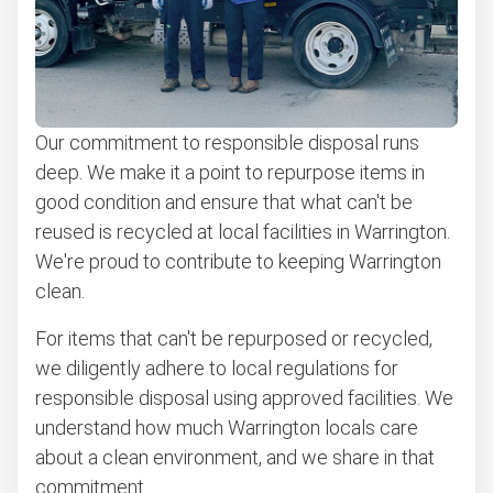
Computers and laptops removal
Carpet removal and disposal
Bulky items pickup
Our commitment to responsible disposal runs
Get easy bicycle recycling, donation and removal
deep. We make it a point to repurpose items in
Appliance removal
good condition and ensure that what can't be
Don't see your junk on the list? We can take just about
reused is recycled at local facilities in Warrington.
anything, as long as it's non-hazardous.
We're proud to contribute to keeping Warrington
Learn more about what we take
clean.
For items that can't be repurposed or recycled,
we diligently adhere to local regulations for
responsible disposal using approved facilities. We
understand how much Warrington locals care
about a clean environment, and we share in that
commitment.