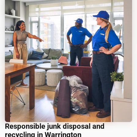
Responsible junk disposal and
recycling in Warrington