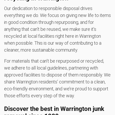
Our dedication to responsible disposal drives
everything we do. We focus on giving new life to items
in good condition through repurposing, and for
anything that can’t be reused, we make sure it’s
recycled at local facilities right here in Warrington
when possible. This is our way of contributing to a
cleaner, more sustainable community.
For materials that can’t be repurposed or recycled,
we adhere to all local guidelines, partnering with
approved facilities to dispose of them responsibly. We
share Warrington residents’ commitment to a clean,
eco-friendly environment, and we’re proud to support
those efforts every step of the way.
Discover the best in Warrington junk