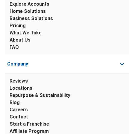
Explore Accounts
Home Solutions
Business Solutions
Pricing
What We Take
About Us
FAQ
Company
Reviews
Locations
Repurpose & Sustainability
Blog
Careers
Contact
Start a Franchise
Affiliate Program