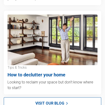
Tips & Tricks
How to declutter your home
Looking to reclaim your space but don't know where
to start?
VISIT OUR BLOG