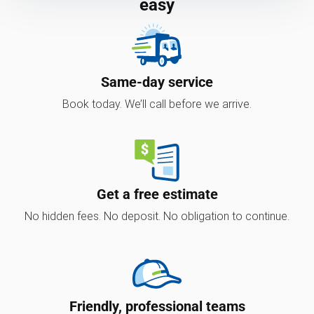
easy
Same-day service
Book today. We’ll call before we arrive.
Get a free estimate
No hidden fees. No deposit. No obligation to continue.
Friendly, professional teams