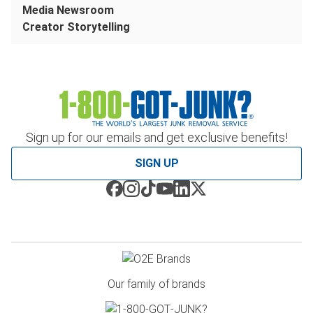
Media Newsroom
Creator Storytelling
Sign up for our emails and get exclusive benefits!
SIGN UP
Our family of brands