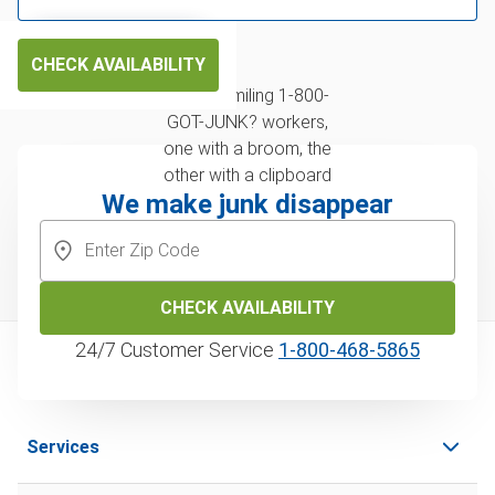
CHECK AVAILABILITY
We make junk disappear
CHECK AVAILABILITY
24/7 Customer Service
1‑800‑468‑5865
Services