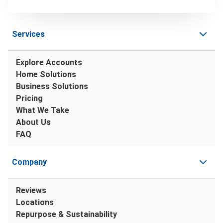
Services
Explore Accounts
Home Solutions
Business Solutions
Pricing
What We Take
About Us
FAQ
Company
Reviews
Locations
Repurpose & Sustainability