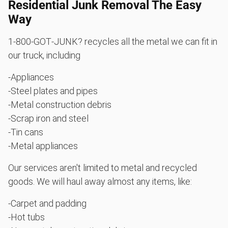
Residential Junk Removal The Easy
Way
1‑800‑GOT‑JUNK? recycles all the metal we can fit in
our truck, including
-Appliances
-Steel plates and pipes
-Metal construction debris
-Scrap iron and steel
-Tin cans
-Metal appliances
Our services aren't limited to metal and recycled
goods. We will haul away almost any items, like:
-Carpet and padding
-Hot tubs