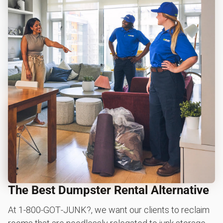
The Best Dumpster Rental Alternative
At 1‑800‑GOT‑JUNK?, we want our clients to reclaim