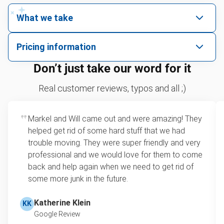
What we take
We pick up all kinds of junk
Pricing information
We can take just about anything, as long as it’s non-
We price by single item or by truck volume
Don’t just take our word for it
hazardous.
Mattresses
For 2 or more items, we price by volume, which is
Real customer reviews, typos and all ;)
TVs
how much space your junk takes up in the truck.
Couches
Rates start at our minimum charge for very small
Appliances
Markel and Will came out and were amazing! They
loads up to a full truckload. If you have only one
Refrigerators
helped get rid of some hard stuff that we had
item, we do offer single item pricing. Check out
Tires
trouble moving. They were super friendly and very
this video with our Founder, Brian Scudamore to
Don't see your junk on the list? We can take just about
professional and we would love for them to come
learn how onsite estimates work.
anything, as long as it's non-hazardous.
back and help again when we need to get rid of
some more junk in the future.
Learn more about what we take
Learn more about Junk Removal Pricing
Katherine Klein
KK
Google Review