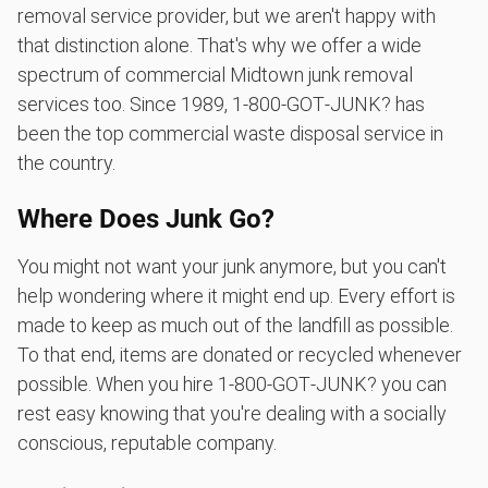
removal service provider, but we aren't happy with
that distinction alone. That's why we offer a wide
spectrum of commercial Midtown junk removal
services too. Since 1989, 1‑800‑GOT‑JUNK? has
been the top commercial waste disposal service in
the country.
Where Does Junk Go?
You might not want your junk anymore, but you can't
help wondering where it might end up. Every effort is
made to keep as much out of the landfill as possible.
To that end, items are donated or recycled whenever
possible. When you hire 1‑800‑GOT‑JUNK? you can
rest easy knowing that you're dealing with a socially
conscious, reputable company.