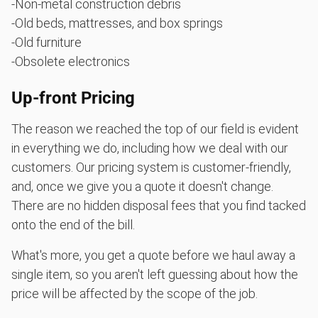
-Non-metal construction debris
-Old beds, mattresses, and box springs
-Old furniture
-Obsolete electronics
Up-front Pricing
The reason we reached the top of our field is evident
in everything we do, including how we deal with our
customers. Our pricing system is customer-friendly,
and, once we give you a quote it doesn't change.
There are no hidden disposal fees that you find tacked
onto the end of the bill.
What's more, you get a quote before we haul away a
single item, so you aren't left guessing about how the
price will be affected by the scope of the job.