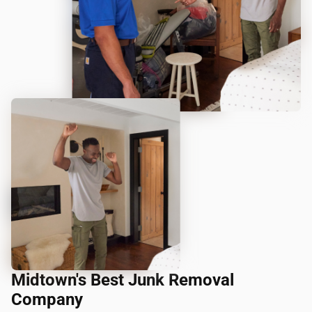
Midtown's Best Junk Removal
Company