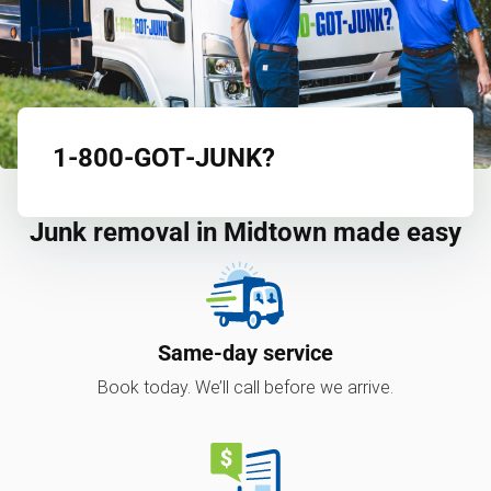
1‑800‑GOT‑JUNK?
Junk removal in Midtown made easy
Same-day service
Book today. We’ll call before we arrive.