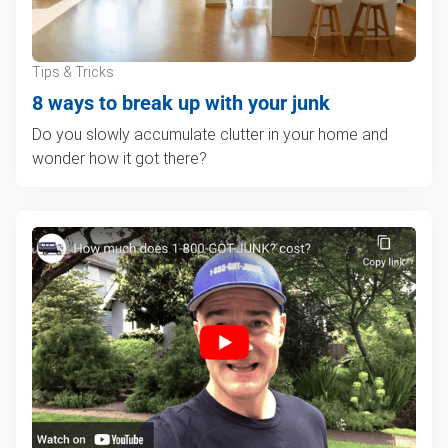
Tips & Tricks
8 ways to break up with your junk
Do you slowly accumulate clutter in your home and
wonder how it got there?