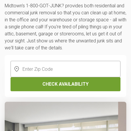
Midtown's 1‑800‑GOT‑JUNK? provides both residential and
commercial junk removal so that you can clean up at home,
in the office and your warehouse or storage space - all with
a single phone call! If you're tired of piling things up in your
attic, basement, garage or storerooms, let us get it out of
your sight. Just show us where the unwanted junk sits and
we'll take care of the details.
CHECK AVAILABILITY