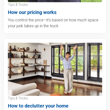
Tips & Tricks
How our pricing works
You control the price—it's based on how much space
your junk takes up in the truck.
Tips & Tricks
How to declutter your home