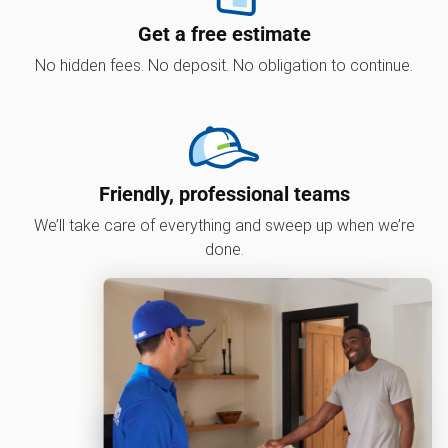
Get a free estimate
No hidden fees. No deposit. No obligation to continue.
Friendly, professional teams
We’ll take care of everything and sweep up when we’re
done.