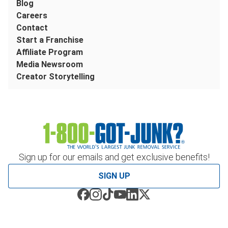
Blog
Careers
Contact
Start a Franchise
Affiliate Program
Media Newsroom
Creator Storytelling
Sign up for our emails and get exclusive benefits!
SIGN UP