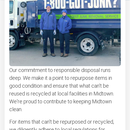
Our commitment to responsible disposal runs
deep. We make it a point to repurpose items in
good condition and ensure that what can't be
reused is recycled at local facilities in Midtown.
We're proud to contribute to keeping Midtown
clean.
For items that can't be repurposed or recycled,
we diligently adhere to local regulations for