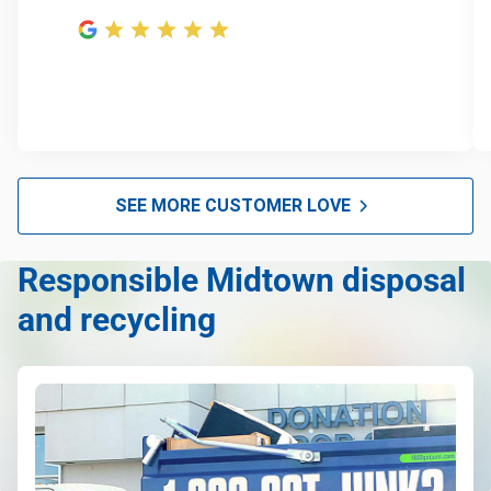
SEE MORE CUSTOMER LOVE
Responsible Midtown disposal
and recycling