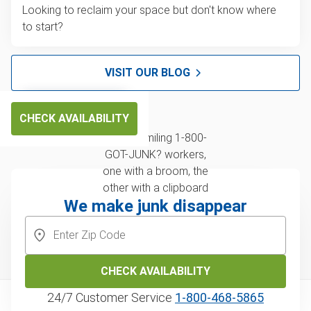
Looking to reclaim your space but don't know where
to start?
VISIT OUR BLOG
CHECK AVAILABILITY
We make junk disappear
CHECK AVAILABILITY
24/7 Customer Service
1‑800‑468‑5865