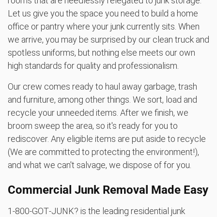
rooms that are needlessly relegated to junk storage.
Let us give you the space you need to build a home
office or pantry where your junk currently sits. When
we arrive, you may be surprised by our clean truck and
spotless uniforms, but nothing else meets our own
high standards for quality and professionalism.
Our crew comes ready to haul away garbage, trash
and furniture, among other things. We sort, load and
recycle your unneeded items. After we finish, we
broom sweep the area, so it's ready for you to
rediscover. Any eligible items are put aside to recycle
(We are committed to protecting the environment!),
and what we can't salvage, we dispose of for you.
Commercial Junk Removal Made Easy
1‑800‑GOT‑JUNK? is the leading residential junk