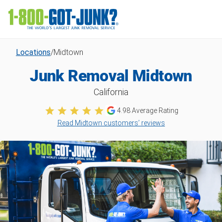
Locations
/
Midtown
Junk Removal Midtown
California
4.98
Average Rating
Read Midtown customers’ reviews