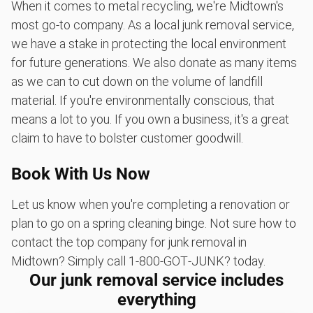
When it comes to metal recycling, we're Midtown's
most go-to company. As a local junk removal service,
we have a stake in protecting the local environment
for future generations. We also donate as many items
as we can to cut down on the volume of landfill
material. If you're environmentally conscious, that
means a lot to you. If you own a business, it's a great
claim to have to bolster customer goodwill.
Book With Us Now
Let us know when you're completing a renovation or
plan to go on a spring cleaning binge. Not sure how to
contact the top company for junk removal in
Midtown? Simply call 1‑800‑GOT‑JUNK? today.
Our junk removal service includes
everything