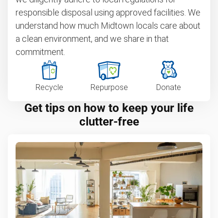
responsible disposal using approved facilities. We
understand how much Midtown locals care about
a clean environment, and we share in that
commitment.
Recycle
Repurpose
Donate
Get tips on how to keep your life
clutter-free