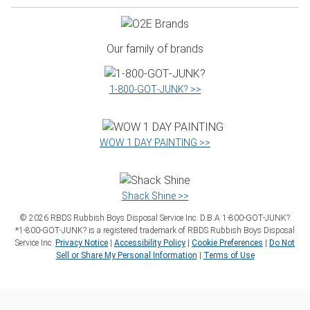
Our family of brands
1‑800‑GOT‑JUNK? >>
WOW 1 DAY PAINTING >>
Shack Shine >>
©
2026
RBDS Rubbish Boys Disposal Service Inc. D.B.A 1‑800‑GOT‑JUNK?
*1‑800‑GOT‑JUNK? is a registered trademark of RBDS Rubbish Boys Disposal
Service Inc.
Privacy Notice
|
Accessibility Policy
|
Cookie Preferences
|
Do Not
Sell or Share My Personal Information
|
Terms of Use