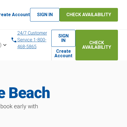
reate Account
SIGN IN
CHECK AVAILABILITY
24/7 Customer
SIGN
Service 1-800-
IN
CHECK
)
468-5865
AVAILABILITY
Create
Account
e Beach
book early with