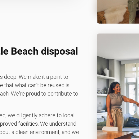
le Beach disposal
 deep. We make it a point to
 that what can't be reused is
Beach. We're proud to contribute to
d, we diligently adhere to local
pproved facilities. We understand
bout a clean environment, and we