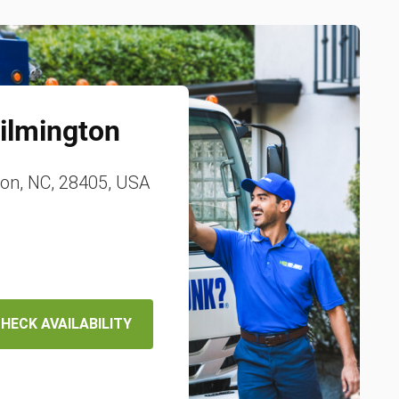
ilmington
ton, NC, 28405, USA
HECK AVAILABILITY