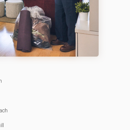
h
ach
ll