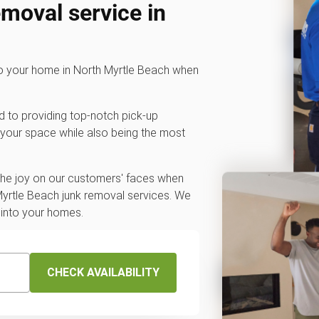
emoval service in
to your home in North Myrtle Beach when
d to providing top-notch pick-up
 your space while also being the most
 the joy on our customers' faces when
Myrtle Beach junk removal services. We
 into your homes.
CHECK AVAILABILITY