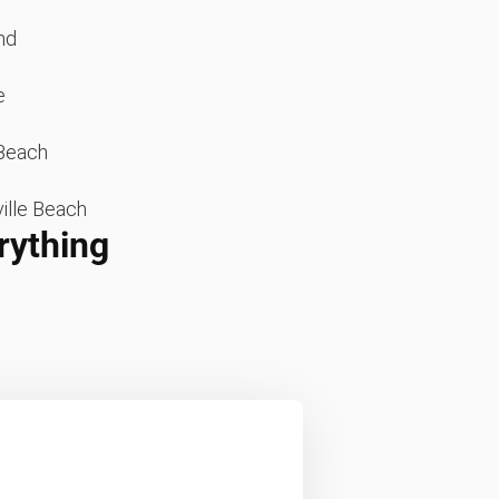
nd
e
Beach
ille Beach
rything