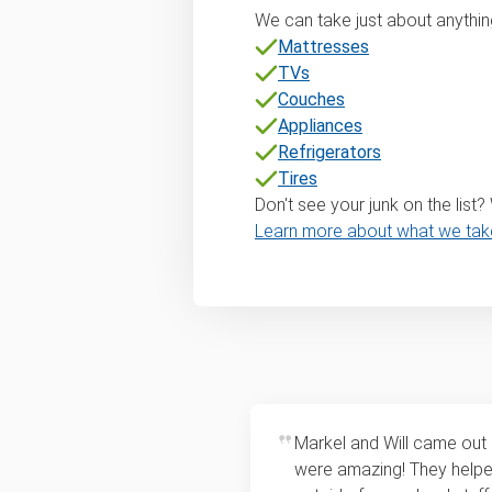
We can take just about anything
Mattresses
TVs
Couches
Appliances
Refrigerators
Tires
Don't see your junk on the list
Learn more about what we tak
Markel and Will came out
were amazing! They help