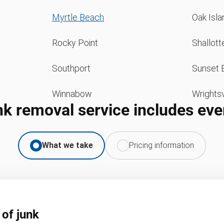
Myrtle Beach
Oak Isla
Rocky Point
Shallott
Southport
Sunset 
Winnabow
Wrightsv
nk removal service includes eve
What we take
Pricing information
 of junk