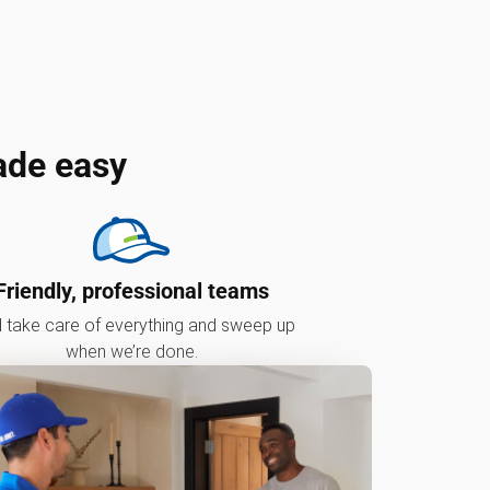
ade easy
Friendly, professional teams
l take care of everything and sweep up
when we’re done.