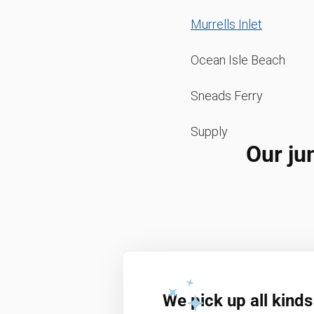
Murrells Inlet
Ocean Isle Beach
Sneads Ferry
Supply
Our ju
We pick up all kinds