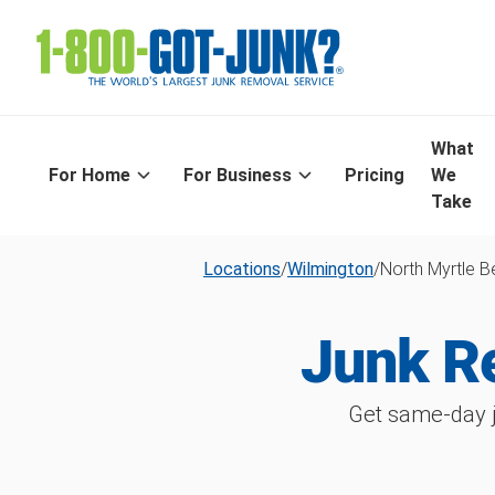
What
For Home
For Business
Pricing
We
Take
Locations
/
Wilmington
/
North Myrtle 
Junk R
Get same-day j