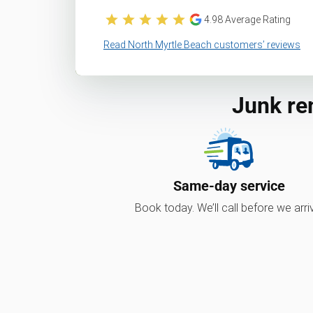
4.98
Average Rating
Read North Myrtle Beach customers’ reviews
Junk re
Same-day service
Book today. We’ll call before we arri