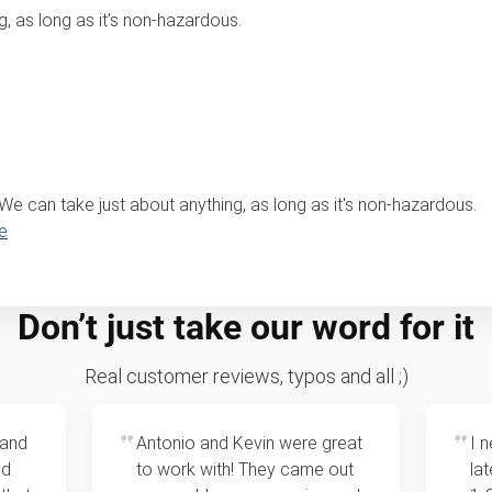
, as long as it’s non-hazardous.
? We can take just about anything, as long as it's non-hazardous.
e
Don’t just take our word for it
Real customer reviews, typos and all ;)
 and
Antonio and Kevin were great
I 
ed
to work with! They came out
la