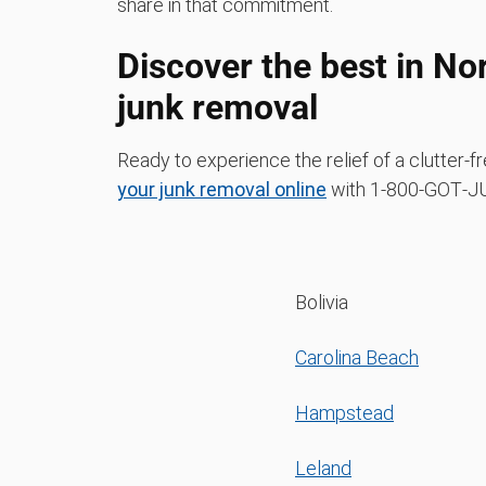
share in that commitment.
Discover the best in No
junk removal
Ready to experience the relief of a clutter
your junk removal online
with 1‑800‑GOT‑JU
Bolivia
Carolina Beach
Hampstead
Leland