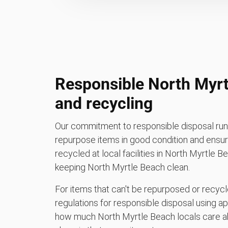
Responsible North Myrt
and recycling
Our commitment to responsible disposal runs
repurpose items in good condition and ensure
recycled at local facilities in North Myrtle 
keeping North Myrtle Beach clean.
For items that can't be repurposed or recycle
regulations for responsible disposal using a
how much North Myrtle Beach locals care a