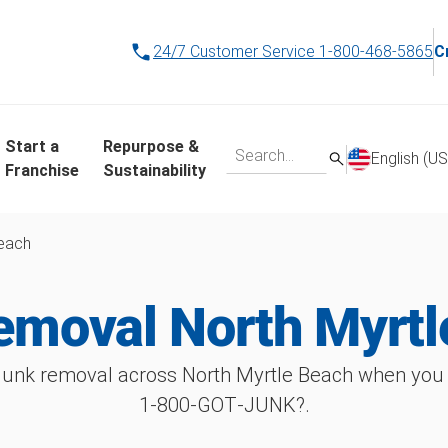
24/7 Customer Service
1-800-468-5865
C
Start a
Repurpose &
English (US
Franchise
Sustainability
Beach
emoval North Myrtl
unk removal across North Myrtle Beach when you 
1‑800‑GOT‑JUNK?.