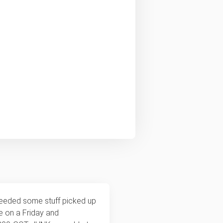
needed some stuff picked up
te on a Friday and