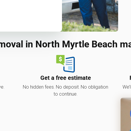
moval in North Myrtle Beach m
Get a free estimate
ve.
No hidden fees. No deposit. No obligation
We’l
to continue.