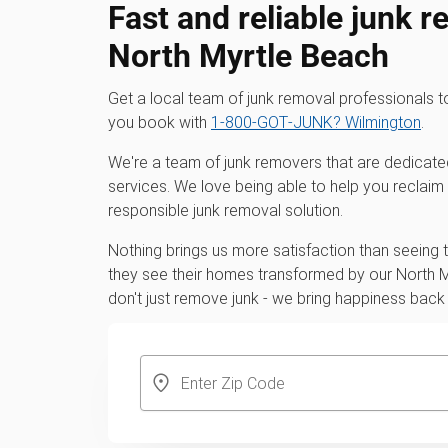
Fast and reliable junk r
North Myrtle Beach
Get a local team of junk removal professionals 
you book with
1‑800‑GOT‑JUNK? Wilmington
.
We're a team of junk removers that are dedicate
services. We love being able to help you reclaim
responsible junk removal solution.
Nothing brings us more satisfaction than seeing
they see their homes transformed by our North 
don't just remove junk - we bring happiness back