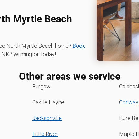
rth Myrtle Beach
-free North Myrtle Beach home?
Book
NK? Wilmington today!
Other areas we service
Burgaw
Calabas
Castle Hayne
Conway
Jacksonville
Kure Be
Little River
Maple Hi