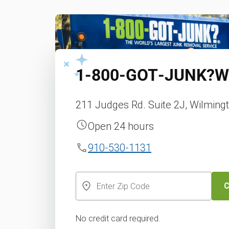
1‑800‑GOT‑JUNK?
W
211 Judges Rd. Suite 2J, Wilming
Open 24 hours
910-530-1131
C
No credit card required.