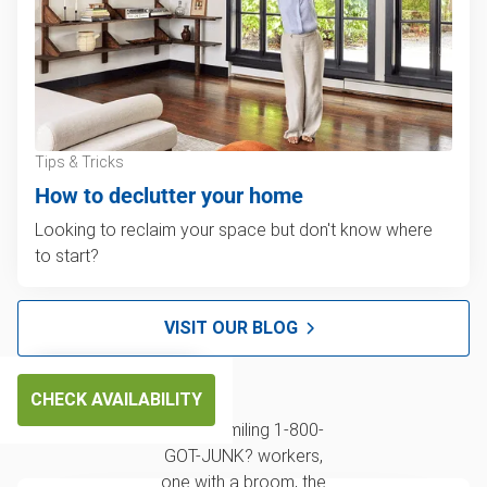
Tips & Tricks
How to declutter your home
Looking to reclaim your space but don't know where
to start?
VISIT OUR BLOG
CHECK AVAILABILITY