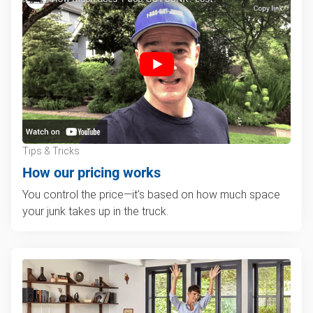
Tips & Tricks
How our pricing works
You control the price—it's based on how much space
your junk takes up in the truck.