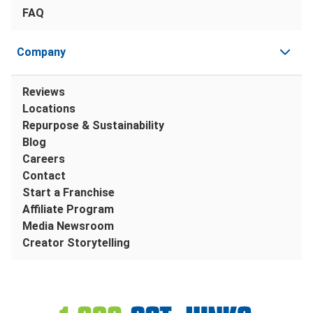
FAQ
Company
Reviews
Locations
Repurpose & Sustainability
Blog
Careers
Contact
Start a Franchise
Affiliate Program
Media Newsroom
Creator Storytelling