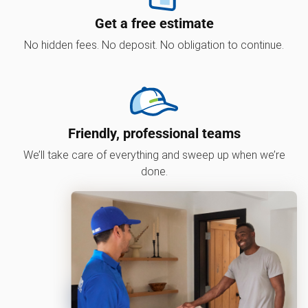
Get a free estimate
No hidden fees. No deposit. No obligation to continue.
Friendly, professional teams
We’ll take care of everything and sweep up when we’re
done.