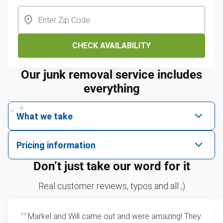
CHECK AVAILABILITY
Our junk removal service includes
everything
What we take
We pick up all kinds of junk
Pricing information
We can take just about anything, as long as it’s non-
We price by single item or by truck volume
Don’t just take our word for it
hazardous.
Mattresses
For 2 or more items, we price by volume, which is
Real customer reviews, typos and all ;)
TVs
how much space your junk takes up in the truck.
Couches
Rates start at our minimum charge for very small
Appliances
Markel and Will came out and were amazing! They
loads up to a full truckload. If you have only one