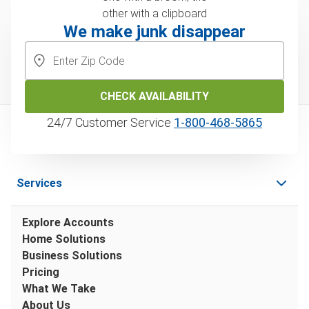
We make junk disappear
CHECK AVAILABILITY
24/7 Customer Service
1‑800‑468‑5865
Services
Explore Accounts
Home Solutions
Business Solutions
Pricing
What We Take
About Us