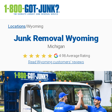
Locations
/
Wyoming
Junk Removal Wyoming
Michigan
4.98
Average Rating
Read Wyoming customers’ reviews