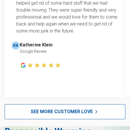
Refrigerators
helped get rid of some hard stuff that we had
item, we do offer single item pricing. Check out
Tires
trouble moving. They were super friendly and very
this video with our Founder, Brian Scudamore to
Don't see your junk on the list? We can take just about
professional and we would love for them to come
learn how onsite estimates work.
anything, as long as it's non-hazardous.
back and help again when we need to get rid of
some more junk in the future.
Learn more about what we take
Learn more about Junk Removal Pricing
Katherine Klein
KK
Google Review
SEE MORE CUSTOMER LOVE