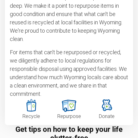
deep. We make it a point to repurpose items in
good condition and ensure that what can't be
reused is recycled at local facilities in Wyoming.
We're proud to contribute to keeping Wyoming
clean.
For items that can't be repurposed or recycled,
we diligently adhere to local regulations for
responsible disposal using approved facilities. We
understand how much Wyoming locals care about
a clean environment, and we share in that
commitment.
Recycle
Repurpose
Donate
Get tips on how to keep your life
clutter-free