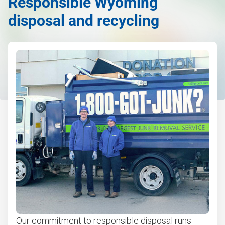
Responsible Wyoming
disposal and recycling
Our commitment to responsible disposal runs