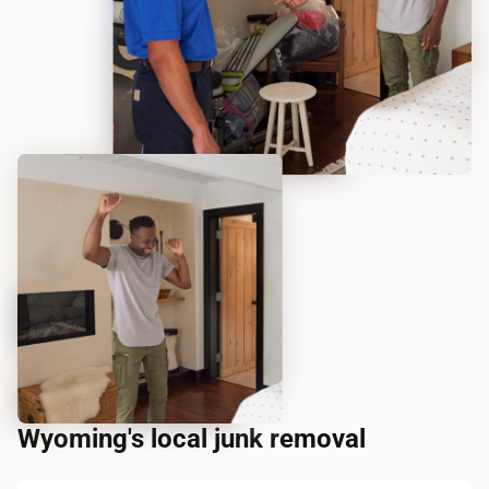
Wyoming's local junk removal