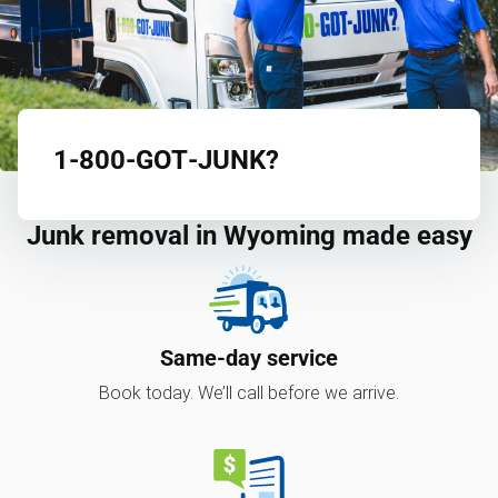
1‑800‑GOT‑JUNK?
Junk removal in Wyoming made easy
Same-day service
Book today. We’ll call before we arrive.