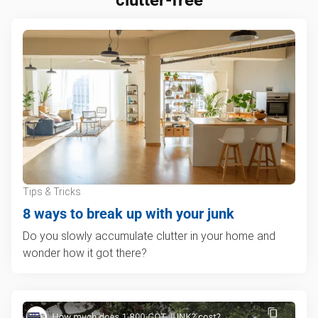
Tips & Tricks
8 ways to break up with your junk
Do you slowly accumulate clutter in your home and
wonder how it got there?