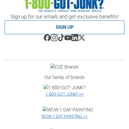
Sign up for our emails and get exclusive benefits!
SIGN UP
Our family of brands
1‑800‑GOT‑JUNK? >>
WOW 1 DAY PAINTING >>