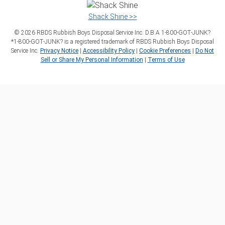
Shack Shine >>
©
2026
RBDS Rubbish Boys Disposal Service Inc. D.B.A 1‑800‑GOT‑JUNK?
*1‑800‑GOT‑JUNK? is a registered trademark of RBDS Rubbish Boys Disposal
Service Inc.
Privacy Notice
|
Accessibility Policy
|
Cookie Preferences
|
Do Not
Sell or Share My Personal Information
|
Terms of Use