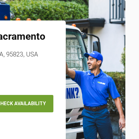
acramento
A, 95823, USA
HECK AVAILABILITY