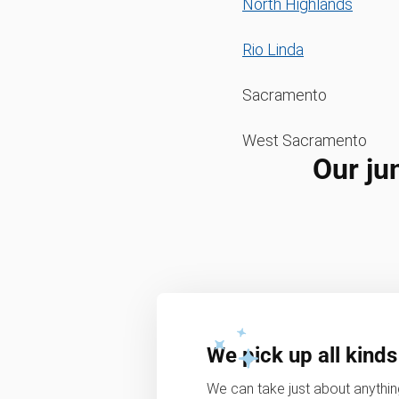
North Highlands
Rio Linda
Sacramento
West Sacramento
Our ju
We pick up all kinds
We can take just about anything