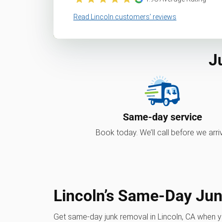
Read Lincoln customers’ reviews
J
Same-day service
Book today. We’ll call before we arri
Lincoln’s Same-Day Ju
Get same-day junk removal in Lincoln, CA when 