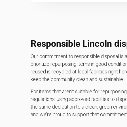
Responsible Lincoln dis
Our commitment to responsible disposal is a
prioritize repurposing items in good conditio
reused is recycled at local facilities right her
keep the community clean and sustainable.
For items that aren’t suitable for repurposing
regulations, using approved facilities to di
the same dedication to a clean, green enviro
and we’re proud to support that commitment