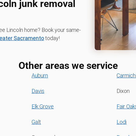
ncoln junk removal
-free Lincoln home? Book your same-
eater Sacramento
today!
Other areas we service
Auburn
Carmich
Davis
Dixon
Elk Grove
Fair Oak
Galt
Lodi