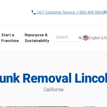
24/7 Customer Service
1-800-468-5865
C
Start a
Repurpose &
English (US
Franchise
Sustainability
unk Removal Linco
California