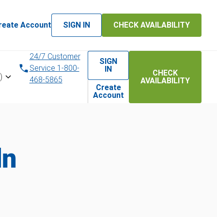
reate Account
SIGN IN
CHECK AVAILABILITY
24/7 Customer
SIGN
Service 1-800-
IN
CHECK
)
468-5865
AVAILABILITY
Create
Account
ln