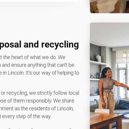
posal and recycling
t the heart of what we do. We
n and ensure anything that can't be
e in Lincoln. It’s our way of helping to
 or recycling, we strictly follow local
spose of them responsibly. We share
nment as the residents of Lincoln,
 every step of the way.