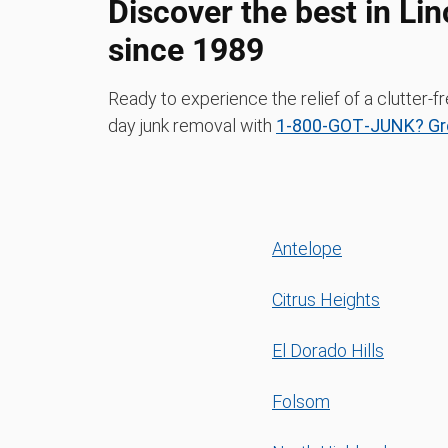
Discover the best in Li
since 1989
Ready to experience the relief of a clutter
day junk removal with
1‑800‑GOT‑JUNK? Gr
Antelope
Citrus Heights
El Dorado Hills
Folsom