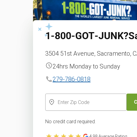
1‑800‑GOT‑JUNK?
S
3504 51st Avenue, Sacramento, C
24hrs Monday to Sunday
279-786-0818
C
No credit card required.
4.98
Average Rating