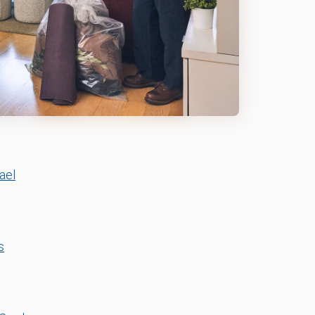
ael
s