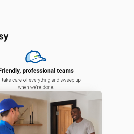
sy
Friendly, professional teams
l take care of everything and sweep up
when we’re done.