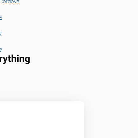
Cordova
e
e
y
rything