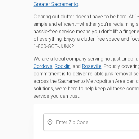
Greater Sacramento
.
Clearing out clutter doesn’t have to be hard. A
simple and efficient—whether you’re reclaiming s
hassle-free service means you don’t lift a finger
of everything. Enjoy a clutter-free space and fo
1‑800‑GOT‑JUNK?.
We are a local company serving not just Lincoln, 
Cordova
,
Rocklin
, and
Roseville
. Proudly coveri
commitment is to deliver reliable junk removal s
across the Sacramento Metropolitan Area can cou
solutions, we’re here to help keep all these comm
service you can trust.