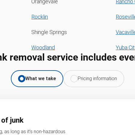
Orangevale
Rancho 
Rocklin
Rosevill
Shingle Springs
Vacavill
Woodland
Yuba Cit
nk removal service includes eve
What we take
Pricing information
 of junk
, as long as it’s non-hazardous.