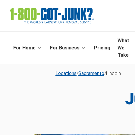
What
For Home
For Business
Pricing
We
Take
Locations
/
Sacramento
/
Lincoln
J