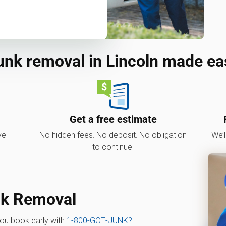
unk removal in Lincoln made ea
Get a free estimate
ve.
No hidden fees. No deposit. No obligation
We’l
to continue.
nk Removal
you book early with
1‑800‑GOT‑JUNK?