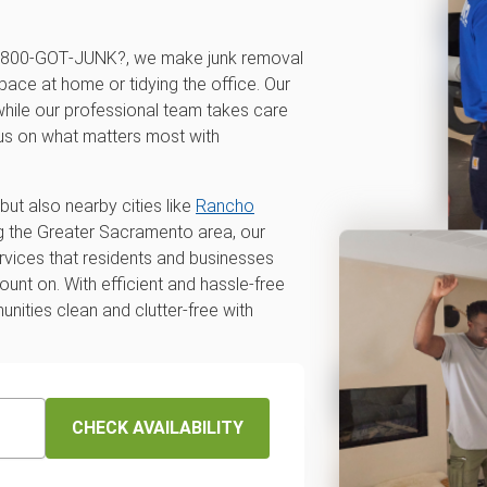
t 1‑800‑GOT‑JUNK?, we make junk removal
pace at home or tidying the office. Our
 while our professional team takes care
cus on what matters most with
but also nearby cities like
Rancho
ng the Greater Sacramento area, our
ervices that residents and businesses
nt on. With efficient and hassle-free
unities clean and clutter-free with
CHECK AVAILABILITY