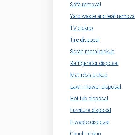
Sofa removal
Yard waste and leaf remova
TV pickup
Tire disposal
Scrap metal pickup
Refrigerator disposal
Mattress pickup
Lawn mower disposal
Hot tub disposal
Furniture disposal
E-waste disposal
Couch pickup