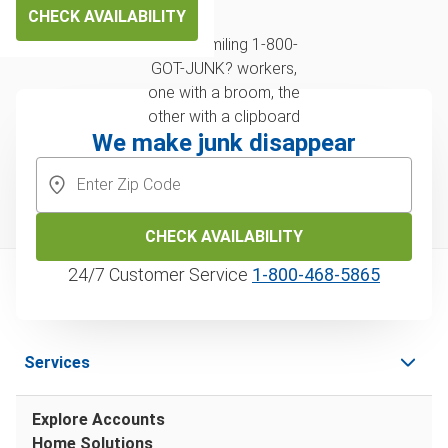
CHECK AVAILABILITY
We make junk disappear
CHECK AVAILABILITY
24/7 Customer Service
1‑800‑468‑5865
Services
Explore Accounts
Home Solutions