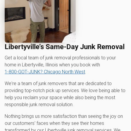
Libertyville’s Same-Day Junk Removal
Get a local team of junk removal professionals to your
home in Libertyville, Illinois when you book with
1‑800‑GOT‑JUNK? Chicago North West
.
We're a team of junk removers that are dedicated to
providing top-notch pick up services. We love being able to
help you reclaim your space while also being the most
responsible junk removal solution.
Nothing brings us more satisfaction than seeing the joy on
our customers' faces when they see their homes
transformed by our Libertyville junk removal services. We