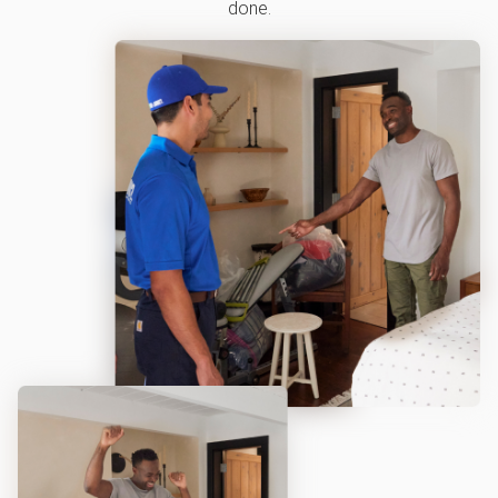
done.