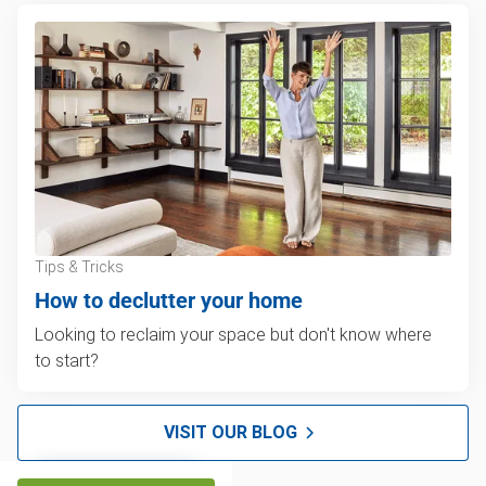
Tips & Tricks
How to declutter your home
Looking to reclaim your space but don't know where
to start?
VISIT OUR BLOG