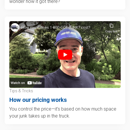
wonder how it got there?
Tips & Tricks
How our pricing works
You control the price—it's based on how much space
your junk takes up in the truck.