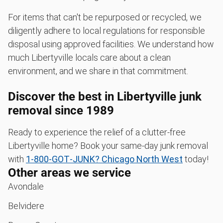
For items that can't be repurposed or recycled, we
diligently adhere to local regulations for responsible
disposal using approved facilities. We understand how
much Libertyville locals care about a clean
environment, and we share in that commitment.
Discover the best in Libertyville junk
removal since 1989
Ready to experience the relief of a clutter-free
Libertyville home? Book your same-day junk removal
with
1‑800‑GOT‑JUNK? Chicago North West
today!
Other areas we service
Avondale
Belvidere