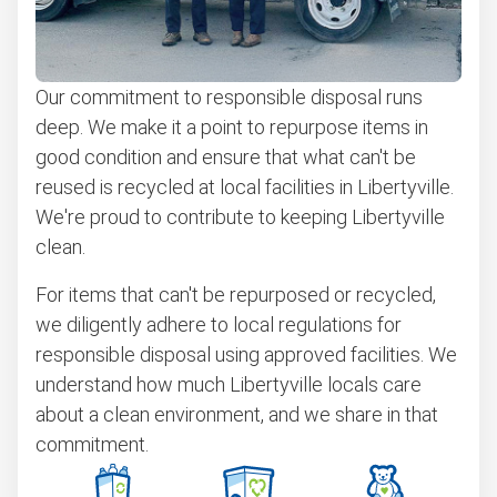
Our commitment to responsible disposal runs
deep. We make it a point to repurpose items in
good condition and ensure that what can't be
reused is recycled at local facilities in Libertyville.
We're proud to contribute to keeping Libertyville
clean.
For items that can't be repurposed or recycled,
we diligently adhere to local regulations for
responsible disposal using approved facilities. We
understand how much Libertyville locals care
about a clean environment, and we share in that
commitment.