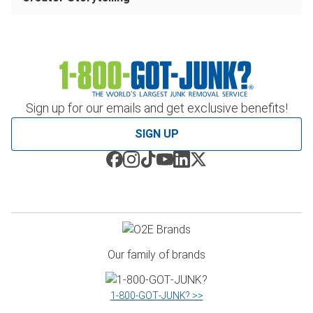
Sign up for our emails and get exclusive benefits!
SIGN UP
Our family of brands
1‑800‑GOT‑JUNK? >>