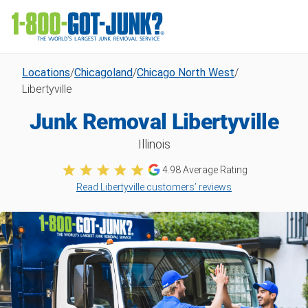
Locations
/
Chicagoland
/
Chicago North West
/
Libertyville
Junk Removal Libertyville
Illinois
4.98
Average Rating
Read Libertyville customers’ reviews