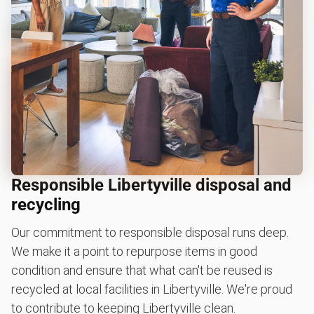
Responsible Libertyville disposal and
recycling
Our commitment to responsible disposal runs deep.
We make it a point to repurpose items in good
condition and ensure that what can't be reused is
recycled at local facilities in Libertyville. We're proud
to contribute to keeping Libertyville clean.