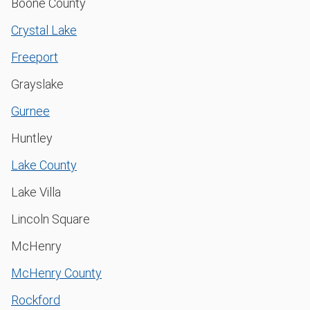
Boone County
Crystal Lake
Freeport
Grayslake
Gurnee
Huntley
Lake County
Lake Villa
Lincoln Square
McHenry
McHenry County
Rockford