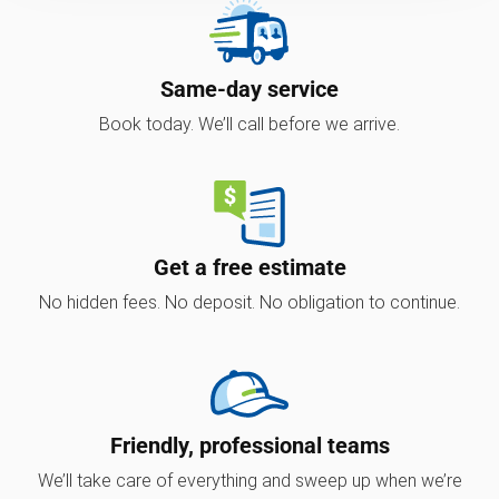
Same-day service
Book today. We’ll call before we arrive.
Get a free estimate
No hidden fees. No deposit. No obligation to continue.
Friendly, professional teams
We’ll take care of everything and sweep up when we’re