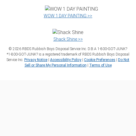
WOW 1 DAY PAINTING >>
Shack Shine >>
©
2026
RBDS Rubbish Boys Disposal Service Inc. D.B.A 1‑800‑GOT‑JUNK?
*1‑800‑GOT‑JUNK? is a registered trademark of RBDS Rubbish Boys Disposal
Service Inc.
Privacy Notice
|
Accessibility Policy
|
Cookie Preferences
|
Do Not
Sell or Share My Personal Information
|
Terms of Use