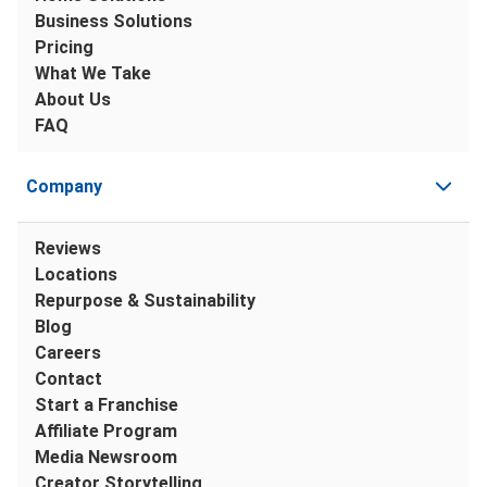
Business Solutions
Pricing
What We Take
About Us
FAQ
Company
Reviews
Locations
Repurpose & Sustainability
Blog
Careers
Contact
Start a Franchise
Affiliate Program
Media Newsroom
Creator Storytelling