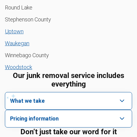
Round Lake
Stephenson County
Uptown
Waukegan
Winnebago County
Woodstock
Our junk removal service includes
everything
What we take
We pick up all kinds of junk
Pricing information
We can take just about anything, as long as it’s non-
We price by single item or by truck volume
Don’t just take our word for it
hazardous.