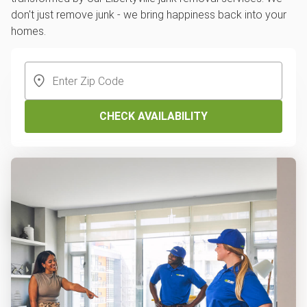
don't just remove junk - we bring happiness back into your
homes.
CHECK AVAILABILITY