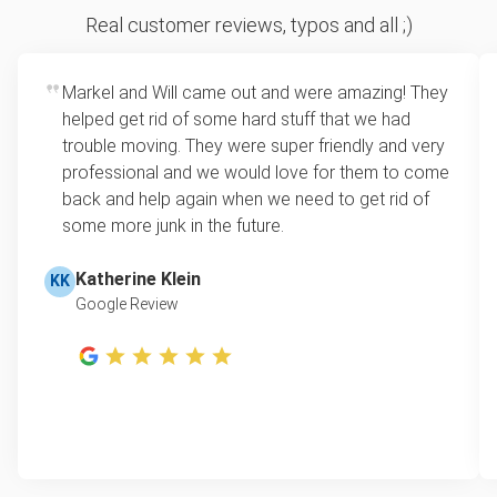
Sofa removal
For 2 or more items, we price by volume, which is
Real customer reviews, typos and all ;)
how much space your junk takes up in the truck.
Scrap metal removal
Rates start at our minimum charge for very small
Markel and Will came out and were amazing! They
Appliance removal
loads up to a full truckload. If you have only one
helped get rid of some hard stuff that we had
item, we do offer single item pricing. Check out
Yard waste and leaf removal
trouble moving. They were super friendly and very
this video with our Founder, Brian Scudamore to
professional and we would love for them to come
Television disposal
learn how onsite estimates work.
back and help again when we need to get rid of
some more junk in the future.
Refrigerator disposal
Learn more about Junk Removal Pricing
Mattress disposal
Katherine Klein
KK
Google Review
Lawn mower disposal
Furniture disposal
Christmas tree disposal
BBQ pickup
TV pickup