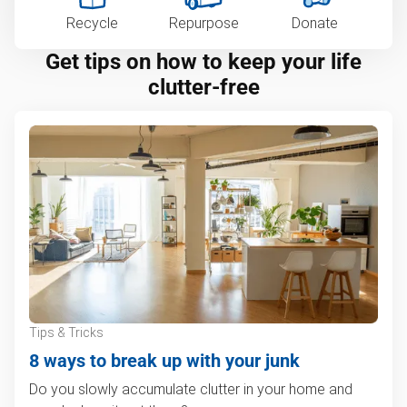
Recycle
Repurpose
Donate
Get tips on how to keep your life
clutter-free
Tips & Tricks
8 ways to break up with your junk
Do you slowly accumulate clutter in your home and