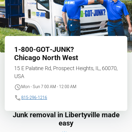
1‑800‑GOT‑JUNK?
Chicago North West
15 E Palatine Rd, Prospect Heights, IL, 60070,
USA
Mon - Sun 7:00 AM - 12:00 AM
815-296-1216
Junk removal in Libertyville made
easy