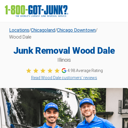
Locations
/
Chicagoland
/
Chicago Downtown
/
Wood Dale
Junk Removal Wood Dale
Illinois
4.98
Average Rating
Read Wood Dale customers’ reviews