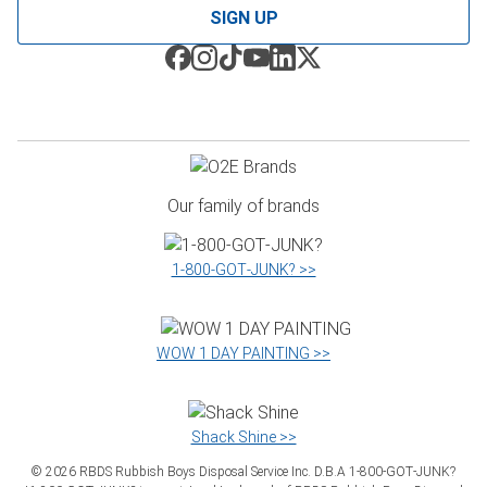
SIGN UP
Our family of brands
1‑800‑GOT‑JUNK? >>
WOW 1 DAY PAINTING >>
Shack Shine >>
©
2026
RBDS Rubbish Boys Disposal Service Inc. D.B.A 1‑800‑GOT‑JUNK?