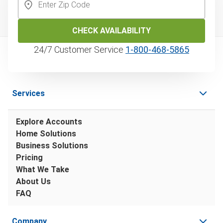
CHECK AVAILABILITY
24/7 Customer Service
1‑800‑468‑5865
Services
Explore Accounts
Home Solutions
Business Solutions
Pricing
What We Take
About Us
FAQ
Company