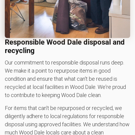
Responsible Wood Dale disposal and
recycling
Our commitment to responsible disposal runs deep.
We make it a point to repurpose items in good
condition and ensure that what can't be reused is
recycled at local facilities in Wood Dale. We're proud
to contribute to keeping Wood Dale clean.
For items that can't be repurposed or recycled, we
diligently adhere to local regulations for responsible
disposal using approved facilities. We understand how
much Wood Dale locals care about a clean