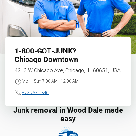
1‑800‑GOT‑JUNK?
Chicago Downtown
4213 W Chicago Ave, Chicago, IL, 60651, USA
Mon - Sun 7:00 AM - 12:00 AM
872-257-1846
Junk removal in Wood Dale made
easy