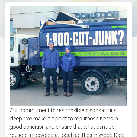
Couch removal
Don't see your junk on the list? We can take just about
anything, as long as it's non-hazardous.
Learn more about what we take
Our commitment to responsible disposal runs
deep. We make it a point to repurpose items in
good condition and ensure that what can't be
reused is recycled at local facilities in Wood Dale.