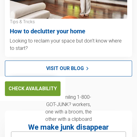
Tips & Tricks
How to declutter your home
Looking to reclaim your space but don't know where
to start?
VISIT OUR BLOG
CHECK AVAILABILITY
We make junk disappear