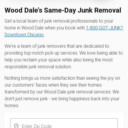
Wood Dale’s Same-Day Junk Removal
Get a local team of junk removal professionals to your
home in Wood Dale when you book with
1‑800‑GOT‑JUNK?
Downtown Chicago
.
We're a team of junk removers that are dedicated to
providing top-notch pick-up services. We love being able to
help you reclaim your space while also being the most
responsible junk removal solution.
Nothing brings us more satisfaction than seeing the joy on
our customers' faces when they see their homes
transformed by our Wood Dale junk removal services. We
don't just remove junk - we bring happiness back into your
homes.