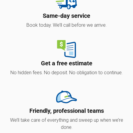
Same-day service
Book today. We’ll call before we arrive.
Get a free estimate
No hidden fees. No deposit. No obligation to continue.
Friendly, professional teams
We’ll take care of everything and sweep up when we’re
done.