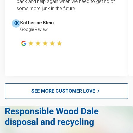
learn how onsite estimates work.
back and help again when we need to get rid of
some more junk in the future.
Christmas tree disposal
Learn more about Junk Removal Pricing
BBQ pickup
Katherine Klein
KK
Google Review
TV pickup
Tire Removal & Recycling
Scrap metal pickup
Refrigerator removal
Mattress pickup
Hot tub disposal
SEE MORE CUSTOMER LOVE
Glass and mirror recycling
Responsible Wood Dale
Furniture disposal
disposal and recycling
Electronics waste disposal