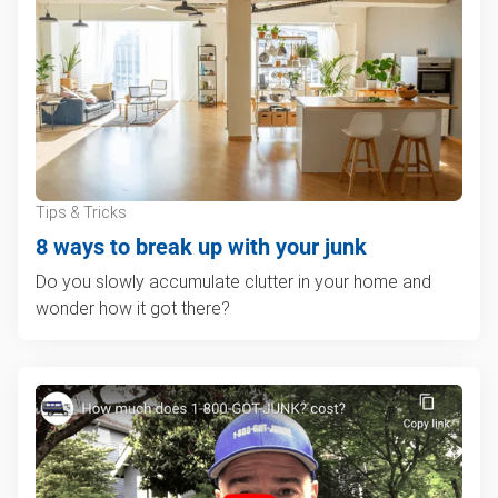
Tips & Tricks
8 ways to break up with your junk
Do you slowly accumulate clutter in your home and
wonder how it got there?