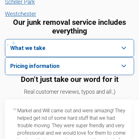
Schiller Park
Westchester
Our junk removal service includes
everything
What we take
We pick up all kinds of junk
Pricing information
We can take just about anything, as long as it’s non-
We price by single item or by truck volume
Don’t just take our word for it
hazardous.
Sofa removal
For 2 or more items, we price by volume, which is
Real customer reviews, typos and all ;)
how much space your junk takes up in the truck.
Yard waste and leaf removal
Rates start at our minimum charge for very small
Markel and Will came out and were amazing! They
Mattress disposal
loads up to a full truckload. If you have only one
helped get rid of some hard stuff that we had
item, we do offer single item pricing. Check out
Lawn mower disposal
trouble moving. They were super friendly and very
this video with our Founder, Brian Scudamore to
professional and we would love for them to come
Furniture disposal