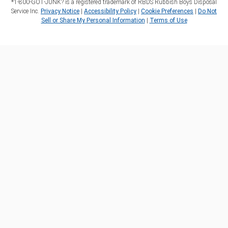
*1‑800‑GOT‑JUNK? is a registered trademark of RBDS Rubbish Boys Disposal
Service Inc.
Privacy Notice
|
Accessibility Policy
|
Cookie Preferences
|
Do Not
Sell or Share My Personal Information
|
Terms of Use