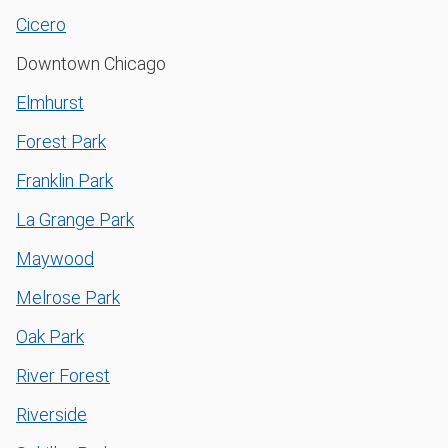
Cicero
Downtown Chicago
Elmhurst
Forest Park
Franklin Park
La Grange Park
Maywood
Melrose Park
Oak Park
River Forest
Riverside