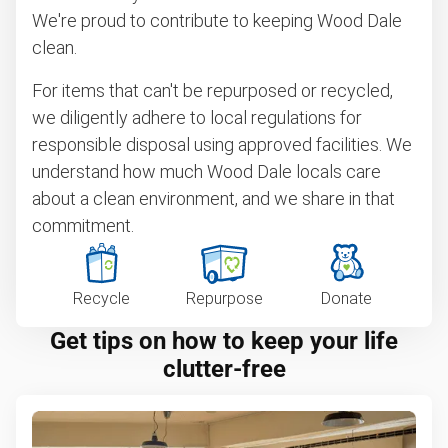
We're proud to contribute to keeping Wood Dale
clean.
For items that can't be repurposed or recycled,
we diligently adhere to local regulations for
responsible disposal using approved facilities. We
understand how much Wood Dale locals care
about a clean environment, and we share in that
commitment.
Recycle
Repurpose
Donate
Get tips on how to keep your life
clutter-free