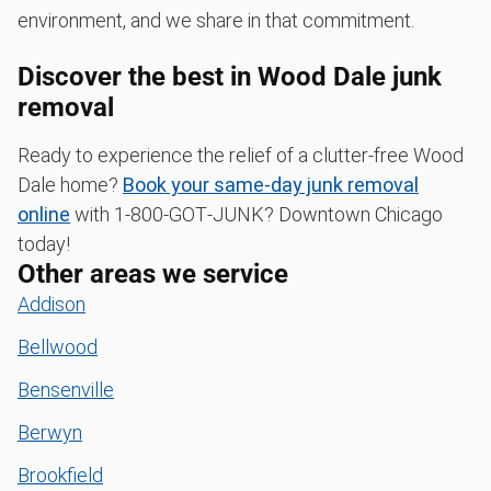
environment, and we share in that commitment.
Discover the best in Wood Dale junk
removal
Ready to experience the relief of a clutter-free Wood
Dale home?
Book your same-day junk removal
online
with 1‑800‑GOT‑JUNK? Downtown Chicago
today!
Other areas we service
Addison
Bellwood
Bensenville
Berwyn
Brookfield