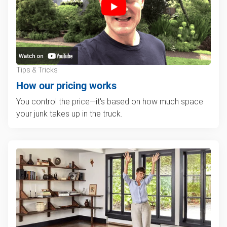
Tips & Tricks
How our pricing works
You control the price—it's based on how much space
your junk takes up in the truck.