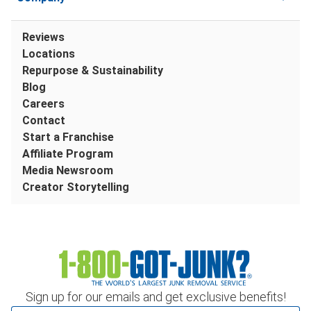
Reviews
Locations
Repurpose & Sustainability
Blog
Careers
Contact
Start a Franchise
Affiliate Program
Media Newsroom
Creator Storytelling
Sign up for our emails and get exclusive benefits!