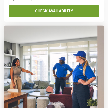
CHECK AVAILABILITY