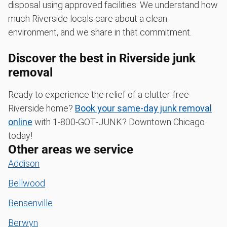
disposal using approved facilities. We understand how
much Riverside locals care about a clean
environment, and we share in that commitment.
Discover the best in Riverside junk
removal
Ready to experience the relief of a clutter-free
Riverside home?
Book your same-day junk removal
online
with 1‑800‑GOT‑JUNK? Downtown Chicago
today!
Other areas we service
Addison
Bellwood
Bensenville
Berwyn