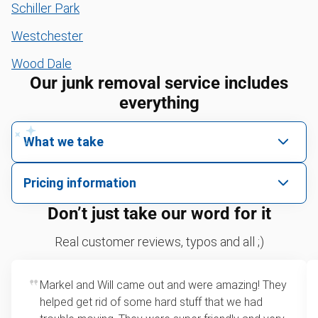
Schiller Park
Westchester
Wood Dale
Our junk removal service includes
everything
What we take
We pick up all kinds of junk
Pricing information
We can take just about anything, as long as it’s non-
We price by single item or by truck volume
Don’t just take our word for it
hazardous.
Sofa removal
For 2 or more items, we price by volume, which is
Real customer reviews, typos and all ;)
how much space your junk takes up in the truck.
Yard waste and leaf removal
Rates start at our minimum charge for very small
Markel and Will came out and were amazing! They
Mattress disposal
loads up to a full truckload. If you have only one
helped get rid of some hard stuff that we had
item, we do offer single item pricing. Check out
Lawn mower disposal