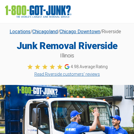
Locations
/
Chicagoland
/
Chicago Downtown
/
Riverside
Junk Removal Riverside
Illinois
4.98
Average Rating
Read Riverside customers’ reviews