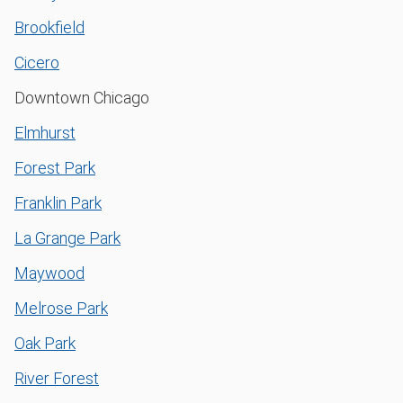
Brookfield
Cicero
Downtown Chicago
Elmhurst
Forest Park
Franklin Park
La Grange Park
Maywood
Melrose Park
Oak Park
River Forest