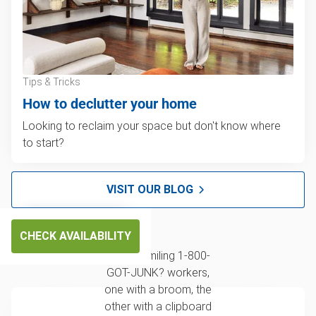
Tips & Tricks
How to declutter your home
Looking to reclaim your space but don't know where
to start?
VISIT OUR BLOG
CHECK AVAILABILITY