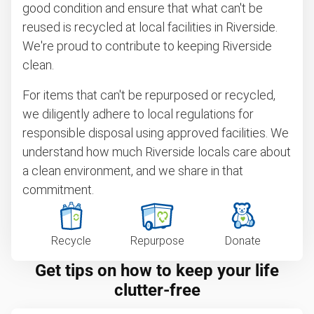
good condition and ensure that what can't be
reused is recycled at local facilities in Riverside.
We're proud to contribute to keeping Riverside
clean.
For items that can't be repurposed or recycled,
we diligently adhere to local regulations for
responsible disposal using approved facilities. We
understand how much Riverside locals care about
a clean environment, and we share in that
commitment.
Recycle
Repurpose
Donate
Get tips on how to keep your life
clutter-free