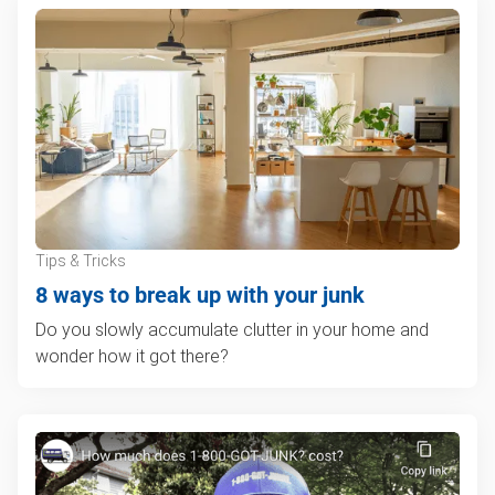
Tips & Tricks
8 ways to break up with your junk
Do you slowly accumulate clutter in your home and
wonder how it got there?