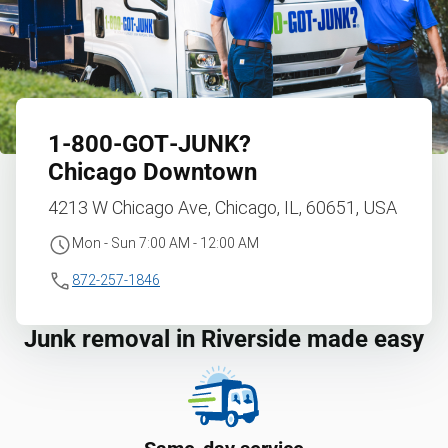
1‑800‑GOT‑JUNK?
Chicago Downtown
4213 W Chicago Ave, Chicago, IL, 60651, USA
Mon - Sun 7:00 AM - 12:00 AM
872-257-1846
Junk removal in Riverside made easy