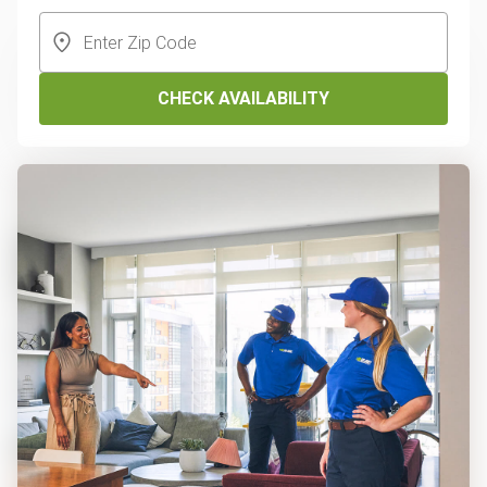
CHECK AVAILABILITY