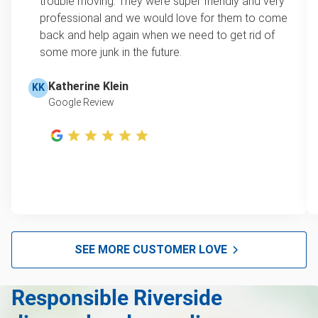
trouble moving. They were super friendly and very
this video with our Founder, Brian Scudamore to
professional and we would love for them to come
Furniture disposal
learn how onsite estimates work.
back and help again when we need to get rid of
some more junk in the future.
Christmas tree disposal
Learn more about Junk Removal Pricing
BBQ pickup
Katherine Klein
KK
Google Review
TV pickup
Tire Removal & Recycling
Scrap metal pickup
Refrigerator removal
Mattress pickup
Hot tub disposal
SEE MORE CUSTOMER LOVE
Glass and mirror recycling
Responsible Riverside
Furniture disposal