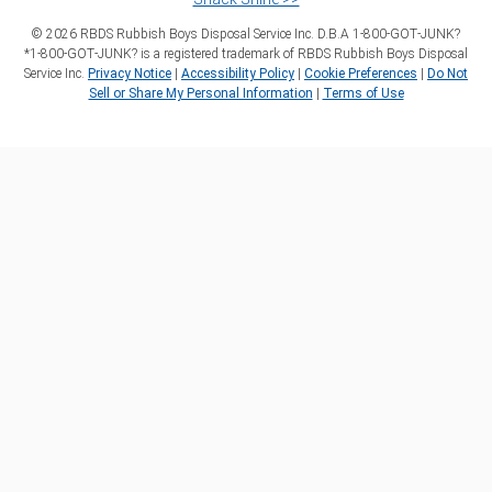
©
2026
RBDS Rubbish Boys Disposal Service Inc. D.B.A 1‑800‑GOT‑JUNK?
*1‑800‑GOT‑JUNK? is a registered trademark of RBDS Rubbish Boys Disposal
Service Inc.
Privacy Notice
|
Accessibility Policy
|
Cookie Preferences
|
Do Not
Sell or Share My Personal Information
|
Terms of Use