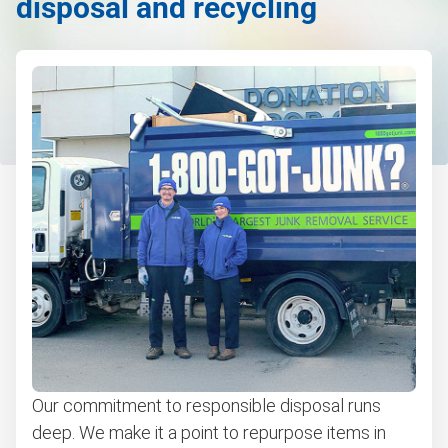
disposal and recycling
Electronics waste disposal
Couch removal
Don't see your junk on the list? We can take just about
anything, as long as it's non-hazardous.
Learn more about what we take
Our commitment to responsible disposal runs
deep. We make it a point to repurpose items in