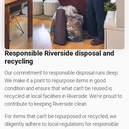
Responsible Riverside disposal and
recycling
Our commitment to responsible disposal runs deep.
We make it a point to repurpose items in good
condition and ensure that what can't be reused is
recycled at local facilities in Riverside. We're proud to
contribute to keeping Riverside clean.
For items that can't be repurposed or recycled, we
diligently adhere to local regulations for responsible