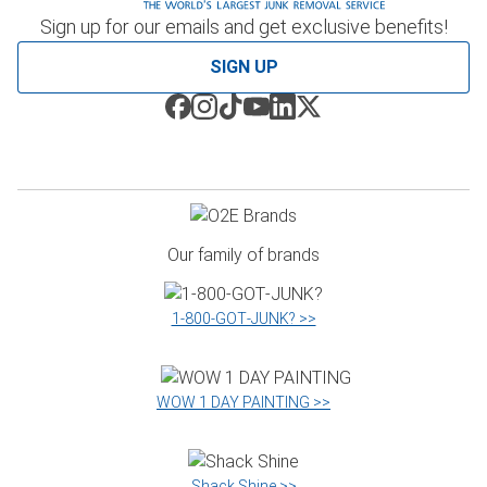
Sign up for our emails and get exclusive benefits!
SIGN UP
Our family of brands
1‑800‑GOT‑JUNK? >>
WOW 1 DAY PAINTING >>
Shack Shine >>