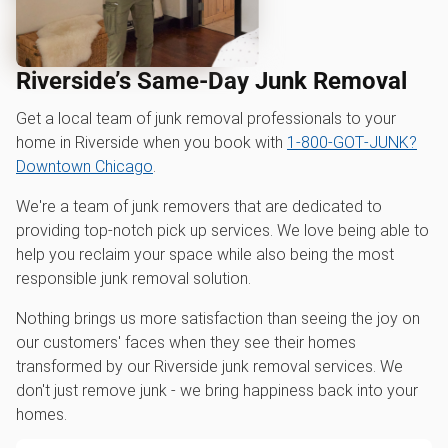
Riverside’s Same-Day Junk Removal
Get a local team of junk removal professionals to your
home in Riverside when you book with
1‑800‑GOT‑JUNK?
Downtown Chicago
.
We're a team of junk removers that are dedicated to
providing top-notch pick up services. We love being able to
help you reclaim your space while also being the most
responsible junk removal solution.
Nothing brings us more satisfaction than seeing the joy on
our customers' faces when they see their homes
transformed by our Riverside junk removal services. We
don't just remove junk - we bring happiness back into your
homes.