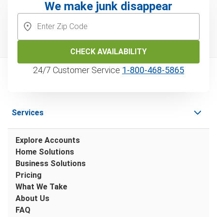
We make junk disappear
CHECK AVAILABILITY
24/7 Customer Service
1‑800‑468‑5865
Services
Explore Accounts
Home Solutions
Business Solutions
Pricing
What We Take
About Us
FAQ