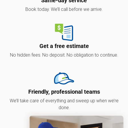
Same-day service
Book today. We’ll call before we arrive.
Get a free estimate
No hidden fees. No deposit. No obligation to continue.
Friendly, professional teams
We’ll take care of everything and sweep up when we’re
done.