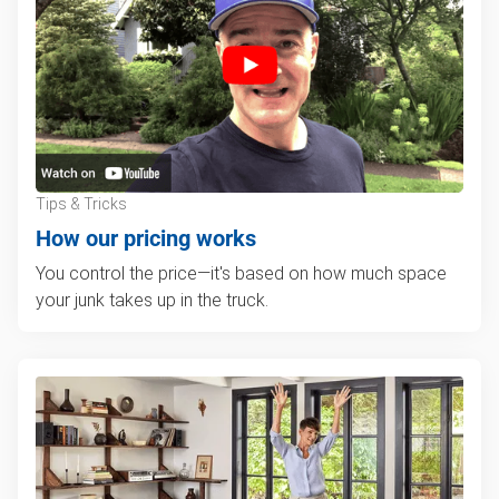
Tips & Tricks
How our pricing works
You control the price—it's based on how much space
your junk takes up in the truck.