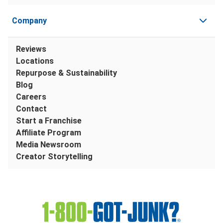
Company
Reviews
Locations
Repurpose & Sustainability
Blog
Careers
Contact
Start a Franchise
Affiliate Program
Media Newsroom
Creator Storytelling