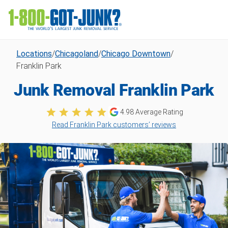
Locations
/
Chicagoland
/
Chicago Downtown
/
Franklin Park
Junk Removal Franklin Park
4.98
Average Rating
Read Franklin Park customers’ reviews