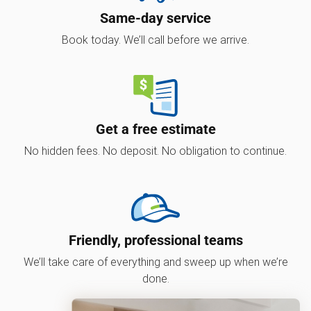
Same-day service
Book today. We’ll call before we arrive.
Get a free estimate
No hidden fees. No deposit. No obligation to continue.
Friendly, professional teams
We’ll take care of everything and sweep up when we’re
done.