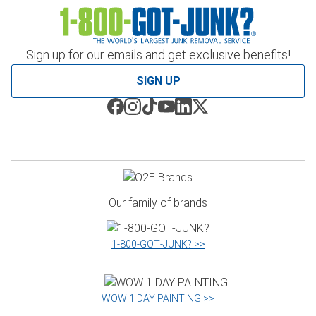
Sign up for our emails and get exclusive benefits!
SIGN UP
Our family of brands
1‑800‑GOT‑JUNK? >>
WOW 1 DAY PAINTING >>