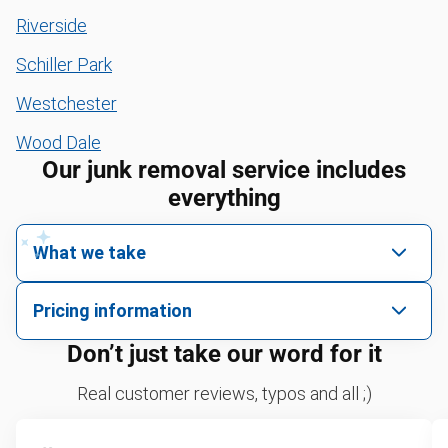
Riverside
Schiller Park
Westchester
Wood Dale
Our junk removal service includes
everything
What we take
We pick up all kinds of junk
Pricing information
We can take just about anything, as long as it’s non-
We price by single item or by truck volume
Don’t just take our word for it
hazardous.
Sofa removal
For 2 or more items, we price by volume, which is
Real customer reviews, typos and all ;)
how much space your junk takes up in the truck.
Yard waste and leaf removal
Rates start at our minimum charge for very small