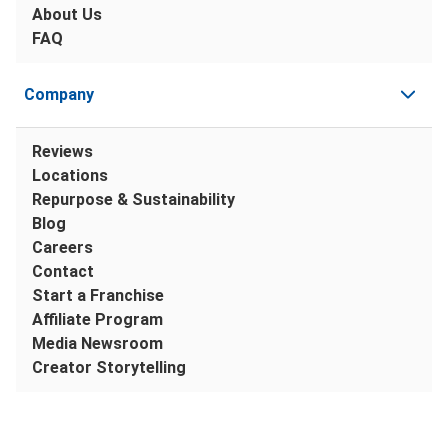
About Us
FAQ
Company
Reviews
Locations
Repurpose & Sustainability
Blog
Careers
Contact
Start a Franchise
Affiliate Program
Media Newsroom
Creator Storytelling