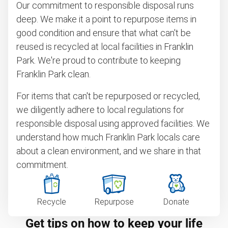
Our commitment to responsible disposal runs
deep. We make it a point to repurpose items in
good condition and ensure that what can't be
reused is recycled at local facilities in Franklin
Park. We're proud to contribute to keeping
Franklin Park clean.
For items that can't be repurposed or recycled,
we diligently adhere to local regulations for
responsible disposal using approved facilities. We
understand how much Franklin Park locals care
about a clean environment, and we share in that
commitment.
Recycle
Repurpose
Donate
Get tips on how to keep your life