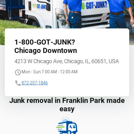
1‑800‑GOT‑JUNK?
Chicago Downtown
4213 W Chicago Ave, Chicago, IL, 60651, USA
Mon - Sun 7:00 AM - 12:00 AM
872-257-1846
Junk removal in Franklin Park made
easy