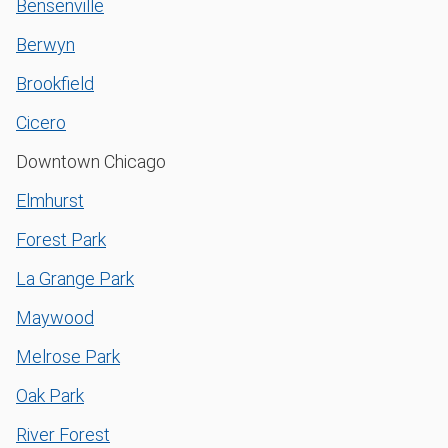
Bensenville
Berwyn
Brookfield
Cicero
Downtown Chicago
Elmhurst
Forest Park
La Grange Park
Maywood
Melrose Park
Oak Park
River Forest