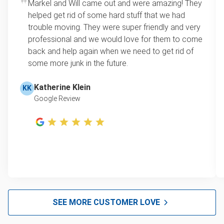
Markel and Will came out and were amazing! They
Mattress disposal
loads up to a full truckload. If you have only one
helped get rid of some hard stuff that we had
item, we do offer single item pricing. Check out
Lawn mower disposal
trouble moving. They were super friendly and very
this video with our Founder, Brian Scudamore to
professional and we would love for them to come
Furniture disposal
learn how onsite estimates work.
back and help again when we need to get rid of
some more junk in the future.
Christmas tree disposal
Learn more about Junk Removal Pricing
BBQ pickup
Katherine Klein
KK
Google Review
TV pickup
Tire Removal & Recycling
Scrap metal pickup
Refrigerator removal
Mattress pickup
Hot tub disposal
SEE MORE CUSTOMER LOVE
Glass and mirror recycling