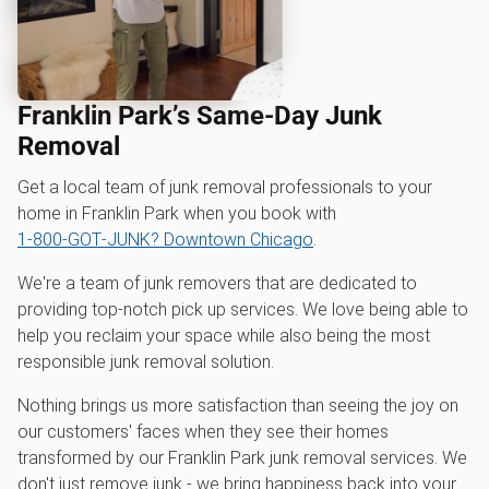
Franklin Park’s Same-Day Junk
Removal
Get a local team of junk removal professionals to your
home in Franklin Park when you book with
1‑800‑GOT‑JUNK? Downtown Chicago
.
We're a team of junk removers that are dedicated to
providing top-notch pick up services. We love being able to
help you reclaim your space while also being the most
responsible junk removal solution.
Nothing brings us more satisfaction than seeing the joy on
our customers' faces when they see their homes
transformed by our Franklin Park junk removal services. We
don't just remove junk - we bring happiness back into your