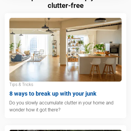
clutter-free
Tips & Tricks
8 ways to break up with your junk
Do you slowly accumulate clutter in your home and
wonder how it got there?