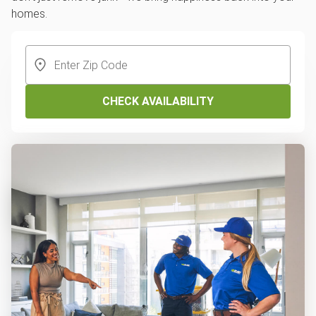
homes.
CHECK AVAILABILITY