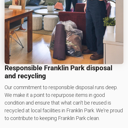
Responsible Franklin Park disposal
and recycling
Our commitment to responsible disposal runs deep.
We make it a point to repurpose items in good
condition and ensure that what can't be reused is
recycled at local facilities in Franklin Park. We're proud
to contribute to keeping Franklin Park clean.