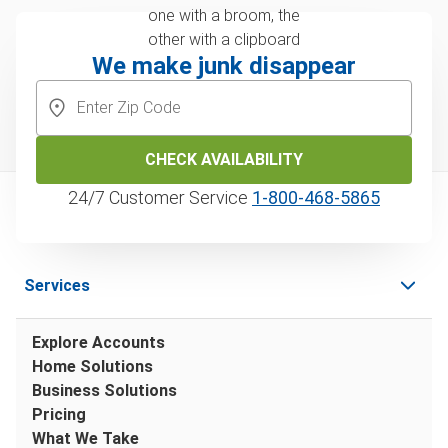
We make junk disappear
CHECK AVAILABILITY
24/7 Customer Service
1‑800‑468‑5865
Services
Explore Accounts
Home Solutions
Business Solutions
Pricing
What We Take