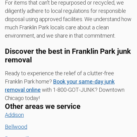
For items that can't be repurposed or recycled, we
diligently adhere to local regulations for responsible
disposal using approved facilities. We understand how
much Franklin Park locals care about a clean
environment, and we share in that commitment.
Discover the best in Franklin Park junk
removal
Ready to experience the relief of a clutter-free
Franklin Park home?
Book your same-day junk
removal online
with 1‑800‑GOT‑JUNK? Downtown
Chicago today!
Other areas we service
Addison
Bellwood