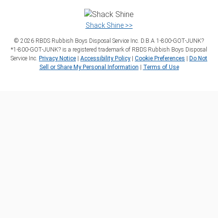
Shack Shine >>
©
2026
RBDS Rubbish Boys Disposal Service Inc. D.B.A 1‑800‑GOT‑JUNK?
*1‑800‑GOT‑JUNK? is a registered trademark of RBDS Rubbish Boys Disposal
Service Inc.
Privacy Notice
|
Accessibility Policy
|
Cookie Preferences
|
Do Not
Sell or Share My Personal Information
|
Terms of Use