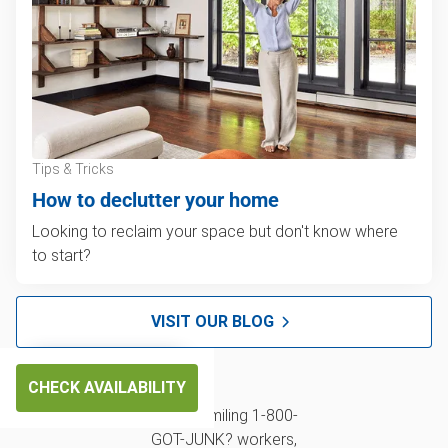
Tips & Tricks
How to declutter your home
Looking to reclaim your space but don't know where
to start?
VISIT OUR BLOG
CHECK AVAILABILITY