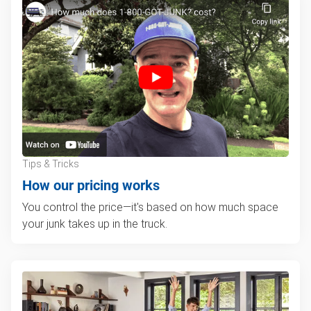
Tips & Tricks
How our pricing works
You control the price—it's based on how much space
your junk takes up in the truck.