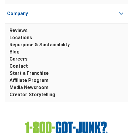
Company
Reviews
Locations
Repurpose & Sustainability
Blog
Careers
Contact
Start a Franchise
Affiliate Program
Media Newsroom
Creator Storytelling