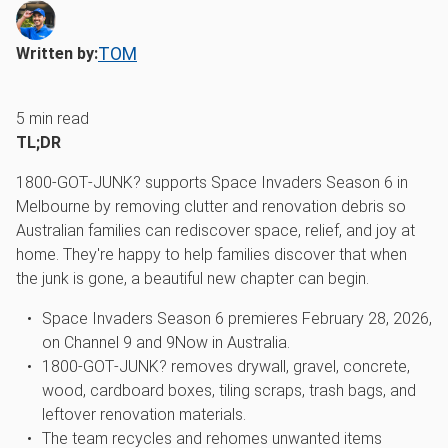
TOM
Written by:
5
min read
TL;DR
1800‑GOT‑JUNK? supports Space Invaders Season 6 in
Melbourne by removing clutter and renovation debris so
Australian families can rediscover space, relief, and joy at
home. They're happy to help families discover that when
the junk is gone, a beautiful new chapter can begin.
Space Invaders Season 6 premieres February 28, 2026,
on Channel 9 and 9Now in Australia.
1800‑GOT‑JUNK? removes drywall, gravel, concrete,
wood, cardboard boxes, tiling scraps, trash bags, and
leftover renovation materials.
The team recycles and rehomes unwanted items