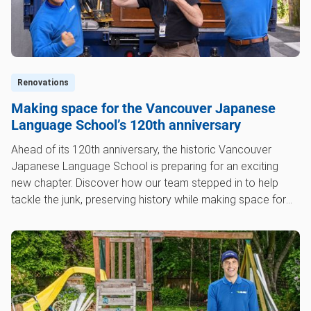
Renovations
Making space for the Vancouver Japanese
Language School’s 120th anniversary
Ahead of its 120th anniversary, the historic Vancouver
Japanese Language School is preparing for an exciting
new chapter. Discover how our team stepped in to help
tackle the junk, preserving history while making space for
the future.