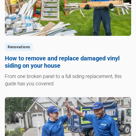
Renovations
How to remove and replace damaged vinyl
siding on your house
From one broken panel to a full siding replacement, this
guide has you covered.