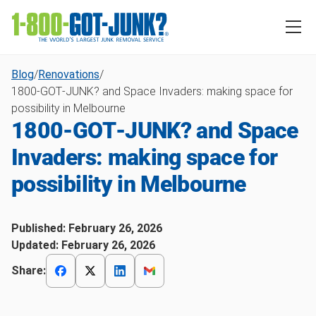
Blog
/
Renovations
/
1800‑GOT‑JUNK? and Space Invaders: making space for
possibility in Melbourne
1800‑GOT‑JUNK? and Space
Invaders: making space for
possibility in Melbourne
Published:
February 26, 2026
Updated:
February 26, 2026
Share: