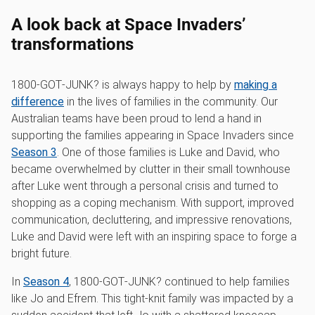
A look back at Space Invaders’
transformations
1800‑GOT‑JUNK? is always happy to help by
making a
difference
in the lives of families in the community. Our
Australian teams have been proud to lend a hand in
supporting the families appearing in Space Invaders since
Season 3
. One of those families is Luke and David, who
became overwhelmed by clutter in their small townhouse
after Luke went through a personal crisis and turned to
shopping as a coping mechanism. With support, improved
communication, decluttering, and impressive renovations,
Luke and David were left with an inspiring space to forge a
bright future.
In
Season 4
, 1800‑GOT‑JUNK? continued to help families
like Jo and Efrem. This tight-knit family was impacted by a