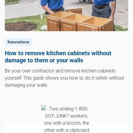
Renovations
How to remove kitchen cabinets without
damage to them or your walls
Be your own contractor and remove kitchen cabinets
yourself. This guide shows you how to do it safely without
damaging your walls.