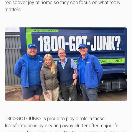
rediscover joy at home so they can focus on what really
matters.
1800‑GOT‑JUNK? is proud to play a role in these
transformations by clearing away clutter after major life