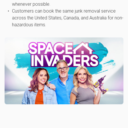
whenever possible.
Customers can book the same junk removal service
across the United States, Canada, and Australia for non-
hazardous items.