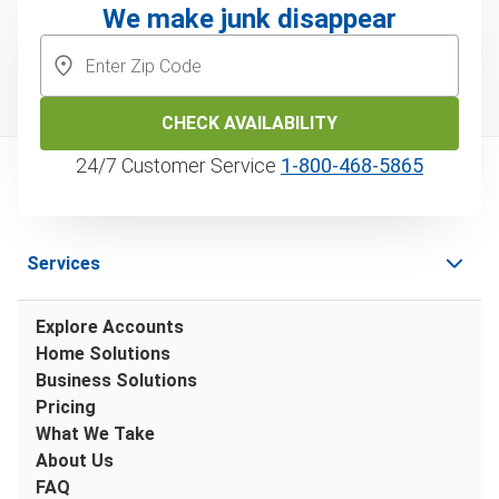
We make junk disappear
CHECK AVAILABILITY
24/7 Customer Service
1‑800‑468‑5865
Services
Explore Accounts
Home Solutions
Business Solutions
Pricing
What We Take
About Us
FAQ