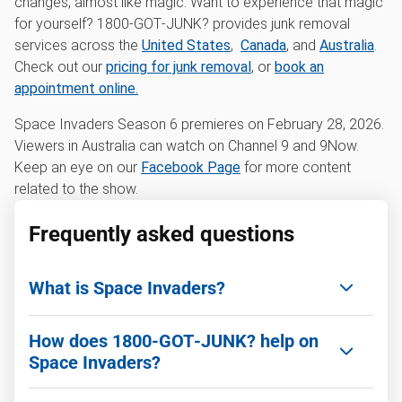
changes, almost like magic. Want to experience that magic
for yourself? 1800‑GOT‑JUNK? provides junk removal
services across the
United States
,
Canada
, and
Australia
.
Check out our
pricing for junk removal
, or
book an
appointment online.
Space Invaders Season 6 premieres on February 28, 2026.
Viewers in Australia can watch on Channel 9 and 9Now.
Keep an eye on our
Facebook Page
for more content
related to the show.
Frequently asked questions
What is Space Invaders?
Space Invaders is an Australian TV series where
How does 1800‑GOT‑JUNK? help on
decluttering expert Peter Walsh and renovator
Space Invaders?
Cherie Barber help families tackle physical and
emotional clutter while transforming their homes.
1800‑GOT‑JUNK? removes unwanted items and