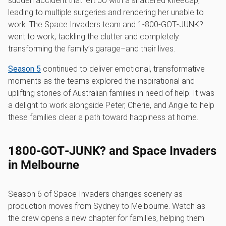
sudden accident that left Jo with a shattered kneecap,
leading to multiple surgeries and rendering her unable to
work. The Space Invaders team and 1‑800‑GOT‑JUNK?
went to work, tackling the clutter and completely
transforming the family’s garage–and their lives.
Season 5
continued to deliver emotional, transformative
moments as the teams explored the inspirational and
uplifting stories of Australian families in need of help. It was
a delight to work alongside Peter, Cherie, and Angie to help
these families clear a path toward happiness at home.
1800‑GOT‑JUNK? and Space Invaders
in Melbourne
Season 6 of Space Invaders changes scenery as
production moves from Sydney to Melbourne. Watch as
the crew opens a new chapter for families, helping them