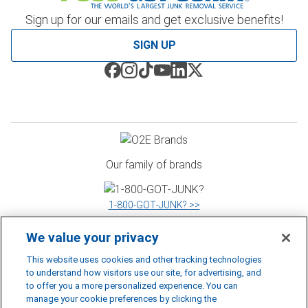
Sign up for our emails and get exclusive benefits!
SIGN UP
Our family of brands
1‑800‑GOT‑JUNK? >>
We value your privacy
WOW 1 DAY PAINTING >>
This website uses cookies and other tracking technologies
to understand how visitors use our site, for advertising, and
to offer you a more personalized experience. You can
manage your cookie preferences by clicking the