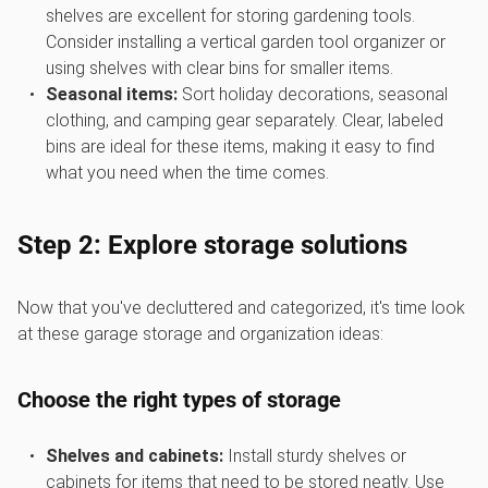
shelves are excellent for storing gardening tools.
Consider installing a vertical garden tool organizer or
using shelves with clear bins for smaller items.
Seasonal items:
Sort holiday decorations, seasonal
clothing, and camping gear separately. Clear, labeled
bins are ideal for these items, making it easy to find
what you need when the time comes.
Step 2: Explore storage solutions
Now that you've decluttered and categorized, it's time look
at these garage storage and organization ideas:
Choose the right types of storage
Shelves and cabinets:
Install sturdy shelves or
cabinets for items that need to be stored neatly. Use