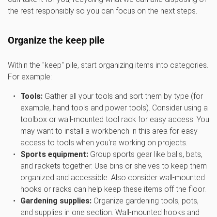
the rest responsibly so you can focus on the next steps.
Organize the keep pile
Within the "keep" pile, start organizing items into categories.
For example:
Tools:
Gather all your tools and sort them by type (for
example, hand tools and power tools). Consider using a
toolbox or wall-mounted tool rack for easy access. You
may want to install a workbench in this area for easy
access to tools when you're working on projects.
Sports equipment:
Group sports gear like balls, bats,
and rackets together. Use bins or shelves to keep them
organized and accessible. Also consider wall-mounted
hooks or racks can help keep these items off the floor.
Gardening supplies:
Organize gardening tools, pots,
and supplies in one section. Wall-mounted hooks and