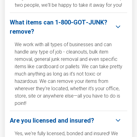
two people, we'll be happy to take it away for you!
What items can 1‑800‑GOT‑JUNK?
remove?
We work with all types of businesses and can
handle any type of job - cleanouts, bulk item
removal, general junk removal and even specific
items like cardboard or pallets. We can take pretty
much anything as long as it's not toxic or
hazardous. We can remove your items from
wherever they’re located, whether it’s your office,
store, site or anywhere else—all you have to do is
point!
Are you licensed and insured?
Yes, we're fully licensed, bonded and insured! We