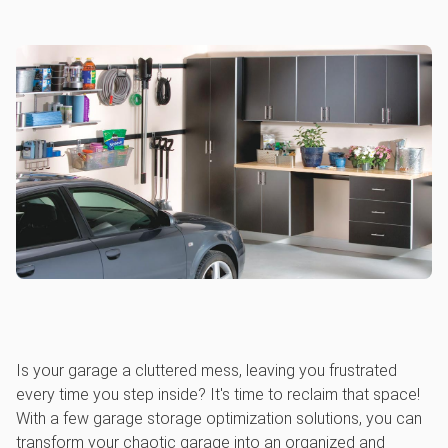
Is your garage a cluttered mess, leaving you frustrated
every time you step inside? It's time to reclaim that space!
With a few garage storage optimization solutions, you can
transform your chaotic garage into an organized and