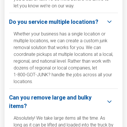
let you know we’re on our way.
Do you service multiple locations?
Whether your business has a single location or
multiple locations, we can create a custom junk
removal solution that works for you. We can
coordinate pickups at multiple locations at a local,
regional, and national level. Rather than work with
dozens of regional or local companies, let
1‑800‑GOT‑JUNK? handle the jobs across all your
locations.
Can you remove large and bulky
items?
Absolutely! We take large items all the time. As
long as it can be lifted and loaded into the truck by