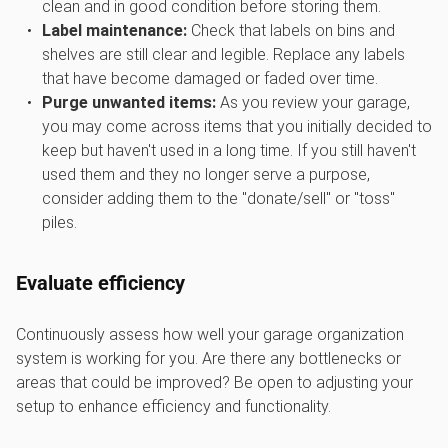
clean and in good condition before storing them.
Label maintenance:
Check that labels on bins and
shelves are still clear and legible. Replace any labels
that have become damaged or faded over time.
Purge unwanted items:
As you review your garage,
you may come across items that you initially decided to
keep but haven't used in a long time. If you still haven't
used them and they no longer serve a purpose,
consider adding them to the "donate/sell" or "toss"
piles.
Evaluate efficiency
Continuously assess how well your garage organization
system is working for you. Are there any bottlenecks or
areas that could be improved? Be open to adjusting your
setup to enhance efficiency and functionality.