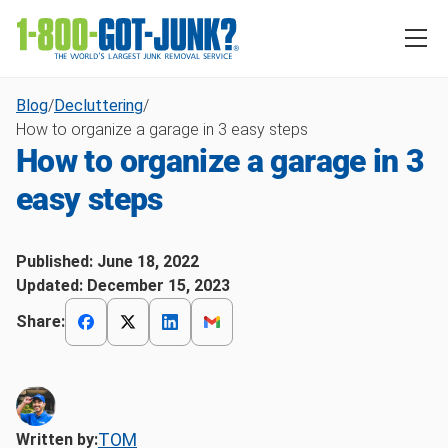
Blog
/
Decluttering
/
How to organize a garage in 3 easy steps
How to organize a garage in 3
easy steps
Published:
June 18, 2022
Updated:
December 15, 2023
Share:
TOM
Written by: