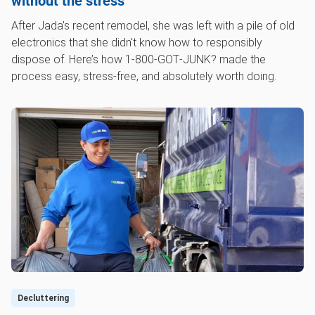
without the stress
After Jada’s recent remodel, she was left with a pile of old
electronics that she didn't know how to responsibly
dispose of. Here’s how 1‑800‑GOT‑JUNK? made the
process easy, stress-free, and absolutely worth doing.
Decluttering