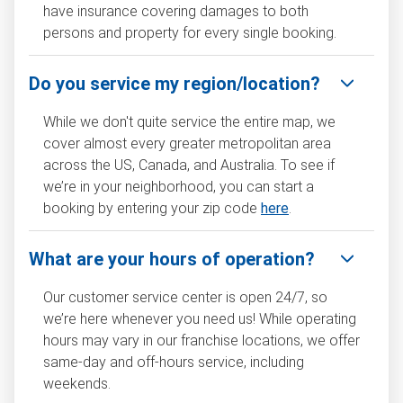
have insurance covering damages to both
persons and property for every single booking.
Do you service my region/location?
While we don't quite service the entire map, we
cover almost every greater metropolitan area
across the US, Canada, and Australia. To see if
we’re in your neighborhood, you can start a
booking by entering your zip code
here
.
What are your hours of operation?
Our customer service center is open 24/7, so
we’re here whenever you need us! While operating
hours may vary in our franchise locations, we offer
same-day and off-hours service, including
weekends.