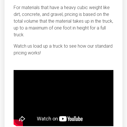
For materials that have a heavy cubic weight like
dirt, concrete, and gravel, pricing is based on the
total volume that the material takes up in the truck,
up to a maximum of one foot in height for a full
truck.
Watch us load up a truck to see how our standard
pricing works!