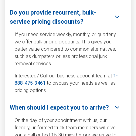
Do you provide recurrent, bulk-
service pricing discounts?
If you need service weekly, monthly, or quarterly,
we offer bulk pricing discounts. This gives you
better value compared to common alternatives,
such as dumpsters or less professional junk
removal services.
Interested? Call our business account team at
1-
888-475-3461
to discuss your needs as well as
pricing options.
When should I expect you to arrive?
On the day of your appointment with us, our
friendly, uniformed truck team members will give
you a call or text 15-30 mins before we arrive to