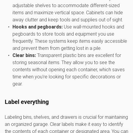
adjustable shelves to accommodate different-sized
items and maximize vertical space. Cabinets can hide
away clutter and keep tools and supplies out of sight.
Hooks and pegboards:
Use wall-mounted hooks and
pegboards to store tools and equipment you use
frequently. These systems keep items easily accessible
and prevent them from getting lost in a pile.
Clear bins:
Transparent plastic bins are excellent for
storing seasonal items. They allow you to see the
contents without opening each container, which saves
time when you're looking for specific decorations or
gear.
Label everything
Labeling bins, shelves, and drawers is crucial for maintaining
an organized garage. Clear labels make it easy to identify
the contents of each container or designated area. You can