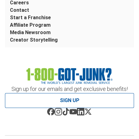
Careers
Contact
Start a Franchise
Affiliate Program
Media Newsroom
Creator Storytelling
Sign up for our emails and get exclusive benefits!
SIGN UP