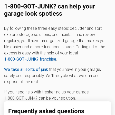
1‑800‑GOT‑JUNK? can help your
garage look spotless
By following these three easy steps: declutter and sort,
explore storage solutions, and maintain and review
regularly, you'll have an organized garage that makes your
life easier and a more functional space. Getting rid of the
excess is easy with the help of your local
1‑800‑GOT‑JUNK? franchise
.
We take all sorts of junk
that you have in your garage,
safely and responsibly. We’ll recycle what we can and
dispose of the rest.
If you need help with freshening up your garage,
1‑800‑GOT‑JUNK? can be your solution.
Frequently asked questions