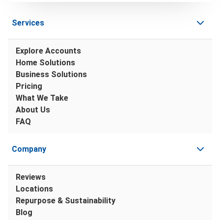
Services
Explore Accounts
Home Solutions
Business Solutions
Pricing
What We Take
About Us
FAQ
Company
Reviews
Locations
Repurpose & Sustainability
Blog