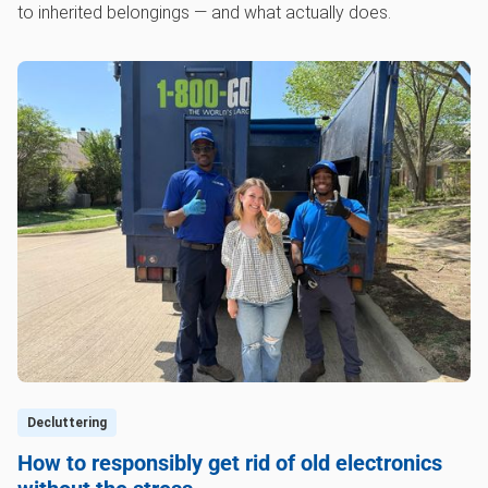
to inherited belongings — and what actually does.
Decluttering
How to responsibly get rid of old electronics