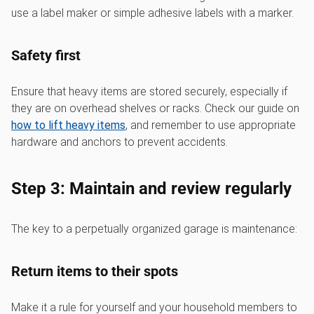
use a label maker or simple adhesive labels with a marker.
Safety first
Ensure that heavy items are stored securely, especially if
they are on overhead shelves or racks. Check our guide on
how to lift heavy items
, and remember to use appropriate
hardware and anchors to prevent accidents.
Step 3: Maintain and review regularly
The key to a perpetually organized garage is maintenance:
Return items to their spots
Make it a rule for yourself and your household members to