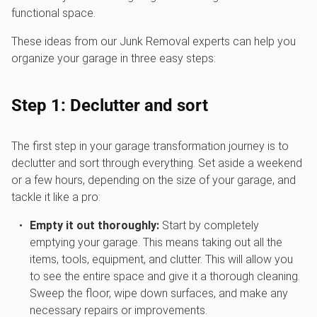
functional space.
These ideas from our Junk Removal experts can help you
organize your garage in three easy steps:
Step 1: Declutter and sort
The first step in your garage transformation journey is to
declutter and sort through everything. Set aside a weekend
or a few hours, depending on the size of your garage, and
tackle it like a pro:
Empty it out thoroughly:
Start by completely
emptying your garage. This means taking out all the
items, tools, equipment, and clutter. This will allow you
to see the entire space and give it a thorough cleaning.
Sweep the floor, wipe down surfaces, and make any
necessary repairs or improvements.