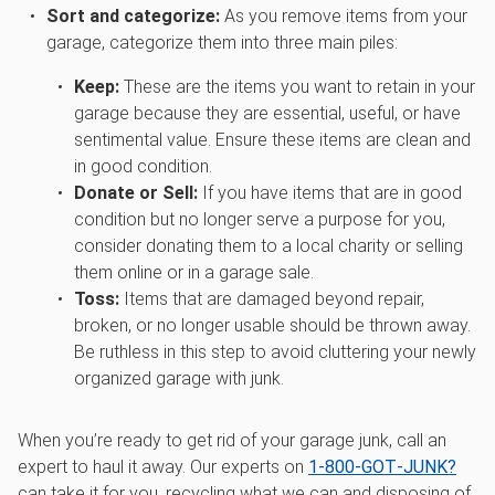
Sort and categorize:
As you remove items from your
garage, categorize them into three main piles:
Keep:
These are the items you want to retain in your
garage because they are essential, useful, or have
sentimental value. Ensure these items are clean and
in good condition.
Donate or Sell:
If you have items that are in good
condition but no longer serve a purpose for you,
consider donating them to a local charity or selling
them online or in a garage sale.
Toss:
Items that are damaged beyond repair,
broken, or no longer usable should be thrown away.
Be ruthless in this step to avoid cluttering your newly
organized garage with junk.
When you’re ready to get rid of your garage junk, call an
expert to haul it away. Our experts on
1‑800‑GOT‑JUNK?
can take it for you, recycling what we can and disposing of