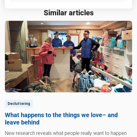
Similar articles
Decluttering
What happens to the things we love– and
leave behind
New research reveals what people really want to happen