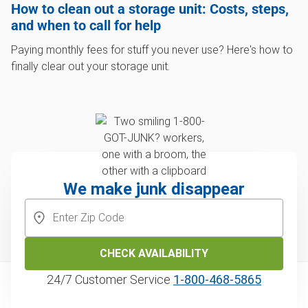
How to clean out a storage unit: Costs, steps,
and when to call for help
Paying monthly fees for stuff you never use? Here's how to
finally clear out your storage unit.
We make junk disappear
CHECK AVAILABILITY
24/7 Customer Service
1‑800‑468‑5865