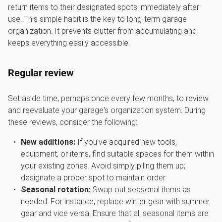
return items to their designated spots immediately after
use. This simple habit is the key to long-term garage
organization. It prevents clutter from accumulating and
keeps everything easily accessible.
Regular review
Set aside time, perhaps once every few months, to review
and reevaluate your garage's organization system. During
these reviews, consider the following:
New additions:
If you've acquired new tools,
equipment, or items, find suitable spaces for them within
your existing zones. Avoid simply piling them up;
designate a proper spot to maintain order.
Seasonal rotation:
Swap out seasonal items as
needed. For instance, replace winter gear with summer
gear and vice versa. Ensure that all seasonal items are