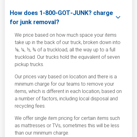
How does 1‑800‑GOT‑JUNK? charge
for junk removal?
We price based on how much space your items
take up in the back of our truck, broken down into
⅛, ¼, ½, ¾ of a truckload, all the way up to a full
truckload. Our trucks hold the equivalent of seven
pickup trucks.
Our prices vary based on location and there is a
minimum charge for our teams to remove your
items, which is different in each location, based on
a number of factors, including local disposal and
recycling fees.
We offer single item pricing for certain items such
as mattresses or TVs, sometimes this will be less
than our minimum charge.