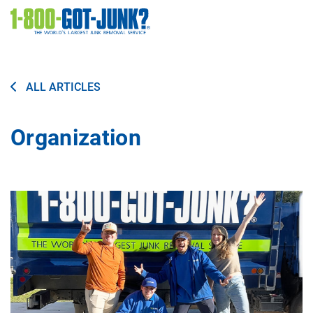
Image
ALL ARTICLES
Organization
Image