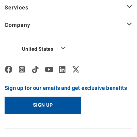
Services
Company
United States
Sign up for our emails and get exclusive benefits
SIGN UP