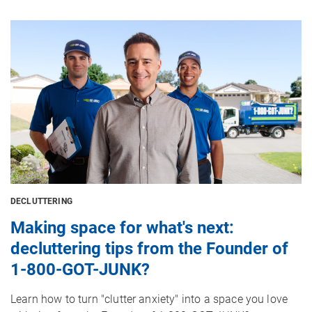
Image
DECLUTTERING
Making space for what's next:
decluttering tips from the Founder of
1-800-GOT-JUNK?
Learn how to turn "clutter anxiety" into a space you love