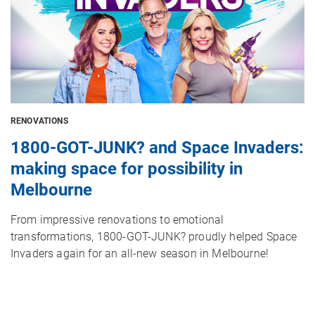
RENOVATIONS
1800-GOT-JUNK? and Space Invaders:
making space for possibility in
Melbourne
From impressive renovations to emotional
transformations, 1800-GOT-JUNK? proudly helped Space
Invaders again for an all-new season in Melbourne!