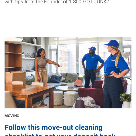
with tips from the Founder of 1-800-GOT-JUNK?
Image
MOVING
Follow this move-out cleaning