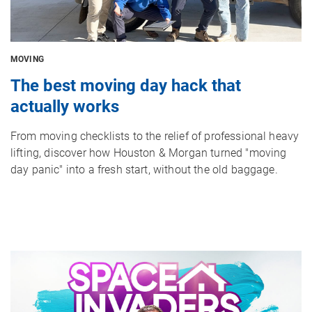
MOVING
The best moving day hack that
actually works
From moving checklists to the relief of professional heavy
lifting, discover how Houston & Morgan turned "moving
day panic" into a fresh start, without the old baggage.
Image