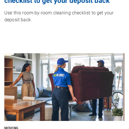
checklist to get your deposit back
Use this room-by-room cleaning checklist to get your
deposit back.
Image
MOVING