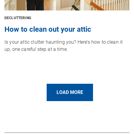
DECLUTTERING
How to clean out your attic
Is your attic clutter haunting you? Here’s how to clean it
up, one careful step at a time.
LOAD MORE