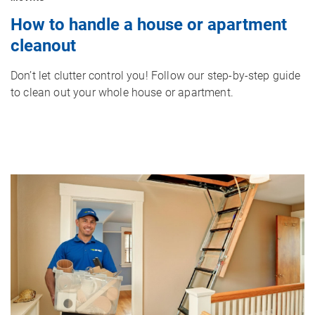
How to handle a house or apartment
cleanout
Don’t let clutter control you! Follow our step-by-step guide
to clean out your whole house or apartment.
Image