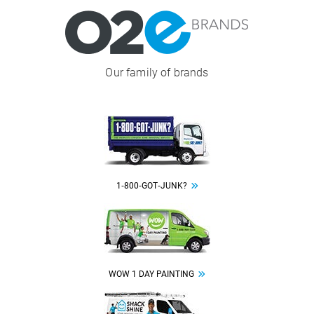
Image
Our family of brands
Image
1‑800‑GOT‑JUNK?
Image
WOW 1 DAY PAINTING
Image