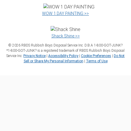
WOW 1 DAY PAINTING >>
Shack Shine >>
©
2026
RBDS Rubbish Boys Disposal Service Inc. D.B.A 1‑800‑GOT‑JUNK?
*1‑800‑GOT‑JUNK? is a registered trademark of RBDS Rubbish Boys Disposal
Service Inc.
Privacy Notice
|
Accessibility Policy
|
Cookie Preferences
|
Do Not
Sell or Share My Personal Information
|
Terms of Use