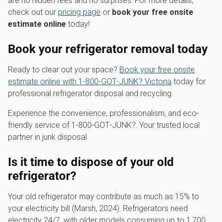
are no hidden fees and no surprises. For more details,
check out our
pricing page
or
book your free onsite
estimate online
today!
Book your refrigerator removal today
Ready to clear out your space?
Book your free onsite
estimate online with 1‑800‑GOT‑JUNK? Victoria
today for
professional refrigerator disposal and recycling.
Experience the convenience, professionalism, and eco-
friendly service of 1‑800‑GOT‑JUNK?. Your trusted local
partner in junk disposal.
Is it time to dispose of your old
refrigerator?
Your old refrigerator may contribute as much as 15% to
your electricity bill (Marsh, 2024). Refrigerators need
electricity 24/7, with older models consuming up to 1,700