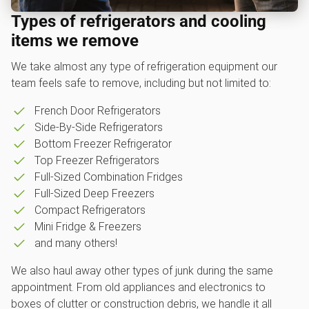
Types of refrigerators and cooling
items we remove
We take almost any type of refrigeration equipment our
team feels safe to remove, including but not limited to:
French Door Refrigerators
Side-By-Side Refrigerators
Bottom Freezer Refrigerator
Top Freezer Refrigerators
Full-Sized Combination Fridges
Full-Sized Deep Freezers
Compact Refrigerators
Mini Fridge & Freezers
and many others!
We also haul away other types of junk during the same
appointment. From old appliances and electronics to
boxes of clutter or construction debris, we handle it all