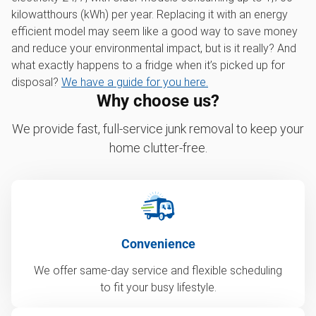
kilowatthours (kWh) per year. Replacing it with an energy
efficient model may seem like a good way to save money
and reduce your environmental impact, but is it really? And
what exactly happens to a fridge when it’s picked up for
disposal?
We have a guide for you here.
Why choose us?
We provide fast, full-service junk removal to keep your
home clutter-free.
Convenience
We offer same-day service and flexible scheduling
to fit your busy lifestyle.