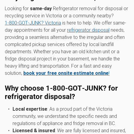
Looking for
same-day
Refrigerator removal for disposal or
recycling service in Victoria or a community nearby?
1‑800‑GOT‑JUNK? Victoria
is here to help. We offer same-
day appointments for all your
refrigerator disposal
needs,
providing a seamless alternative to the irregular and often
complicated pickup services offered by local landfill
departments. Whether you have an old kitchen unit or a
fridge disposal project in your basement, we handle the
heavy lifting and transportation. For a fast and easy
solution,
book your free onsite estimate online
!
Why choose 1‑800‑GOT‑JUNK? for
refrigerator disposal?
Local expertise
: As a proud part of the Victoria
community, we understand the specific needs and
regulations of appliance and fridge removal in BC.
Licensed & insured
: We are fully licensed and insured,