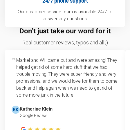
24/7 phone support
Our customer service team is available 24/7 to
answer any questions.
Don’t just take our word for it
Real customer reviews, typos and all ;)
Markel and Will came out and were amazing! They
helped get rid of some hard stuff that we had
trouble moving. They were super friendly and very
professional and we would love for them to come
back and help again when we need to get rid of
some more junk in the future.
Katherine Klein
KK
Google Review