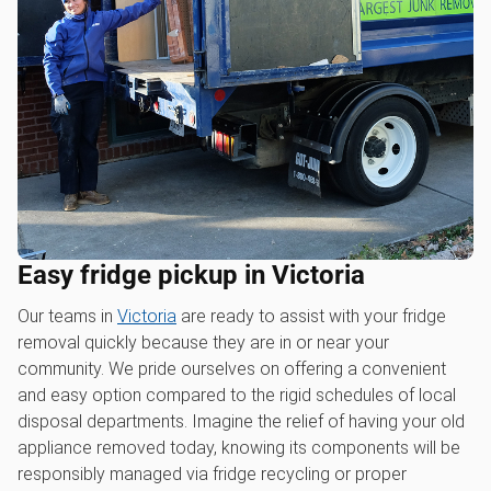
Easy fridge pickup in Victoria
Our teams in
Victoria
are ready to assist with your fridge
removal quickly because they are in or near your
community. We pride ourselves on offering a convenient
and easy option compared to the rigid schedules of local
disposal departments. Imagine the relief of having your old
appliance removed today, knowing its components will be
responsibly managed via fridge recycling or proper