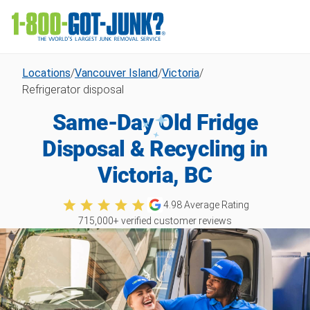
Locations
/
Vancouver Island
/
Victoria
/
Refrigerator disposal
Same-Day Old Fridge
Disposal & Recycling in
Victoria, BC
4.98
Average Rating
715,000
+ verified customer reviews