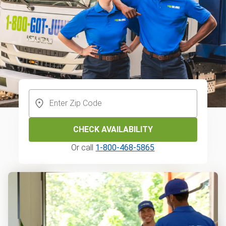
CHECK AVAILABILITY
Or call
1-800-468-5865