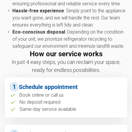
ensuring professional and reliable service every time.
Hassle-free experience
: Simply point to the appliance
you want gone, and we will handle the rest. Our team
ensures everything is left tidy and clean.
Eco-conscious disposal
: Depending on the condition
of your unit, we prioritize refrigerator recycling to
safeguard our environment and minimize landfill waste.
How our service works
In just 4 easy steps, you can reclaim your space,
ready for endless possibilities.
1
Schedule appointment
Book online or call us
No deposit required
Same-day service available