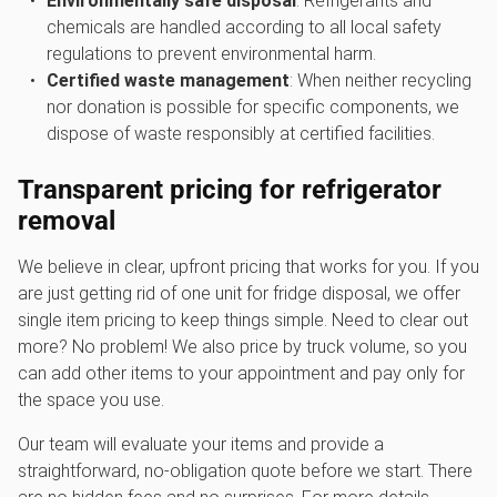
Environmentally safe disposal
: Refrigerants and
chemicals are handled according to all local safety
regulations to prevent environmental harm.
Certified waste management
: When neither recycling
nor donation is possible for specific components, we
dispose of waste responsibly at certified facilities.
Transparent pricing for
refrigerator
removal
We believe in clear, upfront pricing that works for you. If you
are just getting rid of one unit for fridge disposal, we offer
single item pricing to keep things simple. Need to clear out
more? No problem! We also price by truck volume, so you
can add other items to your appointment and pay only for
the space you use.
Our team will evaluate your items and provide a
straightforward, no-obligation quote before we start. There