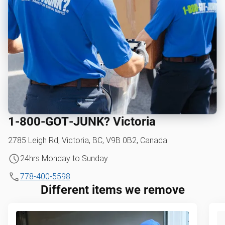
1‑800‑GOT‑JUNK? Victoria
2785 Leigh Rd, Victoria, BC, V9B 0B2, Canada
24hrs Monday to Sunday
778-400-5598
Different items we remove