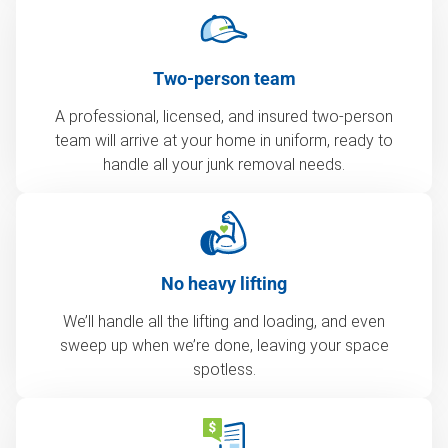
Two-person team
A professional, licensed, and insured two-person
team will arrive at your home in uniform, ready to
handle all your junk removal needs.
No heavy lifting
We’ll handle all the lifting and loading, and even
sweep up when we’re done, leaving your space
spotless.