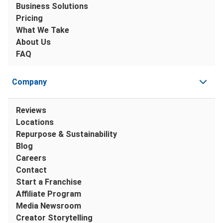
Business Solutions
Pricing
What We Take
About Us
FAQ
Company
Reviews
Locations
Repurpose & Sustainability
Blog
Careers
Contact
Start a Franchise
Affiliate Program
Media Newsroom
Creator Storytelling