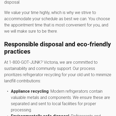
disposal.
We value your time highly, which is why we strive to
accommodate your schedule as best we can. You choose
the appointment time that is most convenient for you, and
we will make sure to be there.
Responsible disposal and eco-friendly
practices
At 1‑800‑GOT‑JUNK? Victoria, we are committed to
sustainability and community support. Our process
prioritizes refrigerator recycling for your old unit to minimize
landfill contributions:
Appliance recycling
: Modern refrigerators contain
valuable metals and components. We ensure these are
separated and sent to local facilities for proper
processing.