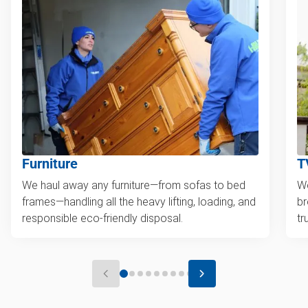
Furniture
T
We haul away any furniture—from sofas to bed
We
frames—handling all the heavy lifting, loading, and
br
responsible eco-friendly disposal.
tr