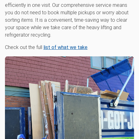
efficiently in one visit. Our comprehensive service means
you do not need to book multiple pickups or worry about
sorting items. It is a convenient, time-saving way to clear
your space while we take care of the heavy lifting and
refrigerator recycling.
Check out the full
list of what we take
.