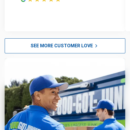
SEE MORE CUSTOMER LOVE