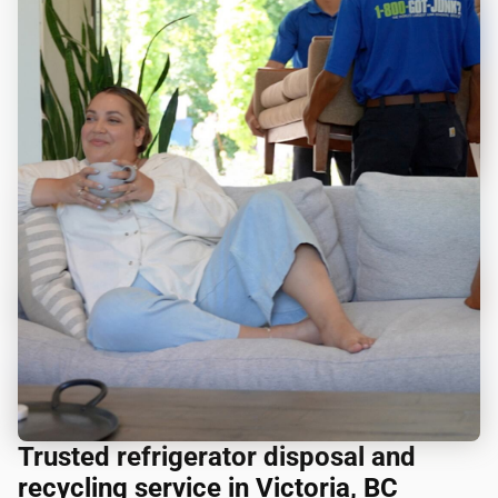
Trusted refrigerator disposal and
recycling service in Victoria, BC