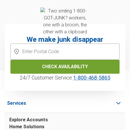
We make junk disappear
CHECK AVAILABILITY
24/7 Customer Service
1‑800‑468‑5865
Services
Explore Accounts
Home Solutions