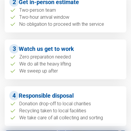
2
Get in-person estimate
Two-person team
Two-hour arrival window
No obligation to proceed with the service
3
Watch us get to work
Zero preparation needed
We do all the heavy lifting
We sweep up after
4
Responsible disposal
Donation drop-off to local charities
Recycling taken to local facilities
We take care of all collecting and sorting