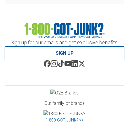
Sign up for our emails and get exclusive benefits!
SIGN UP
Our family of brands
1‑800‑GOT‑JUNK? >>