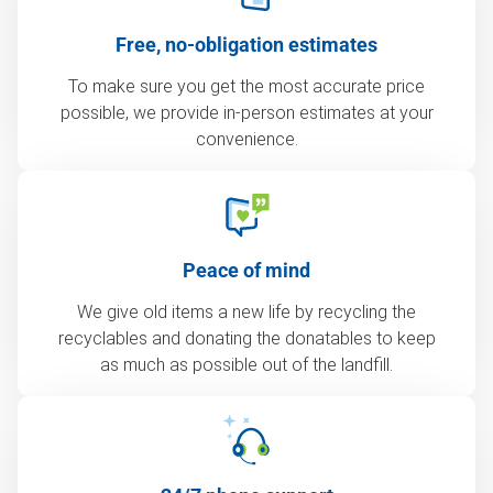
Free, no-obligation estimates
To make sure you get the most accurate price
possible, we provide in-person estimates at your
convenience.
Peace of mind
We give old items a new life by recycling the
recyclables and donating the donatables to keep
as much as possible out of the landfill.