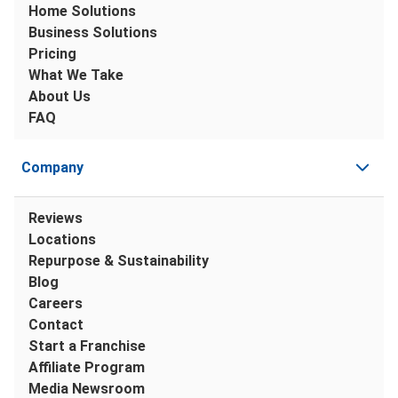
Home Solutions
Business Solutions
Pricing
What We Take
About Us
FAQ
Company
Reviews
Locations
Repurpose & Sustainability
Blog
Careers
Contact
Start a Franchise
Affiliate Program
Media Newsroom