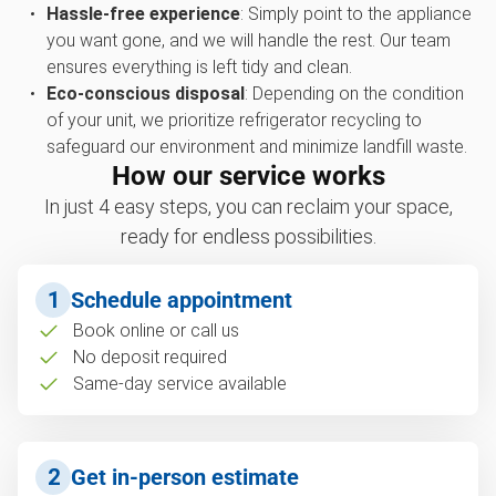
Hassle-free experience
: Simply point to the appliance
you want gone, and we will handle the rest. Our team
ensures everything is left tidy and clean.
Eco-conscious disposal
: Depending on the condition
of your unit, we prioritize refrigerator recycling to
safeguard our environment and minimize landfill waste.
How our service works
In just 4 easy steps, you can reclaim your space,
ready for endless possibilities.
1
Schedule appointment
Book online or call us
No deposit required
Same-day service available
2
Get in-person estimate