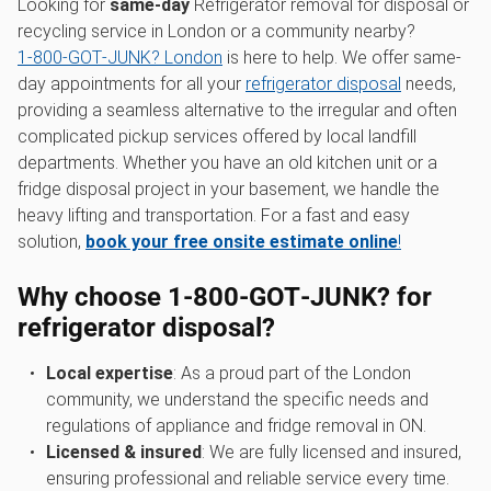
Looking for
same-day
Refrigerator removal for disposal or
recycling service in London or a community nearby?
1‑800‑GOT‑JUNK? London
is here to help. We offer same-
day appointments for all your
refrigerator disposal
needs,
providing a seamless alternative to the irregular and often
complicated pickup services offered by local landfill
departments. Whether you have an old kitchen unit or a
fridge disposal project in your basement, we handle the
heavy lifting and transportation. For a fast and easy
solution,
book your free onsite estimate online
!
Why choose 1‑800‑GOT‑JUNK? for
refrigerator disposal?
Local expertise
: As a proud part of the London
community, we understand the specific needs and
regulations of appliance and fridge removal in ON.
Licensed & insured
: We are fully licensed and insured,
ensuring professional and reliable service every time.