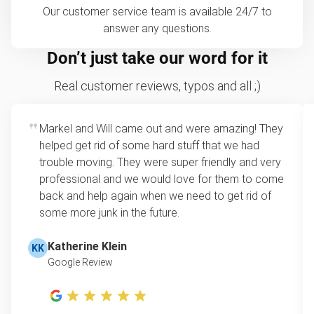
Our customer service team is available 24/7 to
answer any questions.
Don’t just take our word for it
Real customer reviews, typos and all ;)
Markel and Will came out and were amazing! They
helped get rid of some hard stuff that we had
trouble moving. They were super friendly and very
professional and we would love for them to come
back and help again when we need to get rid of
some more junk in the future.
Katherine Klein
KK
Google Review