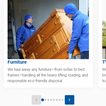
Furniture
T
We haul away any furniture—from sofas to bed
We
frames—handling all the heavy lifting, loading, and
br
responsible eco-friendly disposal.
tr