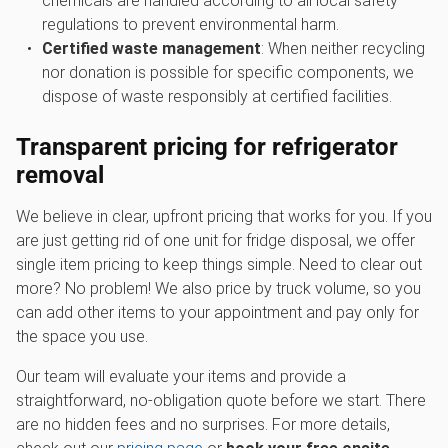
chemicals are handled according to all local safety
regulations to prevent environmental harm.
Certified waste management
: When neither recycling
nor donation is possible for specific components, we
dispose of waste responsibly at certified facilities.
Transparent pricing for
refrigerator
removal
We believe in clear, upfront pricing that works for you. If you
are just getting rid of one unit for fridge disposal, we offer
single item pricing to keep things simple. Need to clear out
more? No problem! We also price by truck volume, so you
can add other items to your appointment and pay only for
the space you use.
Our team will evaluate your items and provide a
straightforward, no-obligation quote before we start. There
are no hidden fees and no surprises. For more details,