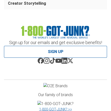
Creator Storytelling
Sign up for our emails and get exclusive benefits!
SIGN UP
Our family of brands
1‑800‑GOT‑JUNK? >>