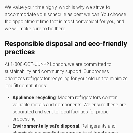
We value your time highly, which is why we strive to
accommodate your schedule as best we can. You choose
the appointment time that is most convenient for you, and
we will make sure to be there.
Responsible disposal and eco-friendly
practices
At 1‑800‑GOT‑JUNK? London, we are committed to
sustainability and community support. Our process
prioritizes refrigerator recycling for your old unit to minimize
landfill contributions:
Appliance recycling
: Modern refrigerators contain
valuable metals and components. We ensure these are
separated and sent to local facilities for proper
processing.
Environmentally safe disposal
: Refrigerants and