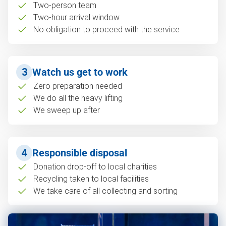
Two-person team
Two-hour arrival window
No obligation to proceed with the service
3
Watch us get to work
Zero preparation needed
We do all the heavy lifting
We sweep up after
4
Responsible disposal
Donation drop-off to local charities
Recycling taken to local facilities
We take care of all collecting and sorting