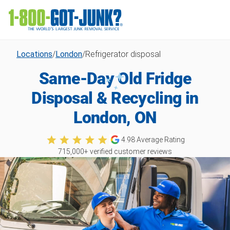
Locations
/
London
/
Refrigerator disposal
Same-Day Old Fridge
Disposal & Recycling in
London, ON
4.98
Average Rating
715,000
+ verified customer reviews