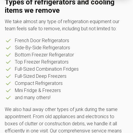
Types of refrigerators and cooling
items we remove
We take almost any type of refrigeration equipment our
team feels safe to remove, including but not limited to:
French Door Refrigerators
Side-By-Side Refrigerators
Bottom Freezer Refrigerator
Top Freezer Refrigerators
Full-Sized Combination Fridges
Full-Sized Deep Freezers
Compact Refrigerators
Mini Fridge & Freezers
and many others!
We also haul away other types of junk during the same
appointment. From old appliances and electronics to
boxes of clutter or construction debris, we handle it all
efficiently in one visit. Our comprehensive service means