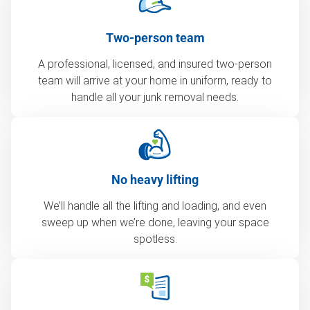
Two-person team
A professional, licensed, and insured two-person
team will arrive at your home in uniform, ready to
handle all your junk removal needs.
No heavy lifting
We’ll handle all the lifting and loading, and even
sweep up when we’re done, leaving your space
spotless.