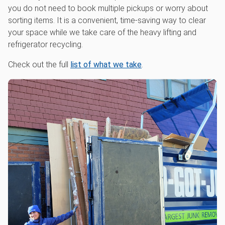
you do not need to book multiple pickups or worry about
sorting items. It is a convenient, time-saving way to clear
your space while we take care of the heavy lifting and
refrigerator recycling.
Check out the full
list of what we take
.