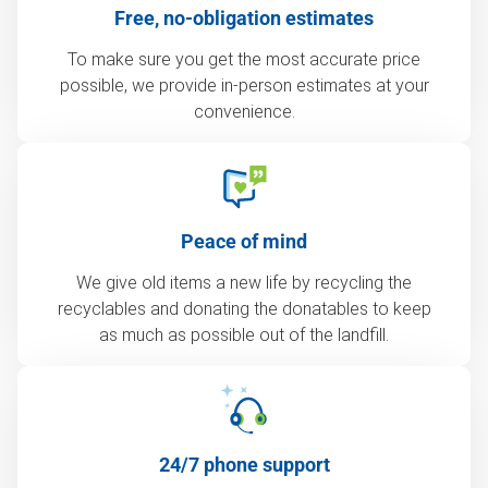
Free, no-obligation estimates
To make sure you get the most accurate price
possible, we provide in-person estimates at your
convenience.
Peace of mind
We give old items a new life by recycling the
recyclables and donating the donatables to keep
as much as possible out of the landfill.
24/7 phone support