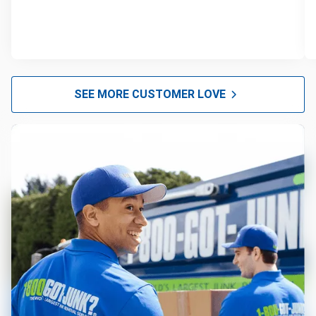
SEE MORE CUSTOMER LOVE