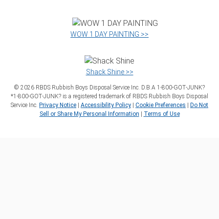
WOW 1 DAY PAINTING >>
Shack Shine >>
©
2026
RBDS Rubbish Boys Disposal Service Inc. D.B.A 1‑800‑GOT‑JUNK?
*1‑800‑GOT‑JUNK? is a registered trademark of RBDS Rubbish Boys Disposal
Service Inc.
Privacy Notice
|
Accessibility Policy
|
Cookie Preferences
|
Do Not
Sell or Share My Personal Information
|
Terms of Use