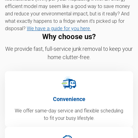
efficient model may seem like a good way to save money
and reduce your environmental impact, but is it really? And
what exactly happens to a fridge when it’s picked up for
disposal?
We have a guide for you here.
Why choose us?
We provide fast, full-service junk removal to keep your
home clutter-free.
Convenience
We offer same-day service and flexible scheduling
to fit your busy lifestyle.