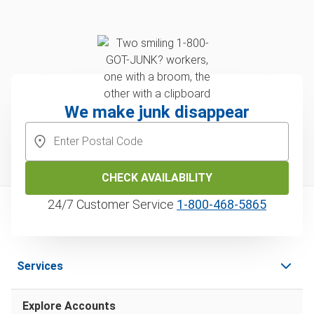
We make junk disappear
CHECK AVAILABILITY
24/7 Customer Service
1‑800‑468‑5865
Services
Explore Accounts