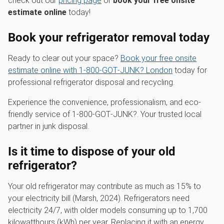
check out our
pricing page
or
book your free onsite
estimate online
today!
Book your refrigerator removal today
Ready to clear out your space?
Book your free onsite
estimate online with 1‑800‑GOT‑JUNK? London
today for
professional refrigerator disposal and recycling.
Experience the convenience, professionalism, and eco-
friendly service of 1‑800‑GOT‑JUNK?. Your trusted local
partner in junk disposal.
Is it time to dispose of your old
refrigerator?
Your old refrigerator may contribute as much as 15% to
your electricity bill (Marsh, 2024). Refrigerators need
electricity 24/7, with older models consuming up to 1,700
kilowatthours (kWh) per year. Replacing it with an energy