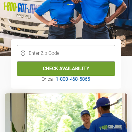
CHECK AVAILABILITY
Or call
1-800-468-5865