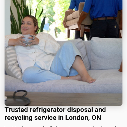
Trusted refrigerator disposal and
recycling service in London, ON