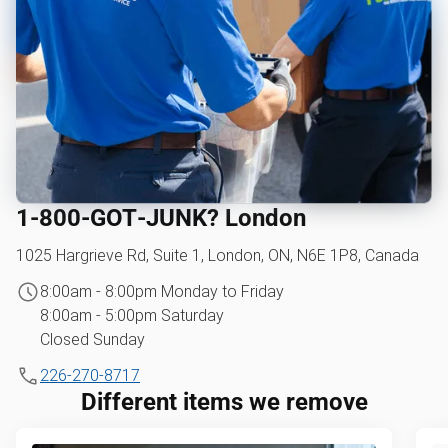
1‑800‑GOT‑JUNK? London
1025 Hargrieve Rd, Suite 1, London, ON, N6E 1P8, Canada
8:00am - 8:00pm Monday to Friday
8:00am - 5:00pm Saturday
Closed Sunday
226-270-8717
Different items we remove