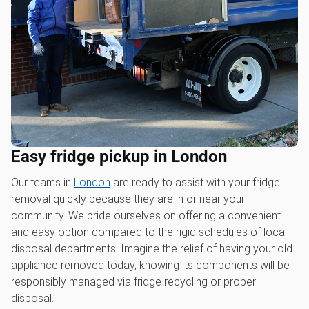
Easy fridge pickup in London
Our teams in
London
are ready to assist with your fridge
removal quickly because they are in or near your
community. We pride ourselves on offering a convenient
and easy option compared to the rigid schedules of local
disposal departments. Imagine the relief of having your old
appliance removed today, knowing its components will be
responsibly managed via fridge recycling or proper
disposal.