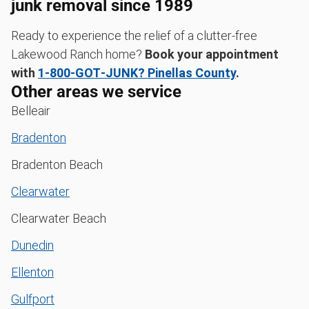
junk removal since 1989
Ready to experience the relief of a clutter-free
Lakewood Ranch home?
Book your appointment
with
1‑800‑GOT‑JUNK? Pinellas County
.
Other areas we service
Belleair
Bradenton
Bradenton Beach
Clearwater
Clearwater Beach
Dunedin
Ellenton
Gulfport