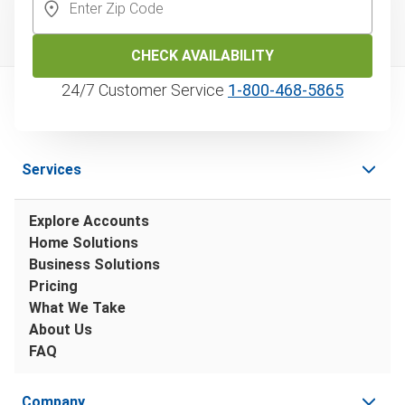
CHECK AVAILABILITY
24/7 Customer Service
1‑800‑468‑5865
Services
Explore Accounts
Home Solutions
Business Solutions
Pricing
What We Take
About Us
FAQ
Company