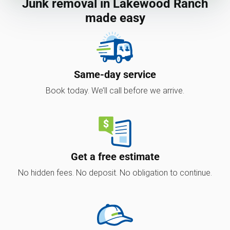
Junk removal in Lakewood Ranch
made easy
Same-day service
Book today. We’ll call before we arrive.
Get a free estimate
No hidden fees. No deposit. No obligation to continue.