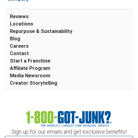
Reviews
Locations
Repurpose & Sustainability
Blog
Careers
Contact
Start a Franchise
Affiliate Program
Media Newsroom
Creator Storytelling
Sign up for our emails and get exclusive benefits!