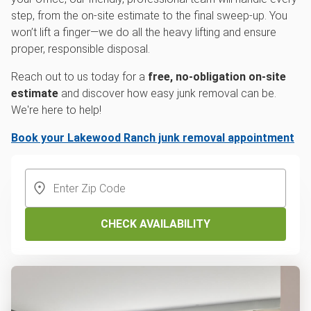
step, from the on-site estimate to the final sweep-up. You
won’t lift a finger—we do all the heavy lifting and ensure
proper, responsible disposal.
Reach out to us today for a
free, no-obligation on-site
estimate
and discover how easy junk removal can be.
We're here to help!
Book your Lakewood Ranch junk removal appointment
CHECK AVAILABILITY