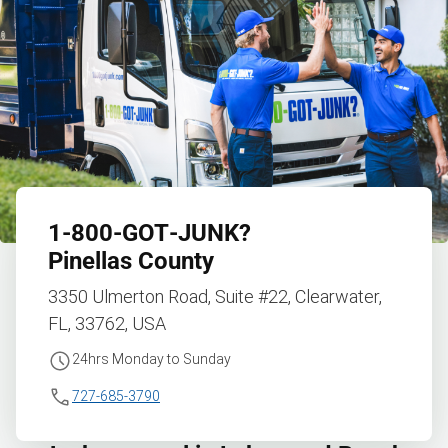
1‑800‑GOT‑JUNK?
Pinellas County
3350 Ulmerton Road, Suite #22, Clearwater,
FL, 33762, USA
24hrs Monday to Sunday
727-685-3790