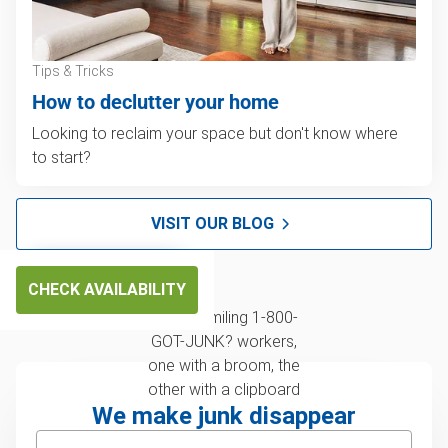
Tips & Tricks
How to declutter your home
Looking to reclaim your space but don't know where
to start?
VISIT OUR BLOG
CHECK AVAILABILITY
We make junk disappear