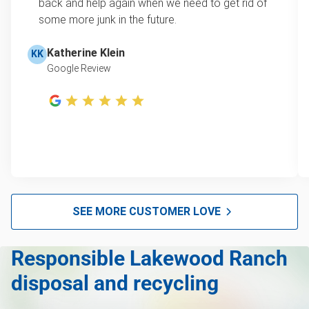
learn how onsite estimates work.
back and help again when we need to get rid of
some more junk in the future.
Television disposal
Learn more about Junk Removal Pricing
Refrigerator disposal
Katherine Klein
KK
Google Review
Mattress disposal
Lawn mower disposal
Furniture disposal
Christmas tree disposal
BBQ pickup
Tire pickup
SEE MORE CUSTOMER LOVE
Scrap metal pickup
Responsible Lakewood Ranch
Mattress removal
disposal and recycling
Furniture pickup