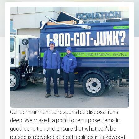
E-waste disposal
Couch pickup
Computer & laptop recycling
Commercial Junk Removal
Bulk pickup
Don't see your junk on the list? We can take just about
anything, as long as it's non-hazardous.
Learn more about what we take
Our commitment to responsible disposal runs
deep. We make it a point to repurpose items in
good condition and ensure that what can't be
reused is recycled at local facilities in Lakewood