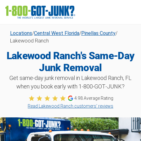
Locations
/
Central West Florida
/
Pinellas County
/
Lakewood Ranch
Lakewood Ranch's Same-Day
Junk Removal
Get same-day junk removal in Lakewood Ranch, FL
when you book early with 1‑800‑GOT‑JUNK?
4.98
Average Rating
Read Lakewood Ranch customers’ reviews