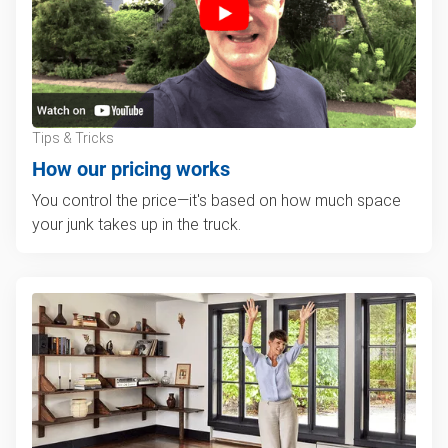
Tips & Tricks
How our pricing works
You control the price—it's based on how much space
your junk takes up in the truck.