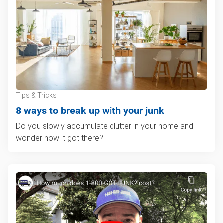
Tips & Tricks
8 ways to break up with your junk
Do you slowly accumulate clutter in your home and
wonder how it got there?