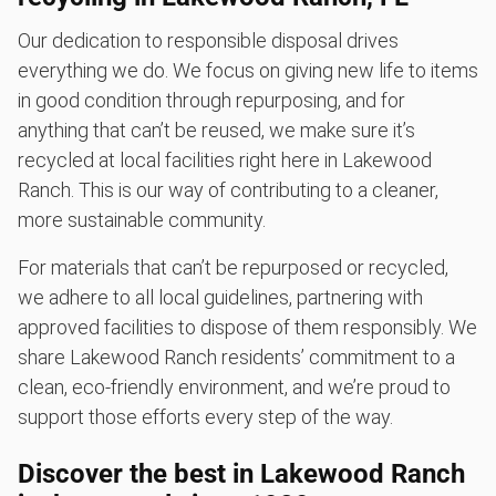
Our dedication to responsible disposal drives
everything we do. We focus on giving new life to items
in good condition through repurposing, and for
anything that can’t be reused, we make sure it’s
recycled at local facilities right here in Lakewood
Ranch. This is our way of contributing to a cleaner,
more sustainable community.
For materials that can’t be repurposed or recycled,
we adhere to all local guidelines, partnering with
approved facilities to dispose of them responsibly. We
share Lakewood Ranch residents’ commitment to a
clean, eco-friendly environment, and we’re proud to
support those efforts every step of the way.
Discover the best in Lakewood Ranch