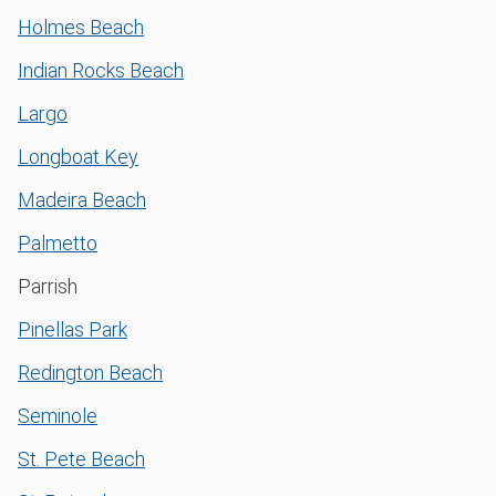
Holmes Beach
Indian Rocks Beach
Largo
Longboat Key
Madeira Beach
Palmetto
Parrish
Pinellas Park
Redington Beach
Seminole
St. Pete Beach