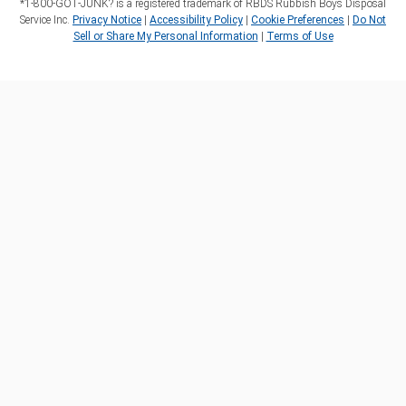
*1‑800‑GOT‑JUNK? is a registered trademark of RBDS Rubbish Boys Disposal
Service Inc.
Privacy Notice
|
Accessibility Policy
|
Cookie Preferences
|
Do Not
Sell or Share My Personal Information
|
Terms of Use