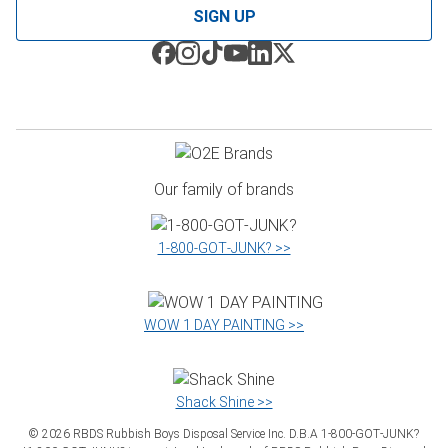
SIGN UP
Our family of brands
1‑800‑GOT‑JUNK? >>
WOW 1 DAY PAINTING >>
Shack Shine >>
©
2026
RBDS Rubbish Boys Disposal Service Inc. D.B.A 1‑800‑GOT‑JUNK?