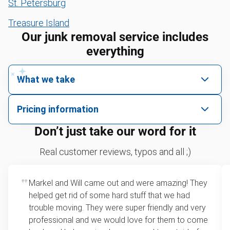
St. Petersburg
Treasure Island
Our junk removal service includes
everything
What we take
We pick up all kinds of junk
Pricing information
We can take just about anything, as long as it’s non-
We price by single item or by truck volume
Don’t just take our word for it
hazardous.
Sofa removal
For 2 or more items, we price by volume, which is
Real customer reviews, typos and all ;)
how much space your junk takes up in the truck.
Scrap metal removal
Rates start at our minimum charge for very small
Markel and Will came out and were amazing! They
Appliance removal
loads up to a full truckload. If you have only one
helped get rid of some hard stuff that we had
item, we do offer single item pricing. Check out
Leaf & yard debris removal
trouble moving. They were super friendly and very
this video with our Founder, Brian Scudamore to
professional and we would love for them to come
Yard waste and leaf removal