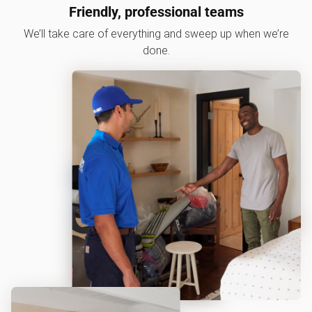
Friendly, professional teams
We’ll take care of everything and sweep up when we’re
done.