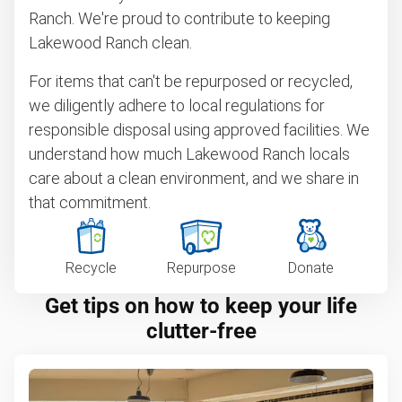
Ranch. We're proud to contribute to keeping
Lakewood Ranch clean.
For items that can't be repurposed or recycled,
we diligently adhere to local regulations for
responsible disposal using approved facilities. We
understand how much Lakewood Ranch locals
care about a clean environment, and we share in
that commitment.
Recycle
Repurpose
Donate
Get tips on how to keep your life
clutter-free