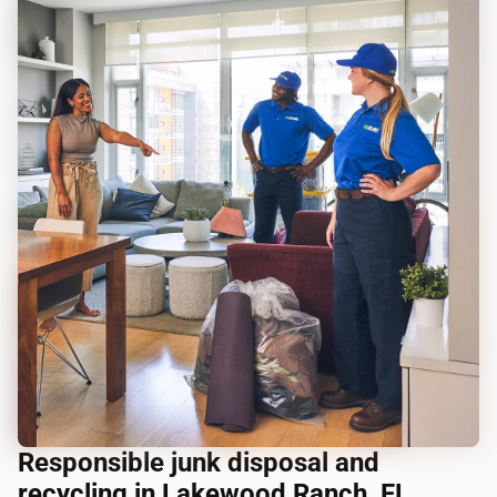
Responsible junk disposal and
recycling in Lakewood Ranch, FL