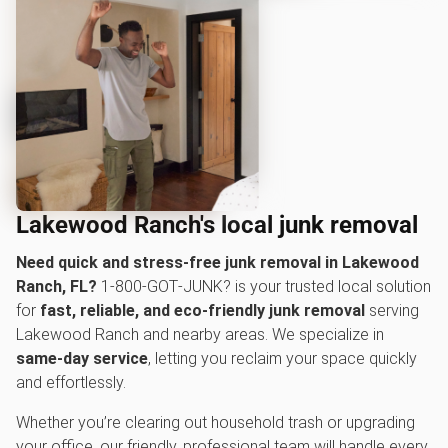
Lakewood Ranch's local junk removal
Need quick and stress-free junk removal in Lakewood
Ranch, FL?
1‑800‑GOT‑JUNK? is your trusted local solution
for
fast, reliable, and eco-friendly junk removal
serving
Lakewood Ranch and nearby areas. We specialize in
same-day service
, letting you reclaim your space quickly
and effortlessly.
Whether you’re clearing out household trash or upgrading
your office, our friendly, professional team will handle every