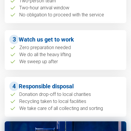
Two-person team
Two-hour arrival window
No obligation to proceed with the service
3
Watch us get to work
Zero preparation needed
We do all the heavy lifting
We sweep up after
4
Responsible disposal
Donation drop-off to local charities
Recycling taken to local facilities
We take care of all collecting and sorting