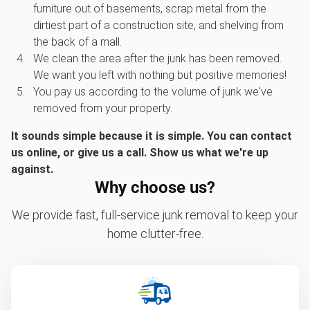
furniture out of basements, scrap metal from the
dirtiest part of a construction site, and shelving from
the back of a mall.
We clean the area after the junk has been removed.
We want you left with nothing but positive memories!
You pay us according to the volume of junk we've
removed from your property.
It sounds simple because it is simple. You can contact
us online, or give us a call. Show us what we're up
against.
Why choose us?
We provide fast, full-service junk removal to keep your
home clutter-free.