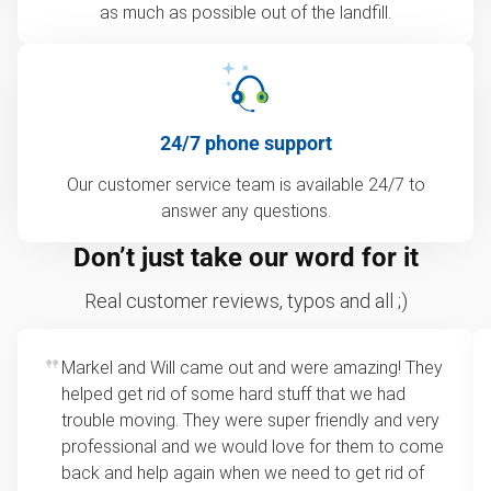
as much as possible out of the landfill.
24/7 phone support
Our customer service team is available 24/7 to
answer any questions.
Don’t just take our word for it
Real customer reviews, typos and all ;)
Markel and Will came out and were amazing! They
helped get rid of some hard stuff that we had
trouble moving. They were super friendly and very
professional and we would love for them to come
back and help again when we need to get rid of