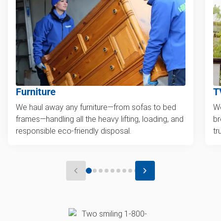
Furniture
T
We haul away any furniture—from sofas to bed
We
frames—handling all the heavy lifting, loading, and
br
responsible eco-friendly disposal.
tr