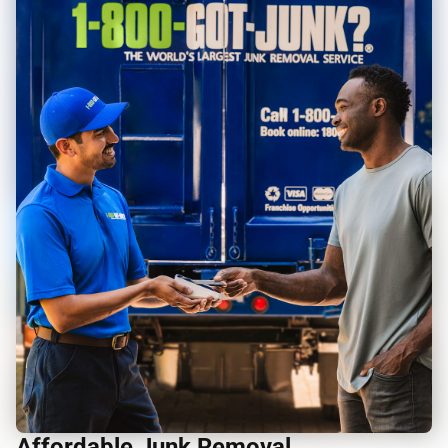
Affordable Junk Removal