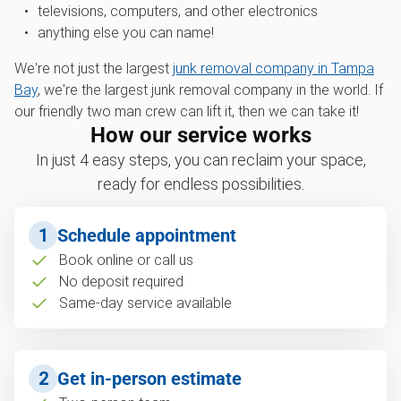
televisions, computers, and other electronics
anything else you can name!
We're not just the largest
junk removal company in Tampa
Bay
, we're the largest junk removal company in the world. If
our friendly two man crew can lift it, then we can take it!
How our service works
In just 4 easy steps, you can reclaim your space,
ready for endless possibilities.
1
Schedule appointment
Book online or call us
No deposit required
Same-day service available
2
Get in-person estimate