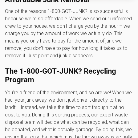
One of the reasons 1‑800‑GOT‑JUNK? is so successful is
because we're so affordable. When we send our uniformed
crew to your house, we don't charge you by the hour – we
charge you by the amount of work we actually do. This
means you only have to pay for the amount of junk we
remove, you don't have to pay for how long it takes us to
remove it. Just point and junk disappears!
The 1‑800‑GOT‑JUNK? Recycling
Program
You're a friend of the environment, and so are we! When we
haul your junk away, we don't just drive it directly to the
landfill. Instead, we take the time to sort through it at no
cost to you. During this sorting process, our expert waste
disposal team will decide what can be recycled, what can
be donated, and what is actually garbage. By doing this, we
ensure that only that which must be thrown away is actually