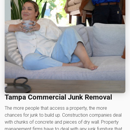
Tampa Commercial Junk Removal
The more people that access a property, the more
chances for junk to build up. Construction companies deal
with chunks of concrete and pieces of dry wall. Property
management firms have to deal with any junk furniture that