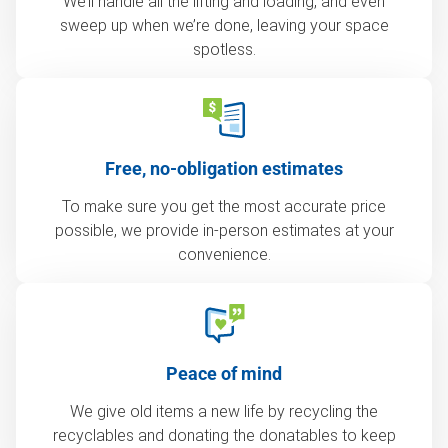
We’ll handle all the lifting and loading, and even
sweep up when we’re done, leaving your space
spotless.
Free, no-obligation estimates
To make sure you get the most accurate price
possible, we provide in-person estimates at your
convenience.
Peace of mind
We give old items a new life by recycling the
recyclables and donating the donatables to keep