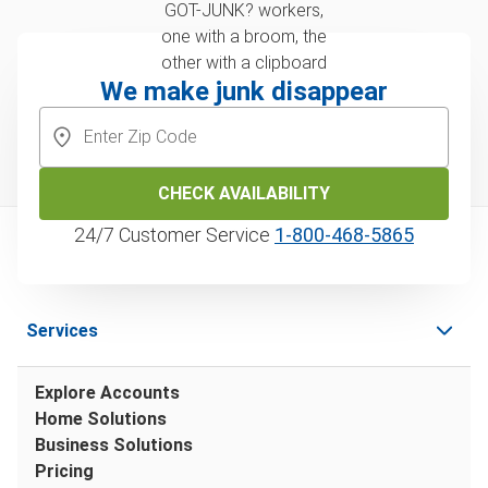
We make junk disappear
CHECK AVAILABILITY
24/7 Customer Service
1‑800‑468‑5865
Services
Explore Accounts
Home Solutions
Business Solutions
Pricing