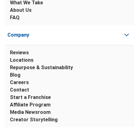
What We Take
About Us
FAQ
Company
Reviews
Locations
Repurpose & Sustainability
Blog
Careers
Contact
Start a Franchise
Affiliate Program
Media Newsroom
Creator Storytelling