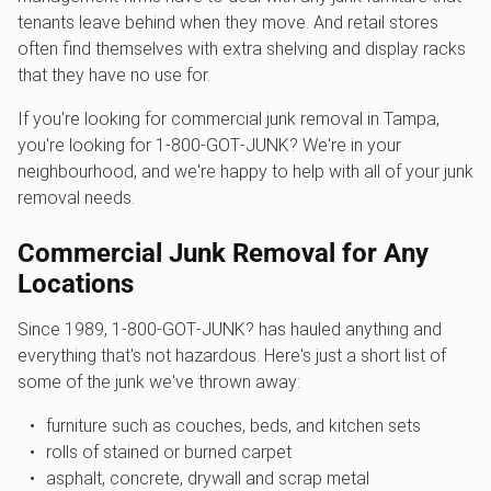
tenants leave behind when they move. And retail stores
often find themselves with extra shelving and display racks
that they have no use for.
If you're looking for commercial junk removal in Tampa,
you're looking for 1‑800‑GOT‑JUNK? We're in your
neighbourhood, and we're happy to help with all of your junk
removal needs.
Commercial Junk Removal for Any
Locations
Since 1989, 1‑800‑GOT‑JUNK? has hauled anything and
everything that's not hazardous. Here's just a short list of
some of the junk we've thrown away:
furniture such as couches, beds, and kitchen sets
rolls of stained or burned carpet
asphalt, concrete, drywall and scrap metal