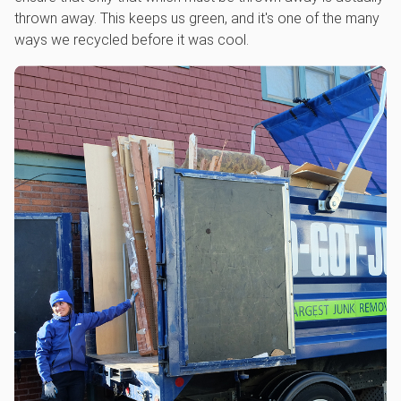
thrown away. This keeps us green, and it's one of the many
ways we recycled before it was cool.