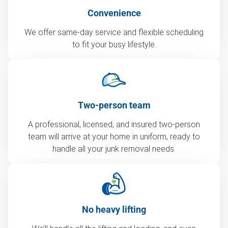
Convenience
We offer same-day service and flexible scheduling
to fit your busy lifestyle.
Two-person team
A professional, licensed, and insured two-person
team will arrive at your home in uniform, ready to
handle all your junk removal needs.
No heavy lifting