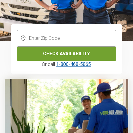
CHECK AVAILABILITY
Or call
1-800-468-5865