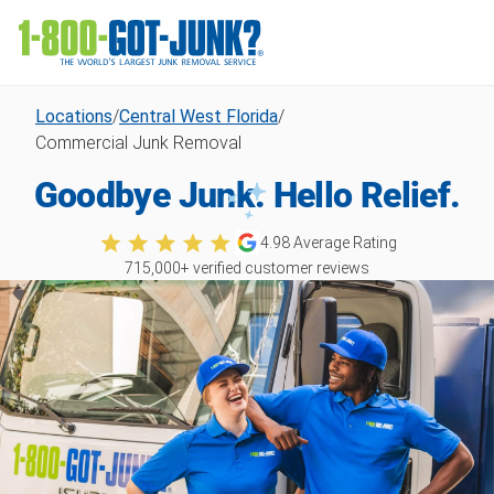
Locations
/
Central West Florida
/
Commercial Junk Removal
Goodbye Junk. Hello Relief.
4.98
Average Rating
715,000
+ verified customer reviews