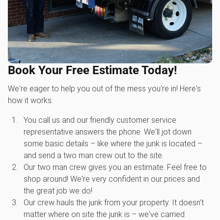
Book Your Free Estimate Today!
We're eager to help you out of the mess you're in! Here's
how it works:
You call us and our friendly customer service
representative answers the phone. We'll jot down
some basic details – like where the junk is located –
and send a two man crew out to the site.
Our two man crew gives you an estimate. Feel free to
shop around! We're very confident in our prices and
the great job we do!
Our crew hauls the junk from your property. It doesn't
matter where on site the junk is – we've carried