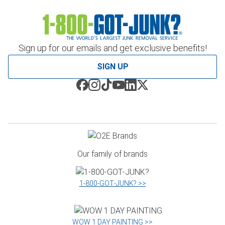
Sign up for our emails and get exclusive benefits!
SIGN UP
Our family of brands
1‑800‑GOT‑JUNK? >>
WOW 1 DAY PAINTING >>