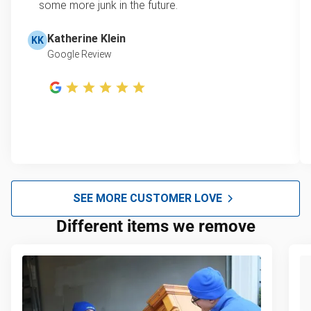
some more junk in the future.
Katherine Klein
KK
Google Review
SEE MORE CUSTOMER LOVE
Different items we remove