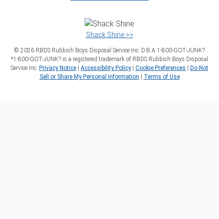
Shack Shine >>
©
2026
RBDS Rubbish Boys Disposal Service Inc. D.B.A 1‑800‑GOT‑JUNK?
*1‑800‑GOT‑JUNK? is a registered trademark of RBDS Rubbish Boys Disposal
Service Inc.
Privacy Notice
|
Accessibility Policy
|
Cookie Preferences
|
Do Not
Sell or Share My Personal Information
|
Terms of Use