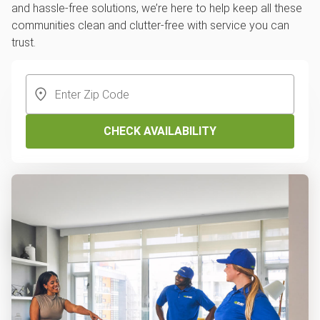
and hassle-free solutions, we’re here to help keep all these
communities clean and clutter-free with service you can
trust.
CHECK AVAILABILITY