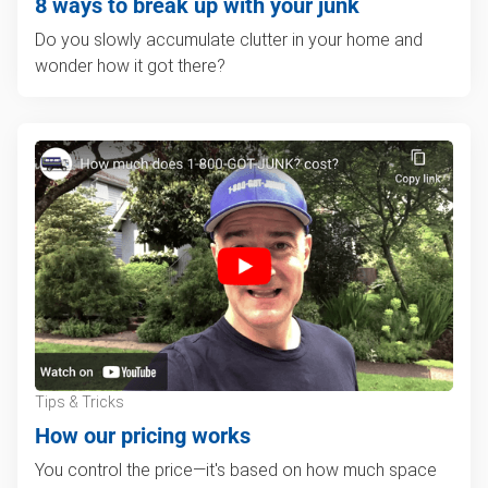
8 ways to break up with your junk
Do you slowly accumulate clutter in your home and
wonder how it got there?
Tips & Tricks
How our pricing works
You control the price—it's based on how much space