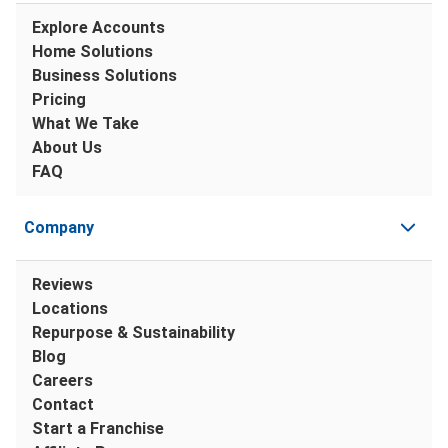
Explore Accounts
Home Solutions
Business Solutions
Pricing
What We Take
About Us
FAQ
Company
Reviews
Locations
Repurpose & Sustainability
Blog
Careers
Contact
Start a Franchise