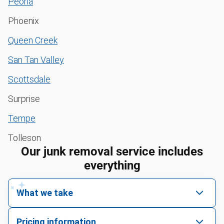
Peoria
Phoenix
Queen Creek
San Tan Valley
Scottsdale
Surprise
Tempe
Tolleson
Our junk removal service includes
everything
What we take
We pick up all kinds of junk
Pricing information