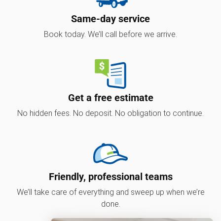
Same-day service
Book today. We’ll call before we arrive.
Get a free estimate
No hidden fees. No deposit. No obligation to continue.
Friendly, professional teams
We’ll take care of everything and sweep up when we’re
done.