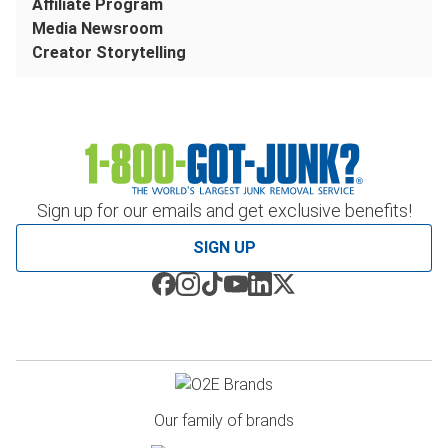
Affiliate Program
Media Newsroom
Creator Storytelling
Sign up for our emails and get exclusive benefits!
SIGN UP
Our family of brands