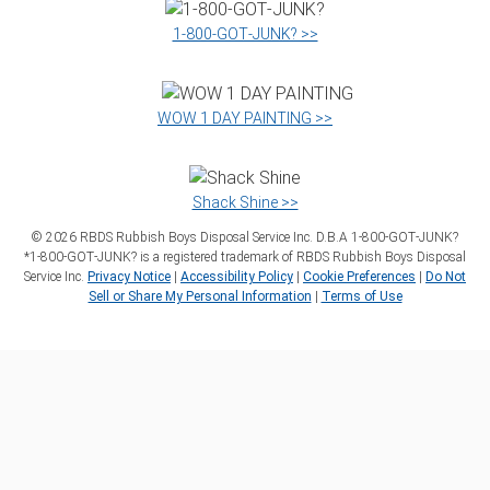
1‑800‑GOT‑JUNK? >>
WOW 1 DAY PAINTING >>
Shack Shine >>
©
2026
RBDS Rubbish Boys Disposal Service Inc. D.B.A 1‑800‑GOT‑JUNK?
*1‑800‑GOT‑JUNK? is a registered trademark of RBDS Rubbish Boys Disposal
Service Inc.
Privacy Notice
|
Accessibility Policy
|
Cookie Preferences
|
Do Not
Sell or Share My Personal Information
|
Terms of Use