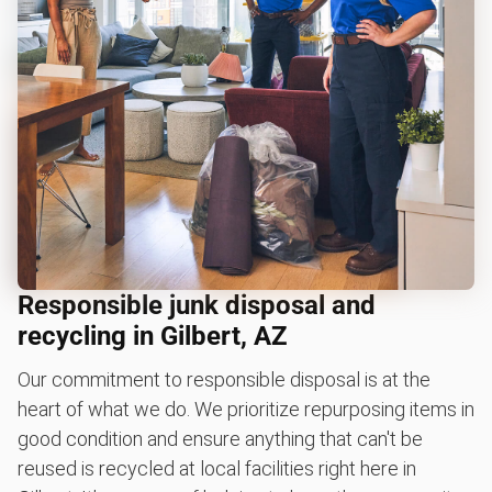
Responsible junk disposal and
recycling in Gilbert, AZ
Our commitment to responsible disposal is at the
heart of what we do. We prioritize repurposing items in
good condition and ensure anything that can't be
reused is recycled at local facilities right here in