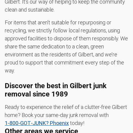
Gilbert. It’s our way of helping to keep the community
clean and sustainable.
For items that aren’t suitable for repurposing or
recycling, we strictly follow local regulations, using
approved facilities to dispose of them responsibly. We
share the same dedication to a clean, green
environment as the residents of Gilbert, and we’re
proud to support that commitment every step of the
way.
Discover the best in Gilbert junk
removal since 1989
Ready to experience the relief of a clutter-free Gilbert
home? Book your same-day junk removal with
1‑800‑GOT‑JUNK? Phoenix
today!
Other areas we service