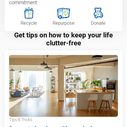
commitment.
Recycle
Repurpose
Donate
Get tips on how to keep your life
clutter-free
Tips & Tricks