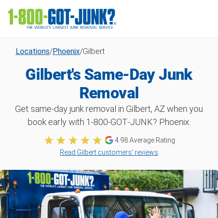
Locations
/
Phoenix
/
Gilbert
Gilbert's Same-Day Junk
Removal
Get same-day junk removal in Gilbert, AZ when you
book early with 1‑800‑GOT‑JUNK? Phoenix.
4.98
Average Rating
Read Gilbert customers’ reviews