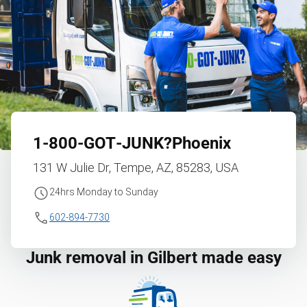
1‑800‑GOT‑JUNK?
Phoenix
131 W Julie Dr, Tempe, AZ, 85283, USA
24hrs Monday to Sunday
602-894-7730
Junk removal in Gilbert made easy