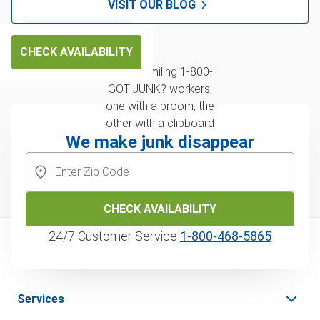
VISIT OUR BLOG
CHECK AVAILABILITY
We make junk disappear
CHECK AVAILABILITY
24/7 Customer Service
1‑800‑468‑5865
Services