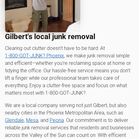
Gilbert's local junk removal
Clearing out clutter doesn’t have to be hard. At
1‑800‑GOT‑JUNK? Phoenix
, we make junk removal simple
and efficient—whether you’re reclaiming space at home or
tidying the office. Our hassle-free service means you don’t
lift a finger while our professional team takes care of
everything. Enjoy a clutter-free space and focus on what
matters most with 1‑800‑GOT‑JUNK?.
We are a local company serving not just Gilbert, but also
nearby cities in the Phoenix Metropolitan Area, such as
Glendale
,
Mesa
, and
Peoria
. Our commitment is to deliver
reliable junk removal services that residents and businesses
across the Valley of the Sun can count on. With efficient