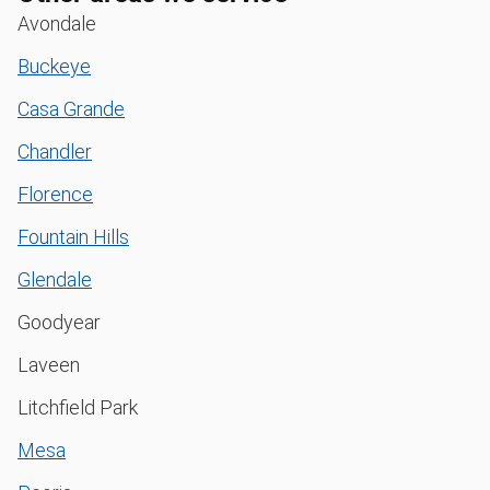
Avondale
Buckeye
Casa Grande
Chandler
Florence
Fountain Hills
Glendale
Goodyear
Laveen
Litchfield Park
Mesa