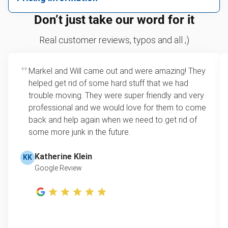
We can take just about anything, as long as it’s non-
We price by single item or by truck volume
Don’t just take our word for it
hazardous.
Sofa removal
For 2 or more items, we price by volume, which is
Real customer reviews, typos and all ;)
how much space your junk takes up in the truck.
Yard waste and leaf removal
Rates start at our minimum charge for very small
Markel and Will came out and were amazing! They
TV disposal
loads up to a full truckload. If you have only one
helped get rid of some hard stuff that we had
item, we do offer single item pricing. Check out
Scrap metal pickup
trouble moving. They were super friendly and very
this video with our Founder, Brian Scudamore to
professional and we would love for them to come
Refrigerator removal
learn how onsite estimates work.
back and help again when we need to get rid of
some more junk in the future.
Mattress pickup
Learn more about Junk Removal Pricing
Lawn mower disposal
Katherine Klein
KK
Google Review
Hot tub disposal
Furniture pickup
E-waste disposal