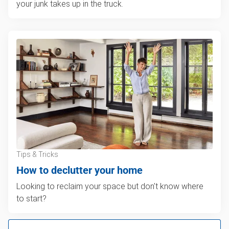
your junk takes up in the truck.
Tips & Tricks
How to declutter your home
Looking to reclaim your space but don't know where
to start?