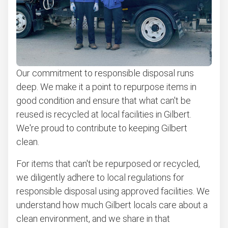
Our commitment to responsible disposal runs
deep. We make it a point to repurpose items in
good condition and ensure that what can't be
reused is recycled at local facilities in Gilbert.
We're proud to contribute to keeping Gilbert
clean.
For items that can't be repurposed or recycled,
we diligently adhere to local regulations for
responsible disposal using approved facilities. We
understand how much Gilbert locals care about a
clean environment, and we share in that