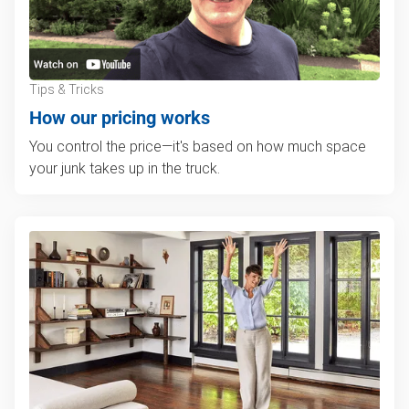
Tips & Tricks
How our pricing works
You control the price—it's based on how much space
your junk takes up in the truck.