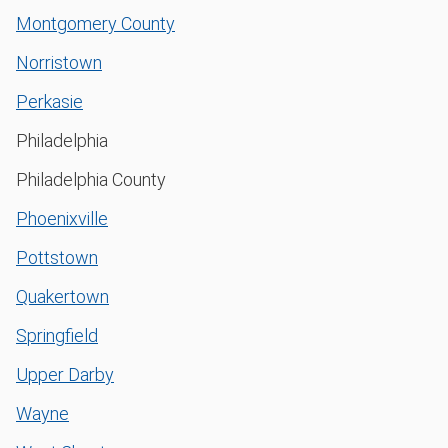
Montgomery County
Norristown
Perkasie
Philadelphia
Philadelphia County
Phoenixville
Pottstown
Quakertown
Springfield
Upper Darby
Wayne