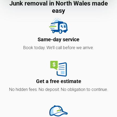
Junk removal in North Wales made
easy
Same-day service
Book today. We’ll call before we arrive.
Get a free estimate
No hidden fees. No deposit. No obligation to continue.