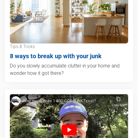
Tips & Tricks
8 ways to break up with your junk
Do you slowly accumulate clutter in your home and
wonder how it got there?