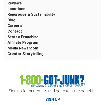
Reviews
Locations
Repurpose & Sustainability
Blog
Careers
Contact
Start a Franchise
Affiliate Program
Media Newsroom
Creator Storytelling
Sign up for our emails and get exclusive benefits!
SIGN UP