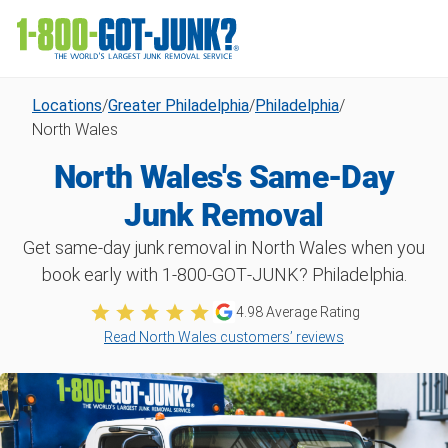
Locations
/
Greater Philadelphia
/
Philadelphia
/
North Wales
North Wales's Same-Day
Junk Removal
Get same-day junk removal in North Wales when you
book early with 1‑800‑GOT‑JUNK? Philadelphia.
4.98
Average Rating
Read North Wales customers’ reviews