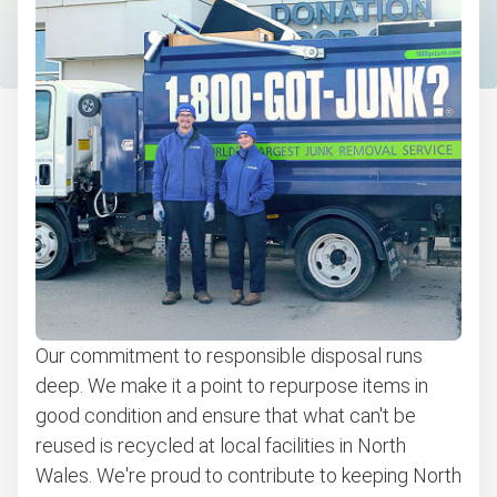
Computers and laptops removal
Carpet removal and disposal
Bulky items pickup
Get easy bicycle recycling, donation and removal
Appliance removal
Don't see your junk on the list? We can take just about
anything, as long as it's non-hazardous.
Learn more about what we take
Our commitment to responsible disposal runs
deep. We make it a point to repurpose items in
good condition and ensure that what can't be
reused is recycled at local facilities in North
Wales. We're proud to contribute to keeping North