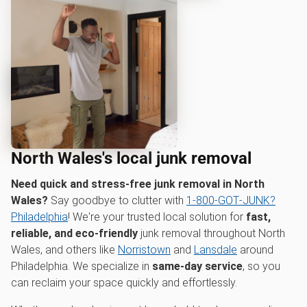
North Wales's local junk removal
Need quick and stress-free junk removal in North
Wales?
Say goodbye to clutter with
1‑800‑GOT‑JUNK?
Philadelphia
! We're your trusted local solution for
fast,
reliable, and eco-friendly
junk removal throughout North
Wales, and others like
Norristown
and
Lansdale
around
Philadelphia. We specialize in
same-day service
, so you
can reclaim your space quickly and effortlessly.