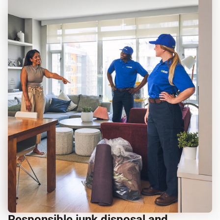
Responsible junk disposal and