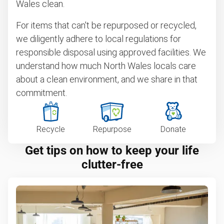
Wales clean.
For items that can't be repurposed or recycled,
we diligently adhere to local regulations for
responsible disposal using approved facilities. We
understand how much North Wales locals care
about a clean environment, and we share in that
commitment.
Recycle
Repurpose
Donate
Get tips on how to keep your life
clutter-free