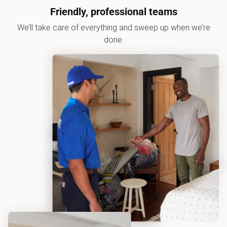
Friendly, professional teams
We’ll take care of everything and sweep up when we’re
done.