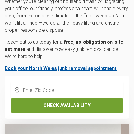
Whether you’re clearing out household trash or upgrading
your office, our friendly, professional team will handle every
step, from the on-site estimate to the final sweep-up. You
won’t lift a finger—we do all the heavy lifting and ensure
proper, responsible disposal.
Reach out to us today for a
free, no-obligation on-site
estimate
and discover how easy junk removal can be.
We're here to help!
Book your North Wales junk removal appointment
CHECK AVAILABILITY