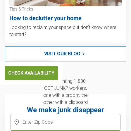
Tips & Tricks
How to declutter your home
Looking to reclaim your space but don't know where
to start?
VISIT OUR BLOG
CHECK AVAILABILITY
We make junk disappear