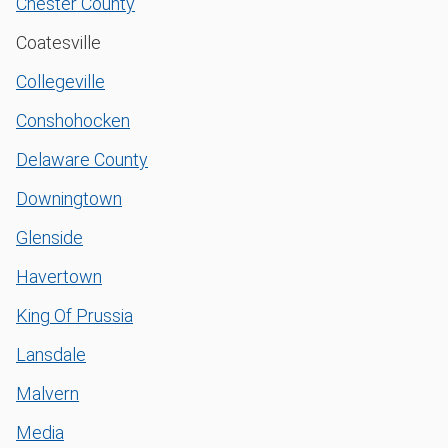
Chester County
Coatesville
Collegeville
Conshohocken
Delaware County
Downingtown
Glenside
Havertown
King Of Prussia
Lansdale
Malvern
Media