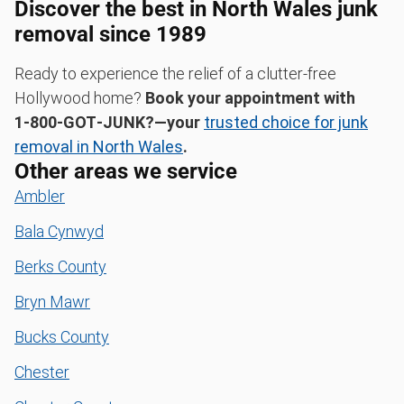
Discover the best in North Wales junk
removal since 1989
Ready to experience the relief of a clutter-free
Hollywood home?
Book your appointment with
1‑800‑GOT‑JUNK?—your
trusted choice for junk
removal in North Wales
.
Other areas we service
Ambler
Bala Cynwyd
Berks County
Bryn Mawr
Bucks County
Chester