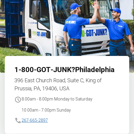
1‑800‑GOT‑JUNK?
Philadelphia
396 East Church Road, Suite C, King of
Prussia, PA, 19406, USA
8:00am - 8:00pm Monday to Saturday
10:00am - 7:00pm Sunday
267-665-2897