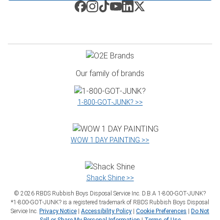
Our family of brands
1‑800‑GOT‑JUNK? >>
WOW 1 DAY PAINTING >>
Shack Shine >>
©
2026
RBDS Rubbish Boys Disposal Service Inc. D.B.A 1‑800‑GOT‑JUNK?
*1‑800‑GOT‑JUNK? is a registered trademark of RBDS Rubbish Boys Disposal
Service Inc.
Privacy Notice
|
Accessibility Policy
|
Cookie Preferences
|
Do Not