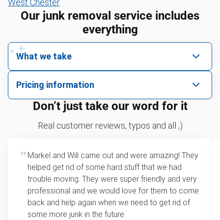
West Chester
Our junk removal service includes
everything
What we take
We pick up all kinds of junk
Pricing information
We can take just about anything, as long as it’s non-
We price by single item or by truck volume
Don’t just take our word for it
hazardous.
Sofa removal
For 2 or more items, we price by volume, which is
Real customer reviews, typos and all ;)
how much space your junk takes up in the truck.
Yard waste and leaf removal
Rates start at our minimum charge for very small
Markel and Will came out and were amazing! They
Lawn mower disposal
loads up to a full truckload. If you have only one
helped get rid of some hard stuff that we had
item, we do offer single item pricing. Check out
Furniture disposal
trouble moving. They were super friendly and very
this video with our Founder, Brian Scudamore to
professional and we would love for them to come
Christmas tree disposal
learn how onsite estimates work.
back and help again when we need to get rid of
some more junk in the future.
BBQ pickup