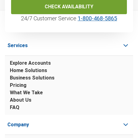
CHECK AVAILABILITY
24/7 Customer Service
1‑800‑468‑5865
Services
Explore Accounts
Home Solutions
Business Solutions
Pricing
What We Take
About Us
FAQ
Company