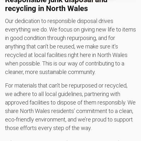
recycling in North Wales
Our dedication to responsible disposal drives
everything we do. We focus on giving new life to items
in good condition through repurposing, and for
anything that can’t be reused, we make sure it’s
recycled at local facilities right here in North Wales
when possible. This is our way of contributing to a
cleaner, more sustainable community.
For materials that can’t be repurposed or recycled,
we adhere to all local guidelines, partnering with
approved facilities to dispose of them responsibly. We
share North Wales residents’ commitment to a clean,
eco-friendly environment, and we’re proud to support
those efforts every step of the way.