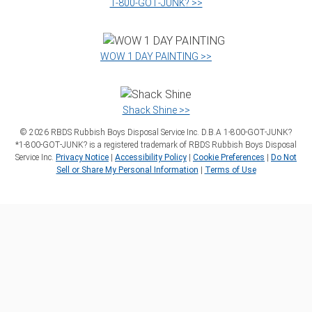
1‑800‑GOT‑JUNK? >>
WOW 1 DAY PAINTING >>
Shack Shine >>
©
2026
RBDS Rubbish Boys Disposal Service Inc. D.B.A 1‑800‑GOT‑JUNK?
*1‑800‑GOT‑JUNK? is a registered trademark of RBDS Rubbish Boys Disposal
Service Inc.
Privacy Notice
|
Accessibility Policy
|
Cookie Preferences
|
Do Not
Sell or Share My Personal Information
|
Terms of Use