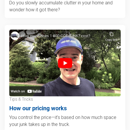
Do you slowly accumulate clutter in your home and
wonder how it got there?
Tips & Tricks
How our pricing works
You control the price—it's based on how much space
your junk takes up in the truck.