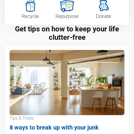
Recycle
Repurpose
Donate
Get tips on how to keep your life
clutter-free
Tips & Tricks
8 ways to break up with your junk