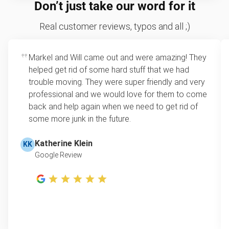
We price by single item or by truck volume
Don’t just take our word for it
hazardous.
Sofa removal
For 2 or more items, we price by volume, which is
Real customer reviews, typos and all ;)
how much space your junk takes up in the truck.
Yard waste and leaf removal
Rates start at our minimum charge for very small
Markel and Will came out and were amazing! They
TV disposal
loads up to a full truckload. If you have only one
helped get rid of some hard stuff that we had
item, we do offer single item pricing. Check out
Treadmill removal & disposal
trouble moving. They were super friendly and very
this video with our Founder, Brian Scudamore to
professional and we would love for them to come
Tire disposal
learn how onsite estimates work.
back and help again when we need to get rid of
some more junk in the future.
Shed removal & demolition
Learn more about Junk Removal Pricing
Scrap metal pickup
Katherine Klein
KK
Google Review
Refrigerator removal
Piano removal & repurposing
Mattress pickup
Lawn mower disposal