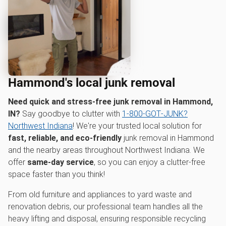
Hammond's local junk removal
Need quick and stress-free junk removal in Hammond,
IN?
Say goodbye to clutter with
1‑800‑GOT‑JUNK?
Northwest Indiana
! We're your trusted local solution for
fast, reliable, and eco-friendly
junk removal in Hammond
and the nearby areas throughout Northwest Indiana. We
offer
same-day service
, so you can enjoy a clutter-free
space faster than you think!
From old furniture and appliances to yard waste and
renovation debris, our professional team handles all the
heavy lifting and disposal, ensuring responsible recycling