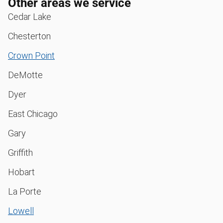
Other areas we service
Cedar Lake
Chesterton
Crown Point
DeMotte
Dyer
East Chicago
Gary
Griffith
Hobart
La Porte
Lowell