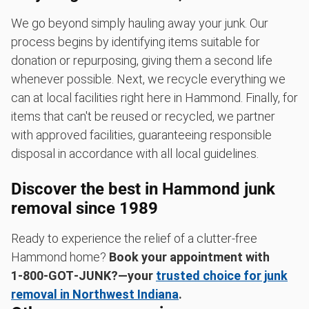
We go beyond simply hauling away your junk. Our
process begins by identifying items suitable for
donation or repurposing, giving them a second life
whenever possible. Next, we recycle everything we
can at local facilities right here in Hammond. Finally, for
items that can't be reused or recycled, we partner
with approved facilities, guaranteeing responsible
disposal in accordance with all local guidelines.
Discover the best in Hammond junk
removal since 1989
Ready to experience the relief of a clutter-free
Hammond home?
Book your appointment with
1‑800‑GOT‑JUNK?—your
trusted choice for junk
removal in Northwest Indiana
.