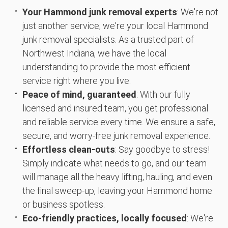
Your Hammond junk removal experts
: We're not
just another service; we're your local Hammond
junk removal specialists. As a trusted part of
Northwest Indiana, we have the local
understanding to provide the most efficient
service right where you live.
Peace of mind, guaranteed
: With our fully
licensed and insured team, you get professional
and reliable service every time. We ensure a safe,
secure, and worry-free junk removal experience.
Effortless clean-outs
: Say goodbye to stress!
Simply indicate what needs to go, and our team
will manage all the heavy lifting, hauling, and even
the final sweep-up, leaving your Hammond home
or business spotless.
Eco-friendly practices, locally focused
: We're