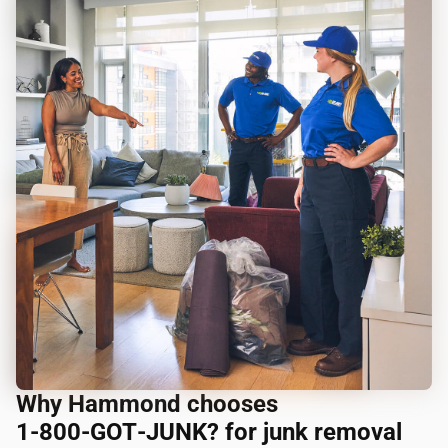
Why Hammond chooses
1‑800‑GOT‑JUNK? for junk removal