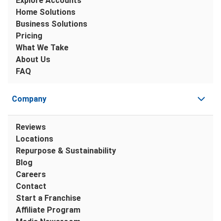
Explore Accounts
Home Solutions
Business Solutions
Pricing
What We Take
About Us
FAQ
Company
Reviews
Locations
Repurpose & Sustainability
Blog
Careers
Contact
Start a Franchise
Affiliate Program