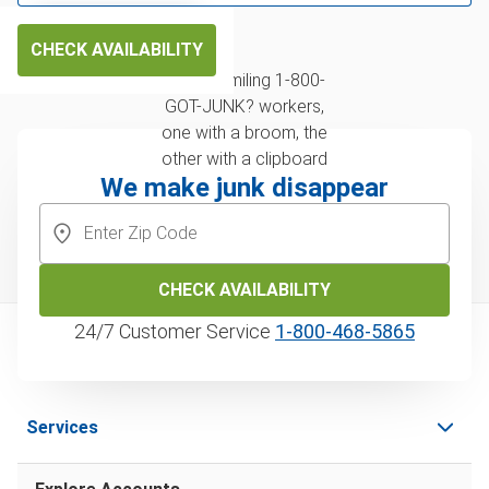
CHECK AVAILABILITY
We make junk disappear
CHECK AVAILABILITY
24/7 Customer Service
1‑800‑468‑5865
Services