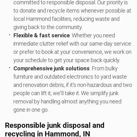
committed to responsible disposal. Our priority is
to donate and recycle items whenever possible at
local Hammond facilities, reducing waste and
giving back to the community.
Flexible & fast service
: Whether you need
immediate clutter relief with our same-day service
or prefer to book at your convenience, we work on
your schedule to get your space back quickly.
Comprehensive junk solutions
: From bulky
furniture and outdated electronics to yard waste
and renovation debris, if it's non-hazardous and two
people can lift it, we'll take it. We simplify junk
removal by handling almost anything you need
gone in one go.
Responsible junk disposal and
recycling in Hammond, IN