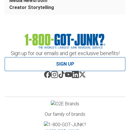
Media Newsroom
Creator Storytelling
Sign up for our emails and get exclusive benefits!
SIGN UP
Our family of brands