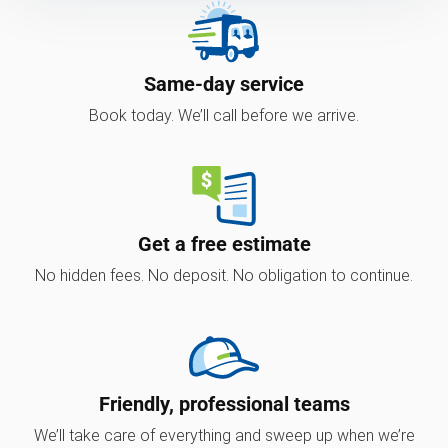
Same-day service
Book today. We’ll call before we arrive.
Get a free estimate
No hidden fees. No deposit. No obligation to continue.
Friendly, professional teams
We’ll take care of everything and sweep up when we’re