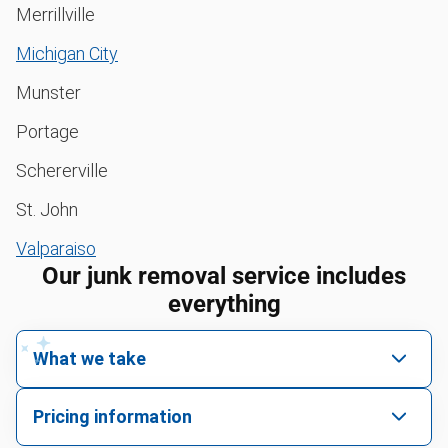
Merrillville
Michigan City
Munster
Portage
Schererville
St. John
Valparaiso
Our junk removal service includes
everything
What we take
We pick up all kinds of junk
Pricing information
We can take just about anything, as long as it’s non-