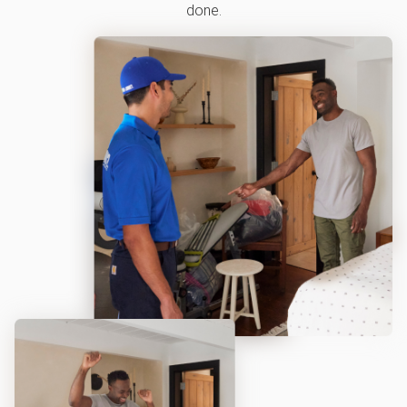
done.