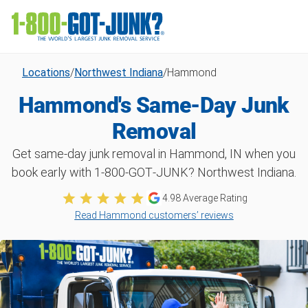
Locations
/
Northwest Indiana
/
Hammond
Hammond's Same-Day Junk
Removal
Get same-day junk removal in Hammond, IN when you
book early with 1‑800‑GOT‑JUNK? Northwest Indiana.
4.98
Average Rating
Read Hammond customers’ reviews