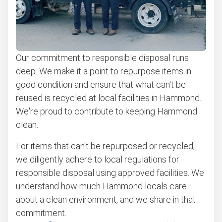
Our commitment to responsible disposal runs
deep. We make it a point to repurpose items in
good condition and ensure that what can't be
reused is recycled at local facilities in Hammond.
We're proud to contribute to keeping Hammond
clean.
For items that can't be repurposed or recycled,
we diligently adhere to local regulations for
responsible disposal using approved facilities. We
understand how much Hammond locals care
about a clean environment, and we share in that
commitment.