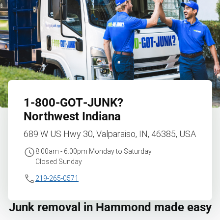
1‑800‑GOT‑JUNK?
Northwest Indiana
689 W US Hwy 30, Valparaiso, IN, 46385, USA
8:00am - 6:00pm Monday to Saturday
Closed Sunday
219-265-0571
Junk removal in Hammond made easy