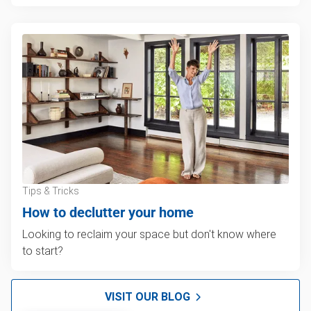
Tips & Tricks
How to declutter your home
Looking to reclaim your space but don't know where
to start?
VISIT OUR BLOG