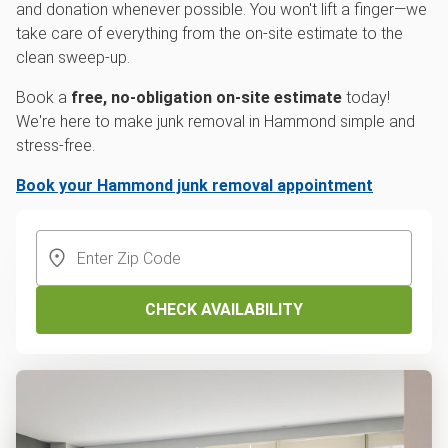
and donation whenever possible. You won't lift a finger—we
take care of everything from the on-site estimate to the
clean sweep-up.
Book a
free, no-obligation on-site estimate
today!
We're here to make junk removal in Hammond simple and
stress-free.
Book your Hammond junk removal appointment
CHECK AVAILABILITY