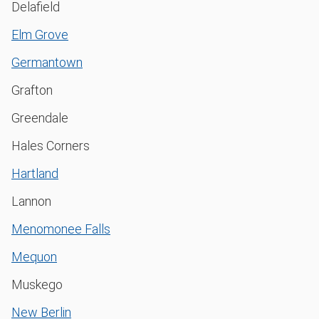
Delafield
Elm Grove
Germantown
Grafton
Greendale
Hales Corners
Hartland
Lannon
Menomonee Falls
Mequon
Muskego
New Berlin