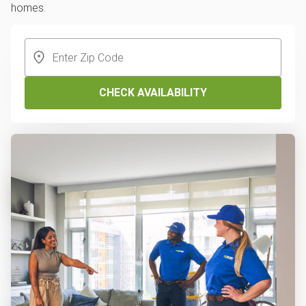
homes.
CHECK AVAILABILITY