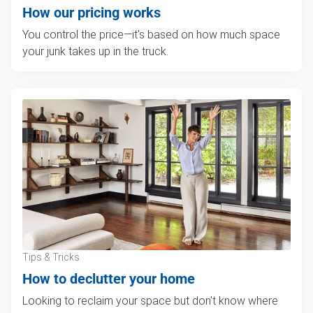
How our pricing works
You control the price—it's based on how much space
your junk takes up in the truck.
Tips & Tricks
How to declutter your home
Looking to reclaim your space but don't know where