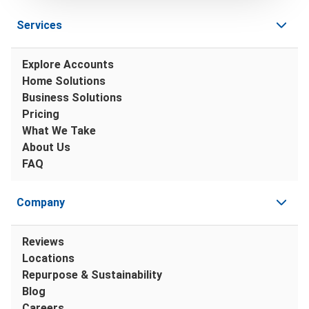
Services
Explore Accounts
Home Solutions
Business Solutions
Pricing
What We Take
About Us
FAQ
Company
Reviews
Locations
Repurpose & Sustainability
Blog
Careers