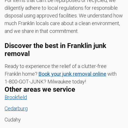
For items that can't be repurposed or recycled, we
diligently adhere to local regulations for responsible
disposal using approved facilities. We understand how
much Franklin locals care about a clean environment,
and we share in that commitment.
Discover the best in Franklin junk
removal
Ready to experience the relief of a clutter-free
Franklin home?
Book your junk removal online
with
1‑800‑GOT‑JUNK? Milwaukee today!
Other areas we service
Brookfield
Cedarburg
Cudahy