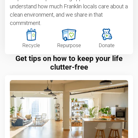
understand how much Franklin locals care about a
clean environment, and we share in that
commitment.
Recycle
Repurpose
Donate
Get tips on how to keep your life
clutter-free