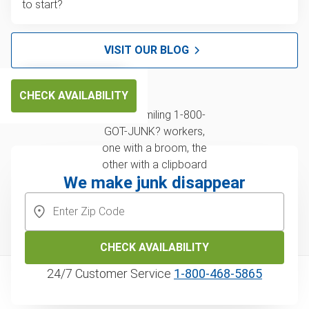
to start?
VISIT OUR BLOG
CHECK AVAILABILITY
We make junk disappear
CHECK AVAILABILITY
24/7 Customer Service
1‑800‑468‑5865