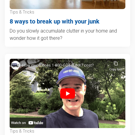
Tips & Tricks
8 ways to break up with your junk
Do you slowly accumulate clutter in your home and
wonder how it got there?
Tips & Tricks