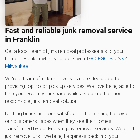
Fast and reliable junk removal service
in Franklin
Get a local team of junk removal professionals to your
home in Franklin when you book with
1‑800‑GOT‑JUNK?
Milwaukee
.
We're a team of junk removers that are dedicated to
providing top-notch pick-up services. We love being able to
help you reclaim your space while also being the most
responsible junk removal solution.
Nothing brings us more satisfaction than seeing the joy on
our customers' faces when they see their homes
transformed by our Franklin junk removal services. We don't
just remove junk - we bring happiness back into your