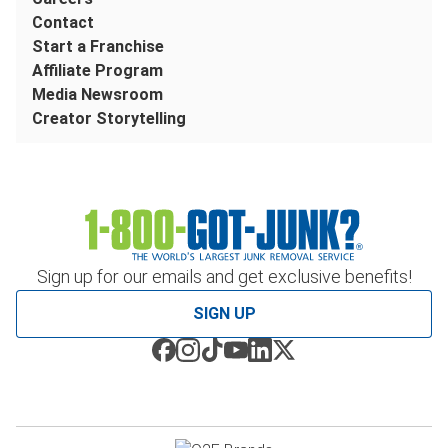
Contact
Start a Franchise
Affiliate Program
Media Newsroom
Creator Storytelling
Sign up for our emails and get exclusive benefits!
SIGN UP