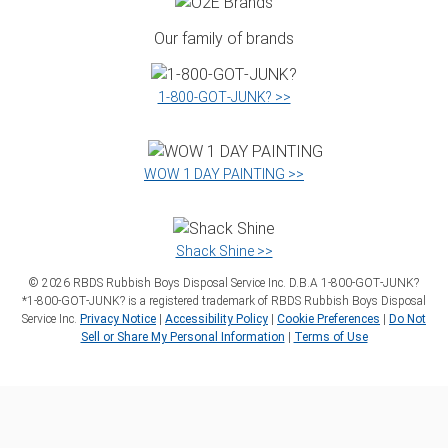
Our family of brands
1‑800‑GOT‑JUNK? >>
WOW 1 DAY PAINTING >>
Shack Shine >>
©
2026
RBDS Rubbish Boys Disposal Service Inc. D.B.A 1‑800‑GOT‑JUNK?
*1‑800‑GOT‑JUNK? is a registered trademark of RBDS Rubbish Boys Disposal
Service Inc.
Privacy Notice
|
Accessibility Policy
|
Cookie Preferences
|
Do Not
Sell or Share My Personal Information
|
Terms of Use