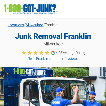
Locations
/
Milwaukee
/
Franklin
Junk Removal Franklin
Milwaukee
4.98
Average Rating
Read Franklin customers’ reviews