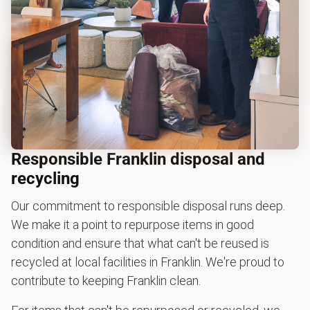
Responsible Franklin disposal and
recycling
Our commitment to responsible disposal runs deep.
We make it a point to repurpose items in good
condition and ensure that what can't be reused is
recycled at local facilities in Franklin. We're proud to
contribute to keeping Franklin clean.