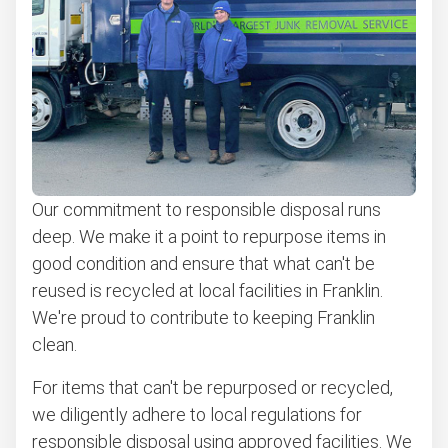
Our commitment to responsible disposal runs
deep. We make it a point to repurpose items in
good condition and ensure that what can't be
reused is recycled at local facilities in Franklin.
We're proud to contribute to keeping Franklin
clean.
For items that can't be repurposed or recycled,
we diligently adhere to local regulations for
responsible disposal using approved facilities. We