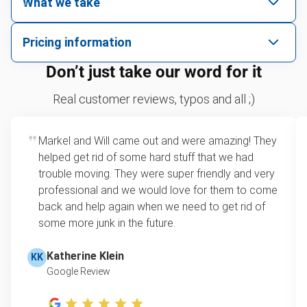
What we take
We pick up all kinds of junk
Pricing information
We can take just about anything, as long as it’s non-
We price by single item or by truck volume
Don’t just take our word for it
hazardous.
Sofa removal
For 2 or more items, we price by volume, which is
Real customer reviews, typos and all ;)
how much space your junk takes up in the truck.
Appliance removal
Rates start at our minimum charge for very small
Markel and Will came out and were amazing! They
Yard waste and leaf removal
loads up to a full truckload. If you have only one
helped get rid of some hard stuff that we had
item, we do offer single item pricing. Check out
Yard debris removal
trouble moving. They were super friendly and very
this video with our Founder, Brian Scudamore to
professional and we would love for them to come
TV Removal & Recycling
learn how onsite estimates work.
back and help again when we need to get rid of
some more junk in the future.
Tire Removal & Recycling
Learn more about Junk Removal Pricing
Scrap Metal removal
Katherine Klein
KK
Google Review
Refrigerator disposal
Mattress Disposal & Recycling