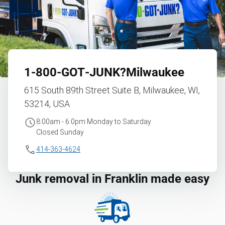
1‑800‑GOT‑JUNK?
Milwaukee
615 South 89th Street Suite B, Milwaukee, WI,
53214, USA
8:00am - 6:0pm Monday to Saturday
Closed Sunday
414-363-4624
Junk removal in Franklin made easy