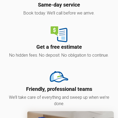
Same-day service
Book today. We’ll call before we arrive.
Get a free estimate
No hidden fees. No deposit. No obligation to continue.
Friendly, professional teams
We’ll take care of everything and sweep up when we’re
done.