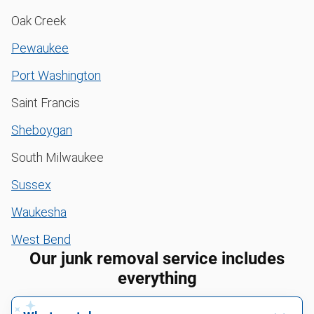
Oak Creek
Pewaukee
Port Washington
Saint Francis
Sheboygan
South Milwaukee
Sussex
Waukesha
West Bend
Our junk removal service includes
everything