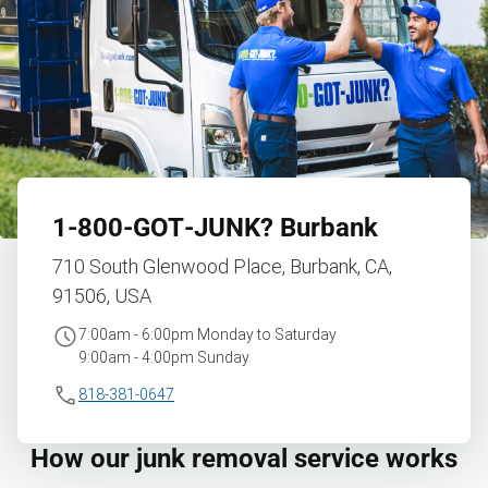
1‑800‑GOT‑JUNK?
Burbank
710 South Glenwood Place, Burbank, CA,
91506, USA
7:00am - 6:00pm Monday to Saturday
9:00am - 4:00pm Sunday
818-381-0647
How our junk removal service works