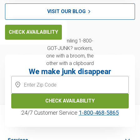
VISIT OUR BLOG
CHECK AVAILABILITY
We make junk disappear
CHECK AVAILABILITY
24/7 Customer Service
1‑800‑468‑5865