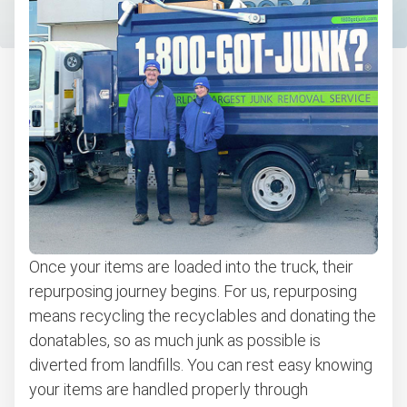
Once your items are loaded into the truck, their
repurposing journey begins. For us, repurposing
means recycling the recyclables and donating the
donatables, so as much junk as possible is
diverted from landfills. You can rest easy knowing
your items are handled properly through