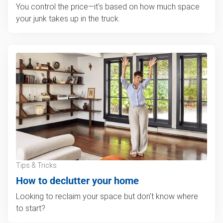
You control the price—it's based on how much space
your junk takes up in the truck.
Tips & Tricks
How to declutter your home
Looking to reclaim your space but don't know where
to start?