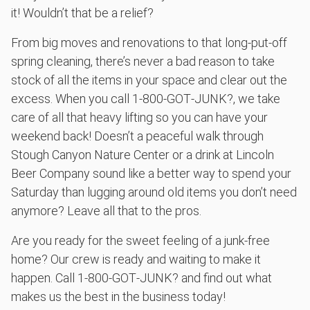
it! Wouldn’t that be a relief?
From big moves and renovations to that long-put-off
spring cleaning, there’s never a bad reason to take
stock of all the items in your space and clear out the
excess. When you call 1‑800‑GOT‑JUNK?, we take
care of all that heavy lifting so you can have your
weekend back! Doesn’t a peaceful walk through
Stough Canyon Nature Center or a drink at Lincoln
Beer Company sound like a better way to spend your
Saturday than lugging around old items you don’t need
anymore? Leave all that to the pros.
Are you ready for the sweet feeling of a junk-free
home? Our crew is ready and waiting to make it
happen. Call 1‑800‑GOT‑JUNK? and find out what
makes us the best in the business today!