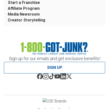
Start a Franchise
Affiliate Program
Media Newsroom
Creator Storytelling
Sign up for our emails and get exclusive benefits!
SIGN UP