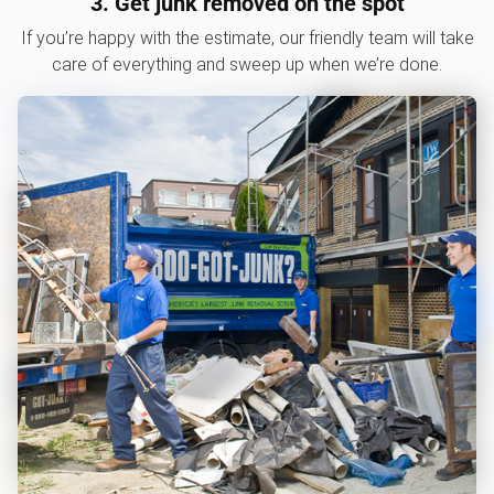
3. Get junk removed on the spot
If you’re happy with the estimate, our friendly team will take
care of everything and sweep up when we’re done.