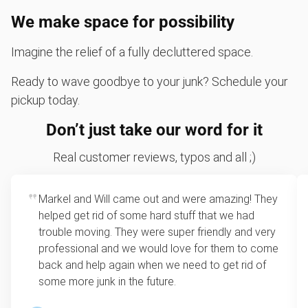
We make space for possibility
Imagine the relief of a fully decluttered space.
Ready to wave goodbye to your junk? Schedule your
pickup today.
Don’t just take our word for it
Real customer reviews, typos and all ;)
Markel and Will came out and were amazing! They
helped get rid of some hard stuff that we had
trouble moving. They were super friendly and very
professional and we would love for them to come
back and help again when we need to get rid of
some more junk in the future.