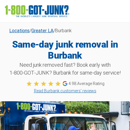
Locations
/
Greater LA
/
Burbank
Same-day junk removal in
Burbank
Need junk removed fast? Book early with
1‑800‑GOT‑JUNK? Burbank for same-day service!
4.98 Average Rating
Read Burbank customers’ reviews