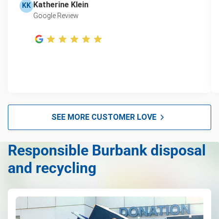
Katherine Klein
KK
Google Review
SEE MORE CUSTOMER LOVE
Responsible Burbank disposal
and recycling