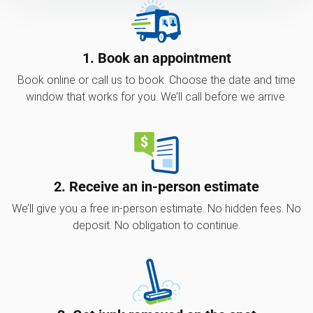
1. Book an appointment
Book online or call us to book. Choose the date and time
window that works for you. We’ll call before we arrive.
2. Receive an in-person estimate
We’ll give you a free in-person estimate. No hidden fees. No
deposit. No obligation to continue.