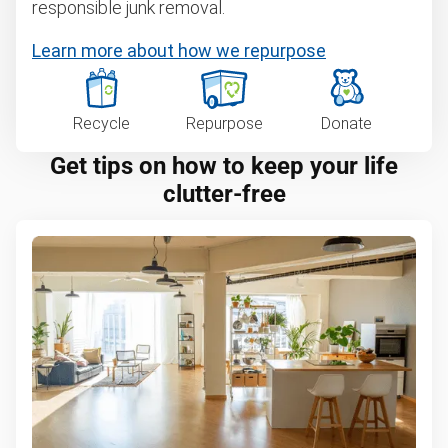
responsible junk removal.
Learn more about how we repurpose
Recycle
Repurpose
Donate
Get tips on how to keep your life
clutter-free