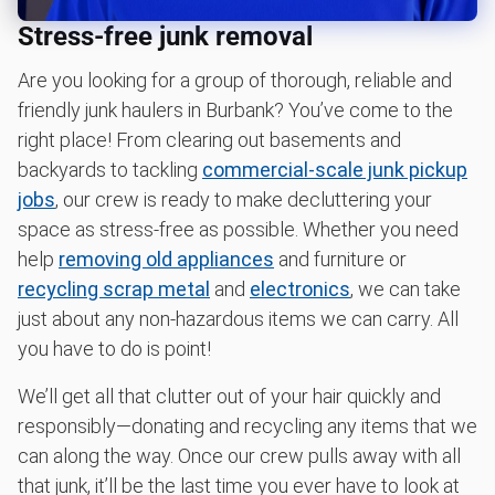
Learn more about what we take
Stress-free junk removal
Are you looking for a group of thorough, reliable and
friendly junk haulers in Burbank? You’ve come to the
right place! From clearing out basements and
backyards to tackling
commercial-scale junk pickup
jobs
, our crew is ready to make decluttering your
space as stress-free as possible. Whether you need
help
removing old appliances
and furniture or
recycling scrap metal
and
electronics
, we can take
just about any non-hazardous items we can carry. All
you have to do is point!
We’ll get all that clutter out of your hair quickly and
responsibly—donating and recycling any items that we
can along the way. Once our crew pulls away with all
that junk, it’ll be the last time you ever have to look at