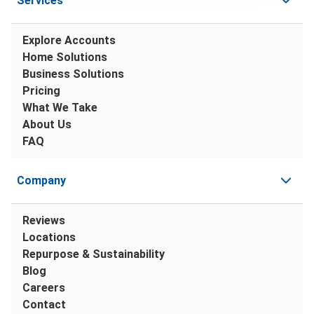
Services
Explore Accounts
Home Solutions
Business Solutions
Pricing
What We Take
About Us
FAQ
Company
Reviews
Locations
Repurpose & Sustainability
Blog
Careers
Contact