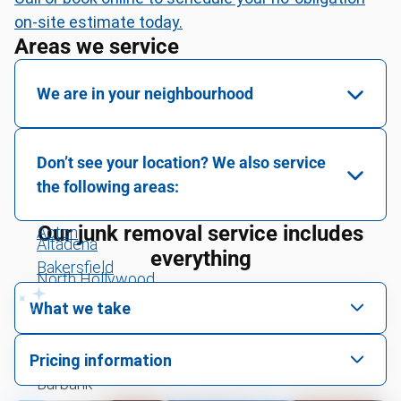
on-site estimate today.
Areas we service
We are in your neighbourhood
Van Nuys
Don’t see your location? We also service
Sun Valley
the following areas:
Montrose
Our junk removal service includes
Acton
Altadena
everything
Bakersfield
North Hollywood
Central Coast
What we take
La Canada Flintridge
Greater Los Angeles
We pick up all kinds of junk
South Pasadena
Pricing information
Highland
We can take just about anything, as long as it’s non-
Burbank
We price by single item or by truck volume
hazardous.