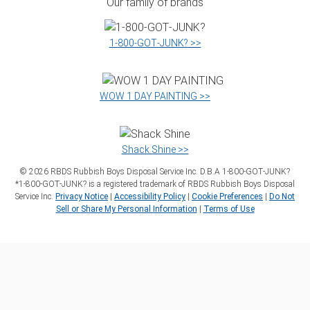
Our family of brands
1‑800‑GOT‑JUNK? >>
WOW 1 DAY PAINTING >>
Shack Shine >>
©
2026
RBDS Rubbish Boys Disposal Service Inc. D.B.A 1‑800‑GOT‑JUNK?
*1‑800‑GOT‑JUNK? is a registered trademark of RBDS Rubbish Boys Disposal
Service Inc.
Privacy Notice
|
Accessibility Policy
|
Cookie Preferences
|
Do Not
Sell or Share My Personal Information
|
Terms of Use