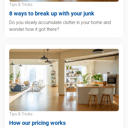
Tips & Tricks
8 ways to break up with your junk
Do you slowly accumulate clutter in your home and
wonder how it got there?
Tips & Tricks
How our pricing works