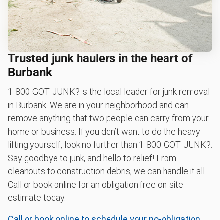
Trusted junk haulers in the heart of
Burbank
1‑800‑GOT‑JUNK? is the local leader for junk removal
in Burbank. We are in your neighborhood and can
remove anything that two people can carry from your
home or business. If you don’t want to do the heavy
lifting yourself, look no further than 1‑800‑GOT‑JUNK?.
Say goodbye to junk, and hello to relief! From
cleanouts to construction debris, we can handle it all.
Call or book online for an obligation free on-site
estimate today.
Call or book online to schedule your no-obligation