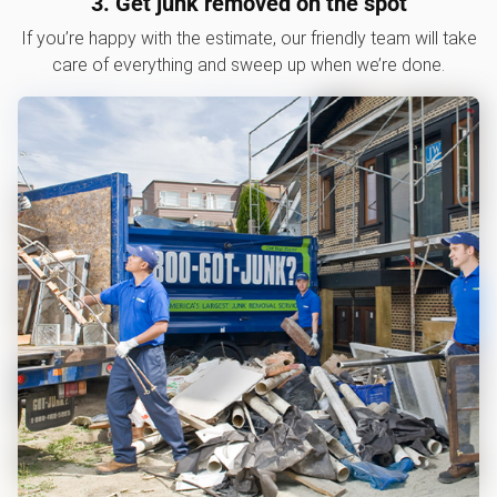
3. Get junk removed on the spot
If you’re happy with the estimate, our friendly team will take
care of everything and sweep up when we’re done.