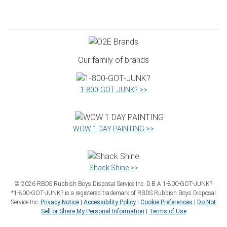
Our family of brands
1‑800‑GOT‑JUNK? >>
WOW 1 DAY PAINTING >>
Shack Shine >>
©
2026
RBDS Rubbish Boys Disposal Service Inc. D.B.A 1‑800‑GOT‑JUNK?
*1‑800‑GOT‑JUNK? is a registered trademark of RBDS Rubbish Boys Disposal
Service Inc.
Privacy Notice
|
Accessibility Policy
|
Cookie Preferences
|
Do Not
Sell or Share My Personal Information
|
Terms of Use