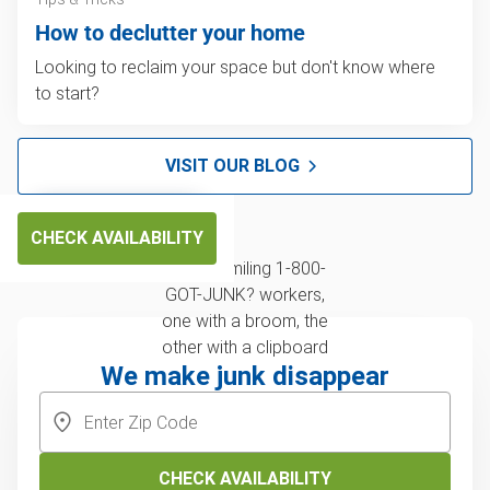
How to declutter your home
Looking to reclaim your space but don't know where
to start?
VISIT OUR BLOG
CHECK AVAILABILITY
We make junk disappear
CHECK AVAILABILITY