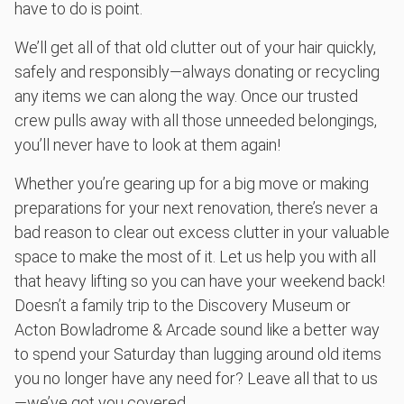
have to do is point.
We’ll get all of that old clutter out of your hair quickly,
safely and responsibly—always donating or recycling
any items we can along the way. Once our trusted
crew pulls away with all those unneeded belongings,
you’ll never have to look at them again!
Whether you’re gearing up for a big move or making
preparations for your next renovation, there’s never a
bad reason to clear out excess clutter in your valuable
space to make the most of it. Let us help you with all
that heavy lifting so you can have your weekend back!
Doesn’t a family trip to the Discovery Museum or
Acton Bowladrome & Arcade sound like a better way
to spend your Saturday than lugging around old items
you no longer have any need for? Leave all that to us
—we’ve got you covered.