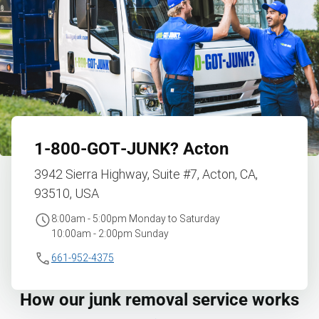
1‑800‑GOT‑JUNK?
Acton
3942 Sierra Highway, Suite #7, Acton, CA,
93510, USA
8:00am - 5:00pm Monday to Saturday
10:00am - 2:00pm Sunday
661-952-4375
How our junk removal service works