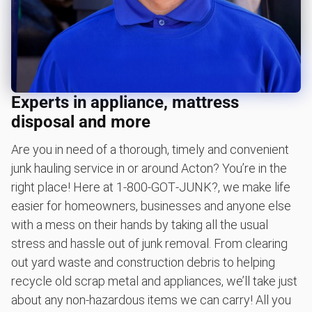
Scrap metal removal
Appliance removal
Don't see your junk on the list? We can take just about
anything, as long as it's non-hazardous.
Learn more about what we take
Experts in appliance, mattress
disposal and more
Are you in need of a thorough, timely and convenient
junk hauling service in or around Acton? You’re in the
right place! Here at 1‑800‑GOT‑JUNK?, we make life
easier for homeowners, businesses and anyone else
with a mess on their hands by taking all the usual
stress and hassle out of junk removal. From clearing
out yard waste and construction debris to helping
recycle old scrap metal and appliances, we’ll take just
about any non-hazardous items we can carry! All you