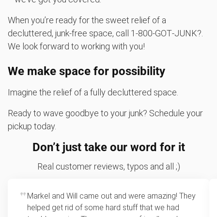
When you’re ready for the sweet relief of a
decluttered, junk-free space, call 1‑800‑GOT‑JUNK?.
We look forward to working with you!
We make space for possibility
Imagine the relief of a fully decluttered space.
Ready to wave goodbye to your junk? Schedule your
pickup today.
Don’t just take our word for it
Real customer reviews, typos and all ;)
Markel and Will came out and were amazing! They
helped get rid of some hard stuff that we had