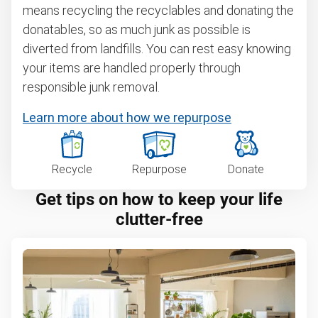
means recycling the recyclables and donating the
donatables, so as much junk as possible is
diverted from landfills. You can rest easy knowing
your items are handled properly through
responsible junk removal.
Learn more about how we repurpose
Recycle
Repurpose
Donate
Get tips on how to keep your life
clutter-free