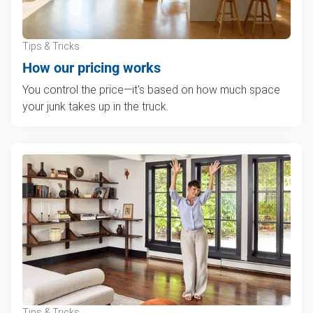
Tips & Tricks
How our pricing works
You control the price—it's based on how much space
your junk takes up in the truck.
Tips & Tricks