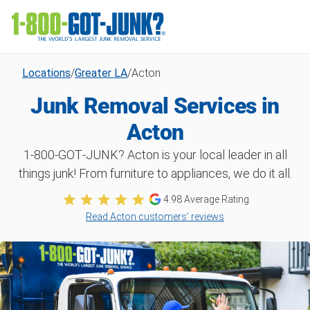
Locations
/
Greater LA
/
Acton
Junk Removal Services in
Acton
1‑800‑GOT‑JUNK? Acton is your local leader in all
things junk! From furniture to appliances, we do it all.
4.98 Average Rating
Read Acton customers’ reviews