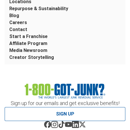
Locations
Repurpose & Sustainability
Blog
Careers
Contact
Start a Franchise
Affiliate Program
Media Newsroom
Creator Storytelling
Sign up for our emails and get exclusive benefits!
SIGN UP