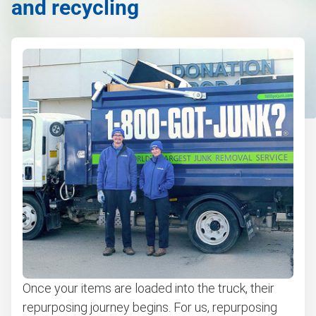
and recycling
Once your items are loaded into the truck, their
repurposing journey begins. For us, repurposing