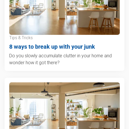
Tips & Tricks
8 ways to break up with your junk
Do you slowly accumulate clutter in your home and
wonder how it got there?