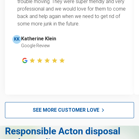
trouble moving. They were super friendly and very
professional and we would love for them to come
back and help again when we need to get rid of
some more junk in the future.
Katherine Klein
KK
Google Review
SEE MORE CUSTOMER LOVE
Responsible Acton disposal