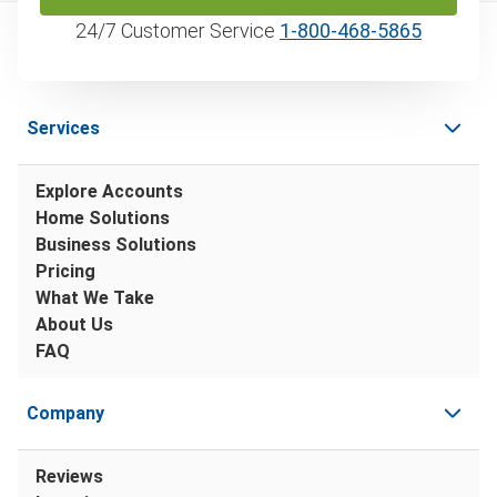
24/7 Customer Service
1‑800‑468‑5865
Services
Explore Accounts
Home Solutions
Business Solutions
Pricing
What We Take
About Us
FAQ
Company
Reviews