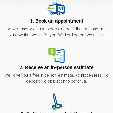
1. Book an appointment
Book online or call us to book. Choose the date and time
window that works for you. We’ll call before we arrive.
2. Receive an in-person estimate
We’ll give you a free in-person estimate. No hidden fees. No
deposit. No obligation to continue.