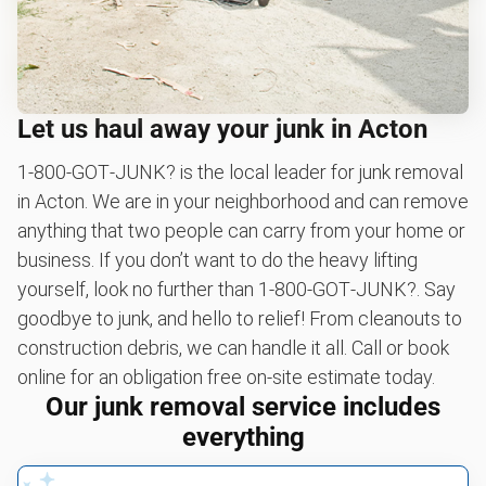
Let us haul away your junk in Acton
1‑800‑GOT‑JUNK? is the local leader for junk removal
in Acton. We are in your neighborhood and can remove
anything that two people can carry from your home or
business. If you don’t want to do the heavy lifting
yourself, look no further than 1‑800‑GOT‑JUNK?. Say
goodbye to junk, and hello to relief! From cleanouts to
construction debris, we can handle it all. Call or book
online for an obligation free on-site estimate today.
Our junk removal service includes
everything