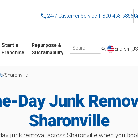
24/7 Customer Service
1-800-468-5865
C
Start a
Repurpose &
English (US
Franchise
Sustainability
ti
/
Sharonville
e-Day Junk Remova
Sharonville
ay junk removal across Sharonville when you book