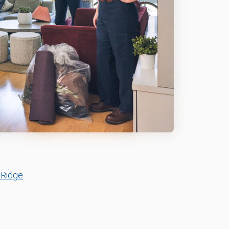
 Ridge
n