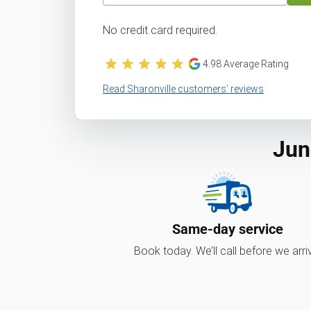
No credit card required.
4.98
Average Rating
Read Sharonville customers’ reviews
Jun
Same-day service
Book today. We’ll call before we arri