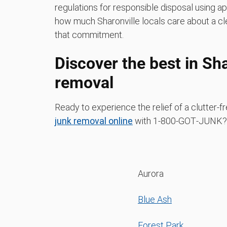
regulations for responsible disposal using a
how much Sharonville locals care about a cl
that commitment.
Discover the best in Sha
removal
Ready to experience the relief of a clutter-
junk removal online
with 1‑800‑GOT‑JUNK? C
Aurora
Blue Ash
Forest Park