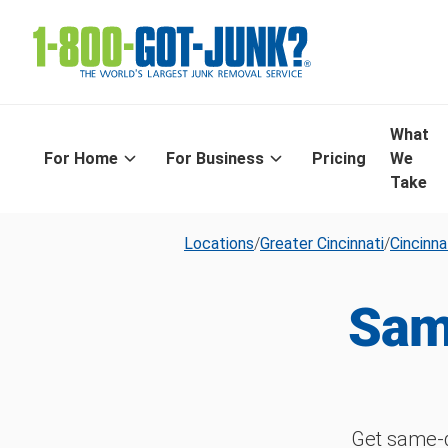
What
For Home
For Business
Pricing
We
Take
Locations
/
Greater Cincinnati
/
Cincinna
Sam
Get same-d