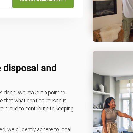
 disposal and
 deep. We make it a point to
 that what can't be reused is
e're proud to contribute to keeping
d, we diligently adhere to local