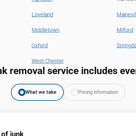
Loveland
Mainevil
Middletown
Milford
Oxford
Springd
West Chester
nk removal service includes eve
What we take
Pricing information
 of junk