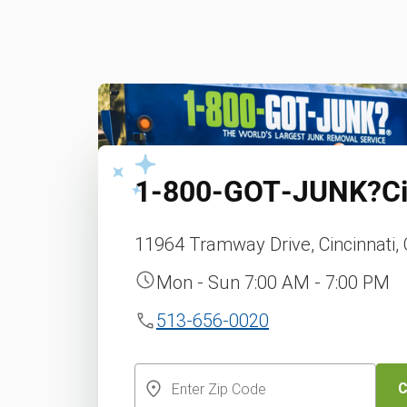
1‑800‑GOT‑JUNK?
C
11964 Tramway Drive, Cincinnati,
Mon - Sun 7:00 AM - 7:00 PM
513-656-0020
C