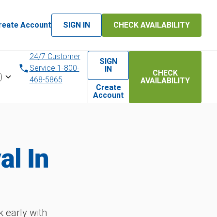
reate Account
SIGN IN
CHECK AVAILABILITY
24/7 Customer
SIGN
Service 1-800-
IN
CHECK
)
468-5865
AVAILABILITY
Create
Account
l In
 early with