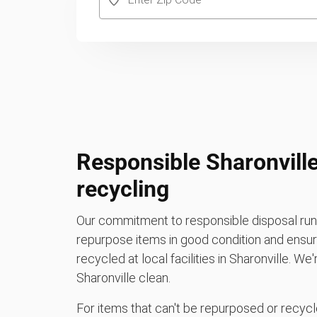
Responsible Sharonville
recycling
Our commitment to responsible disposal runs
repurpose items in good condition and ensure
recycled at local facilities in Sharonville. W
Sharonville clean.
For items that can't be repurposed or recycle