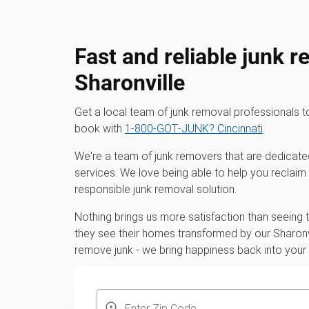
Fast and reliable junk r
Sharonville
Get a local team of junk removal professionals 
book with
1‑800‑GOT‑JUNK? Cincinnati
.
We're a team of junk removers that are dedicate
services. We love being able to help you reclaim
responsible junk removal solution.
Nothing brings us more satisfaction than seeing
they see their homes transformed by our Sharonvi
remove junk - we bring happiness back into you