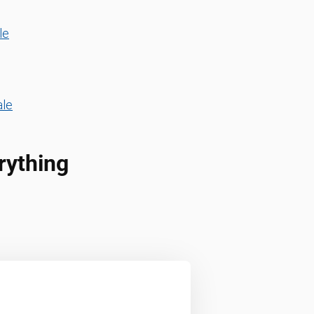
le
ale
rything