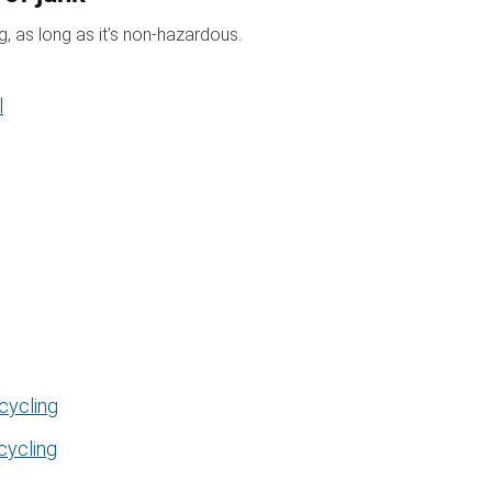
, as long as it’s non-hazardous.
l
cycling
cycling