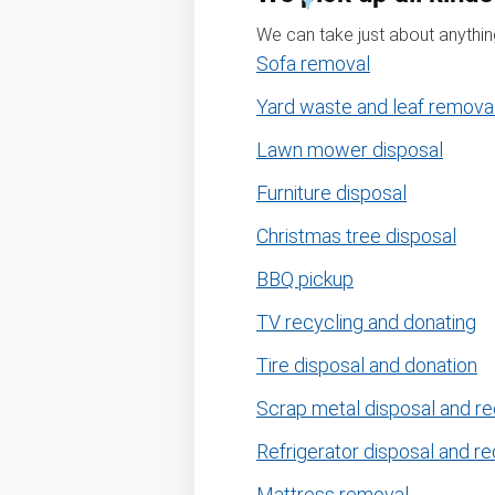
We can take just about anything
Sofa removal
Yard waste and leaf remova
Lawn mower disposal
Furniture disposal
Christmas tree disposal
BBQ pickup
TV recycling and donating
Tire disposal and donation
Scrap metal disposal and re
Refrigerator disposal and re
Mattress removal