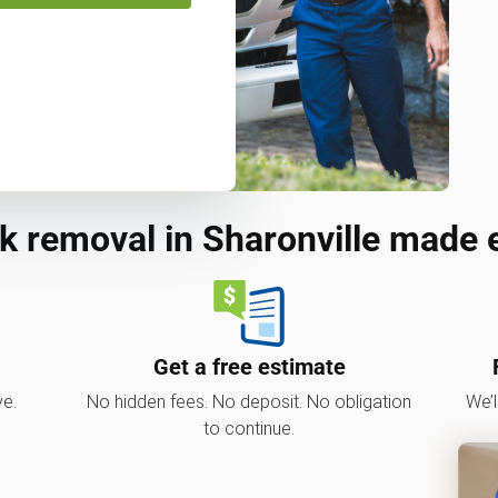
k removal in Sharonville made 
Get a free estimate
ve.
No hidden fees. No deposit. No obligation
We’l
to continue.