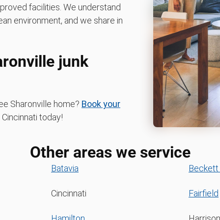
pproved facilities. We understand
ean environment, and we share in
ronville junk
free Sharonville home?
Book your
incinnati today!
Other areas we service
Batavia
Beckett
Cincinnati
Fairfield
Hamilton
Harriso