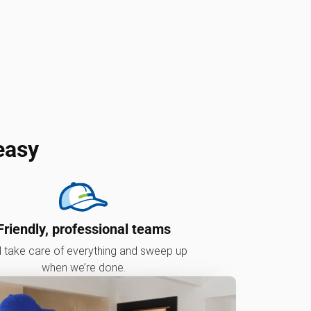
easy
Friendly, professional teams
l take care of everything and sweep up
when we’re done.