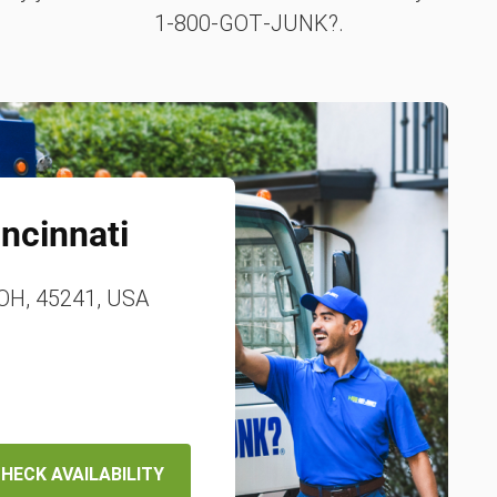
1‑800‑GOT‑JUNK?.
incinnati
 OH, 45241, USA
HECK AVAILABILITY