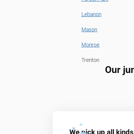
Lebanon
Mason
Monroe
Trenton
Our ju
We pick up all kinds