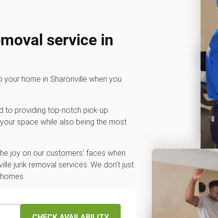
emoval service in
to your home in Sharonville when you
d to providing top-notch pick-up
 your space while also being the most
 the joy on our customers' faces when
lle junk removal services. We don't just
r homes.
CHECK AVAILABILITY