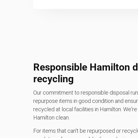
Responsible Hamilton d
recycling
Our commitment to responsible disposal runs
repurpose items in good condition and ensure
recycled at local facilities in Hamilton. We'r
Hamilton clean.
For items that can't be repurposed or recycle