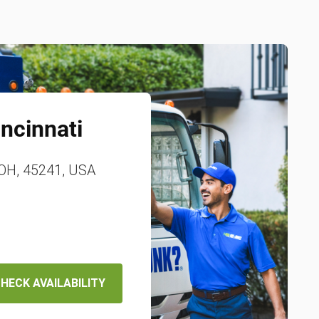
incinnati
 OH, 45241, USA
HECK AVAILABILITY