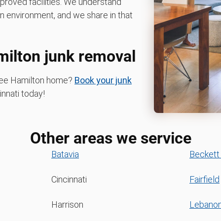
pproved facilities. We understand
n environment, and we share in that
milton junk removal
-free Hamilton home?
Book your junk
nnati today!
Other areas we service
Batavia
Beckett
Cincinnati
Fairfield
Harrison
Lebano