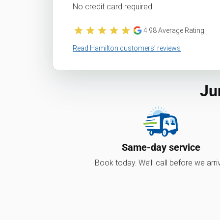
No credit card required.
4.98
Average Rating
Read Hamilton customers’ reviews
Ju
Same-day service
Book today. We’ll call before we arri