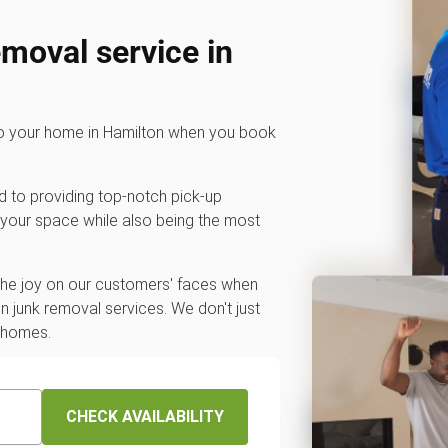
emoval service in
 to your home in Hamilton when you book
d to providing top-notch pick-up
 your space while also being the most
 the joy on our customers' faces when
 junk removal services. We don't just
r homes.
CHECK AVAILABILITY