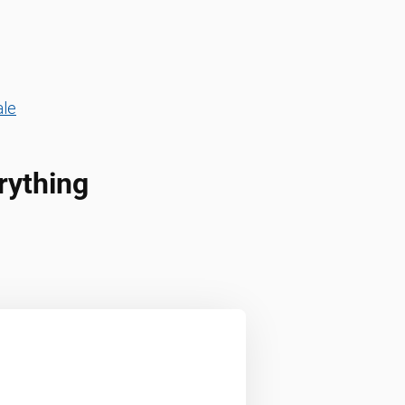
ale
rything