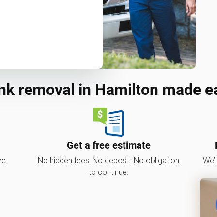
nk removal in Hamilton made e
Get a free estimate
ve.
No hidden fees. No deposit. No obligation
We’l
to continue.