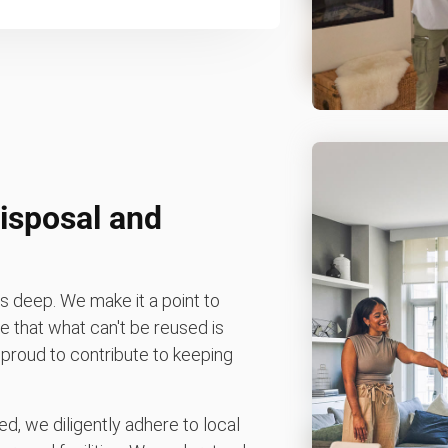
isposal and
 deep. We make it a point to
 that what can't be reused is
e proud to contribute to keeping
d, we diligently adhere to local