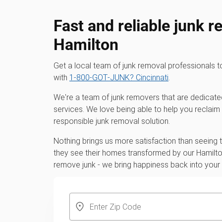
Fast and reliable junk r
Hamilton
Get a local team of junk removal professionals
with
1‑800‑GOT‑JUNK? Cincinnati
.
We're a team of junk removers that are dedicate
services. We love being able to help you reclaim
responsible junk removal solution.
Nothing brings us more satisfaction than seeing
they see their homes transformed by our Hamilton
remove junk - we bring happiness back into you