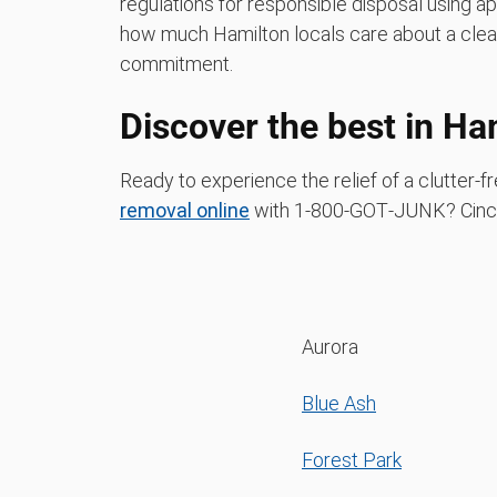
regulations for responsible disposal using a
how much Hamilton locals care about a clea
commitment.
Discover the best in Ha
Ready to experience the relief of a clutter
removal online
with 1‑800‑GOT‑JUNK? Cinci
Aurora
Blue Ash
Forest Park