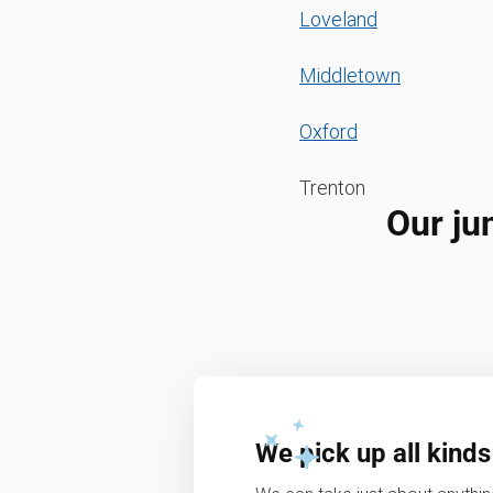
Loveland
Middletown
Oxford
Trenton
Our ju
We pick up all kinds