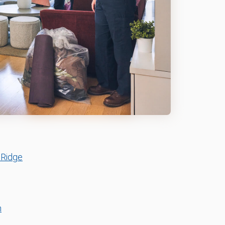
 Ridge
n