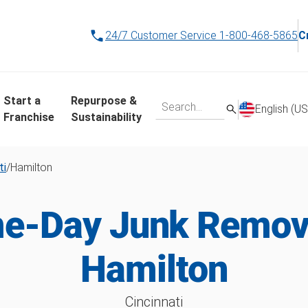
24/7 Customer Service
1-800-468-5865
C
Start a
Repurpose &
English (US
Franchise
Sustainability
ti
/
Hamilton
e-Day Junk Remova
Hamilton
Cincinnati