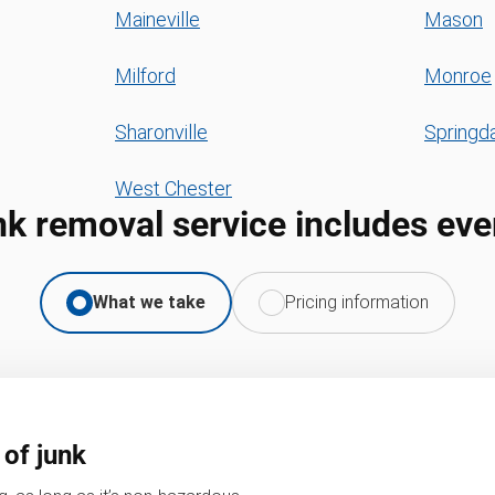
Maineville
Mason
Milford
Monroe
Sharonville
Springd
West Chester
nk removal service includes eve
What we take
Pricing information
 of junk