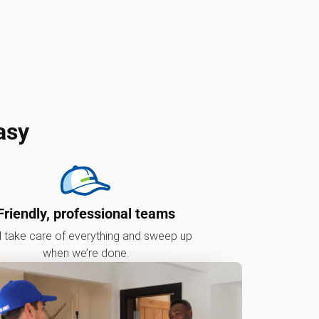
asy
Friendly, professional teams
l take care of everything and sweep up
when we’re done.