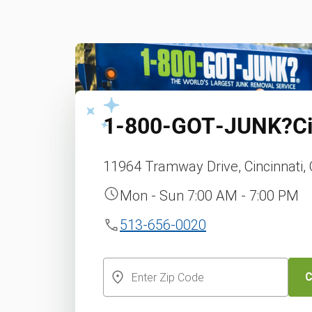
1‑800‑GOT‑JUNK?
C
11964 Tramway Drive, Cincinnati,
Mon - Sun 7:00 AM - 7:00 PM
513-656-0020
C