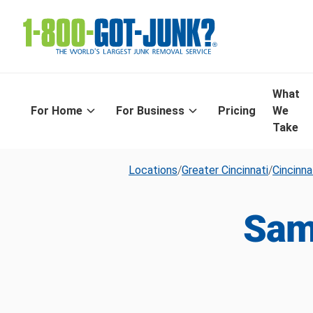
What
For Home
For Business
Pricing
We
Take
Locations
/
Greater Cincinnati
/
Cincinna
Sam