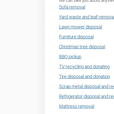
We can take just about anything
Sofa removal
Yard waste and leaf remova
Lawn mower disposal
Furniture disposal
Christmas tree disposal
BBQ pickup
TV recycling and donating
Tire disposal and donation
Scrap metal disposal and re
Refrigerator disposal and re
Mattress removal