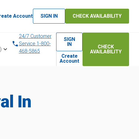
reate Account
SIGN IN
CHECK AVAILABILITY
24/7 Customer
SIGN
Service 1-800-
IN
CHECK
)
468-5865
AVAILABILITY
Create
Account
l In