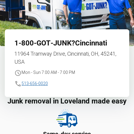
1‑800‑GOT‑JUNK?
Cincinnati
11964 Tramway Drive, Cincinnati, OH, 45241,
USA
Mon - Sun 7:00 AM - 7:00 PM
513-656-0020
Junk removal in Loveland made easy
Same-day service