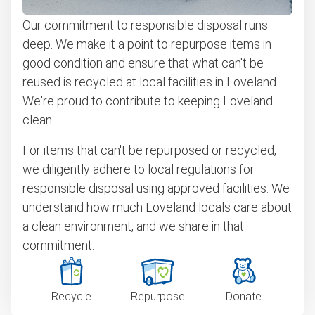
Our commitment to responsible disposal runs
deep. We make it a point to repurpose items in
good condition and ensure that what can't be
reused is recycled at local facilities in Loveland.
We're proud to contribute to keeping Loveland
clean.
For items that can't be repurposed or recycled,
we diligently adhere to local regulations for
responsible disposal using approved facilities. We
understand how much Loveland locals care about
a clean environment, and we share in that
commitment.
Recycle
Repurpose
Donate