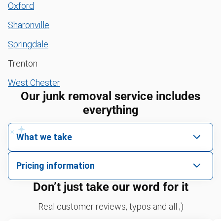
Oxford
Sharonville
Springdale
Trenton
West Chester
Our junk removal service includes
everything
What we take
We pick up all kinds of junk
Pricing information
We can take just about anything, as long as it’s non-
We price by single item or by truck volume
Don’t just take our word for it
hazardous.
Sofa removal
For 2 or more items, we price by volume, which is
Real customer reviews, typos and all ;)
how much space your junk takes up in the truck.
Yard waste and leaf removal