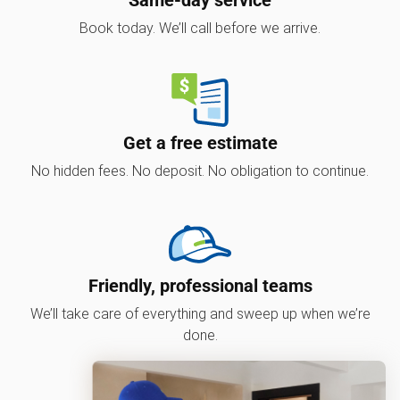
Book today. We’ll call before we arrive.
Get a free estimate
No hidden fees. No deposit. No obligation to continue.
Friendly, professional teams
We’ll take care of everything and sweep up when we’re
done.