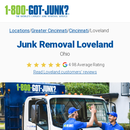
Locations
/
Greater Cincinnati
/
Cincinnati
/
Loveland
Junk Removal Loveland
Ohio
4.98
Average Rating
Read Loveland customers’ reviews