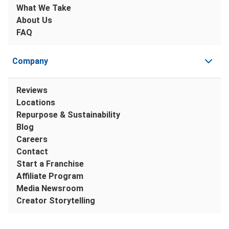
What We Take
About Us
FAQ
Company
Reviews
Locations
Repurpose & Sustainability
Blog
Careers
Contact
Start a Franchise
Affiliate Program
Media Newsroom
Creator Storytelling