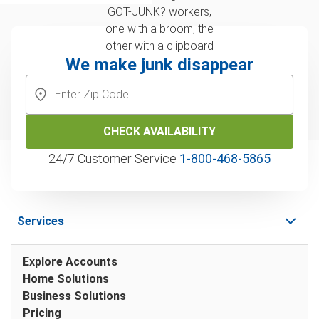
We make junk disappear
CHECK AVAILABILITY
24/7 Customer Service
1‑800‑468‑5865
Services
Explore Accounts
Home Solutions
Business Solutions
Pricing