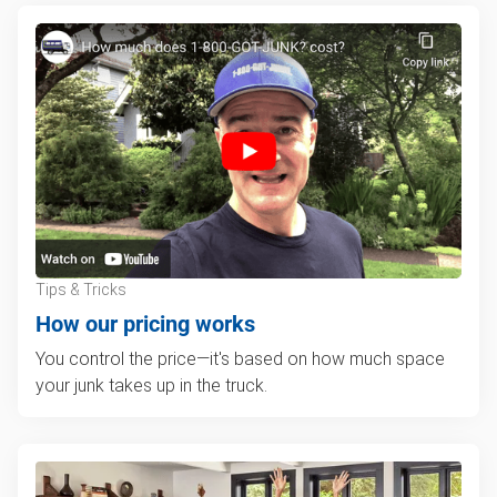
Tips & Tricks
How our pricing works
You control the price—it's based on how much space
your junk takes up in the truck.