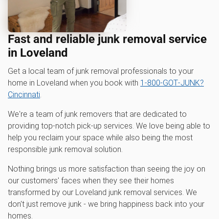
Fast and reliable junk removal service
in Loveland
Get a local team of junk removal professionals to your
home in Loveland when you book with
1‑800‑GOT‑JUNK?
Cincinnati
.
We're a team of junk removers that are dedicated to
providing top-notch pick-up services. We love being able to
help you reclaim your space while also being the most
responsible junk removal solution.
Nothing brings us more satisfaction than seeing the joy on
our customers' faces when they see their homes
transformed by our Loveland junk removal services. We
don't just remove junk - we bring happiness back into your
homes.