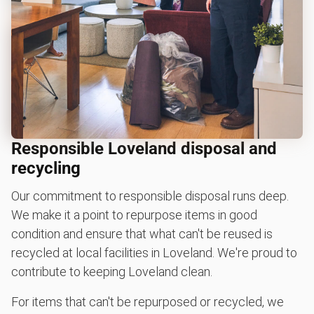
Responsible Loveland disposal and
recycling
Our commitment to responsible disposal runs deep.
We make it a point to repurpose items in good
condition and ensure that what can't be reused is
recycled at local facilities in Loveland. We're proud to
contribute to keeping Loveland clean.
For items that can't be repurposed or recycled, we