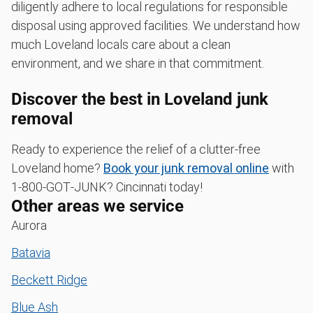
diligently adhere to local regulations for responsible
disposal using approved facilities. We understand how
much Loveland locals care about a clean
environment, and we share in that commitment.
Discover the best in Loveland junk
removal
Ready to experience the relief of a clutter-free
Loveland home?
Book your junk removal online
with
1‑800‑GOT‑JUNK? Cincinnati today!
Other areas we service
Aurora
Batavia
Beckett Ridge
Blue Ash