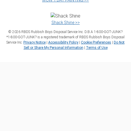
WOW 1 DAY PAINTING >>
Shack Shine >>
©
2026
RBDS Rubbish Boys Disposal Service Inc. D.B.A 1‑800‑GOT‑JUNK?
*1‑800‑GOT‑JUNK? is a registered trademark of RBDS Rubbish Boys Disposal
Service Inc.
Privacy Notice
|
Accessibility Policy
|
Cookie Preferences
|
Do Not
Sell or Share My Personal Information
|
Terms of Use