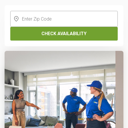
CHECK AVAILABILITY