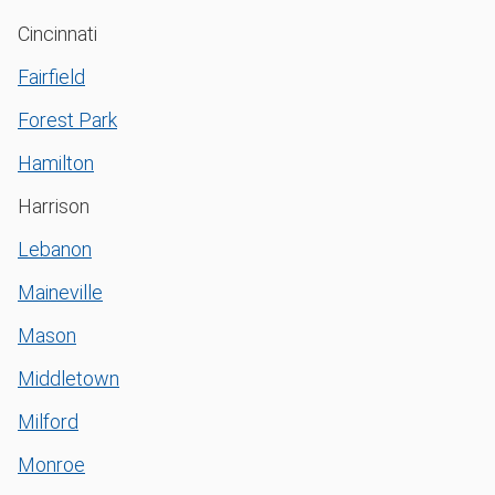
Cincinnati
Fairfield
Forest Park
Hamilton
Harrison
Lebanon
Maineville
Mason
Middletown
Milford
Monroe