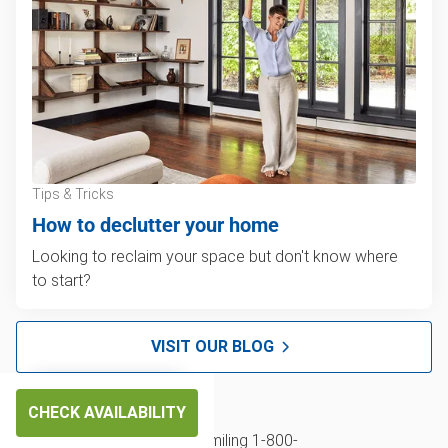
Tips & Tricks
How to declutter your home
Looking to reclaim your space but don't know where
to start?
VISIT OUR BLOG
CHECK AVAILABILITY