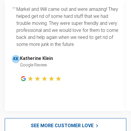
Rates start at our minimum charge for very small
Markel and Will came out and were amazing! They
Lawn mower disposal
loads up to a full truckload. If you have only one
helped get rid of some hard stuff that we had
item, we do offer single item pricing. Check out
Furniture disposal
trouble moving. They were super friendly and very
this video with our Founder, Brian Scudamore to
professional and we would love for them to come
Christmas tree disposal
learn how onsite estimates work.
back and help again when we need to get rid of
some more junk in the future.
BBQ pickup
Learn more about Junk Removal Pricing
TV recycling and donating
Katherine Klein
KK
Google Review
Tire disposal and donation
Scrap metal disposal and recycling
Refrigerator disposal and recycling
Mattress removal
Furniture donation and pick-up
Electronic waste disposal
SEE MORE CUSTOMER LOVE