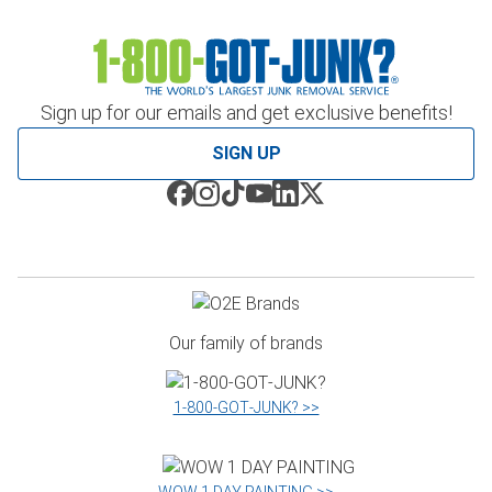
Sign up for our emails and get exclusive benefits!
SIGN UP
Our family of brands
1‑800‑GOT‑JUNK? >>