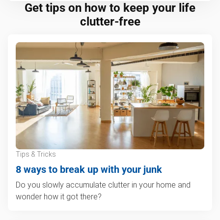
Get tips on how to keep your life
clutter-free
Tips & Tricks
8 ways to break up with your junk
Do you slowly accumulate clutter in your home and
wonder how it got there?