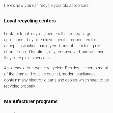
Here's how you can recycle your old appliances:
Local recycling centers
Look for local recycling centers that accept large
appliances. They often have specific procedures for
accepting washers and dryers. Contact them to inquire
about drop-off locations, any fees involved, and whether
they offer pickup services.
Also, check for e-waste recyclers. Besides the scrap metal
of the drum and outside cabinet, modern appliances
contain many electronic parts and cables, which need to be
recycled properly.
Manufacturer programs