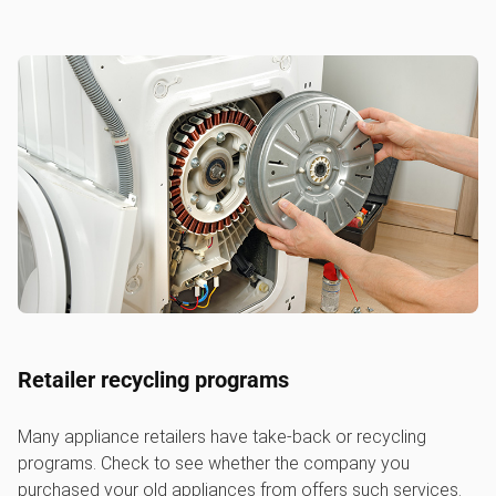
Retailer recycling programs
Many appliance retailers have take-back or recycling
programs. Check to see whether the company you
purchased your old appliances from offers such services.