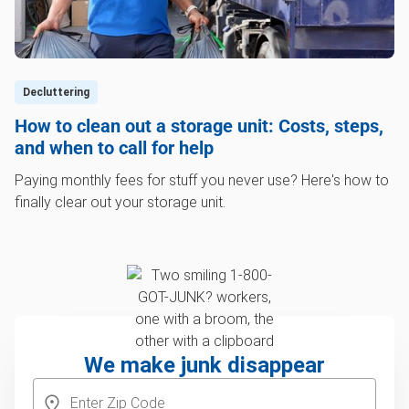
Decluttering
How to clean out a storage unit: Costs, steps,
and when to call for help
Paying monthly fees for stuff you never use? Here's how to
finally clear out your storage unit.
We make junk disappear