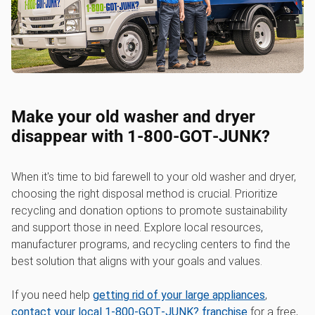
Make your old washer and dryer
disappear with 1‑800‑GOT‑JUNK?
When it's time to bid farewell to your old washer and dryer,
choosing the right disposal method is crucial. Prioritize
recycling and donation options to promote sustainability
and support those in need. Explore local resources,
manufacturer programs, and recycling centers to find the
best solution that aligns with your goals and values.
If you need help
getting rid of your large appliances
,
contact your local 1‑800‑GOT‑JUNK? franchise
for a free,