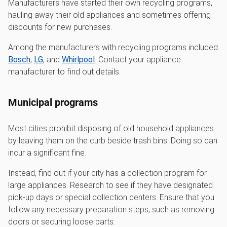
Manufacturers have started their own recycling programs,
hauling away their old appliances and sometimes offering
discounts for new purchases.
Among the manufacturers with recycling programs included
Bosch
,
LG
, and
Whirlpool
. Contact your appliance
manufacturer to find out details.
Municipal programs
Most cities prohibit disposing of old household appliances
by leaving them on the curb beside trash bins. Doing so can
incur a significant fine.
Instead, find out if your city has a collection program for
large appliances. Research to see if they have designated
pick-up days or special collection centers. Ensure that you
follow any necessary preparation steps, such as removing
doors or securing loose parts.