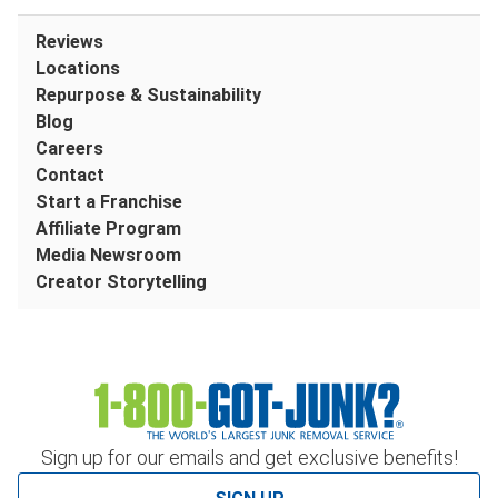
Reviews
Locations
Repurpose & Sustainability
Blog
Careers
Contact
Start a Franchise
Affiliate Program
Media Newsroom
Creator Storytelling
Sign up for our emails and get exclusive benefits!