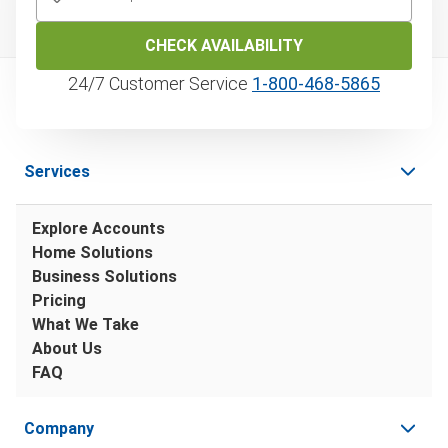
CHECK AVAILABILITY
24/7 Customer Service
1‑800‑468‑5865
Services
Explore Accounts
Home Solutions
Business Solutions
Pricing
What We Take
About Us
FAQ
Company