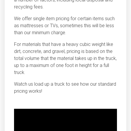
recycling fees.
We offer single item pricing for certain items such
as mattresses or TVs, sometimes this will be less
than our minimum charge.
For materials that have a heavy cubic weight like
dirt, concrete, and gravel, pricing is based on the
total volume that the material takes up in the truck,
up to a maximum of one foot in height for a full
truck.
Watch us load up a truck to see how our standard
pricing works!