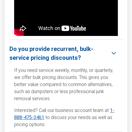
Do you provide recurrent, bulk-
service pricing discounts?
If you need service weekly, monthly, or quarterly,
we offer bulk pricing discounts. This gives you
better value compared to common alternatives,
such as dumpsters or less professional junk
removal services.
Interested? Call our business account team at
1-
888-475-3461
to discuss your needs as well as
pricing options.