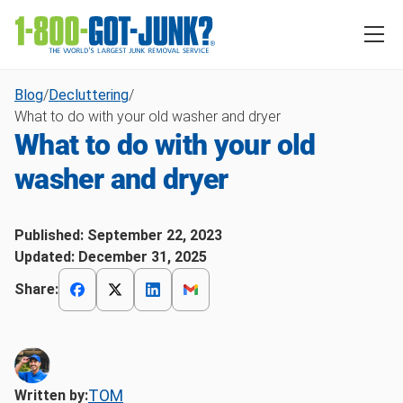
Blog
/
Decluttering
/
What to do with your old washer and dryer
What to do with your old
washer and dryer
Published:
September 22, 2023
Updated:
December 31, 2025
Share:
TOM
Written by: