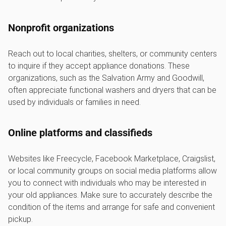
Nonprofit organizations
Reach out to local charities, shelters, or community centers
to inquire if they accept appliance donations. These
organizations, such as the Salvation Army and Goodwill,
often appreciate functional washers and dryers that can be
used by individuals or families in need.
Online platforms and classifieds
Websites like Freecycle, Facebook Marketplace, Craigslist,
or local community groups on social media platforms allow
you to connect with individuals who may be interested in
your old appliances. Make sure to accurately describe the
condition of the items and arrange for safe and convenient
pickup.