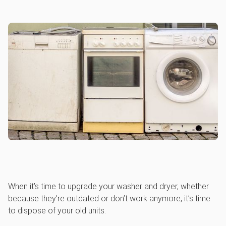
When it’s time to upgrade your washer and dryer, whether
because they’re outdated or don’t work anymore, it’s time
to dispose of your old units.