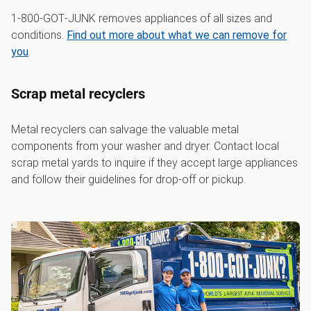
1‑800‑GOT‑JUNK removes appliances of all sizes and
conditions.
Find out more about what we can remove for
you
.
Scrap metal recyclers
Metal recyclers can salvage the valuable metal
components from your washer and dryer. Contact local
scrap metal yards to inquire if they accept large appliances
and follow their guidelines for drop-off or pickup.