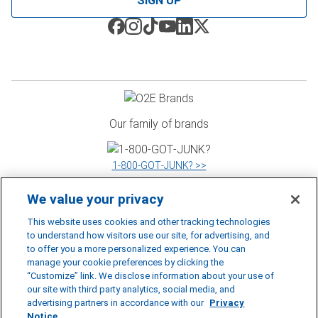
SIGN UP
Our family of brands
1‑800‑GOT‑JUNK? >>
We value your privacy
WOW 1 DAY PAINTING >>
This website uses cookies and other tracking technologies
to understand how visitors use our site, for advertising, and
to offer you a more personalized experience. You can
manage your cookie preferences by clicking the
Shack Shine >>
“Customize” link. We disclose information about your use of
our site with third party analytics, social media, and
©
2026
RBDS Rubbish Boys Disposal Service Inc. D.B.A 1‑800‑GOT‑JUNK?
advertising partners in accordance with our
Privacy
*1‑800‑GOT‑JUNK? is a registered trademark of RBDS Rubbish Boys Disposal
Notice