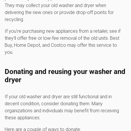
They may collect your old washer and dryer when
delivering the new ones or provide drop-off points for
recycling.
If you’re purchasing new appliances from a retailer, see if
they’ll offer free or low-fee removal of the old units. Best
Buy, Home Depot, and Costco may offer this service to
you.
Donating and reusing your washer and
dryer
If your old washer and dryer are still functional and in
decent condition, consider donating them. Many
organizations and individuals may benefit from receiving
these appliances.
Here are a couple of ways to donate: