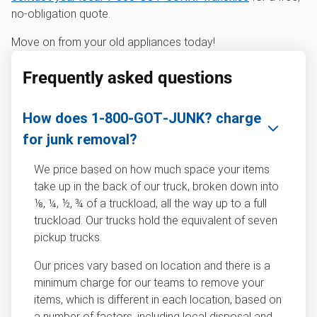
no-obligation quote.
Move on from your old appliances today!
Frequently asked questions
How does 1‑800‑GOT‑JUNK? charge
for junk removal?
We price based on how much space your items
take up in the back of our truck, broken down into
⅛, ¼, ½, ¾ of a truckload, all the way up to a full
truckload. Our trucks hold the equivalent of seven
pickup trucks.
Our prices vary based on location and there is a
minimum charge for our teams to remove your
items, which is different in each location, based on
a number of factors, including local disposal and