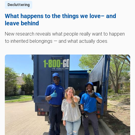
Decluttering
What happens to the things we love– and
leave behind
New research reveals what people really want to happen
to inherited belongings — and what actually does.