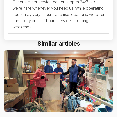
Our customer service center is open 24/7, so
we’re here whenever you need us! While operating
hours may vary in our franchise locations, we offer
same-day and off-hours service, including
weekends.
Similar articles