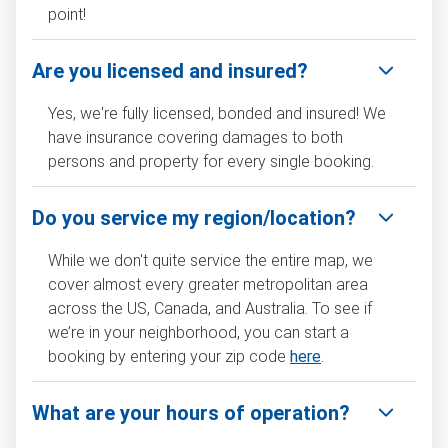
point!
Are you licensed and insured?
Yes, we're fully licensed, bonded and insured! We
have insurance covering damages to both
persons and property for every single booking.
Do you service my region/location?
While we don't quite service the entire map, we
cover almost every greater metropolitan area
across the US, Canada, and Australia. To see if
we’re in your neighborhood, you can start a
booking by entering your zip code
here
.
What are your hours of operation?