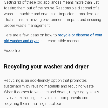
Getting rid of these old appliances means more than just
tossing them out of the house. Responsible disposal of a
washing machine and dryer is an important consideration.
That means minimizing environmental impact and ensuring
proper waste management.
Here are a few ideas on how to
recycle or dispose of your
old washer and dryer
in a responsible manner.
Video file
Recycling your washer and dryer
Recycling is an eco-friendly option that promotes
sustainability by reusing materials and reducing waste.
When it comes to washers and dryers, recycling typically
involves extracting their valuable components and
recycling their remaining metal parts.