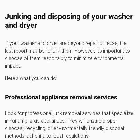
Junking and disposing of your washer
and dryer
If your washer and dryer are beyond repair or reuse, the
last resort may be to junk them. However, it's important to
dispose of them responsibly to minimize environmental
impact.
Here's what you can do:
Professional appliance removal services
Look for professional junk removal services that specialize
in handling large appliances. They will ensure proper
disposal, recycling, or environmentally friendly disposal
methods, adhering to local regulations.