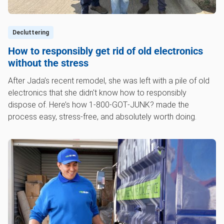
Decluttering
How to responsibly get rid of old electronics
without the stress
After Jada’s recent remodel, she was left with a pile of old
electronics that she didn't know how to responsibly
dispose of. Here’s how 1‑800‑GOT‑JUNK? made the
process easy, stress-free, and absolutely worth doing.