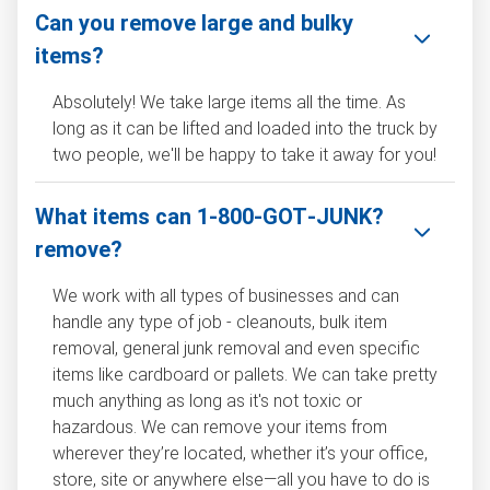
Can you remove large and bulky
items?
Absolutely! We take large items all the time. As
long as it can be lifted and loaded into the truck by
two people, we'll be happy to take it away for you!
What items can 1‑800‑GOT‑JUNK?
remove?
We work with all types of businesses and can
handle any type of job - cleanouts, bulk item
removal, general junk removal and even specific
items like cardboard or pallets. We can take pretty
much anything as long as it's not toxic or
hazardous. We can remove your items from
wherever they’re located, whether it’s your office,
store, site or anywhere else—all you have to do is