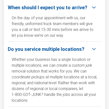
When should I expect you to arrive?
On the day of your appointment with us, our
friendly, uniformed truck team members will give
you a call or text 15-30 mins before we arrive to
let you know we’re on our way.
Do you service multiple locations?
Whether your business has a single location or
multiple locations, we can create a custom junk
removal solution that works for you. We can
coordinate pickups at multiple locations at a local,
regional, and national level. Rather than work with
dozens of regional or local companies, let
1‑800‑GOT‑JUNK? handle the jobs across all your
locations.