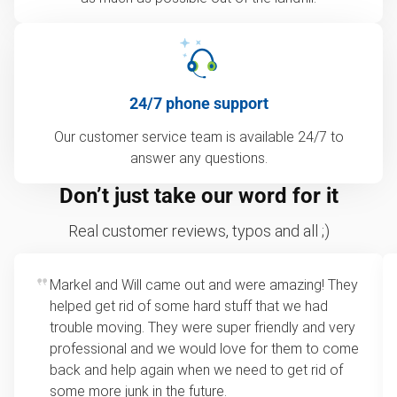
24/7 phone support
Our customer service team is available 24/7 to
answer any questions.
Don’t just take our word for it
Real customer reviews, typos and all ;)
Markel and Will came out and were amazing! They
helped get rid of some hard stuff that we had
trouble moving. They were super friendly and very
professional and we would love for them to come
back and help again when we need to get rid of
some more junk in the future.