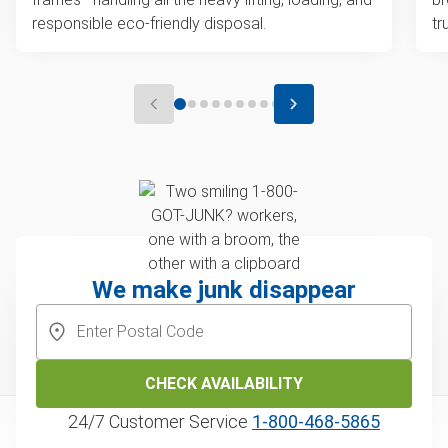
responsible eco-friendly disposal.
tr
We make junk disappear
CHECK AVAILABILITY
24/7 Customer Service
1‑800‑468‑5865