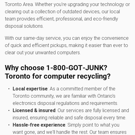
Toronto Area. Whether you're upgrading your technology or
clearing out a collection of outdated devices, our local
team provides efficient, professional, and eco-friendly
disposal solutions.
With our same-day service, you can enjoy the convenience
of quick and efficient pickups, making it easier than ever to
clear out your unwanted computers.
Why choose 1‑800‑GOT‑JUNK?
Toronto for computer recycling?
Local expertise
: As a committed member of the
Toronto community, we are familiar with Ontario's
electronics disposal regulations and requirements.
Licensed & insured
: Our services are fully licensed and
insured, ensuring reliable and safe disposal every time.
Hassle-free experience
: Simply point to what you
want gone, and we'll handle the rest. Our team ensures