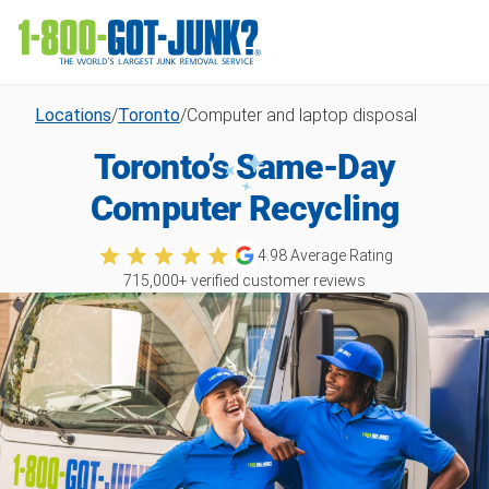
Locations
/
Toronto
/
Computer and laptop disposal
Toronto’s Same-Day
Computer Recycling
4.98
Average Rating
715,000
+ verified customer reviews