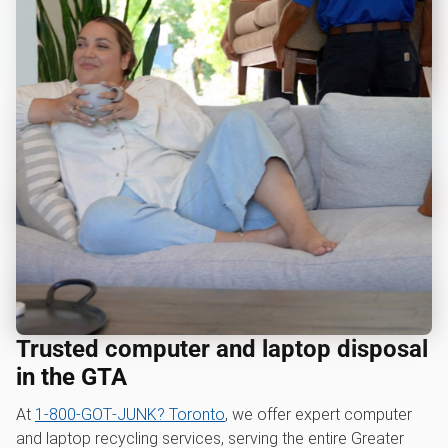
Trusted computer and laptop disposal
in the GTA
At
1‑800‑GOT‑JUNK? Toronto
, we offer expert computer
and laptop recycling services, serving the entire Greater