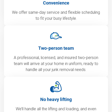
Convenience
We offer same-day service and flexible scheduling
to fit your busy lifestyle.
Two-person team
A professional, licensed, and insured two-person
team will arrive at your home in uniform, ready to
handle all your junk removal needs.
No heavy lifting
We’ll handle all the lifting and loading, and even