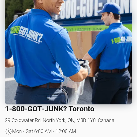
1‑800‑GOT‑JUNK? Toronto
29 Coldwater Rd, North York, ON, M3B 1Y8, Canada
Mon - Sat 6:00 AM - 12:00 AM