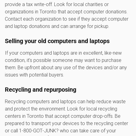
provide a tax write-off. Look for local charities or
organizations in Toronto that accept computer donations.
Contact each organization to see if they accept computer
and laptop donations and can arrange for pickup.
Selling your old computers and laptops
If your computers and laptops are in excellent, like-new
condition, it's possible someone may want to purchase
them. Be upfront about any use of the devices and/or any
issues with potential buyers.
Recycling and repurposing
Recycling computers and laptops can help reduce waste
and protect the environment. Look for local recycling
centers in Toronto that accept computer drop-offs. Be
prepared to transport your devices to the recycling center
or call 1‑800‑GOT‑JUNK? who can take care of your