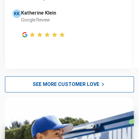
Katherine Klein
KK
Google Review
SEE MORE CUSTOMER LOVE