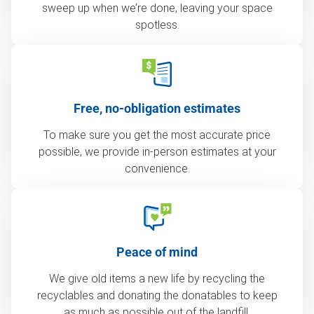
sweep up when we’re done, leaving your space
spotless.
Free, no-obligation estimates
To make sure you get the most accurate price
possible, we provide in-person estimates at your
convenience.
Peace of mind
We give old items a new life by recycling the
recyclables and donating the donatables to keep
as much as possible out of the landfill.