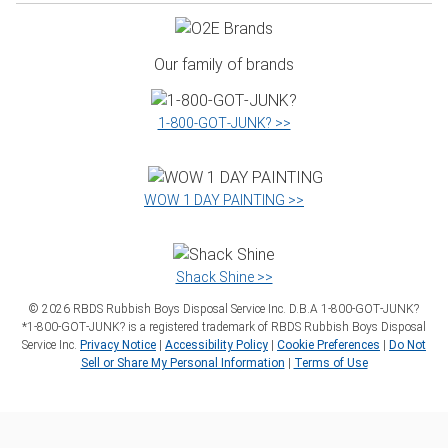
Our family of brands
1‑800‑GOT‑JUNK? >>
WOW 1 DAY PAINTING >>
Shack Shine >>
©
2026
RBDS Rubbish Boys Disposal Service Inc. D.B.A 1‑800‑GOT‑JUNK?
*1‑800‑GOT‑JUNK? is a registered trademark of RBDS Rubbish Boys Disposal
Service Inc.
Privacy Notice
|
Accessibility Policy
|
Cookie Preferences
|
Do Not
Sell or Share My Personal Information
|
Terms of Use