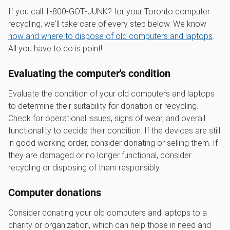
If you call 1‑800‑GOT‑JUNK? for your Toronto computer
recycling, we'll take care of every step below. We know
how and where to dispose of old computers and laptops
.
All you have to do is point!
Evaluating the computer's condition
Evaluate the condition of your old computers and laptops
to determine their suitability for donation or recycling.
Check for operational issues, signs of wear, and overall
functionality to decide their condition. If the devices are still
in good working order, consider donating or selling them. If
they are damaged or no longer functional, consider
recycling or disposing of them responsibly.
Computer donations
Consider donating your old computers and laptops to a
charity or organization, which can help those in need and