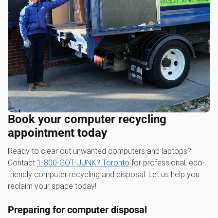
Book your computer recycling
appointment today
Ready to clear out unwanted computers and laptops?
Contact
1‑800‑GOT‑JUNK? Toronto
for professional, eco-
friendly computer recycling and disposal. Let us help you
reclaim your space today!
Preparing for computer disposal