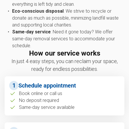
everything is left tidy and clean.
Eco-conscious disposal
: We strive to recycle or
donate as much as possible, minimizing landfill waste
and supporting local charities.
Same-day service
: Need it gone today? We offer
same-day removal services to accommodate your
schedule.
How our service works
In just 4 easy steps, you can reclaim your space,
ready for endless possibilities.
1
Schedule appointment
Book online or call us
No deposit required
Same-day service available