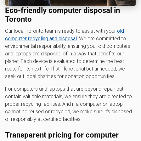
Eco-friendly computer disposal in
Toronto
Our local Toronto team is ready to assist with your
old
computer recycling and disposal
. We are committed to
environmental responsibility, ensuring your old computers
and laptops are disposed of in a way that benefits our
planet. Each device is evaluated to determine the best
route for its next life. If still functional but unneeded, we
seek out local charities for donation opportunities.
For computers and laptops that are beyond repair but
contain valuable materials, we ensure they are directed to
proper recycling facilities. And if a computer or laptop
cannot be reused or recycled, we make sure it's disposed
of responsibly at certified facilities.
Transparent pricing for computer