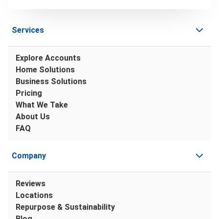
Services
Explore Accounts
Home Solutions
Business Solutions
Pricing
What We Take
About Us
FAQ
Company
Reviews
Locations
Repurpose & Sustainability
Blog