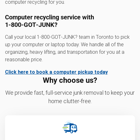
computer recycling for you.
Computer recycling service with
1‑800‑GOT‑JUNK?
Call your local 1‑800‑GOT‑JUNK? team in Toronto to pick
up your computer or laptop today. We handle all of the
organizing, heavy lifting, and transportation for you at a
reasonable price.
Click here to book a computer pickup today
Why choose us?
We provide fast, full-service junk removal to keep your
home clutter-free.