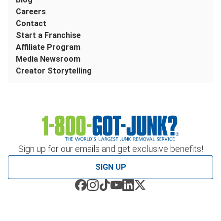
Careers
Contact
Start a Franchise
Affiliate Program
Media Newsroom
Creator Storytelling
Sign up for our emails and get exclusive benefits!
SIGN UP