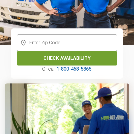
CHECK AVAILABILITY
Or call
1-800-468-5865