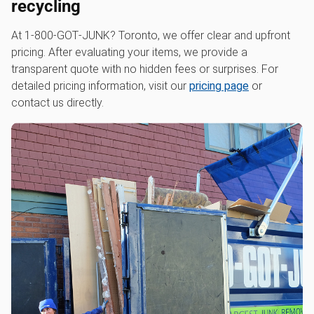
recycling
At 1‑800‑GOT‑JUNK? Toronto, we offer clear and upfront
pricing. After evaluating your items, we provide a
transparent quote with no hidden fees or surprises. For
detailed pricing information, visit our
pricing page
or
contact us directly.