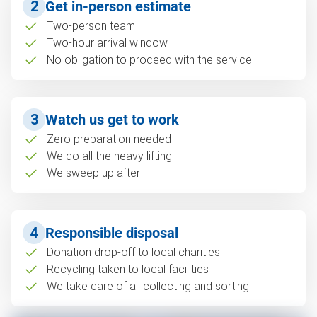
2
Get in-person estimate
Two-person team
Two-hour arrival window
No obligation to proceed with the service
3
Watch us get to work
Zero preparation needed
We do all the heavy lifting
We sweep up after
4
Responsible disposal
Donation drop-off to local charities
Recycling taken to local facilities
We take care of all collecting and sorting