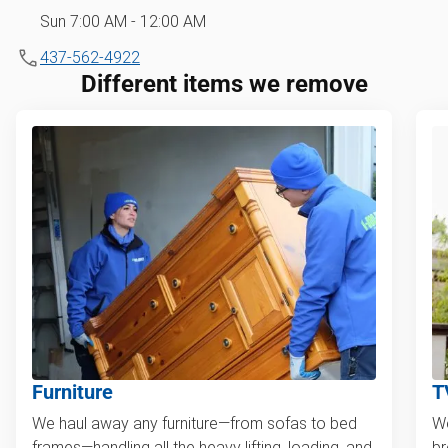
Sun 7:00 AM - 12:00 AM
437-562-4922
Different items we remove
Furniture
T
We haul away any furniture—from sofas to bed
We
frames—handling all the heavy lifting, loading, and
br