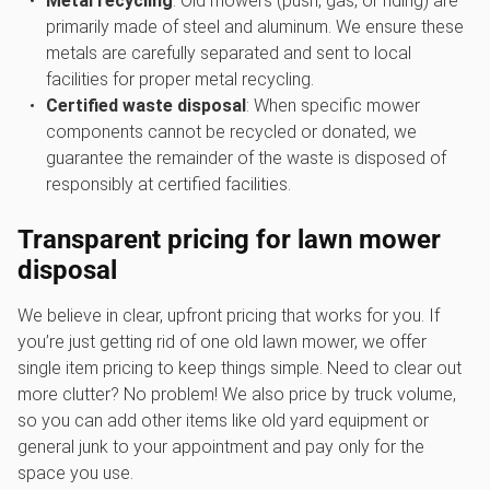
Metal recycling
: Old mowers (push, gas, or riding) are
primarily made of steel and aluminum. We ensure these
metals are carefully separated and sent to local
facilities for proper metal recycling.
Certified waste disposal
: When specific mower
components cannot be recycled or donated, we
guarantee the remainder of the waste is disposed of
responsibly at certified facilities.
Transparent pricing for
lawn mower
disposal
We believe in clear, upfront pricing that works for you. If
you’re just getting rid of one old lawn mower, we offer
single item pricing to keep things simple. Need to clear out
more clutter? No problem! We also price by truck volume,
so you can add other items like old yard equipment or
general junk to your appointment and pay only for the
space you use.