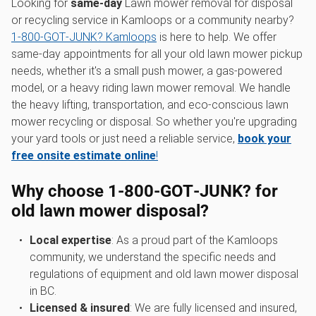
Looking for
same-day
Lawn mower removal for disposal
or recycling service in Kamloops or a community nearby?
1‑800‑GOT‑JUNK? Kamloops
is here to help. We offer
same-day appointments for all your old lawn mower pickup
needs, whether it's a small push mower, a gas-powered
model, or a heavy riding lawn mower removal. We handle
the heavy lifting, transportation, and eco-conscious lawn
mower recycling or disposal. So whether you're upgrading
your yard tools or just need a reliable service,
book your
free onsite estimate online
!
Why choose 1‑800‑GOT‑JUNK? for
old lawn mower disposal
?
Local expertise
: As a proud part of the Kamloops
community, we understand the specific needs and
regulations of equipment and old lawn mower disposal
in BC.
Licensed & insured
: We are fully licensed and insured,