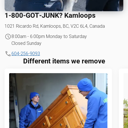
1‑800‑GOT‑JUNK? Kamloops
1021 Ricardo Rd, Kamloops, BC, V2C 6L4, Canada
8:00am - 6:00pm Monday to Saturday
Closed Sunday
604-256-9093
Different items we remove