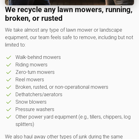
We recycle any lawn mowers, running,
broken, or rusted
We take almost any type of lawn mower or landscape
equipment, our team feels safe to remove, including but not
limited to:
Walk-behind mowers
Riding mowers
Zero-turn mowers
Reel mowers
Broken, rusted, or non-operational mowers
Dethatchers/aerators
Snow blowers
Pressure washers
Other power yard equipment (e.g., tillers, chippers, log
splitters)
We also haul away other types of junk during the same