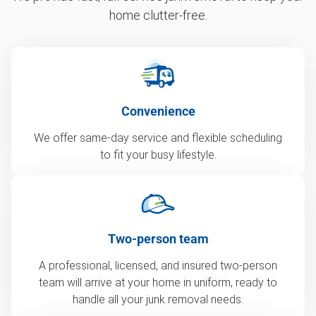
home clutter-free.
Convenience
We offer same-day service and flexible scheduling
to fit your busy lifestyle.
Two-person team
A professional, licensed, and insured two-person
team will arrive at your home in uniform, ready to
handle all your junk removal needs.