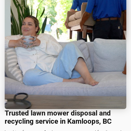
Trusted lawn mower disposal and
recycling service in Kamloops, BC