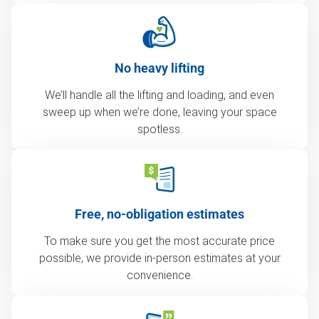
No heavy lifting
We’ll handle all the lifting and loading, and even
sweep up when we’re done, leaving your space
spotless.
Free, no-obligation estimates
To make sure you get the most accurate price
possible, we provide in-person estimates at your
convenience.