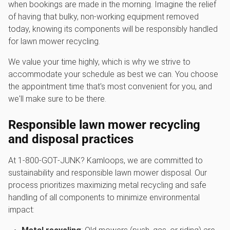
when bookings are made in the morning. Imagine the relief
of having that bulky, non-working equipment removed
today, knowing its components will be responsibly handled
for lawn mower recycling.
We value your time highly, which is why we strive to
accommodate your schedule as best we can. You choose
the appointment time that's most convenient for you, and
we'll make sure to be there.
Responsible l
awn mower recycling
and disposal practices
At 1‑800‑GOT‑JUNK? Kamloops, we are committed to
sustainability and responsible lawn mower disposal. Our
process prioritizes maximizing metal recycling and safe
handling of all components to minimize environmental
impact: