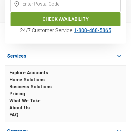
CHECK AVAILABILITY
24/7 Customer Service
1‑800‑468‑5865
Services
Explore Accounts
Home Solutions
Business Solutions
Pricing
What We Take
About Us
FAQ