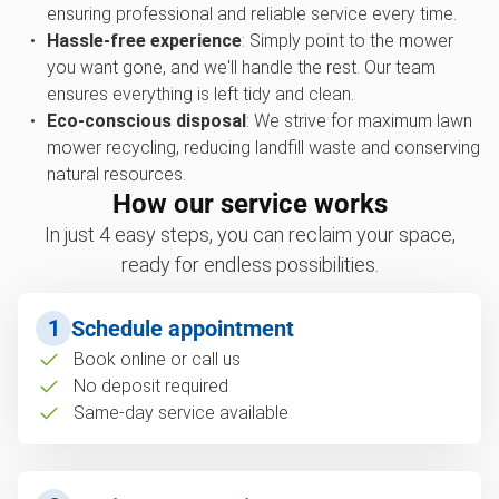
ensuring professional and reliable service every time.
Hassle-free experience
: Simply point to the mower
you want gone, and we'll handle the rest. Our team
ensures everything is left tidy and clean.
Eco-conscious disposal
: We strive for maximum lawn
mower recycling, reducing landfill waste and conserving
natural resources.
How our service works
In just 4 easy steps, you can reclaim your space,
ready for endless possibilities.
1
Schedule appointment
Book online or call us
No deposit required
Same-day service available