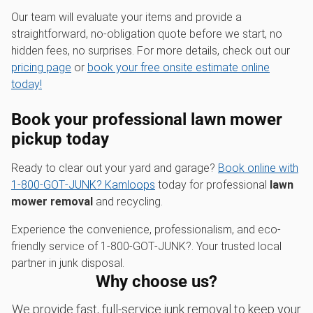
Our team will evaluate your items and provide a
straightforward, no-obligation quote before we start, no
hidden fees, no surprises. For more details, check out our
pricing page
or
book your free onsite estimate online
today!
Book your professional
lawn mower
pickup
today
Ready to clear out your yard and garage?
Book online with
1‑800‑GOT‑JUNK? Kamloops
today for professional
lawn
mower removal
and recycling.
Experience the convenience, professionalism, and eco-
friendly service of 1‑800‑GOT‑JUNK?. Your trusted local
partner in junk disposal.
Why choose us?
We provide fast, full-service junk removal to keep your