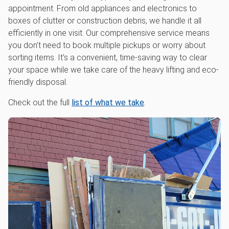
appointment. From old appliances and electronics to
boxes of clutter or construction debris, we handle it all
efficiently in one visit. Our comprehensive service means
you don’t need to book multiple pickups or worry about
sorting items. It’s a convenient, time-saving way to clear
your space while we take care of the heavy lifting and eco-
friendly disposal.
Check out the full
list of what we take
.