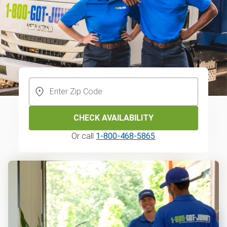
CHECK AVAILABILITY
Or call
1-800-468-5865