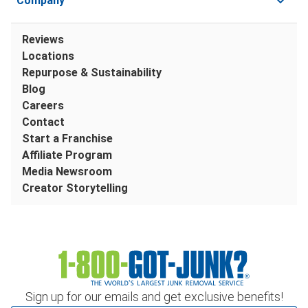
Company
Reviews
Locations
Repurpose & Sustainability
Blog
Careers
Contact
Start a Franchise
Affiliate Program
Media Newsroom
Creator Storytelling
Sign up for our emails and get exclusive benefits!