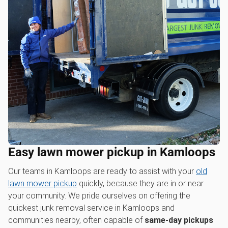
Easy lawn mower pickup in Kamloops
Our teams in Kamloops are ready to assist with your
old
lawn mower pickup
quickly, because they are in or near
your community. We pride ourselves on offering the
quickest junk removal service in Kamloops and
communities nearby, often capable of
same-day pickups