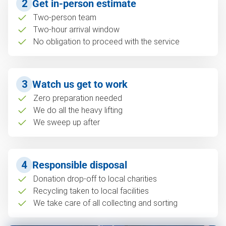
2
Get in-person estimate
Two-person team
Two-hour arrival window
No obligation to proceed with the service
3
Watch us get to work
Zero preparation needed
We do all the heavy lifting
We sweep up after
4
Responsible disposal
Donation drop-off to local charities
Recycling taken to local facilities
We take care of all collecting and sorting