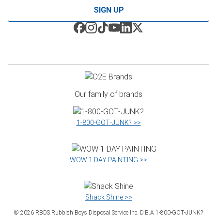
SIGN UP
Our family of brands
1‑800‑GOT‑JUNK? >>
WOW 1 DAY PAINTING >>
Shack Shine >>
©
2026
RBDS Rubbish Boys Disposal Service Inc. D.B.A 1‑800‑GOT‑JUNK?