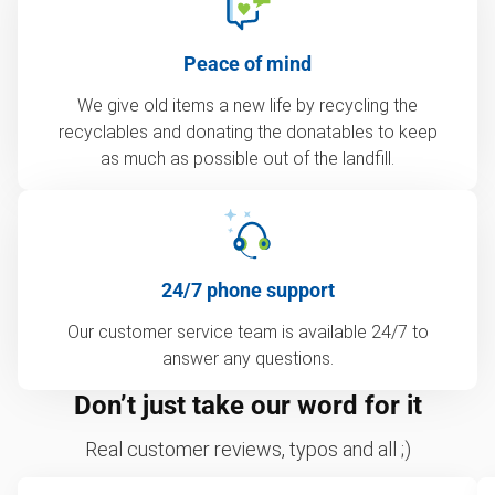
Peace of mind
We give old items a new life by recycling the
recyclables and donating the donatables to keep
as much as possible out of the landfill.
24/7 phone support
Our customer service team is available 24/7 to
answer any questions.
Don’t just take our word for it
Real customer reviews, typos and all ;)