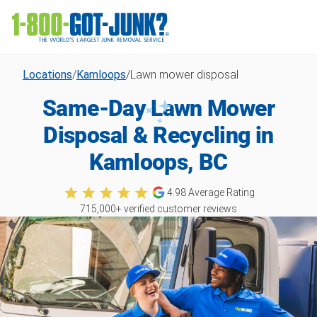
Locations
/
Kamloops
/
Lawn mower disposal
Same-Day Lawn Mower
Disposal & Recycling in
Kamloops, BC
4.98
Average Rating
715,000
+ verified customer reviews