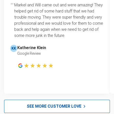
Markel and Will came out and were amazing! They
helped get rid of some hard stuff that we had
trouble moving. They were super friendly and very
professional and we would love for them to come
back and help again when we need to get rid of
some more junk in the future.
Katherine Klein
KK
Google Review
SEE MORE CUSTOMER LOVE