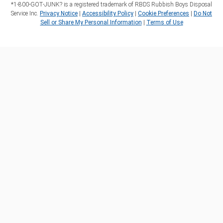
*1‑800‑GOT‑JUNK? is a registered trademark of RBDS Rubbish Boys Disposal
Service Inc.
Privacy Notice
|
Accessibility Policy
|
Cookie Preferences
|
Do Not
Sell or Share My Personal Information
|
Terms of Use