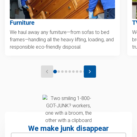
Furniture
T
We haul away any furniture—from sofas to bed
We
frames—handling all the heavy lifting, loading, and
br
responsible eco-friendly disposal.
tr
We make junk disappear