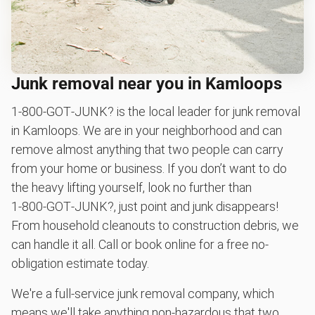
Junk removal near you in Kamloops
1‑800‑GOT‑JUNK? is the local leader for junk removal
in Kamloops. We are in your neighborhood and can
remove almost anything that two people can carry
from your home or business. If you don’t want to do
the heavy lifting yourself, look no further than
1‑800‑GOT‑JUNK?, just point and junk disappears!
From household cleanouts to construction debris, we
can handle it all. Call or book online for a free no-
obligation estimate today.
We're a full-service junk removal company, which
means we'll take anything non-hazardous that two