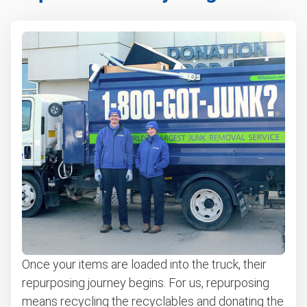
Once your items are loaded into the truck, their
repurposing journey begins. For us, repurposing
means recycling the recyclables and donating the