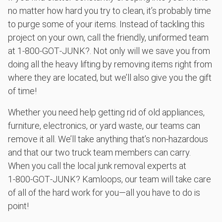
anything, as long as it's non-hazardous.
no matter how hard you try to clean, it’s probably time
to purge some of your items. Instead of tackling this
Learn more about what we take
project on your own, call the friendly, uniformed team
at 1‑800‑GOT‑JUNK?. Not only will we save you from
doing all the heavy lifting by removing items right from
where they are located, but we’ll also give you the gift
of time!
Whether you need help getting rid of old appliances,
furniture, electronics, or yard waste, our teams can
remove it all. We’ll take anything that’s non-hazardous
and that our two truck team members can carry.
When you call the local junk removal experts at
1‑800‑GOT‑JUNK? Kamloops, our team will take care
of all of the hard work for you—all you have to do is
point!