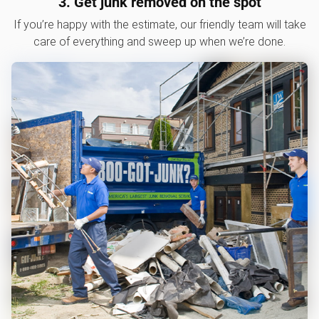
3. Get junk removed on the spot
If you’re happy with the estimate, our friendly team will take
care of everything and sweep up when we’re done.