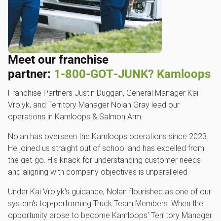
Meet our franchise
partner:
1‑800‑GOT‑JUNK? Kamloops
Franchise Partners Justin Duggan, General Manager Kai
Vrolyk, and Territory Manager Nolan Gray lead our
operations in Kamloops & Salmon Arm.
Nolan has overseen the Kamloops operations since 2023.
He joined us straight out of school and has excelled from
the get-go. His knack for understanding customer needs
and aligning with company objectives is unparalleled.
Under Kai Vrolyk's guidance, Nolan flourished as one of our
system's top-performing Truck Team Members. When the
opportunity arose to become Kamloops' Territory Manager