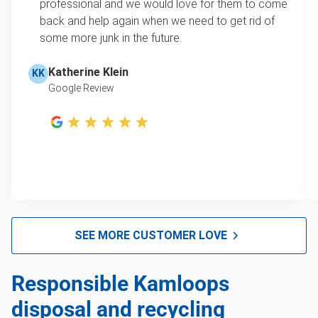
professional and we would love for them to come
back and help again when we need to get rid of
some more junk in the future.
Katherine Klein
KK
Google Review
SEE MORE CUSTOMER LOVE
Responsible Kamloops
disposal and recycling