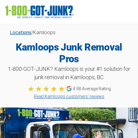
Locations
/
Kamloops
Kamloops Junk Removal
Pros
1‑800‑GOT‑JUNK? Kamloops is your #1 solution for
junk removal in Kamloops, BC
4.98 Average Rating
Read Kamloops customers’ reviews