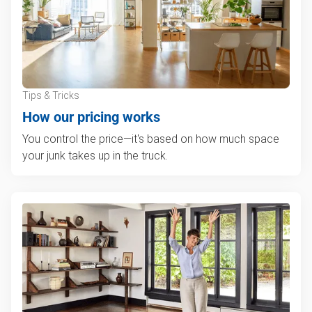
Tips & Tricks
How our pricing works
You control the price—it's based on how much space
your junk takes up in the truck.