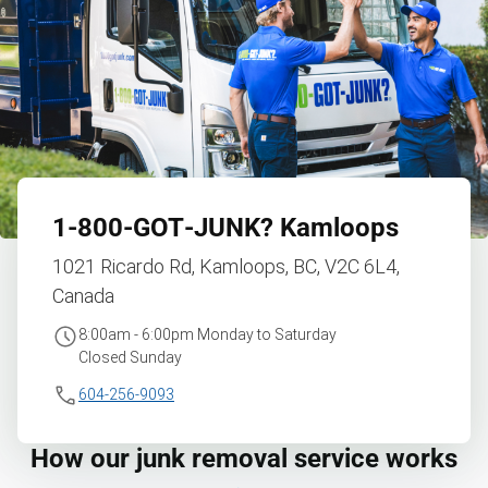
1‑800‑GOT‑JUNK?
Kamloops
1021 Ricardo Rd, Kamloops, BC, V2C 6L4,
Canada
8:00am - 6:00pm Monday to Saturday
Closed Sunday
604-256-9093
How our junk removal service works