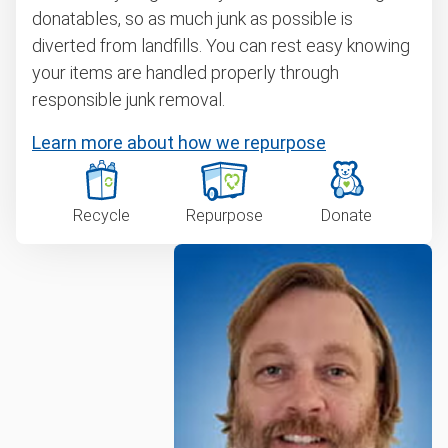
donatables, so as much junk as possible is
diverted from landfills. You can rest easy knowing
your items are handled properly through
responsible junk removal.
Learn more about how we repurpose
Recycle
Repurpose
Donate