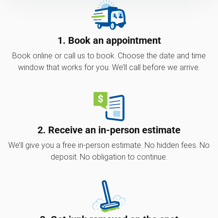
1. Book an appointment
Book online or call us to book. Choose the date and time
window that works for you. We’ll call before we arrive.
2. Receive an in-person estimate
We’ll give you a free in-person estimate. No hidden fees. No
deposit. No obligation to continue.