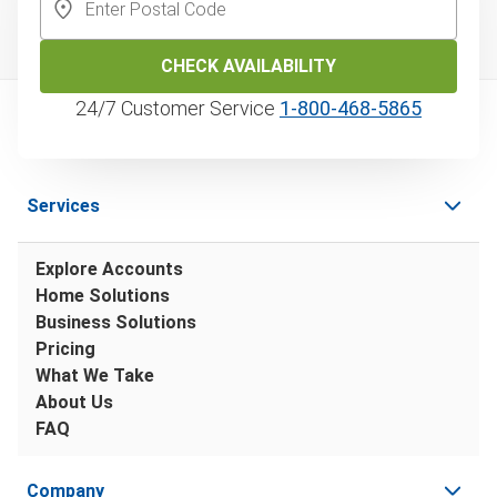
CHECK AVAILABILITY
24/7 Customer Service
1‑800‑468‑5865
Services
Explore Accounts
Home Solutions
Business Solutions
Pricing
What We Take
About Us
FAQ
Company