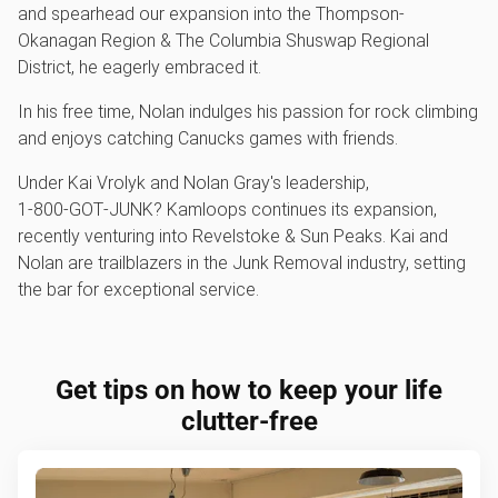
and spearhead our expansion into the Thompson-
Okanagan Region & The Columbia Shuswap Regional
District, he eagerly embraced it.
In his free time, Nolan indulges his passion for rock climbing
and enjoys catching Canucks games with friends.
Under Kai Vrolyk and Nolan Gray's leadership,
1‑800‑GOT‑JUNK? Kamloops continues its expansion,
recently venturing into Revelstoke & Sun Peaks. Kai and
Nolan are trailblazers in the Junk Removal industry, setting
the bar for exceptional service.
Get tips on how to keep your life
clutter-free