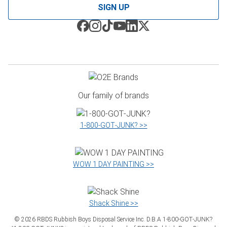
SIGN UP
Our family of brands
1‑800‑GOT‑JUNK? >>
WOW 1 DAY PAINTING >>
Shack Shine >>
©
2026
RBDS Rubbish Boys Disposal Service Inc. D.B.A 1‑800‑GOT‑JUNK?