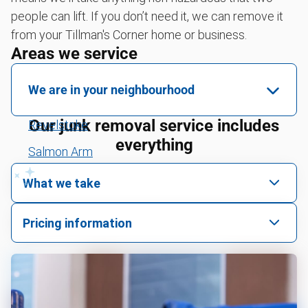
people can lift. If you don’t need it, we can remove it
from your Tillman's Corner home or business.
Areas we service
We are in your neighbourhood
Our junk removal service includes
Revelstoke
everything
Salmon Arm
Clearwater
What we take
Blue River
We pick up all kinds of junk
Pricing information
Valemount
We can take just about anything, as long as it’s non-
We price by single item or by truck volume
hazardous.
Yard waste and leaf removal
For 2 or more items, we price by volume, which is
how much space your junk takes up in the truck.
Tire disposal and donation