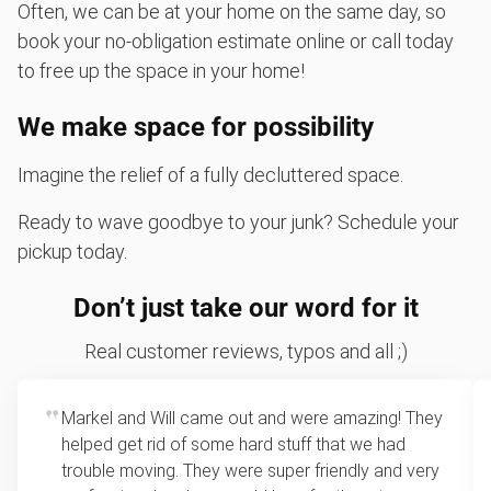
Often, we can be at your home on the same day, so
book your no-obligation estimate online or call today
to free up the space in your home!
We make space for possibility
Imagine the relief of a fully decluttered space.
Ready to wave goodbye to your junk? Schedule your
pickup today.
Don’t just take our word for it
Real customer reviews, typos and all ;)
Markel and Will came out and were amazing! They
helped get rid of some hard stuff that we had
trouble moving. They were super friendly and very