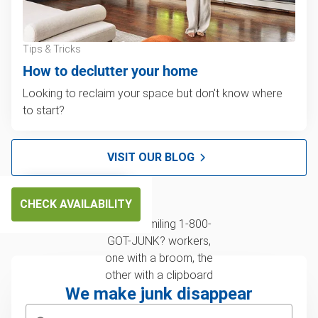
Tips & Tricks
How to declutter your home
Looking to reclaim your space but don't know where
to start?
VISIT OUR BLOG
CHECK AVAILABILITY
We make junk disappear