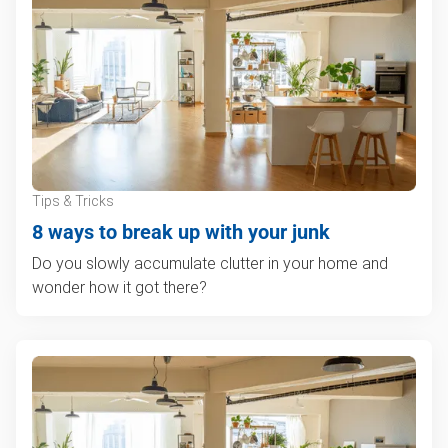
Tips & Tricks
8 ways to break up with your junk
Do you slowly accumulate clutter in your home and
wonder how it got there?