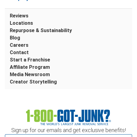
Reviews
Locations
Repurpose & Sustainability
Blog
Careers
Contact
Start a Franchise
Affiliate Program
Media Newsroom
Creator Storytelling
Sign up for our emails and get exclusive benefits!