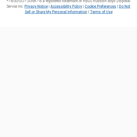
*1‑800‑GOT‑JUNK? is a registered trademark of RBDS Rubbish Boys Disposal
Service Inc.
Privacy Notice
|
Accessibility Policy
|
Cookie Preferences
|
Do Not
Sell or Share My Personal Information
|
Terms of Use