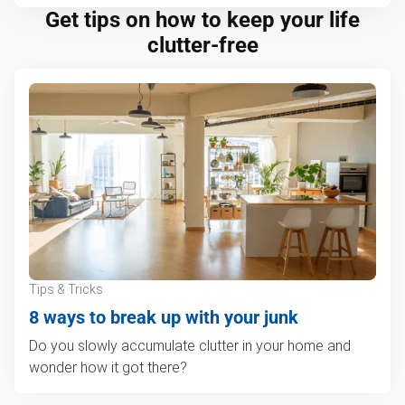
Get tips on how to keep your life
clutter-free
Tips & Tricks
8 ways to break up with your junk
Do you slowly accumulate clutter in your home and
wonder how it got there?