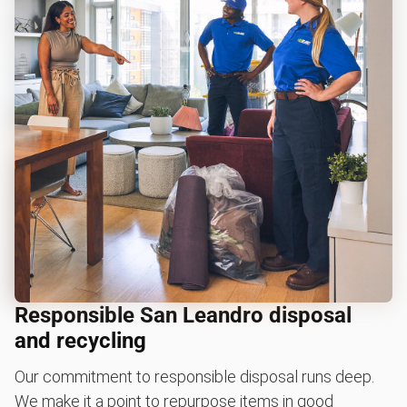
Responsible San Leandro disposal
and recycling
Our commitment to responsible disposal runs deep.
We make it a point to repurpose items in good