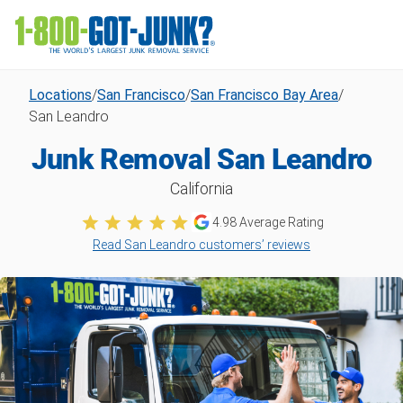
Locations
/
San Francisco
/
San Francisco Bay Area
/
San Leandro
Junk Removal San Leandro
California
4.98
Average Rating
Read San Leandro customers’ reviews