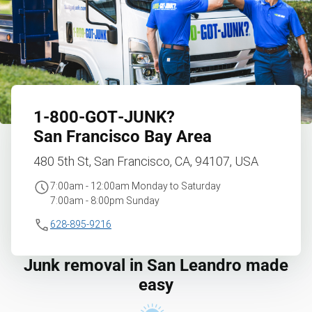
1‑800‑GOT‑JUNK?
San Francisco Bay Area
480 5th St, San Francisco, CA, 94107, USA
7:00am - 12:00am Monday to Saturday
7:00am - 8:00pm Sunday
628-895-9216
Junk removal in San Leandro made
easy