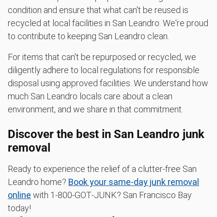
condition and ensure that what can't be reused is
recycled at local facilities in San Leandro. We're proud
to contribute to keeping San Leandro clean.
For items that can't be repurposed or recycled, we
diligently adhere to local regulations for responsible
disposal using approved facilities. We understand how
much San Leandro locals care about a clean
environment, and we share in that commitment.
Discover the best in San Leandro junk
removal
Ready to experience the relief of a clutter-free San
Leandro home?
Book your same-day junk removal
online
with 1‑800‑GOT‑JUNK? San Francisco Bay
today!