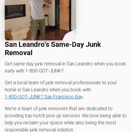
San Leandro’s Same-Day Junk
Removal
Get same-day junk removal in San Leandro when you book
early with 1‑800‑GOT‑JUNK?.
Get a local team of junk removal professionals to your
home in San Leandro when you book with
1‑800‑GOT‑JUNK? San Francisco Bay
.
We're a team of junk removers that are dedicated to
providing top-notch pick-up services. We love being able to
help you reclaim your space while also being the most
responsible junk removal solution.