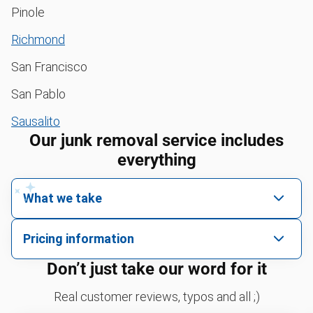
Pinole
Richmond
San Francisco
San Pablo
Sausalito
Our junk removal service includes
everything
What we take
We pick up all kinds of junk
Pricing information
We can take just about anything, as long as it’s non-
We price by single item or by truck volume
Don’t just take our word for it
hazardous.
Sofa removal
For 2 or more items, we price by volume, which is
Real customer reviews, typos and all ;)
how much space your junk takes up in the truck.