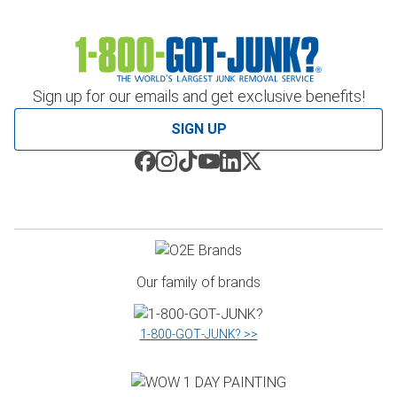
Sign up for our emails and get exclusive benefits!
SIGN UP
Our family of brands
1‑800‑GOT‑JUNK? >>