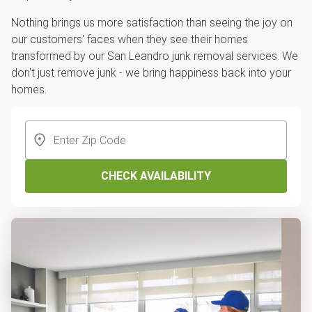
Nothing brings us more satisfaction than seeing the joy on
our customers' faces when they see their homes
transformed by our San Leandro junk removal services. We
don't just remove junk - we bring happiness back into your
homes.
CHECK AVAILABILITY