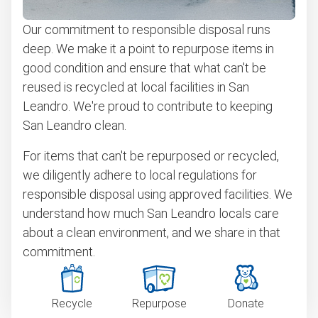
Our commitment to responsible disposal runs
deep. We make it a point to repurpose items in
good condition and ensure that what can't be
reused is recycled at local facilities in San
Leandro. We're proud to contribute to keeping
San Leandro clean.
For items that can't be repurposed or recycled,
we diligently adhere to local regulations for
responsible disposal using approved facilities. We
understand how much San Leandro locals care
about a clean environment, and we share in that
commitment.
Recycle
Repurpose
Donate