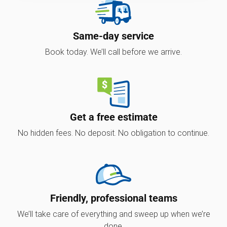
Same-day service
Book today. We’ll call before we arrive.
Get a free estimate
No hidden fees. No deposit. No obligation to continue.
Friendly, professional teams
We’ll take care of everything and sweep up when we’re
done.