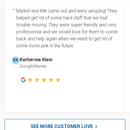
Yard waste and leaf removal
Rates start at our minimum charge for very small
Markel and Will came out and were amazing! They
Refrigerator disposal
loads up to a full truckload. If you have only one
helped get rid of some hard stuff that we had
item, we do offer single item pricing. Check out
Mattress disposal
trouble moving. They were super friendly and very
this video with our Founder, Brian Scudamore to
professional and we would love for them to come
Lawn mower disposal
learn how onsite estimates work.
back and help again when we need to get rid of
some more junk in the future.
Furniture disposal
Learn more about Junk Removal Pricing
Christmas tree disposal
Katherine Klein
KK
Google Review
BBQ pickup
TV disposal & removal San Francisco
Tire recycling & pickup
Scrap metal disposal
Mattress removal
Hot Tub Disposal & Removal San Francisco
SEE MORE CUSTOMER LOVE