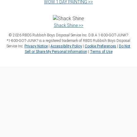
WOW 1 DAY PAINTING >>
Shack Shine >>
©
2026
RBDS Rubbish Boys Disposal Service Inc. D.B.A 1‑800‑GOT‑JUNK?
*1‑800‑GOT‑JUNK? is a registered trademark of RBDS Rubbish Boys Disposal
Service Inc.
Privacy Notice
|
Accessibility Policy
|
Cookie Preferences
|
Do Not
Sell or Share My Personal Information
|
Terms of Use