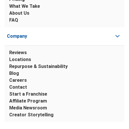
What We Take
About Us
FAQ
Company
Reviews
Locations
Repurpose & Sustainability
Blog
Careers
Contact
Start a Franchise
Affiliate Program
Media Newsroom
Creator Storytelling