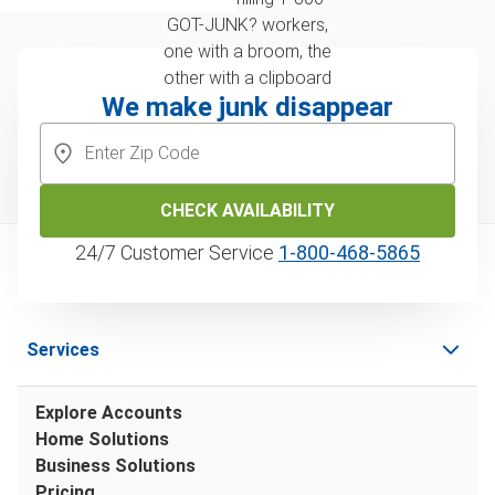
We make junk disappear
CHECK AVAILABILITY
24/7 Customer Service
1‑800‑468‑5865
Services
Explore Accounts
Home Solutions
Business Solutions
Pricing