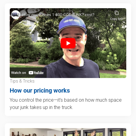
Tips & Tricks
How our pricing works
You control the price—it's based on how much space
your junk takes up in the truck.