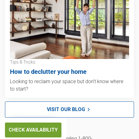
Tips & Tricks
How to declutter your home
Looking to reclaim your space but don't know where
to start?
VISIT OUR BLOG
CHECK AVAILABILITY