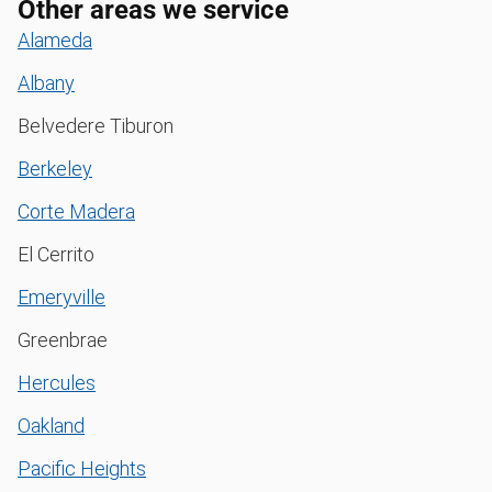
Other areas we service
Alameda
Albany
Belvedere Tiburon
Berkeley
Corte Madera
El Cerrito
Emeryville
Greenbrae
Hercules
Oakland
Pacific Heights