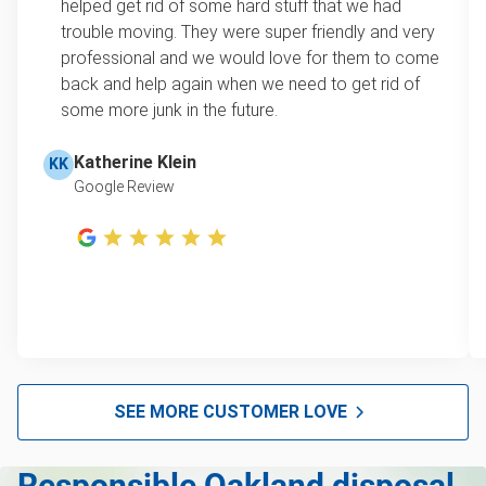
helped get rid of some hard stuff that we had
item, we do offer single item pricing. Check out
Mattress disposal
trouble moving. They were super friendly and very
this video with our Founder, Brian Scudamore to
professional and we would love for them to come
Lawn mower disposal
learn how onsite estimates work.
back and help again when we need to get rid of
some more junk in the future.
Furniture disposal
Learn more about Junk Removal Pricing
Christmas tree disposal
Katherine Klein
KK
Google Review
BBQ pickup
TV disposal & removal San Francisco
Tire recycling & pickup
Scrap metal disposal
Mattress removal
Hot Tub Disposal & Removal San Francisco
SEE MORE CUSTOMER LOVE
Furniture disposal
Responsible Oakland disposal