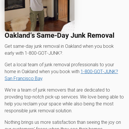
Oakland’s Same-Day Junk Removal
Get same-day junk removal in Oakland when you book
early with 1‑800‑GOT‑JUNK?.
Get a local team of junk removal professionals to your
home in Oakland when you book with
1‑800‑GOT‑JUNK?
San Francisco Bay
.
We're a team of junk removers that are dedicated to
providing top-notch pick-up services. We love being able to
help you reclaim your space while also being the most
responsible junk removal solution.
Nothing brings us more satisfaction than seeing the joy on