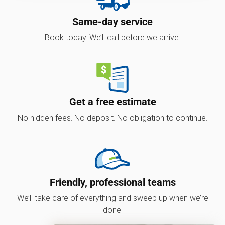
Same-day service
Book today. We’ll call before we arrive.
Get a free estimate
No hidden fees. No deposit. No obligation to continue.
Friendly, professional teams
We’ll take care of everything and sweep up when we’re
done.