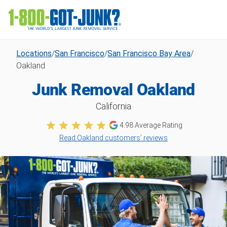
Locations
/
San Francisco
/
San Francisco Bay Area
/
Oakland
Junk Removal Oakland
California
4.98
Average Rating
Read Oakland customers’ reviews