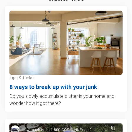
Tips & Tricks
8 ways to break up with your junk
Do you slowly accumulate clutter in your home and
wonder how it got there?