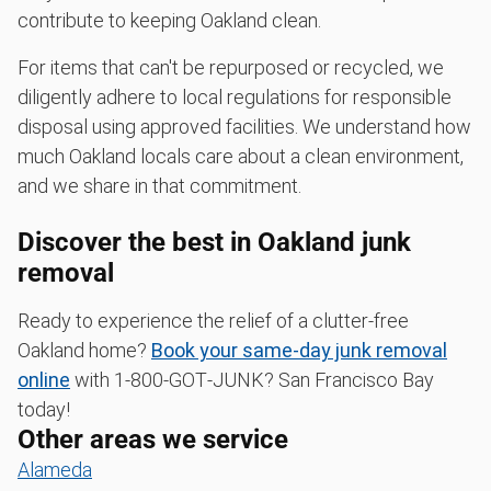
contribute to keeping Oakland clean.
For items that can't be repurposed or recycled, we
diligently adhere to local regulations for responsible
disposal using approved facilities. We understand how
much Oakland locals care about a clean environment,
and we share in that commitment.
Discover the best in Oakland junk
removal
Ready to experience the relief of a clutter-free
Oakland home?
Book your same-day junk removal
online
with 1‑800‑GOT‑JUNK? San Francisco Bay
today!
Other areas we service
Alameda