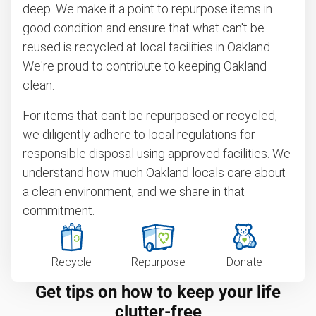
deep. We make it a point to repurpose items in
good condition and ensure that what can't be
reused is recycled at local facilities in Oakland.
We're proud to contribute to keeping Oakland
clean.
For items that can't be repurposed or recycled,
we diligently adhere to local regulations for
responsible disposal using approved facilities. We
understand how much Oakland locals care about
a clean environment, and we share in that
commitment.
Recycle
Repurpose
Donate
Get tips on how to keep your life
clutter-free