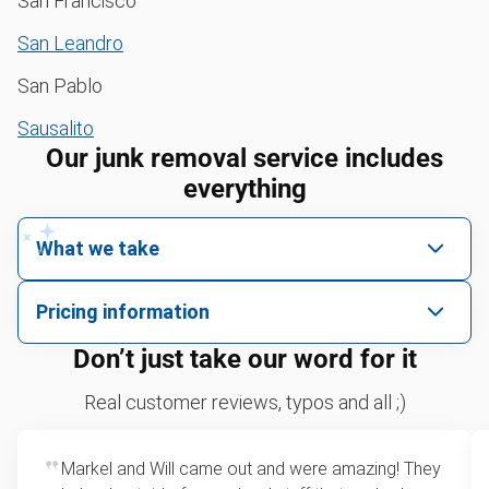
San Francisco
San Leandro
San Pablo
Sausalito
Our junk removal service includes
everything
What we take
We pick up all kinds of junk
Pricing information
We can take just about anything, as long as it’s non-
We price by single item or by truck volume
Don’t just take our word for it
hazardous.
Sofa removal
For 2 or more items, we price by volume, which is
Real customer reviews, typos and all ;)
how much space your junk takes up in the truck.
Yard waste and leaf removal
Rates start at our minimum charge for very small
Markel and Will came out and were amazing! They
Refrigerator disposal
loads up to a full truckload. If you have only one