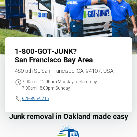
1‑800‑GOT‑JUNK?
San Francisco Bay Area
480 5th St, San Francisco, CA, 94107, USA
7:00am - 12:00am Monday to Saturday
7:00am - 8:00pm Sunday
628-895-9216
Junk removal in Oakland made easy