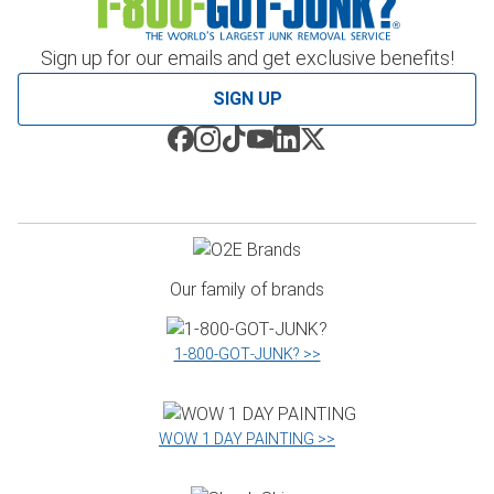
Sign up for our emails and get exclusive benefits!
SIGN UP
Our family of brands
1‑800‑GOT‑JUNK? >>
WOW 1 DAY PAINTING >>