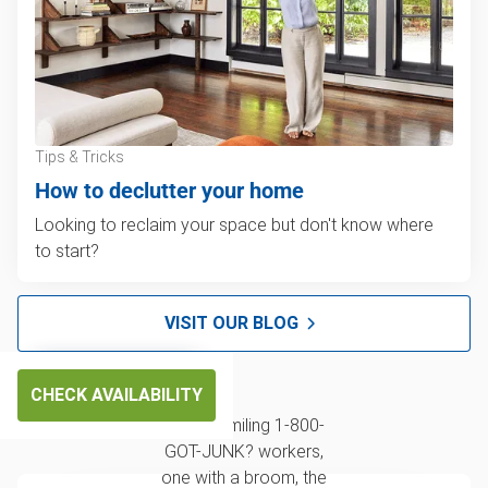
Tips & Tricks
How to declutter your home
Looking to reclaim your space but don't know where
to start?
VISIT OUR BLOG
CHECK AVAILABILITY