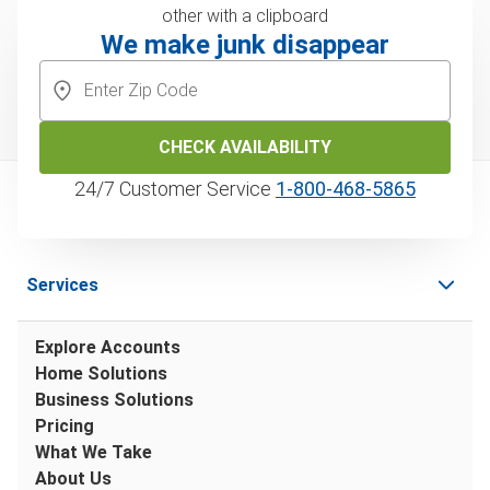
We make junk disappear
CHECK AVAILABILITY
24/7 Customer Service
1‑800‑468‑5865
Services
Explore Accounts
Home Solutions
Business Solutions
Pricing
What We Take
About Us