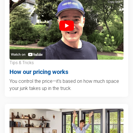
Tips & Tricks
How our pricing works
You control the price—it's based on how much space
your junk takes up in the truck.