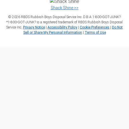
Shack Shine >>
©
2026
RBDS Rubbish Boys Disposal Service Inc. D.B.A 1‑800‑GOT‑JUNK?
*1‑800‑GOT‑JUNK? is a registered trademark of RBDS Rubbish Boys Disposal
Service Inc.
Privacy Notice
|
Accessibility Policy
|
Cookie Preferences
|
Do Not
Sell or Share My Personal Information
|
Terms of Use