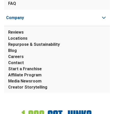
FAQ
Company
Reviews
Locations
Repurpose & Sustainability
Blog
Careers
Contact
Start a Franchise
Affiliate Program
Media Newsroom
Creator Storytelling