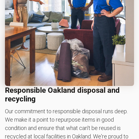
Responsible Oakland disposal and
recycling
Our commitment to responsible disposal runs deep.
We make it a point to repurpose items in good
condition and ensure that what can't be reused is
recycled at local facilities in Oakland. We're proud to