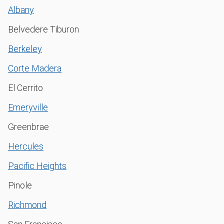
Albany
Belvedere Tiburon
Berkeley
Corte Madera
El Cerrito
Emeryville
Greenbrae
Hercules
Pacific Heights
Pinole
Richmond