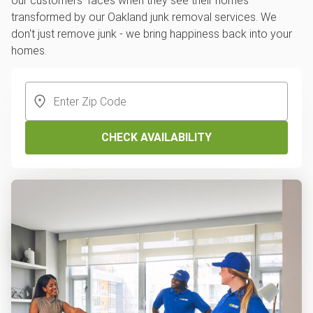
our customers' faces when they see their homes
transformed by our Oakland junk removal services. We
don't just remove junk - we bring happiness back into your
homes.
CHECK AVAILABILITY