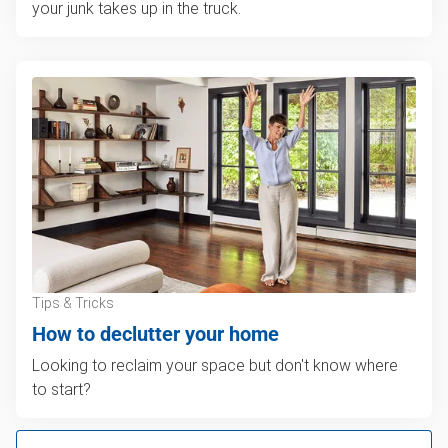
your junk takes up in the truck.
Tips & Tricks
How to declutter your home
Looking to reclaim your space but don't know where
to start?