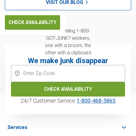
VISIT OUR BLOG
CHECK AVAILABILITY
We make junk disappear
CHECK AVAILABILITY
24/7 Customer Service
1‑800‑468‑5865
Services