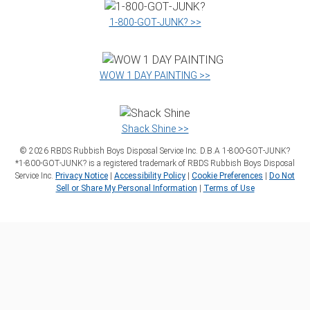
1‑800‑GOT‑JUNK? >>
WOW 1 DAY PAINTING >>
Shack Shine >>
©
2026
RBDS Rubbish Boys Disposal Service Inc. D.B.A 1‑800‑GOT‑JUNK?
*1‑800‑GOT‑JUNK? is a registered trademark of RBDS Rubbish Boys Disposal
Service Inc.
Privacy Notice
|
Accessibility Policy
|
Cookie Preferences
|
Do Not
Sell or Share My Personal Information
|
Terms of Use