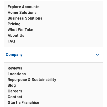
Explore Accounts
Home Solutions
Business Solutions
Pricing
What We Take
About Us
FAQ
Company
Reviews
Locations
Repurpose & Sustainability
Blog
Careers
Contact
Start a Franchise