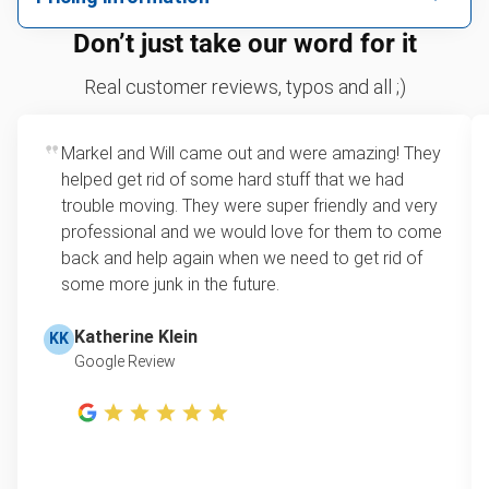
We can take just about anything, as long as it’s non-
We price by single item or by truck volume
Don’t just take our word for it
hazardous.
Sofa removal
For 2 or more items, we price by volume, which is
Real customer reviews, typos and all ;)
how much space your junk takes up in the truck.
Scrap metal removal
Rates start at our minimum charge for very small
Markel and Will came out and were amazing! They
Appliance removal
loads up to a full truckload. If you have only one
helped get rid of some hard stuff that we had
item, we do offer single item pricing. Check out
Yard waste and leaf removal
trouble moving. They were super friendly and very
this video with our Founder, Brian Scudamore to
professional and we would love for them to come
Television disposal
learn how onsite estimates work.
back and help again when we need to get rid of
some more junk in the future.
Refrigerator disposal
Learn more about Junk Removal Pricing
Mattress disposal
Katherine Klein
KK
Google Review
Lawn mower disposal
Furniture disposal
Christmas tree disposal