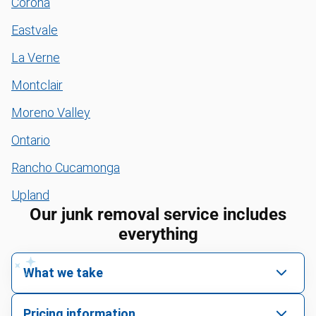
Corona
Eastvale
La Verne
Montclair
Moreno Valley
Ontario
Rancho Cucamonga
Upland
Our junk removal service includes
everything
What we take
We pick up all kinds of junk
Pricing information