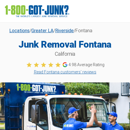
Locations
/
Greater LA
/
Riverside
/
Fontana
Junk Removal Fontana
California
4.98
Average Rating
Read Fontana customers’ reviews