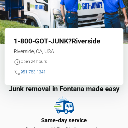
1‑800‑GOT‑JUNK?
Riverside
Riverside, CA, USA
Open 24 hours
951-783-1341
Junk removal in Fontana made easy
Same-day service