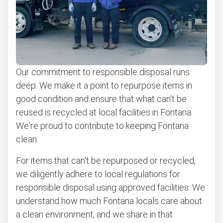
Learn more about what we take
Our commitment to responsible disposal runs
deep. We make it a point to repurpose items in
good condition and ensure that what can't be
reused is recycled at local facilities in Fontana.
We're proud to contribute to keeping Fontana
clean.
For items that can't be repurposed or recycled,
we diligently adhere to local regulations for
responsible disposal using approved facilities. We
understand how much Fontana locals care about
a clean environment, and we share in that