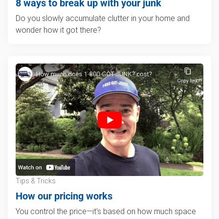
8 ways to break up with your junk
Do you slowly accumulate clutter in your home and
wonder how it got there?
Tips & Tricks
How our pricing works
You control the price—it's based on how much space