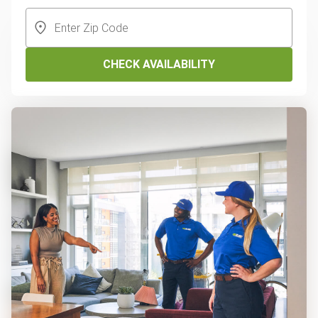
CHECK AVAILABILITY