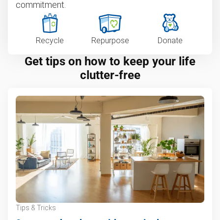
commitment.
Recycle
Repurpose
Donate
Get tips on how to keep your life
clutter-free
Tips & Tricks