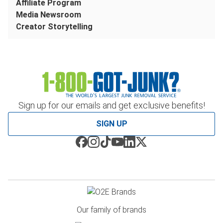
Affiliate Program
Media Newsroom
Creator Storytelling
Sign up for our emails and get exclusive benefits!
SIGN UP
Our family of brands