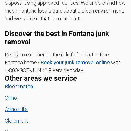
disposal using approved facilities. We understand how
much Fontana locals care about a clean environment,
and we share in that commitment.
Discover the best in Fontana junk
removal
Ready to experience the relief of a clutter-free
Fontana home?
Book your junk removal online
with
1‑800‑GOT‑JUNK? Riverside today!
Other areas we service
Bloomington
Chino
Chino Hills
Claremont