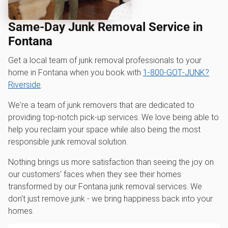
Same-Day Junk Removal Service in
Fontana
Get a local team of junk removal professionals to your
home in Fontana when you book with
1‑800‑GOT‑JUNK?
Riverside
.
We're a team of junk removers that are dedicated to
providing top-notch pick-up services. We love being able to
help you reclaim your space while also being the most
responsible junk removal solution.
Nothing brings us more satisfaction than seeing the joy on
our customers' faces when they see their homes
transformed by our Fontana junk removal services. We
don't just remove junk - we bring happiness back into your
homes.