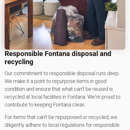
Responsible Fontana disposal and
recycling
Our commitment to responsible disposal runs deep.
We make it a point to repurpose items in good
condition and ensure that what can't be reused is
recycled at local facilities in Fontana. We're proud to
contribute to keeping Fontana clean.
For items that can't be repurposed or recycled, we
diligently adhere to local regulations for responsible