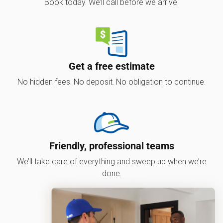
Book today. We’ll call before we arrive.
Get a free estimate
No hidden fees. No deposit. No obligation to continue.
Friendly, professional teams
We’ll take care of everything and sweep up when we’re
done.