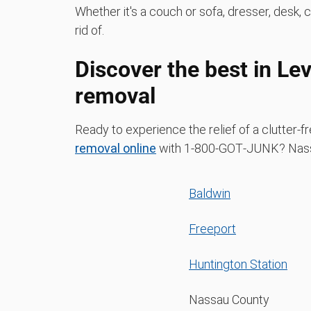
Whether it's a couch or sofa, dresser, desk, 
rid of.
Discover the best in Le
removal
Ready to experience the relief of a clutter
removal online
with 1‑800‑GOT‑JUNK? Nassa
Baldwin
Freeport
Huntington Station
Nassau County