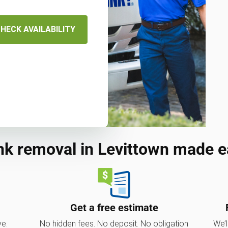
HECK AVAILABILITY
nk removal in Levittown made e
Get a free estimate
ve.
No hidden fees. No deposit. No obligation
We’l