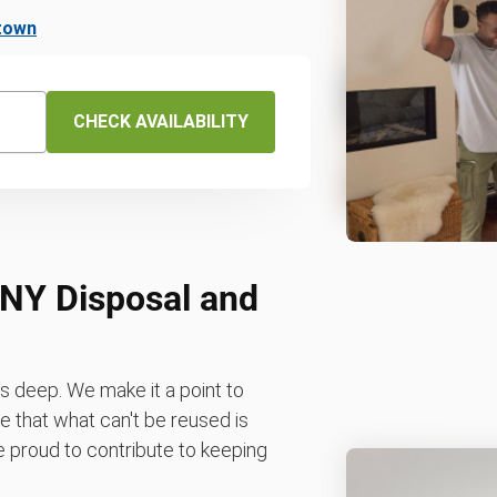
ttown
CHECK AVAILABILITY
 NY Disposal and
 deep. We make it a point to
 that what can't be reused is
re proud to contribute to keeping