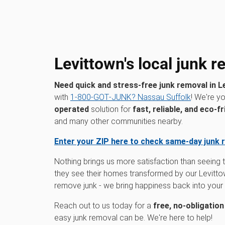
Levittown's local junk 
Need quick and stress-free junk removal in L
with
1‑800‑GOT‑JUNK? Nassau Suffolk
! We're y
operated
solution for
fast, reliable, and eco-fr
and many other communities nearby.
Enter your ZIP here to check same-day junk 
Nothing brings us more satisfaction than seeing
they see their homes transformed by our Levittow
remove junk - we bring happiness back into you
Reach out to us today for a
free, no-obligatio
easy junk removal can be. We're here to help!