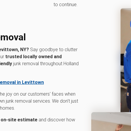
to continue.
removal
evittown, NY?
Say goodbye to clutter
our
trusted locally owned and
iendly
junk removal throughout Holland
removal in Levittown
 the joy on our customers' faces when
n junk removal services. We don't just
r homes.
n on-site estimate
and discover how