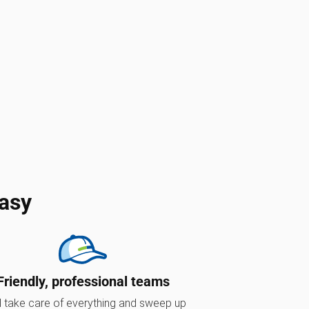
asy
Friendly, professional teams
l take care of everything and sweep up