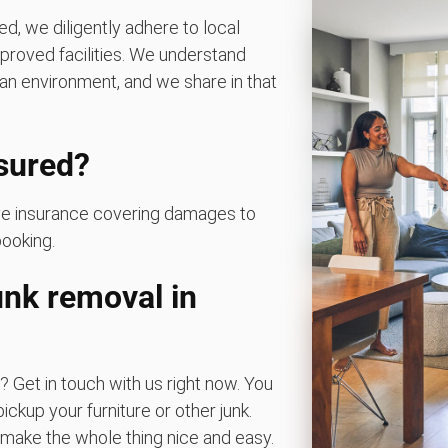
d, we diligently adhere to local
pproved facilities. We understand
an environment, and we share in that
nsured?
ave insurance covering damages to
booking.
nk removal in
? Get in touch with us right now. You
ickup your furniture or other junk.
ake the whole thing nice and easy.