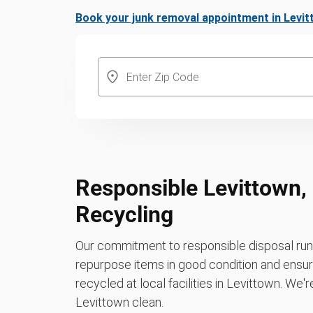
Book your junk removal appointment in Levi
Responsible Levittown,
Recycling
Our commitment to responsible disposal runs
repurpose items in good condition and ensure
recycled at local facilities in Levittown. We'
Levittown clean.