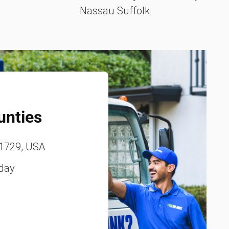
Nassau Suffolk
unties
11729, USA
iday