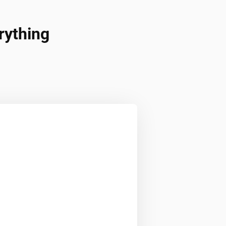
rything