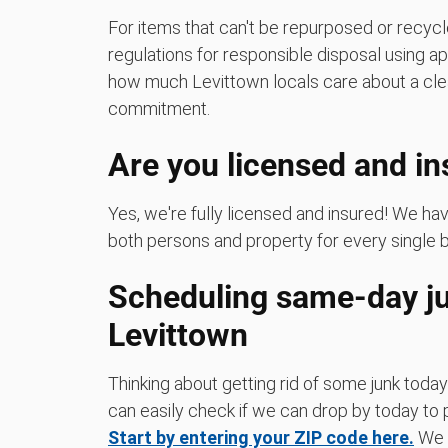
For items that can't be repurposed or recycle
regulations for responsible disposal using a
how much Levittown locals care about a cle
commitment.
Are you licensed and i
Yes, we're fully licensed and insured! We h
both persons and property for every single 
Scheduling same-day ju
Levittown
Thinking about getting rid of some junk today
can easily check if we can drop by today to p
Start by entering your ZIP code here.
We m