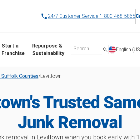
24/7 Customer Service
1-800-468-5865
C
Start a
Repurpose &
English (US
Franchise
Sustainability
 Suffolk Counties
/
Levittown
town's Trusted Sa
Junk Removal
k removal in Levittown when you book early wit