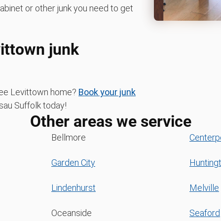
cabinet or other junk you need to get
vittown junk
-free Levittown home?
Book your junk
u Suffolk today!
Other areas we service
Bellmore
Centerp
Garden City
Hunting
Lindenhurst
Melville
Oceanside
Seaford