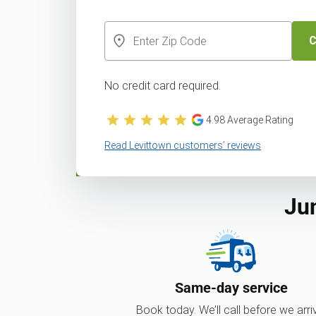
C
No credit card required.
4.98
Average Rating
Read Levittown customers’ reviews
Ju
Same-day service
Book today. We’ll call before we arri