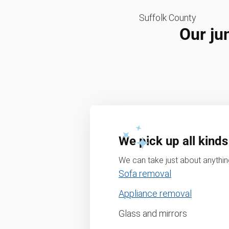
Suffolk County
Our ju
We pick up all kinds
We can take just about anything
Sofa removal
Appliance removal
Glass and mirrors