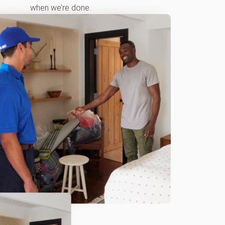
when we’re done.