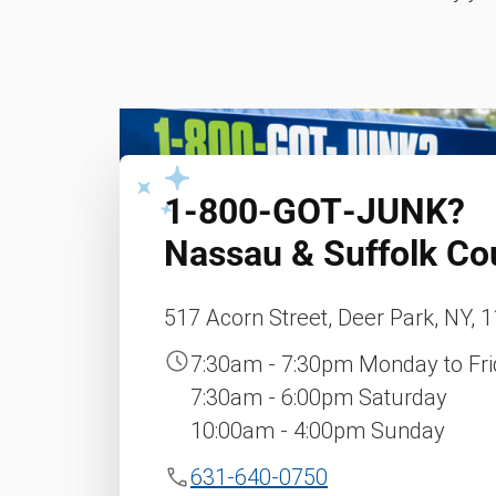
1‑800‑GOT‑JUNK?
Nassau & Suffolk Co
517 Acorn Street, Deer Park, NY, 
7:30am - 7:30pm Monday to Fr
7:30am - 6:00pm Saturday
10:00am - 4:00pm Sunday
631-640-0750