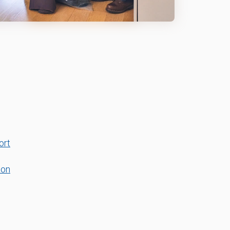
ort
ton