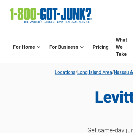
What
For Home
For Business
Pricing
We
Take
Locations
/
Long Island Area
/
Nassau &
Levit
Get same-day jun