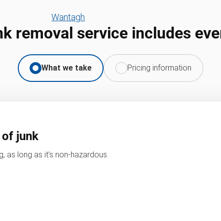
Wantagh
nk removal service includes eve
What we take
Pricing information
 of junk
, as long as it’s non-hazardous.