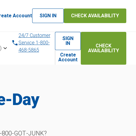
reate Account
SIGN IN
CHECK AVAILABILITY
24/7 Customer
SIGN
Service 1-800-
IN
CHECK
)
468-5865
AVAILABILITY
Create
Account
me-Day
h 1‑800‑GOT‑JUNK?