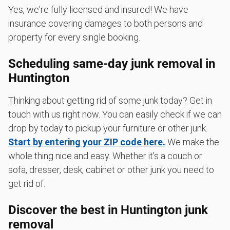
Yes, we're fully licensed and insured! We have
insurance covering damages to both persons and
property for every single booking.
Scheduling same-day junk removal in
Huntington
Thinking about getting rid of some junk today? Get in
touch with us right now. You can easily check if we can
drop by today to pickup your furniture or other junk.
Start by entering your ZIP code here.
We make the
whole thing nice and easy. Whether it's a couch or
sofa, dresser, desk, cabinet or other junk you need to
get rid of.
Discover the best in Huntington junk
removal