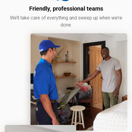
Friendly, professional teams
We’ll take care of everything and sweep up when we’re
done.