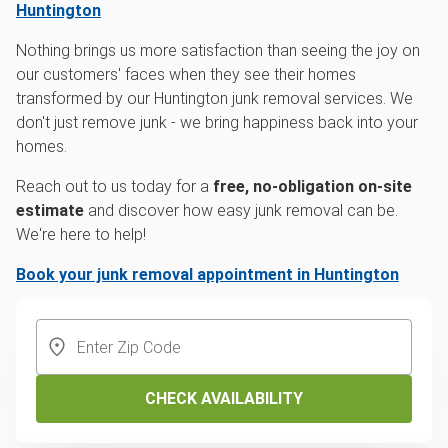
Huntington
Nothing brings us more satisfaction than seeing the joy on
our customers' faces when they see their homes
transformed by our Huntington junk removal services. We
don't just remove junk - we bring happiness back into your
homes.
Reach out to us today for a
free, no-obligation on-site
estimate
and discover how easy junk removal can be.
We're here to help!
Book your junk removal appointment in Huntington
CHECK AVAILABILITY