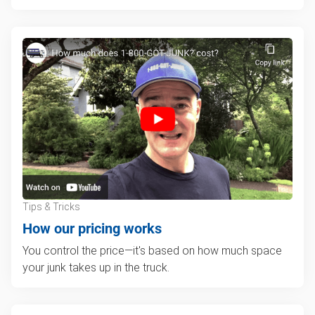
Tips & Tricks
How our pricing works
You control the price—it's based on how much space
your junk takes up in the truck.