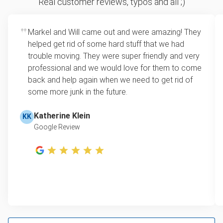
Real customer reviews, typos and all ;)
how much space your junk takes up in the truck.
Appliance removal
Rates start at our minimum charge for very small
Markel and Will came out and were amazing! They
Glass and mirrors
loads up to a full truckload. If you have only one
helped get rid of some hard stuff that we had
item, we do offer single item pricing. Check out
Carpets and rugs
trouble moving. They were super friendly and very
this video with our Founder, Brian Scudamore to
professional and we would love for them to come
Refrigerator
learn how onsite estimates work.
back and help again when we need to get rid of
some more junk in the future.
Unwanted appliances
Learn more about Junk Removal Pricing
Tires and autoparts
Katherine Klein
KK
Google Review
TV
Couches and sofas
Yard waste, brush and leafs
Hot Tub
Mattress