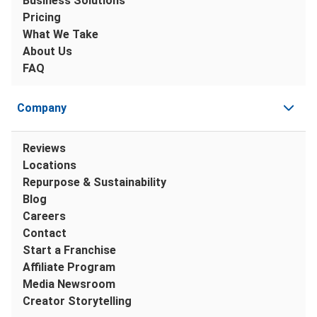
Business Solutions
Pricing
What We Take
About Us
FAQ
Company
Reviews
Locations
Repurpose & Sustainability
Blog
Careers
Contact
Start a Franchise
Affiliate Program
Media Newsroom
Creator Storytelling