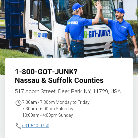
1‑800‑GOT‑JUNK?
Nassau & Suffolk Counties
517 Acorn Street, Deer Park, NY, 11729, USA
7:30am - 7:30pm Monday to Friday
7:30am - 6:00pm Saturday
10:00am - 4:00pm Sunday
631-640-0750