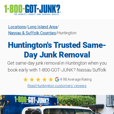
Locations
/
Long Island Area
/
Nassau & Suffolk Counties
/
Huntington
Huntington's Trusted Same-
Day Junk Removal
Get same-day junk removal in Huntington when you
book early with 1‑800‑GOT‑JUNK? Nassau Suffolk
4.98
Average Rating
Read Huntington customers’ reviews