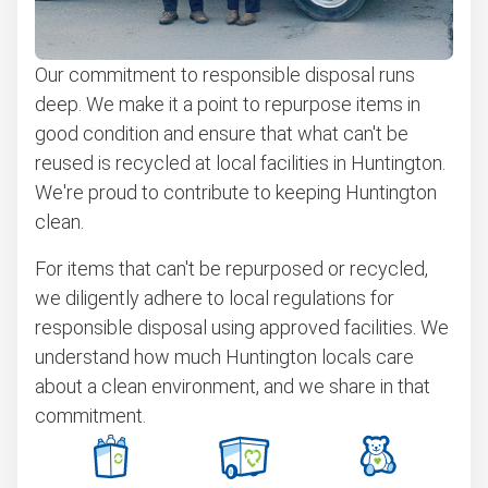
BBQ pickup
Our commitment to responsible disposal runs
Bulky items pickup
deep. We make it a point to repurpose items in
Scrap metal recycling
good condition and ensure that what can't be
Furniture removal
reused is recycled at local facilities in Huntington.
We're proud to contribute to keeping Huntington
Electronics and e-waste recycling
clean.
Don't see your junk on the list? We can take just about
anything, as long as it's non-hazardous.
For items that can't be repurposed or recycled,
we diligently adhere to local regulations for
Learn more about what we take
responsible disposal using approved facilities. We
understand how much Huntington locals care
about a clean environment, and we share in that
commitment.