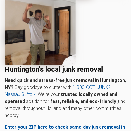
Huntington's local junk removal
Need quick and stress-free junk removal in Huntington,
NY?
Say goodbye to clutter with
1‑800‑GOT‑JUNK?
Nassau Suffolk
! We're your
trusted locally owned and
operated
solution for
fast, reliable, and eco-friendly
junk
removal throughout Holland and many other communities
nearby.
Enter your ZIP here to check same-day junk removal in