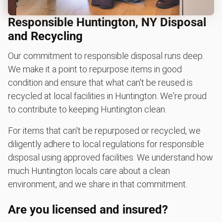
Responsible Huntington, NY Disposal
and Recycling
Our commitment to responsible disposal runs deep.
We make it a point to repurpose items in good
condition and ensure that what can't be reused is
recycled at local facilities in Huntington. We're proud
to contribute to keeping Huntington clean.
For items that can't be repurposed or recycled, we
diligently adhere to local regulations for responsible
disposal using approved facilities. We understand how
much Huntington locals care about a clean
environment, and we share in that commitment.
Are you licensed and insured?