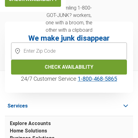
We make junk disappear
CHECK AVAILABILITY
24/7 Customer Service
1‑800‑468‑5865
Services
Explore Accounts
Home Solutions