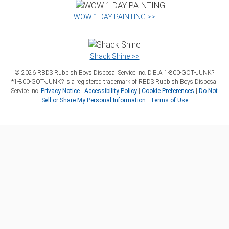
WOW 1 DAY PAINTING >>
Shack Shine >>
©
2026
RBDS Rubbish Boys Disposal Service Inc. D.B.A 1‑800‑GOT‑JUNK?
*1‑800‑GOT‑JUNK? is a registered trademark of RBDS Rubbish Boys Disposal
Service Inc.
Privacy Notice
|
Accessibility Policy
|
Cookie Preferences
|
Do Not
Sell or Share My Personal Information
|
Terms of Use