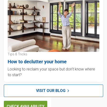
Tips & Tricks
How to declutter your home
Looking to reclaim your space but don't know where
to start?
VISIT OUR BLOG
CHECK AVAILABILITY