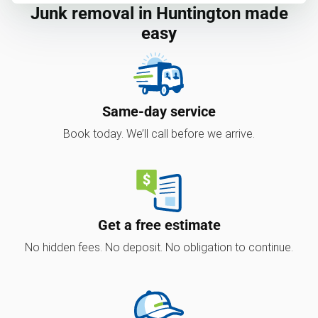
Junk removal in Huntington made
easy
Same-day service
Book today. We’ll call before we arrive.
Get a free estimate
No hidden fees. No deposit. No obligation to continue.