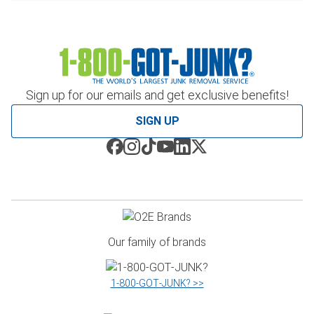
Sign up for our emails and get exclusive benefits!
SIGN UP
Our family of brands
1‑800‑GOT‑JUNK? >>