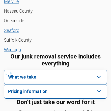
Melville
Nassau County
Oceanside
Seaford
Suffolk County
Wantagh
Our junk removal service includes
everything
What we take
We pick up all kinds of junk
Pricing information
We can take just about anything, as long as it’s non-
We price by single item or by truck volume
Don’t just take our word for it
hazardous.
Sofa removal
For 2 or more items, we price by volume, which is