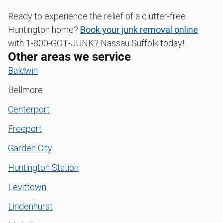
Ready to experience the relief of a clutter-free
Huntington home?
Book your junk removal online
with 1‑800‑GOT‑JUNK? Nassau Suffolk today!
Other areas we service
Baldwin
Bellmore
Centerport
Freeport
Garden City
Huntington Station
Levittown
Lindenhurst