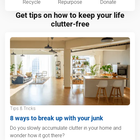
Recycle
Repurpose
Donate
Get tips on how to keep your life
clutter-free
Tips & Tricks
8 ways to break up with your junk
Do you slowly accumulate clutter in your home and
wonder how it got there?