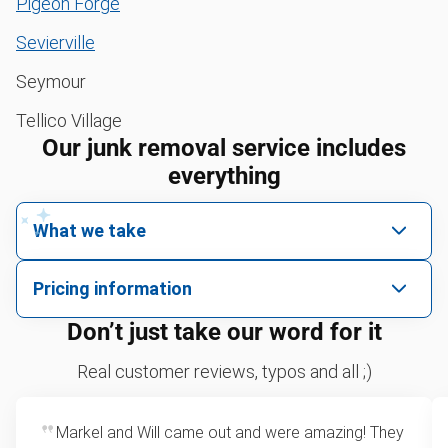
Pigeon Forge
Sevierville
Seymour
Tellico Village
Our junk removal service includes
everything
What we take
We pick up all kinds of junk
Pricing information
We can take just about anything, as long as it’s non-
We price by single item or by truck volume
Don’t just take our word for it
hazardous.
Sofa removal
For 2 or more items, we price by volume, which is
Real customer reviews, typos and all ;)
how much space your junk takes up in the truck.
Yard waste and leaf removal
Rates start at our minimum charge for very small
Markel and Will came out and were amazing! They
Television disposal
loads up to a full truckload. If you have only one