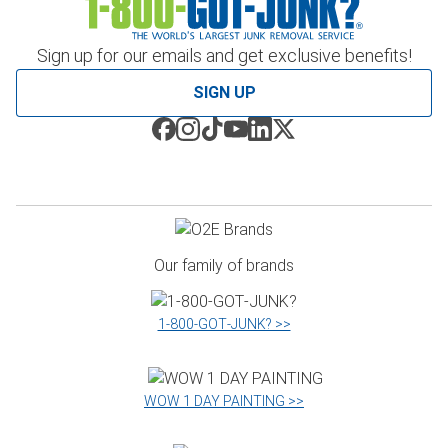
Sign up for our emails and get exclusive benefits!
SIGN UP
Our family of brands
1‑800‑GOT‑JUNK? >>
WOW 1 DAY PAINTING >>