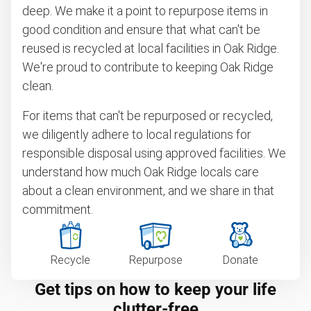
deep. We make it a point to repurpose items in
good condition and ensure that what can't be
reused is recycled at local facilities in Oak Ridge.
We're proud to contribute to keeping Oak Ridge
clean.
For items that can't be repurposed or recycled,
we diligently adhere to local regulations for
responsible disposal using approved facilities. We
understand how much Oak Ridge locals care
about a clean environment, and we share in that
commitment.
Recycle
Repurpose
Donate
Get tips on how to keep your life
clutter-free