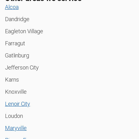
Alcoa
Dandridge
Eagleton Village
Farragut
Gatlinburg
Jefferson City
Karns
Knoxville
Lenoir City
Loudon
Maryville