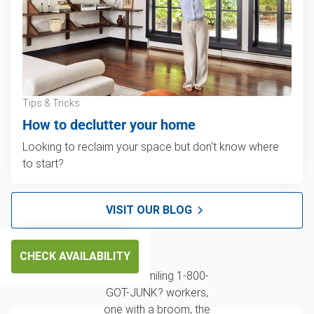
Tips & Tricks
How to declutter your home
Looking to reclaim your space but don't know where
to start?
VISIT OUR BLOG
CHECK AVAILABILITY