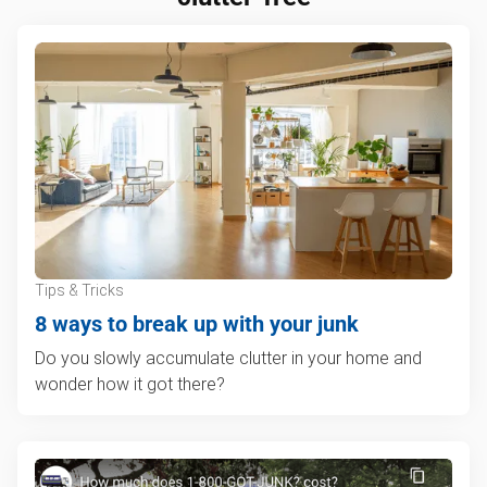
Tips & Tricks
8 ways to break up with your junk
Do you slowly accumulate clutter in your home and
wonder how it got there?