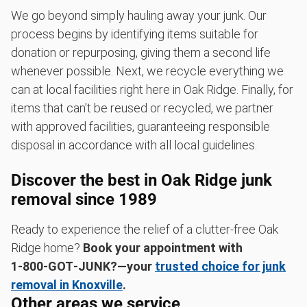
We go beyond simply hauling away your junk. Our
process begins by identifying items suitable for
donation or repurposing, giving them a second life
whenever possible. Next, we recycle everything we
can at local facilities right here in Oak Ridge. Finally, for
items that can't be reused or recycled, we partner
with approved facilities, guaranteeing responsible
disposal in accordance with all local guidelines.
Discover the best in Oak Ridge junk
removal since 1989
Ready to experience the relief of a clutter-free Oak
Ridge home?
Book your appointment with
1‑800‑GOT‑JUNK?—your
trusted choice for junk
removal in Knoxville
.
Other areas we service