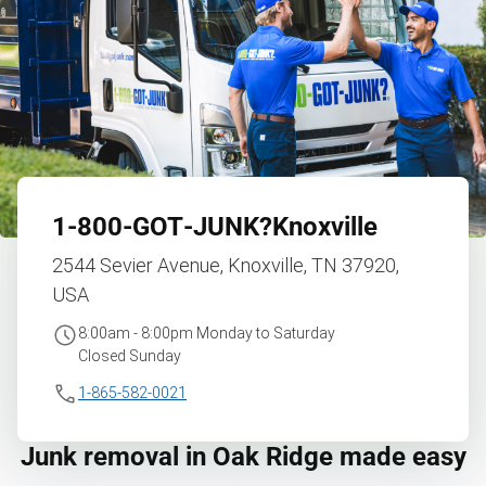
1‑800‑GOT‑JUNK?
Knoxville
2544 Sevier Avenue, Knoxville, TN 37920,
USA
8:00am - 8:00pm Monday to Saturday
Closed Sunday
1-865-582-0021
Junk removal in Oak Ridge made easy