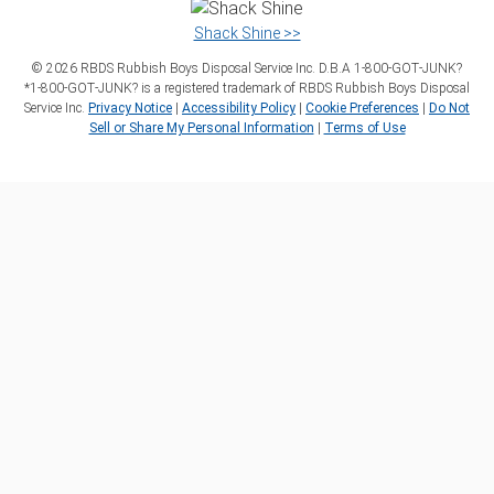
Shack Shine >>
©
2026
RBDS Rubbish Boys Disposal Service Inc. D.B.A 1‑800‑GOT‑JUNK?
*1‑800‑GOT‑JUNK? is a registered trademark of RBDS Rubbish Boys Disposal
Service Inc.
Privacy Notice
|
Accessibility Policy
|
Cookie Preferences
|
Do Not
Sell or Share My Personal Information
|
Terms of Use