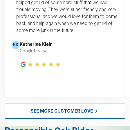
helped get rid of some hard stuff that we had
item, we do offer single item pricing. Check out
Scrap metal pickup
trouble moving. They were super friendly and very
this video with our Founder, Brian Scudamore to
professional and we would love for them to come
Refrigerator disposal
learn how onsite estimates work.
back and help again when we need to get rid of
some more junk in the future.
Mattress pickup
Learn more about Junk Removal Pricing
Lawn mower disposal
Katherine Klein
KK
Google Review
Hot tub disposal
Glass and mirror recycling
Furniture pickup
E-waste disposal
Computer recycling
Christmas tree disposal
SEE MORE CUSTOMER LOVE
Bulk pickup