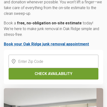
and donation whenever possible. You won't lift a finger—we
take care of everything from the on-site estimate to the
clean sweep-up.
Book a
free, no-obligation on-site estimate
today!
We're here to make junk removal in Oak Ridge simple and
stress-free.
Book your Oak Ridge junk removal appointment
CHECK AVAILABILITY