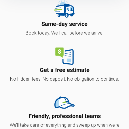
Same-day service
Book today. We’ll call before we arrive.
Get a free estimate
No hidden fees. No deposit. No obligation to continue.
Friendly, professional teams
We’ll take care of everything and sweep up when we’re