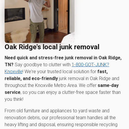
Oak Ridge's local junk removal
Need quick and stress-free junk removal in Oak Ridge,
TN?
Say goodbye to clutter with
1‑800‑GOT‑JUNK?
Knoxville
! We're your trusted local solution for
fast,
reliable, and eco-friendly
junk removal in Oak Ridge and
throughout the Knoxville Metro Area. We offer
same-day
service
, so you can enjoy a clutter-free space faster than
you think!
From old furniture and appliances to yard waste and
renovation debris, our professional team handles all the
heavy lifting and disposal, ensuring responsible recycling