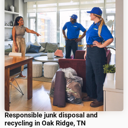
Responsible junk disposal and
recycling in Oak Ridge, TN