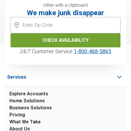
We make junk disappear
CHECK AVAILABILITY
24/7 Customer Service
1‑800‑468‑5865
Services
Explore Accounts
Home Solutions
Business Solutions
Pricing
What We Take
About Us