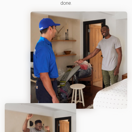
done.