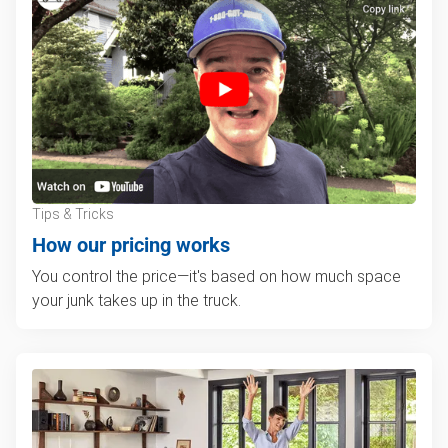
Tips & Tricks
How our pricing works
You control the price—it's based on how much space
your junk takes up in the truck.