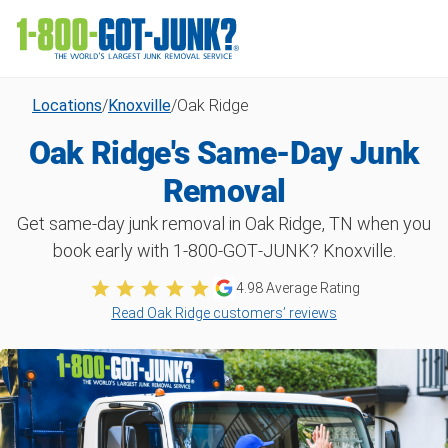
Locations
/
Knoxville
/
Oak Ridge
Oak Ridge's Same-Day Junk
Removal
Get same-day junk removal in Oak Ridge, TN when you
book early with 1‑800‑GOT‑JUNK? Knoxville.
4.98
Average Rating
Read Oak Ridge customers’ reviews