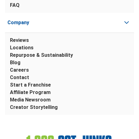
FAQ
Company
Reviews
Locations
Repurpose & Sustainability
Blog
Careers
Contact
Start a Franchise
Affiliate Program
Media Newsroom
Creator Storytelling