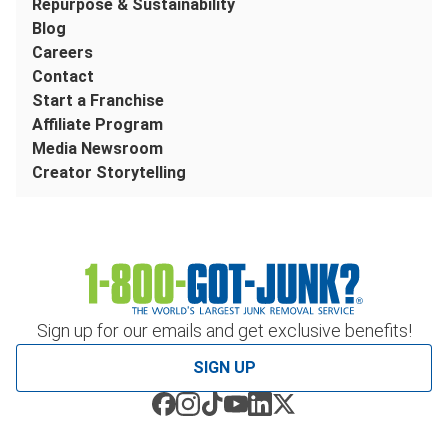
Repurpose & Sustainability
Blog
Careers
Contact
Start a Franchise
Affiliate Program
Media Newsroom
Creator Storytelling
Sign up for our emails and get exclusive benefits!
SIGN UP