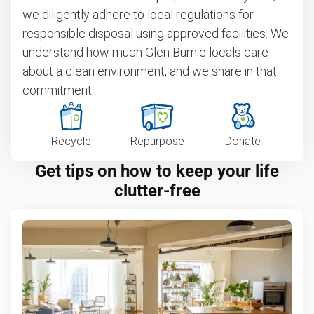
we diligently adhere to local regulations for
responsible disposal using approved facilities. We
understand how much Glen Burnie locals care
about a clean environment, and we share in that
commitment.
Recycle
Repurpose
Donate
Get tips on how to keep your life
clutter-free