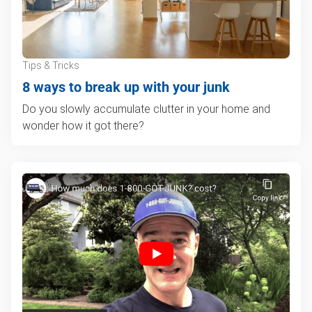
Tips & Tricks
8 ways to break up with your junk
Do you slowly accumulate clutter in your home and
wonder how it got there?