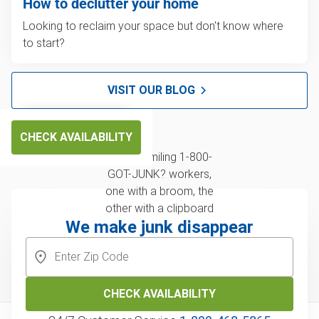
How to declutter your home
Looking to reclaim your space but don't know where
to start?
VISIT OUR BLOG
CHECK AVAILABILITY
We make junk disappear
CHECK AVAILABILITY