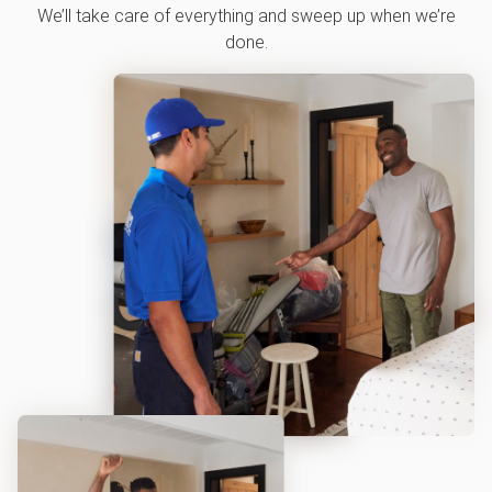
We’ll take care of everything and sweep up when we’re
done.