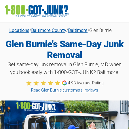
Locations
/
Baltimore County
/
Baltimore
/
Glen Burnie
Glen Burnie's Same-Day Junk
Removal
Get same-day junk removal in Glen Burnie, MD when
you book early with 1‑800‑GOT‑JUNK? Baltimore.
4.98
Average Rating
Read Glen Burnie customers’ reviews