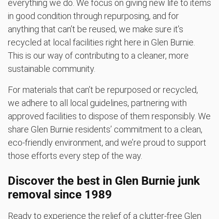
everything we do. We focus on giving new life to items
in good condition through repurposing, and for
anything that can’t be reused, we make sure it’s
recycled at local facilities right here in Glen Burnie.
This is our way of contributing to a cleaner, more
sustainable community.
For materials that can’t be repurposed or recycled,
we adhere to all local guidelines, partnering with
approved facilities to dispose of them responsibly. We
share Glen Burnie residents’ commitment to a clean,
eco-friendly environment, and we’re proud to support
those efforts every step of the way.
Discover the best in Glen Burnie junk
removal since 1989
Ready to experience the relief of a clutter-free Glen