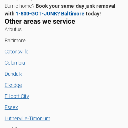
Burnie home?
Book your same-day junk removal
with
1‑800‑GOT‑JUNK? Baltimore
today!
Other areas we service
Arbutus
Baltimore
Catonsville
Columbia
Dundalk
Elkridge
Ellicott City
Essex
Lutherville-Timonium