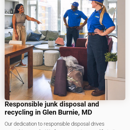
Responsible junk disposal and
recycling in Glen Burnie, MD
Our dedication to responsible disposal drives