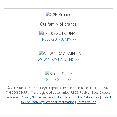
Our family of brands
1‑800‑GOT‑JUNK? >>
WOW 1 DAY PAINTING >>
Shack Shine >>
©
2026
RBDS Rubbish Boys Disposal Service Inc. D.B.A 1‑800‑GOT‑JUNK?
*1‑800‑GOT‑JUNK? is a registered trademark of RBDS Rubbish Boys Disposal
Service Inc.
Privacy Notice
|
Accessibility Policy
|
Cookie Preferences
|
Do Not
Sell or Share My Personal Information
|
Terms of Use