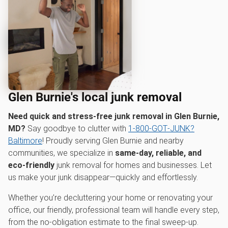
Glen Burnie's local junk removal
Need quick and stress-free junk removal in Glen Burnie,
MD?
Say goodbye to clutter with
1‑800‑GOT‑JUNK?
Baltimore
! Proudly serving Glen Burnie and nearby
communities, we specialize in
same-day, reliable, and
eco-friendly
junk removal for homes and businesses. Let
us make your junk disappear—quickly and effortlessly.
Whether you’re decluttering your home or renovating your
office, our friendly, professional team will handle every step,
from the no-obligation estimate to the final sweep-up.