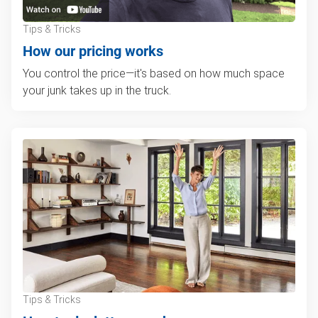
Tips & Tricks
How our pricing works
You control the price—it's based on how much space
your junk takes up in the truck.
Tips & Tricks