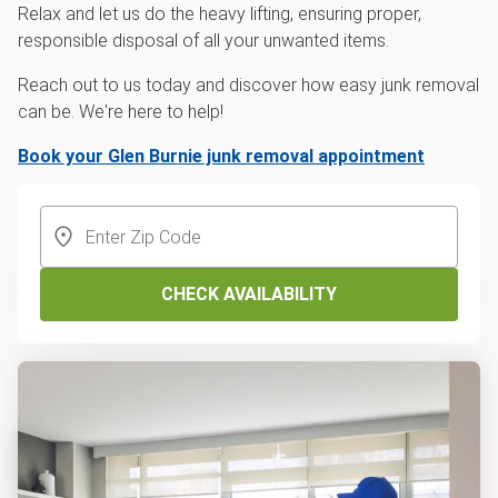
Relax and let us do the heavy lifting, ensuring proper,
responsible disposal of all your unwanted items.
Reach out to us today and discover how easy junk removal
can be. We're here to help!
Book your Glen Burnie junk removal appointment
CHECK AVAILABILITY