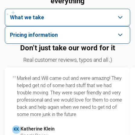
everything
What we take
We pick up all kinds of junk
Pricing information
We can take just about anything, as long as it’s non-
We price by single item or by truck volume
Don’t just take our word for it
hazardous.
Sofa removal
For 2 or more items, we price by volume, which is
Real customer reviews, typos and all ;)
how much space your junk takes up in the truck.
Couches
Rates start at our minimum charge for very small
Markel and Will came out and were amazing! They
Yard waste
loads up to a full truckload. If you have only one
helped get rid of some hard stuff that we had
item, we do offer single item pricing. Check out
Pianos
trouble moving. They were super friendly and very
this video with our Founder, Brian Scudamore to
professional and we would love for them to come
Refrigerators
learn how onsite estimates work.
back and help again when we need to get rid of
some more junk in the future.
Tires
Learn more about Junk Removal Pricing
Bicycles
Katherine Klein
KK