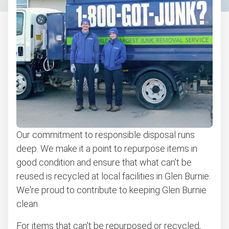
Bulk pickup
Appliance pickup
Don't see your junk on the list? We can take just about
anything, as long as it's non-hazardous.
Learn more about what we take
Our commitment to responsible disposal runs
deep. We make it a point to repurpose items in
good condition and ensure that what can't be
reused is recycled at local facilities in Glen Burnie.
We're proud to contribute to keeping Glen Burnie
clean.
For items that can't be repurposed or recycled,