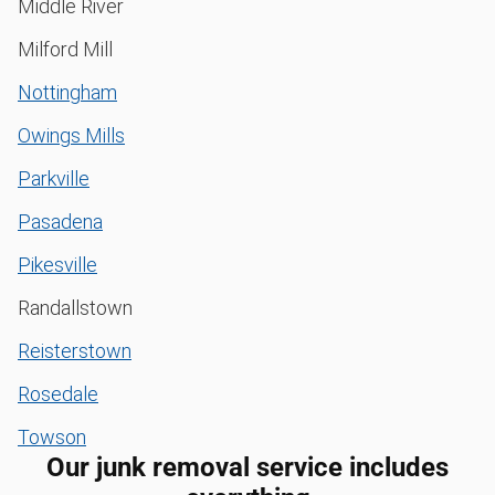
Middle River
Milford Mill
Nottingham
Owings Mills
Parkville
Pasadena
Pikesville
Randallstown
Reisterstown
Rosedale
Towson
Our junk removal service includes