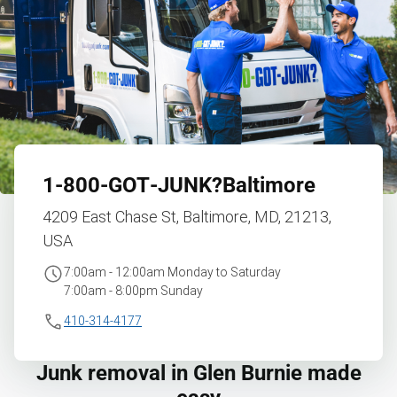
1‑800‑GOT‑JUNK?
Baltimore
4209 East Chase St, Baltimore, MD, 21213,
USA
7:00am - 12:00am Monday to Saturday
7:00am - 8:00pm Sunday
410-314-4177
Junk removal in Glen Burnie made