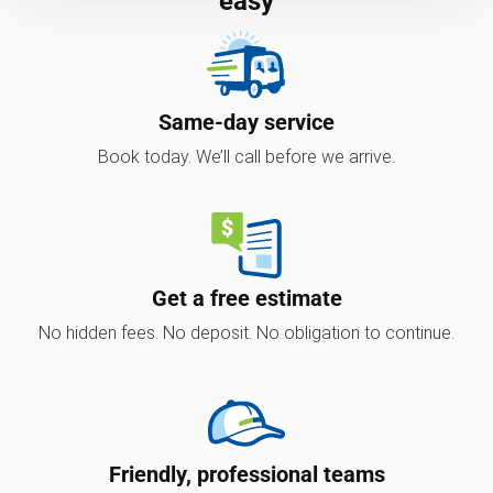
easy
Same-day service
Book today. We’ll call before we arrive.
Get a free estimate
No hidden fees. No deposit. No obligation to continue.
Friendly, professional teams