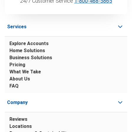
24/7 Customer Service
1‑800‑468‑5865
Services
Explore Accounts
Home Solutions
Business Solutions
Pricing
What We Take
About Us
FAQ
Company
Reviews
Locations