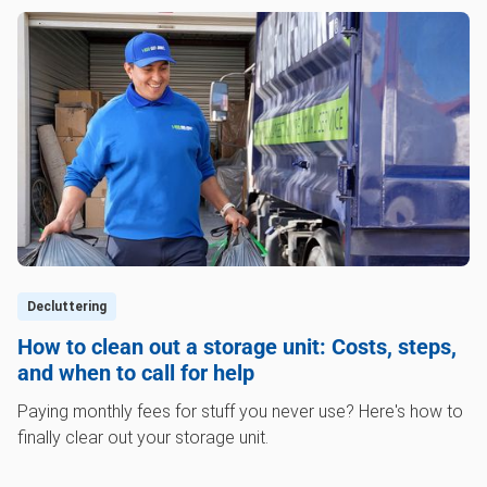
Decluttering
How to clean out a storage unit: Costs, steps,
and when to call for help
Paying monthly fees for stuff you never use? Here's how to
finally clear out your storage unit.