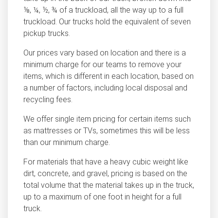
⅛, ¼, ½, ¾ of a truckload, all the way up to a full
truckload. Our trucks hold the equivalent of seven
pickup trucks.
Our prices vary based on location and there is a
minimum charge for our teams to remove your
items, which is different in each location, based on
a number of factors, including local disposal and
recycling fees.
We offer single item pricing for certain items such
as mattresses or TVs, sometimes this will be less
than our minimum charge.
For materials that have a heavy cubic weight like
dirt, concrete, and gravel, pricing is based on the
total volume that the material takes up in the truck,
up to a maximum of one foot in height for a full
truck.