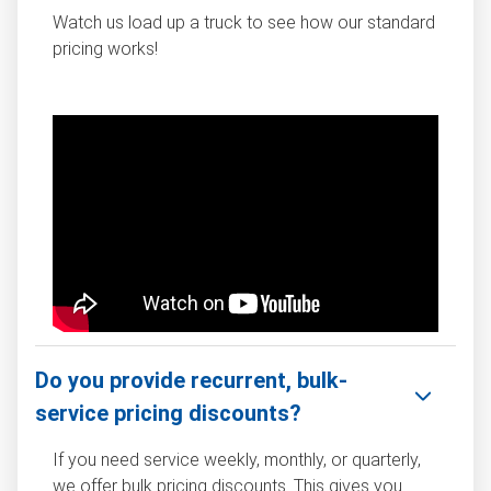
Watch us load up a truck to see how our standard
pricing works!
Do you provide recurrent, bulk-
service pricing discounts?
If you need service weekly, monthly, or quarterly,
we offer bulk pricing discounts. This gives you