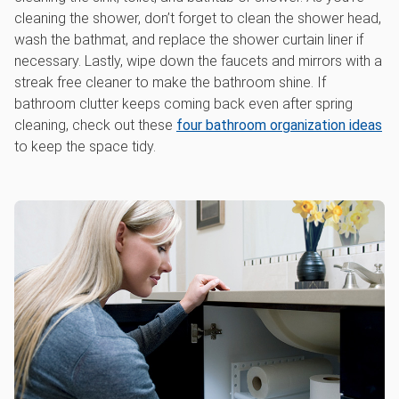
cleaning the shower, don’t forget to clean the shower head,
wash the bathmat, and replace the shower curtain liner if
necessary. Lastly, wipe down the faucets and mirrors with a
streak free cleaner to make the bathroom shine. If
bathroom clutter keeps coming back even after spring
cleaning, check out these
four bathroom organization ideas
to keep the space tidy.