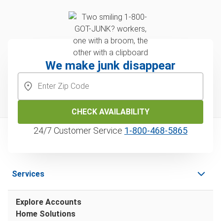
We make junk disappear
CHECK AVAILABILITY
24/7 Customer Service
1‑800‑468‑5865
Services
Explore Accounts
Home Solutions