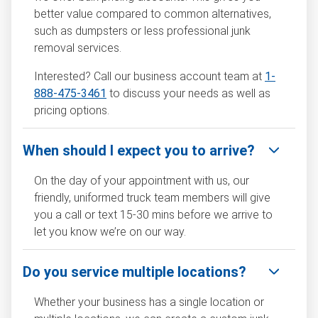
better value compared to common alternatives,
such as dumpsters or less professional junk
removal services.
Interested? Call our business account team at
1-
888-475-3461
to discuss your needs as well as
pricing options.
When should I expect you to arrive?
On the day of your appointment with us, our
friendly, uniformed truck team members will give
you a call or text 15-30 mins before we arrive to
let you know we’re on our way.
Do you service multiple locations?
Whether your business has a single location or