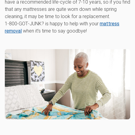
have a recommended life-cycle of 7-10 years, so if you find
that any mattresses are quite worn down while spring
cleaning, it may be time to look for a replacement.
1‑800‑GOT‑JUNK? is happy to help with your
mattress
removal
when it’s time to say goodbye!