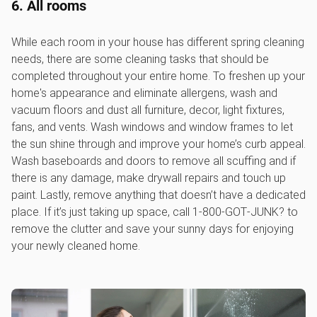
6. All rooms
While each room in your house has different spring cleaning
needs, there are some cleaning tasks that should be
completed throughout your entire home. To freshen up your
home's appearance and eliminate allergens, wash and
vacuum floors and dust all furniture, decor, light fixtures,
fans, and vents. Wash windows and window frames to let
the sun shine through and improve your home’s curb appeal.
Wash baseboards and doors to remove all scuffing and if
there is any damage, make drywall repairs and touch up
paint. Lastly, remove anything that doesn’t have a dedicated
place. If it’s just taking up space, call 1‑800‑GOT‑JUNK? to
remove the clutter and save your sunny days for enjoying
your newly cleaned home.