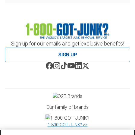
Sign up for our emails and get exclusive benefits!
SIGN UP
Our family of brands
1‑800‑GOT‑JUNK? >>