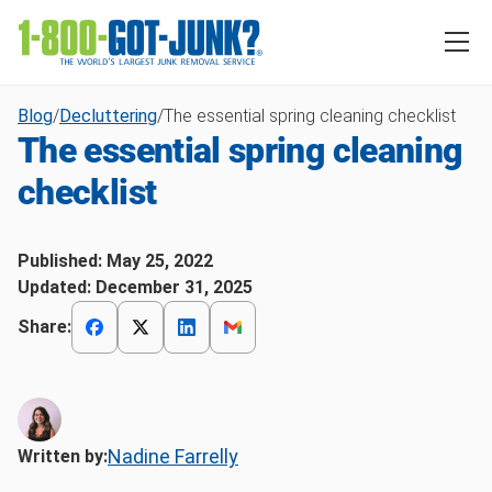
Blog
/
Decluttering
/
The essential spring cleaning checklist
The essential spring cleaning
checklist
Published:
May 25, 2022
Updated:
December 31, 2025
Share:
Nadine Farrelly
Written by: