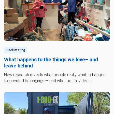
Decluttering
What happens to the things we love– and
leave behind
New research reveals what people really want to happen
to inherited belongings — and what actually does.