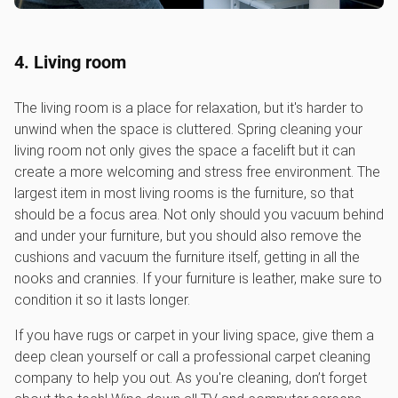
4. Living room
The living room is a place for relaxation, but it's harder to
unwind when the space is cluttered. Spring cleaning your
living room not only gives the space a facelift but it can
create a more welcoming and stress free environment. The
largest item in most living rooms is the furniture, so that
should be a focus area. Not only should you vacuum behind
and under your furniture, but you should also remove the
cushions and vacuum the furniture itself, getting in all the
nooks and crannies. If your furniture is leather, make sure to
condition it so it lasts longer.
If you have rugs or carpet in your living space, give them a
deep clean yourself or call a professional carpet cleaning
company to help you out. As you're cleaning, don’t forget