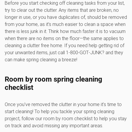
Before you start checking off cleaning tasks from your list,
try to clear out the clutter. Any items that are broken, no
longer in use, or you have duplicates of, should be removed
from your home, as it’s much easier to clean a space when
there is less junk in it. Think how much faster it is to vacuum
when there are no items on the floor—the same applies to
cleaning a clutter free home. If you need help getting rid of
your unwanted items, just call 1‑800‑GOT‑JUNK? and they
can make spring cleaning a breeze!
Room by room spring cleaning
checklist
Once you’ve removed the clutter in your home it's time to
start cleaning! To help you tackle your spring cleaning
project, follow our room by room checklist to help you stay
on track and avoid missing any important areas.