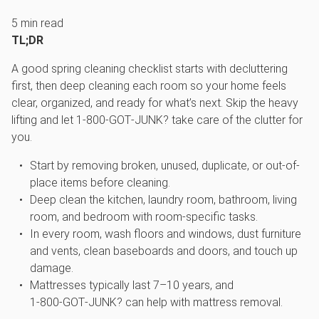
5
min read
TL;DR
A good spring cleaning checklist starts with decluttering
first, then deep cleaning each room so your home feels
clear, organized, and ready for what’s next. Skip the heavy
lifting and let 1‑800‑GOT‑JUNK? take care of the clutter for
you.
Start by removing broken, unused, duplicate, or out-of-
place items before cleaning.
Deep clean the kitchen, laundry room, bathroom, living
room, and bedroom with room-specific tasks.
In every room, wash floors and windows, dust furniture
and vents, clean baseboards and doors, and touch up
damage.
Mattresses typically last 7–10 years, and
1‑800‑GOT‑JUNK? can help with mattress removal.