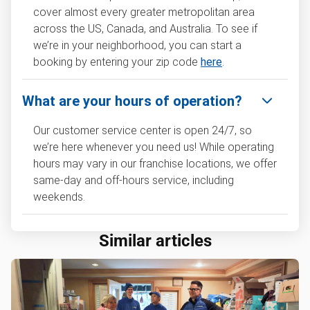
cover almost every greater metropolitan area
across the US, Canada, and Australia. To see if
we’re in your neighborhood, you can start a
booking by entering your zip code
here
.
What are your hours of operation?
Our customer service center is open 24/7, so
we’re here whenever you need us! While operating
hours may vary in our franchise locations, we offer
same-day and off-hours service, including
weekends.
Similar articles