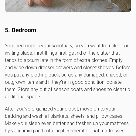
5. Bedroom
Your bedroom is your sanctuary, so you want to make it an
inviting place. First things first, get rid of the clutter that
tends to accumulate in the form of extra clothes. Empty
and wipe down dresser drawers and closet shelves. Before
you put any clothing back, purge any damaged, unused, or
outgrown items and if they’re in good condition, donate
them. Store any out of season coats and shoes to clear up
additional space.
After you’ve organized your closet, move on to your
bedding and wash all blankets, sheets, and pillow cases.
Make your sleep even better and freshen up your mattress
by vacuuming and rotating it. Remember that mattresses