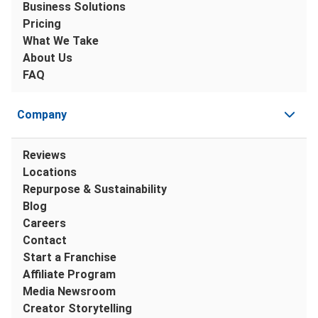
Business Solutions
Pricing
What We Take
About Us
FAQ
Company
Reviews
Locations
Repurpose & Sustainability
Blog
Careers
Contact
Start a Franchise
Affiliate Program
Media Newsroom
Creator Storytelling