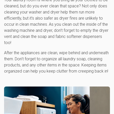
cleaned, but do you ever clean that space? Not only does
cleaning your washer and dryer help them run more
efficiently, but it’s also safer as dryer fires are unlikely to
occur in clean machines. As you clean out the inside of the
washing machine and dryer, don’t forget to empty the dryer
vent and clean the soap and fabric softener dispensers
too!
After the appliances are clean, wipe behind and underneath
them. Don't forget to organize all laundry soap, cleaning
products, and any other items in the space. Keeping items
organized can help you keep clutter from creeping back in!