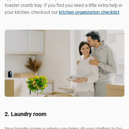
toaster crumb tray. If you find you need a little extra help in
your kitchen, checkout our
kitchen organization checklist
.
2. Laundry room
Your laundry room is where you bring all your clothes to be