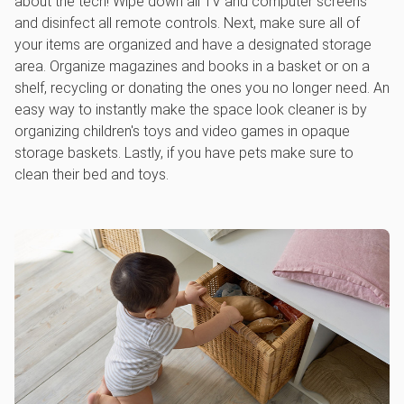
about the tech! Wipe down all TV and computer screens
and disinfect all remote controls. Next, make sure all of
your items are organized and have a designated storage
area. Organize magazines and books in a basket or on a
shelf, recycling or donating the ones you no longer need. An
easy way to instantly make the space look cleaner is by
organizing children's toys and video games in opaque
storage baskets. Lastly, if you have pets make sure to
clean their bed and toys.