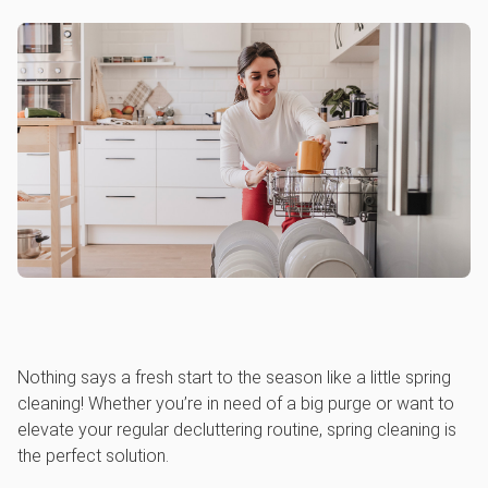
Nothing says a fresh start to the season like a little spring
cleaning! Whether you’re in need of a big purge or want to
elevate your regular decluttering routine, spring cleaning is
the perfect solution.