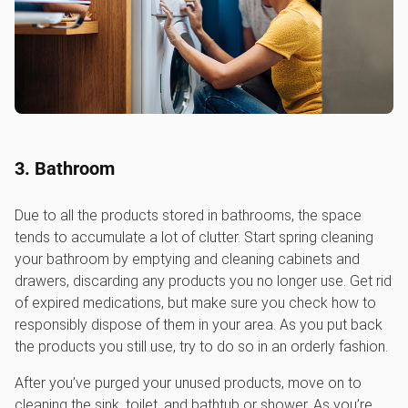
3. Bathroom
Due to all the products stored in bathrooms, the space
tends to accumulate a lot of clutter. Start spring cleaning
your bathroom by emptying and cleaning cabinets and
drawers, discarding any products you no longer use. Get rid
of expired medications, but make sure you check how to
responsibly dispose of them in your area. As you put back
the products you still use, try to do so in an orderly fashion.
After you’ve purged your unused products, move on to
cleaning the sink, toilet, and bathtub or shower. As you’re