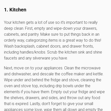
1. Kitchen
Your kitchen gets a lot of use so it’s important to really
deep clean. First, empty and wipe-down your drawers,
cabinets, and pantry. Make sure to put things back in an
orderly way, categorizing items is a great way to do this!
Wash backsplash, cabinet doors, and drawer fronts,
including handles/knobs. Scrub the kitchen sink and shine
faucets and any silverware you have.
Next, move on to your appliances. Clean the microwave
and dishwasher, and descale the coffee maker and kettle.
Wipe under and behind the fridge and stove, cleaning the
oven and stove top, including drip bowls under the
elements if you have them. Empty out your fridge and wipe
the shelves, drawers, and sides, and throw out any food
that is expired. Lastly, don’t forget to give your small
appliances some love, wipe them all down and empty the