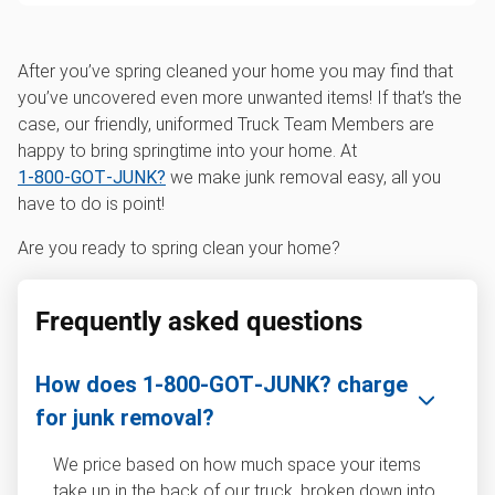
After you’ve spring cleaned your home you may find that
you’ve uncovered even more unwanted items! If that’s the
case, our friendly, uniformed Truck Team Members are
happy to bring springtime into your home. At
1‑800‑GOT‑JUNK?
we make junk removal easy, all you
have to do is point!
Are you ready to spring clean your home?
Frequently asked questions
How does 1‑800‑GOT‑JUNK? charge
for junk removal?
We price based on how much space your items
take up in the back of our truck, broken down into