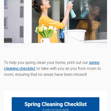
To help you spring clean your home, print out our
spring
cleaning checklist
to take with you as you from room to
room, ensuring that no areas have been missed!