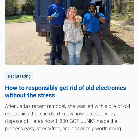
Decluttering
How to responsibly get rid of old electronics
without the stress
After Jada’s recent remodel, she was left with a pile of old
electronics that she didn't know how to responsibly
dispose of. Here’s how 1‑800‑GOT‑JUNK? made the
process easy, stress-free, and absolutely worth doing.