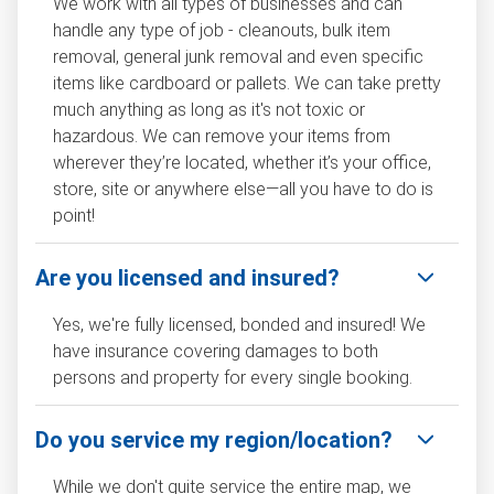
We work with all types of businesses and can
handle any type of job - cleanouts, bulk item
removal, general junk removal and even specific
items like cardboard or pallets. We can take pretty
much anything as long as it's not toxic or
hazardous. We can remove your items from
wherever they’re located, whether it’s your office,
store, site or anywhere else—all you have to do is
point!
Are you licensed and insured?
Yes, we're fully licensed, bonded and insured! We
have insurance covering damages to both
persons and property for every single booking.
Do you service my region/location?
While we don't quite service the entire map, we