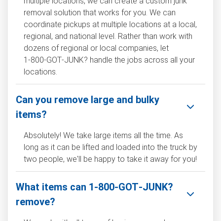
multiple locations, we can create a custom junk
removal solution that works for you. We can
coordinate pickups at multiple locations at a local,
regional, and national level. Rather than work with
dozens of regional or local companies, let
1‑800‑GOT‑JUNK? handle the jobs across all your
locations.
Can you remove large and bulky
items?
Absolutely! We take large items all the time. As
long as it can be lifted and loaded into the truck by
two people, we'll be happy to take it away for you!
What items can 1‑800‑GOT‑JUNK?
remove?