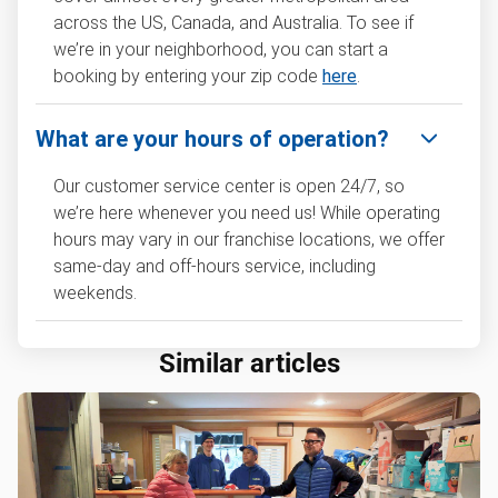
across the US, Canada, and Australia. To see if
we’re in your neighborhood, you can start a
booking by entering your zip code
here
.
What are your hours of operation?
Our customer service center is open 24/7, so
we’re here whenever you need us! While operating
hours may vary in our franchise locations, we offer
same-day and off-hours service, including
weekends.
Similar articles