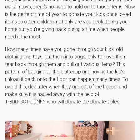
certain toys, there’s no need to hold on to those items. Now
is the perfect time of year to donate your kids once loved
items to other children, not only are you decluttering your
home but you're giving back during a time when people
need it the most.
How many times have you gone through your kids' old
clothing and toys, put them into bags, only to have them
tear back through them and pull out various items? This
pattern of bagging all the clutter up and having the kid’s
unload it back onto the floor can happen many times. To
avoid this, declutter when they are out of the house, and
make sure it is hauled away with the help of
1‑800‑GOT‑JUNK? who will donate the donate-ables!