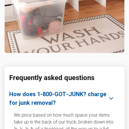
Frequently asked questions
How does 1‑800‑GOT‑JUNK? charge
for junk removal?
We price based on how much space your items
take up in the back of our truck, broken down into
⅛, ¼, ½, ¾ of a truckload, all the way up to a full