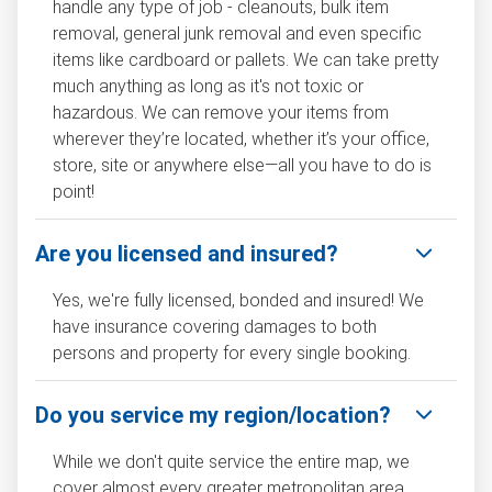
handle any type of job - cleanouts, bulk item
removal, general junk removal and even specific
items like cardboard or pallets. We can take pretty
much anything as long as it's not toxic or
hazardous. We can remove your items from
wherever they’re located, whether it’s your office,
store, site or anywhere else—all you have to do is
point!
Are you licensed and insured?
Yes, we're fully licensed, bonded and insured! We
have insurance covering damages to both
persons and property for every single booking.
Do you service my region/location?
While we don't quite service the entire map, we
cover almost every greater metropolitan area