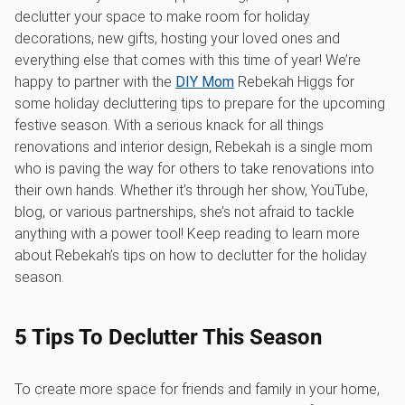
declutter your space to make room for holiday
decorations, new gifts, hosting your loved ones and
everything else that comes with this time of year! We’re
happy to partner with the
DIY Mom
Rebekah Higgs for
some holiday decluttering tips to prepare for the upcoming
festive season. With a serious knack for all things
renovations and interior design, Rebekah is a single mom
who is paving the way for others to take renovations into
their own hands. Whether it’s through her show, YouTube,
blog, or various partnerships, she’s not afraid to tackle
anything with a power tool! Keep reading to learn more
about Rebekah’s tips on how to declutter for the holiday
season.
5 Tips To Declutter This Season
To create more space for friends and family in your home,