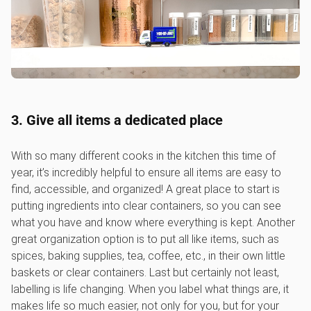
3. Give all items a dedicated place
With so many different cooks in the kitchen this time of
year, it’s incredibly helpful to ensure all items are easy to
find, accessible, and organized! A great place to start is
putting ingredients into clear containers, so you can see
what you have and know where everything is kept. Another
great organization option is to put all like items, such as
spices, baking supplies, tea, coffee, etc., in their own little
baskets or clear containers. Last but certainly not least,
labelling is life changing. When you label what things are, it
makes life so much easier, not only for you, but for your