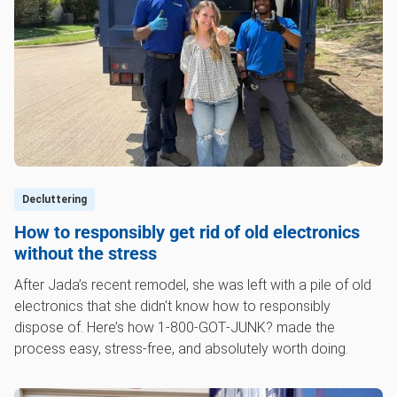
Decluttering
How to responsibly get rid of old electronics
without the stress
After Jada’s recent remodel, she was left with a pile of old
electronics that she didn't know how to responsibly
dispose of. Here’s how 1‑800‑GOT‑JUNK? made the
process easy, stress-free, and absolutely worth doing.