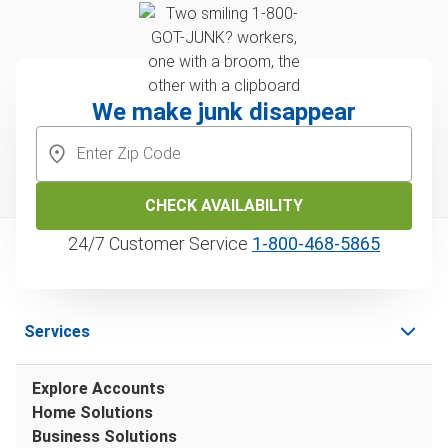
We make junk disappear
CHECK AVAILABILITY
24/7 Customer Service
1‑800‑468‑5865
Services
Explore Accounts
Home Solutions
Business Solutions