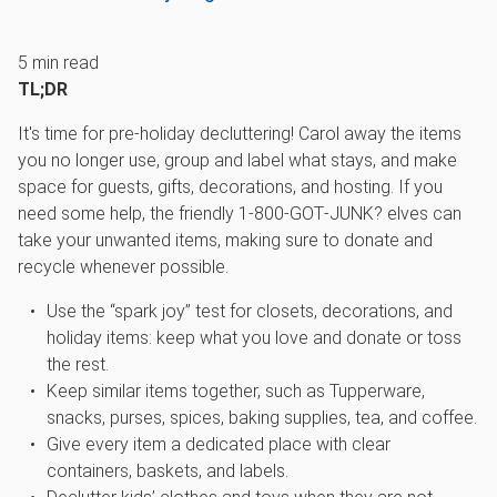
5
min read
TL;DR
It's time for pre-holiday decluttering! Carol away the items
you no longer use, group and label what stays, and make
space for guests, gifts, decorations, and hosting. If you
need some help, the friendly 1‑800‑GOT‑JUNK? elves can
take your unwanted items, making sure to donate and
recycle whenever possible.
Use the “spark joy” test for closets, decorations, and
holiday items: keep what you love and donate or toss
the rest.
Keep similar items together, such as Tupperware,
snacks, purses, spices, baking supplies, tea, and coffee.
Give every item a dedicated place with clear
containers, baskets, and labels.