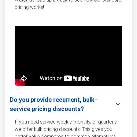
pricing works!
Do you provide recurrent, bulk-
service pricing discounts?
If you need service weekly, monthly, or quarterly,
we offer bulk pricing discounts. This gives you
better value compared to common alternatives,