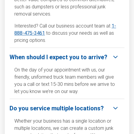
such as dumpsters or less professional junk
removal services.
Interested? Call our business account team at
1-
888-475-3461
to discuss your needs as well as
pricing options.
When should I expect you to arrive?
On the day of your appointment with us, our
friendly, uniformed truck team members will give
you a call or text 15-30 mins before we arrive to
let you know we’re on our way.
Do you service multiple locations?
Whether your business has a single location or
multiple locations, we can create a custom junk