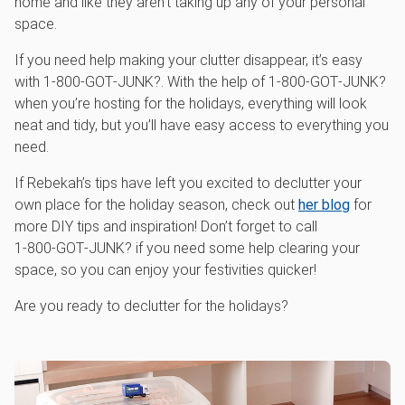
home and like they aren’t taking up any of your personal
space.
If you need help making your clutter disappear, it’s easy
with 1‑800‑GOT‑JUNK?. With the help of 1‑800‑GOT‑JUNK?
when you’re hosting for the holidays, everything will look
neat and tidy, but you’ll have easy access to everything you
need.
If Rebekah’s tips have left you excited to declutter your
own place for the holiday season, check out
her blog
for
more DIY tips and inspiration! Don’t forget to call
1‑800‑GOT‑JUNK? if you need some help clearing your
space, so you can enjoy your festivities quicker!
Are you ready to declutter for the holidays?