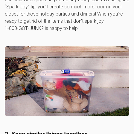
“Spark Joy” tip, you’ll create so much more room in your
closet for those holiday parties and dinners! When you’re
ready to get rid of the items that don’t spark joy,
1‑800‑GOT‑JUNK? is happy to help!