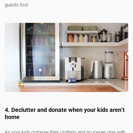
guests too!
4. Declutter and donate when your kids aren’t
home
As your kids outgrow their clothing and no longer play with