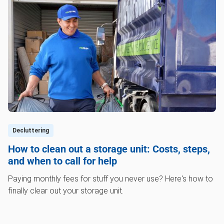
Decluttering
How to clean out a storage unit: Costs, steps,
and when to call for help
Paying monthly fees for stuff you never use? Here's how to
finally clear out your storage unit.