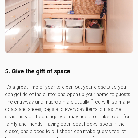
5. Give the gift of space
It’s a great time of year to clean out your closets so you
can get rid of the clutter and open up your home to guests.
The entryway and mudroom are usually filled with so many
coats and shoes, bags and everyday items, but as the
seasons start to change, you may need to make room for
family and friends. Having open coat hooks, spots in the
closet, and places to put shoes can make guests feel at