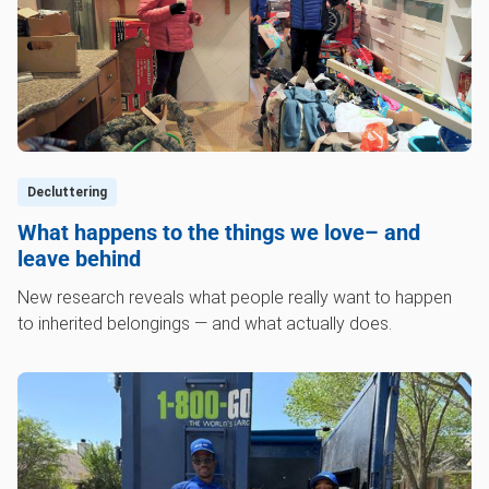
Decluttering
What happens to the things we love– and
leave behind
New research reveals what people really want to happen
to inherited belongings — and what actually does.