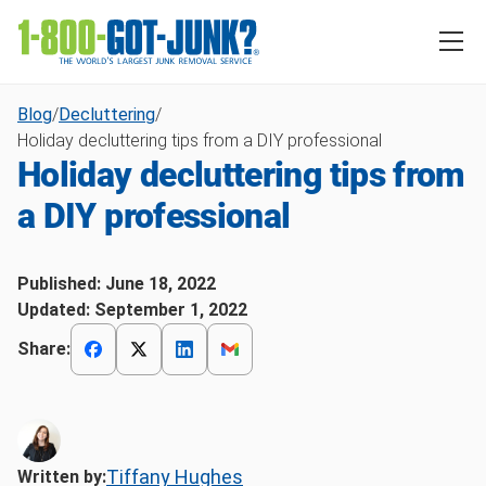
Blog
/
Decluttering
/
Holiday decluttering tips from a DIY professional
Holiday decluttering tips from
a DIY professional
Published:
June 18, 2022
Updated:
September 1, 2022
Share:
Tiffany Hughes
Written by: