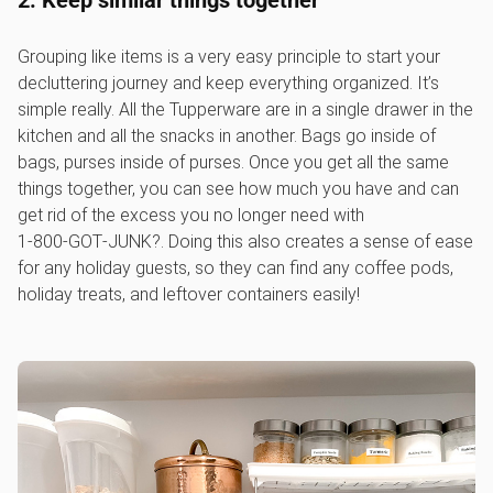
2. Keep similar things together
Grouping like items is a very easy principle to start your
decluttering journey and keep everything organized. It’s
simple really. All the Tupperware are in a single drawer in the
kitchen and all the snacks in another. Bags go inside of
bags, purses inside of purses. Once you get all the same
things together, you can see how much you have and can
get rid of the excess you no longer need with
1‑800‑GOT‑JUNK?. Doing this also creates a sense of ease
for any holiday guests, so they can find any coffee pods,
holiday treats, and leftover containers easily!