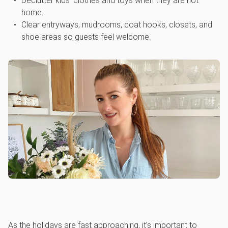
Declutter kids’ clothes and toys when they are not
home.
Clear entryways, mudrooms, coat hooks, closets, and
shoe areas so guests feel welcome.
As the holidays are fast approaching, it’s important to