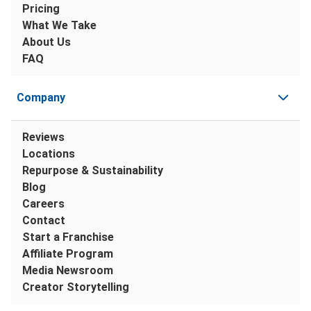
Pricing
What We Take
About Us
FAQ
Company
Reviews
Locations
Repurpose & Sustainability
Blog
Careers
Contact
Start a Franchise
Affiliate Program
Media Newsroom
Creator Storytelling