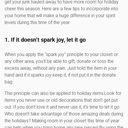
get your junk hauled away to have more room for holiday
cheer this season. Here are a few tips to incorporate into
your home that will make a huge difference in your spirit
levels during this time of the year.
1. If it doesn’t spark joy, let it go
When you apply the “spark joy” principle to your closet or
any other area, you’ll be able to gift, donate or toss the
excess away, without any pain. Just hold the item in your
hand and if it sparks joy keep it, if not put it in the donate
bag.
This principle can also be applied to holiday items.Look for
items you never use or old decorations that don’t get put
out. If you don’t love it and never use it, it’s time to let it go.
Who doesn’t take advantage of those amazing deals during
the holidays? Making room in your closet this time of year
can help when you bring home any new pieces! By using the