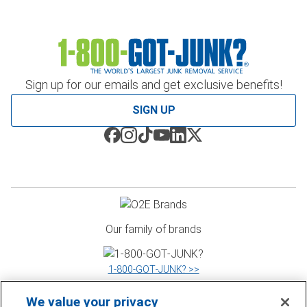
Sign up for our emails and get exclusive benefits!
SIGN UP
Our family of brands
1‑800‑GOT‑JUNK? >>
We value your privacy