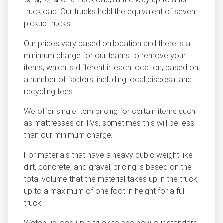
truckload. Our trucks hold the equivalent of seven
pickup trucks.
Our prices vary based on location and there is a
minimum charge for our teams to remove your
items, which is different in each location, based on
a number of factors, including local disposal and
recycling fees.
We offer single item pricing for certain items such
as mattresses or TVs, sometimes this will be less
than our minimum charge.
For materials that have a heavy cubic weight like
dirt, concrete, and gravel, pricing is based on the
total volume that the material takes up in the truck,
up to a maximum of one foot in height for a full
truck.
Watch us load up a truck to see how our standard