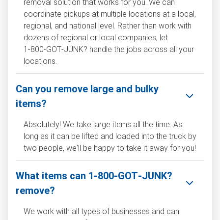
removal solution that works for you. We can
coordinate pickups at multiple locations at a local,
regional, and national level. Rather than work with
dozens of regional or local companies, let
1‑800‑GOT‑JUNK? handle the jobs across all your
locations.
Can you remove large and bulky
items?
Absolutely! We take large items all the time. As
long as it can be lifted and loaded into the truck by
two people, we'll be happy to take it away for you!
What items can 1‑800‑GOT‑JUNK?
remove?
We work with all types of businesses and can