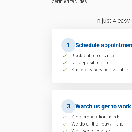
certified facilities.
In just 4 easy
1
Schedule appointmen
Book online or call us
No deposit required
Same-day service available
3
Watch us get to work
Zero preparation needed
We do all the heavy lifting
We sweep up after