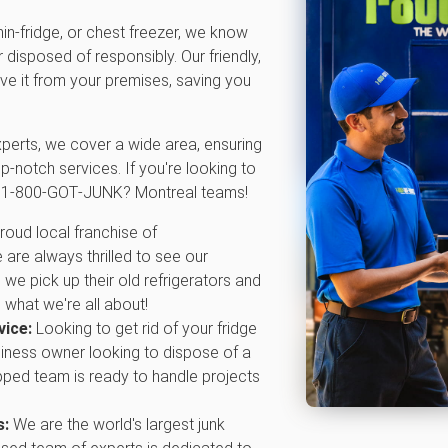
 min-fridge, or chest freezer, we know
disposed of responsibly. Our friendly,
e it from your premises, saving you
xperts, we cover a wide area, ensuring
p-notch services. If you're looking to
al 1‑800‑GOT‑JUNK? Montreal teams!
roud local franchise of
re always thrilled to see our
we pick up their old refrigerators and
 what we're all about!
vice:
Looking to get rid of your fridge
iness owner looking to dispose of a
ipped team is ready to handle projects
s:
We are the world's largest junk