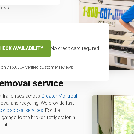
views
HECK AVAILABILITY
No credit card required.
 on
715,000
+ verified customer reviews
removal service
? franchises across
Greater Montreal
,
moval and recycling. We provide fast,
ator disposal services
. For that
 garage to the broken refrigerator in
 all.