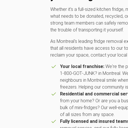
Whether it's a full-sized kitchen fridge,
what needs to be donated, recycled, or 
strong team members can safely remov
the trouble of transporting it yourself.
As Montreal's leading fridge removal e
that all residents have access to our to
reclaim your space, contact your loc
Your local franchise:
We're the p
1‑800‑GOT‑JUNK? in Montreal. We a
neighbours in Montreal smile when 
freezers. Helping our community is
Residential and commercial ser
from your home? Or are you a bus
bulk of mini-fridges? Our well-equ
of all sizes from any space.
Fully licensed and insured team