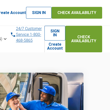
reate Account
SIGN IN
CHECK AVAILABILITY
24/7 Customer
SIGN
Service 1-800-
IN
CHECK
N)
468-5865
AVAILABILITY
Create
Account