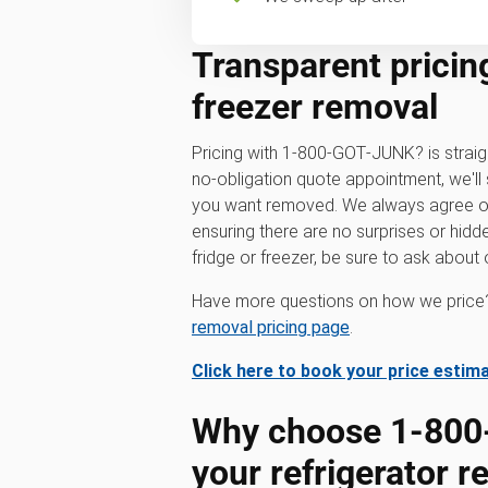
Transparent pricing
freezer removal
Pricing with 1‑800‑GOT‑JUNK? is strai
no-obligation quote appointment, we'll 
you want removed. We always agree on 
ensuring there are no surprises or hidde
fridge or freezer, be sure to ask about o
Have more questions on how we price?
removal pricing page
.
Click here to book your price estim
Why choose 1‑800
your refrigerator 