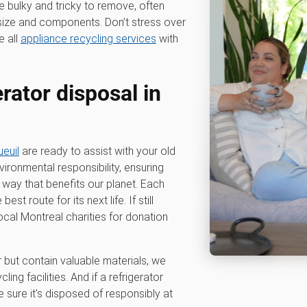
e bulky and tricky to remove, often
r size and components. Don’t stress over
e all
appliance recycling services
with
erator disposal in
euil
are ready to assist with your old
ironmental responsibility, ensuring
a way that benefits our planet. Each
st route for its next life. If still
ocal Montreal charities for donation
r but contain valuable materials, we
ing facilities. And if a refrigerator
sure it's disposed of responsibly at