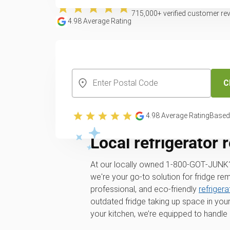
715,000
+ verified customer re
4.98
Average Rating
CREATE YOUR FREE ACCOUNT
C
4.98
Average Rating
Based
Local refrigerator 
At our locally owned 1‑800‑GOT‑JUNK
we're your go-to solution for fridge re
professional, and eco-friendly
refriger
outdated fridge taking up space in your
your kitchen, we’re equipped to handle it