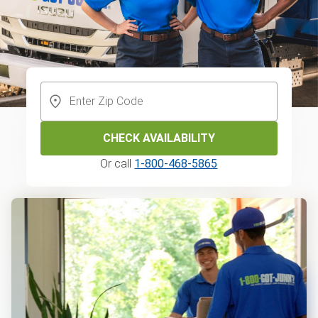
CHECK AVAILABILITY
Or call
1-800-468-5865