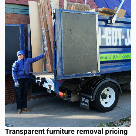
Transparent furniture removal pricing