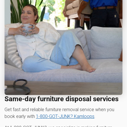
Same-day furniture disposal services
Get fast and reliable furniture removal service when you
book early with
1‑800‑GOT‑JUNK? Kamloops
.