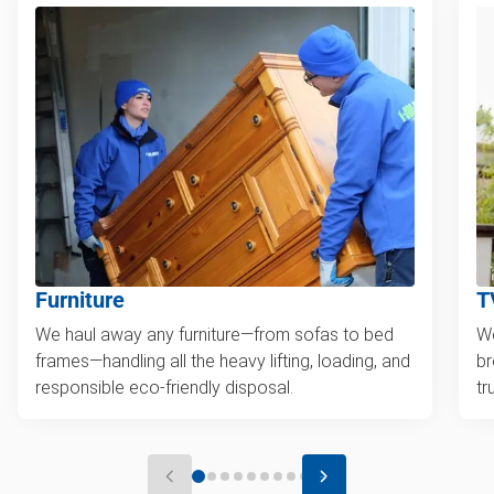
Furniture
T
We haul away any furniture—from sofas to bed
We
frames—handling all the heavy lifting, loading, and
br
responsible eco-friendly disposal.
tr