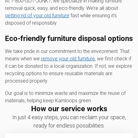
At 1‑800‑GOT‑JUNK?, we specialize in making furniture
removal quick, easy, and eco-friendly. We’re all about
getting rid of your old furniture
fast while ensuring it's
disposed of responsibly.
Eco-friendly furniture disposal options
We take pride in our commitment to the environment. That
means when we
remove your old furniture
, we first check if
it can be donated to a local organization. If not, we explore
recycling options to ensure reusable materials are
processed properly.
Our goal is to minimize waste and maximize the reuse of
materials, helping keep Kamloops green.
How our service works
In just 4 easy steps, you can reclaim your space,
ready for endless possibilities.