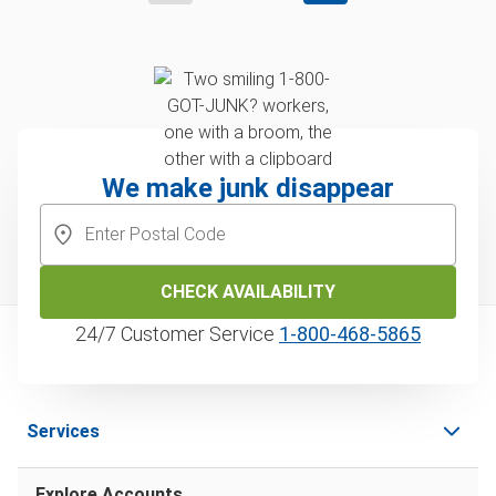
We make junk disappear
CHECK AVAILABILITY
24/7 Customer Service
1‑800‑468‑5865
Services
Explore Accounts