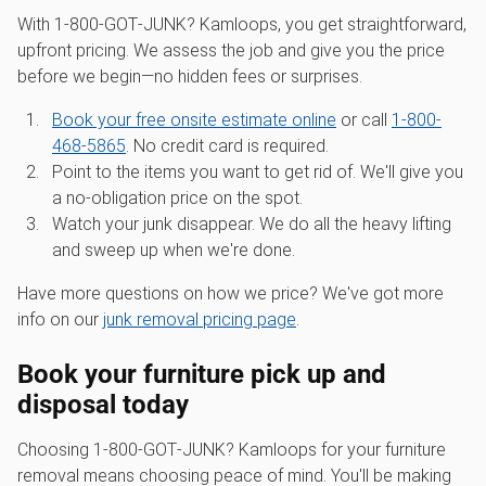
With 1‑800‑GOT‑JUNK? Kamloops, you get straightforward,
upfront pricing. We assess the job and give you the price
before we begin—no hidden fees or surprises.
Book your free onsite estimate online
or call
1-800-
468-5865
. No credit card is required.
Point to the items you want to get rid of. We'll give you
a no-obligation price on the spot.
Watch your junk disappear. We do all the heavy lifting
and sweep up when we're done.
Have more questions on how we price? We've got more
info on our
junk removal pricing page
.
Book your furniture pick up and
disposal today
Choosing 1‑800‑GOT‑JUNK? Kamloops for your furniture
removal means choosing peace of mind. You'll be making