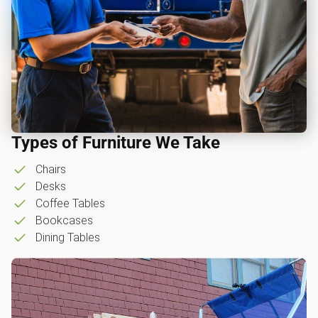
Types of Furniture We Take
Chairs
Desks
Coffee Tables
Bookcases
Dining Tables