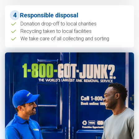
4
Responsible disposal
Donation drop-off to local charities
Recycling taken to local facilities
We take care of all collecting and sorting