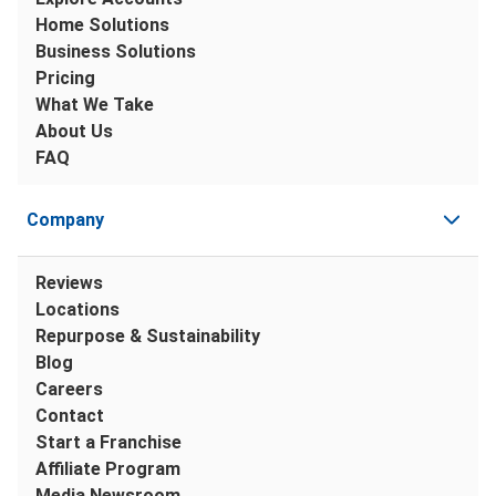
Home Solutions
Business Solutions
Pricing
What We Take
About Us
FAQ
Company
Reviews
Locations
Repurpose & Sustainability
Blog
Careers
Contact
Start a Franchise
Affiliate Program
Media Newsroom