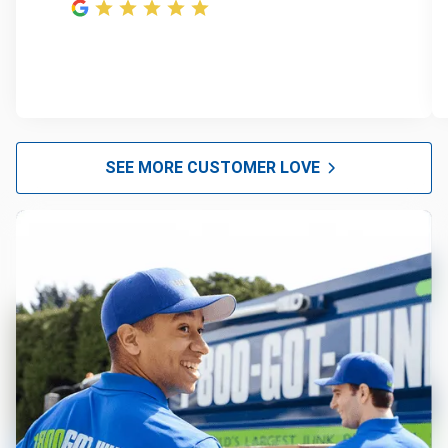
SEE MORE CUSTOMER LOVE