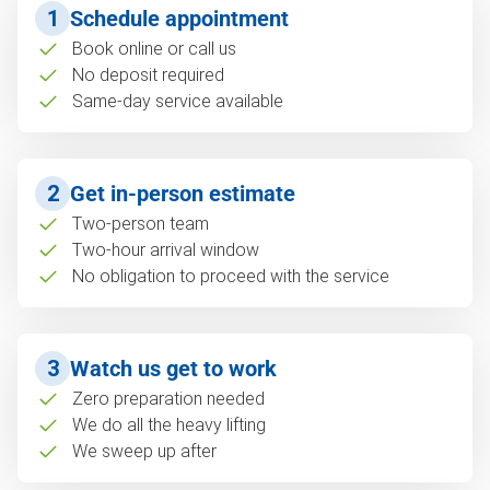
1
Schedule appointment
Book online or call us
No deposit required
Same-day service available
2
Get in-person estimate
Two-person team
Two-hour arrival window
No obligation to proceed with the service
3
Watch us get to work
Zero preparation needed
We do all the heavy lifting
We sweep up after