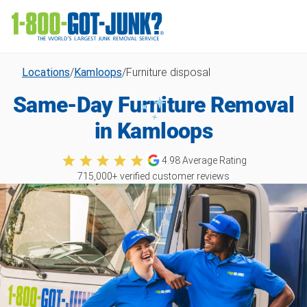
Locations
/
Kamloops
/
Furniture disposal
Same-Day Furniture Removal
in Kamloops
4.98
Average Rating
715,000
+ verified customer reviews