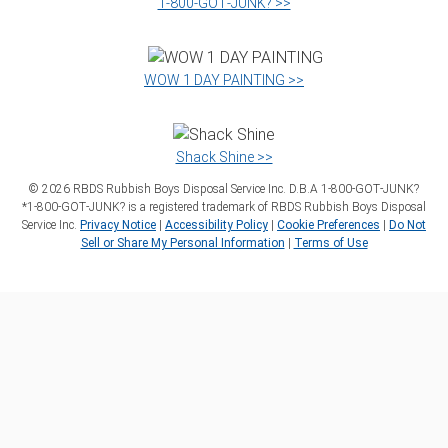
1‑800‑GOT‑JUNK? >>
WOW 1 DAY PAINTING >>
Shack Shine >>
©
2026
RBDS Rubbish Boys Disposal Service Inc. D.B.A 1‑800‑GOT‑JUNK?
*1‑800‑GOT‑JUNK? is a registered trademark of RBDS Rubbish Boys Disposal
Service Inc.
Privacy Notice
|
Accessibility Policy
|
Cookie Preferences
|
Do Not
Sell or Share My Personal Information
|
Terms of Use