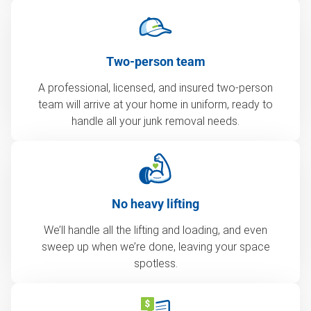
Two-person team
A professional, licensed, and insured two-person
team will arrive at your home in uniform, ready to
handle all your junk removal needs.
No heavy lifting
We’ll handle all the lifting and loading, and even
sweep up when we’re done, leaving your space
spotless.