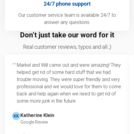
24/7 phone support
Our customer service team is available 24/7 to
answer any questions.
Don’t just take our word for it
Real customer reviews, typos and all ;)
Markel and Will came out and were amazing! They
helped get rid of some hard stuff that we had
trouble moving. They were super friendly and very
professional and we would love for them to come
back and help again when we need to get rid of
some more junk in the future.
Katherine Klein
KK
Google Review