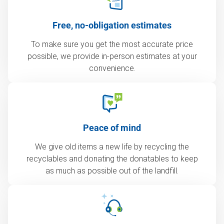
Free, no-obligation estimates
To make sure you get the most accurate price
possible, we provide in-person estimates at your
convenience.
Peace of mind
We give old items a new life by recycling the
recyclables and donating the donatables to keep
as much as possible out of the landfill.