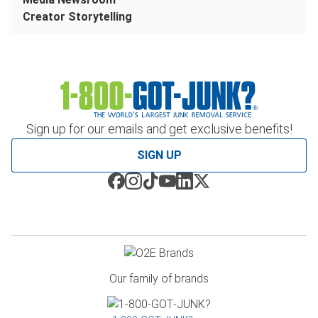
Creator Storytelling
Sign up for our emails and get exclusive benefits!
SIGN UP
Our family of brands