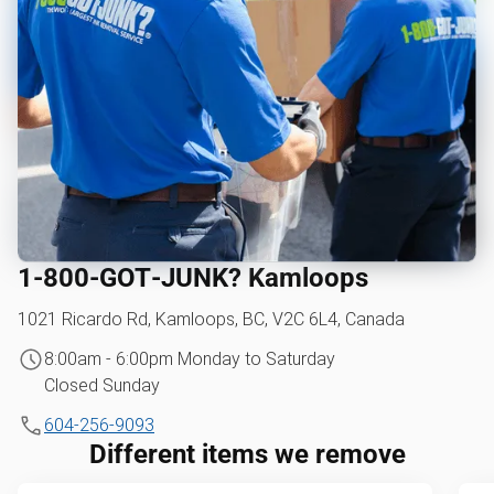
1‑800‑GOT‑JUNK? Kamloops
1021 Ricardo Rd, Kamloops, BC, V2C 6L4, Canada
8:00am - 6:00pm Monday to Saturday
Closed Sunday
604-256-9093
Different items we remove