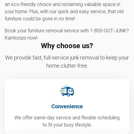
an eco-friendly choice and reclaiming valuable space in
your home. Plus, with our quick and easy service, that old
furniture could be gone in no time!
Book your furniture removal service with 1‑800‑GOT‑JUNK?
Kamloops now!
Why choose us?
We provide fast, full-service junk removal to keep your
home clutter-free.
Convenience
We offer same-day service and flexible scheduling
to fit your busy lifestyle.