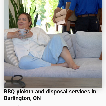
BBQ pickup and disposal services in
Burlington, ON