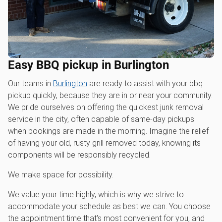
Easy BBQ pickup in Burlington
Our teams in
Burlington
are ready to assist with your bbq
pickup quickly, because they are in or near your community.
We pride ourselves on offering the quickest junk removal
service in the city, often capable of same-day pickups
when bookings are made in the morning. Imagine the relief
of having your old, rusty grill removed today, knowing its
components will be responsibly recycled.
We make space for possibility.
We value your time highly, which is why we strive to
accommodate your schedule as best we can. You choose
the appointment time that's most convenient for you, and