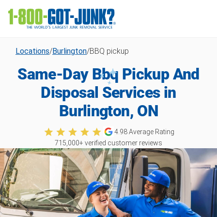
Locations
/
Burlington
/
BBQ pickup
Same-Day Bbq Pickup And
Disposal Services in
Burlington, ON
4.98
Average Rating
715,000
+ verified customer reviews