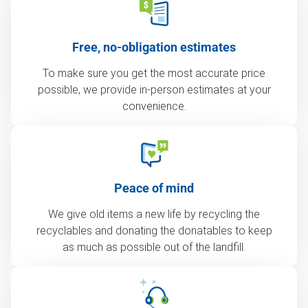
Free, no-obligation estimates
To make sure you get the most accurate price
possible, we provide in-person estimates at your
convenience.
Peace of mind
We give old items a new life by recycling the
recyclables and donating the donatables to keep
as much as possible out of the landfill.