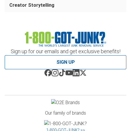
Creator Storytelling
Sign up for our emails and get exclusive benefits!
SIGN UP
Our family of brands
1‑800‑GOT‑JUNK? >>