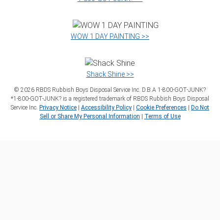
WOW 1 DAY PAINTING >>
Shack Shine >>
©
2026
RBDS Rubbish Boys Disposal Service Inc. D.B.A 1‑800‑GOT‑JUNK?
*1‑800‑GOT‑JUNK? is a registered trademark of RBDS Rubbish Boys Disposal
Service Inc.
Privacy Notice
|
Accessibility Policy
|
Cookie Preferences
|
Do Not
Sell or Share My Personal Information
|
Terms of Use