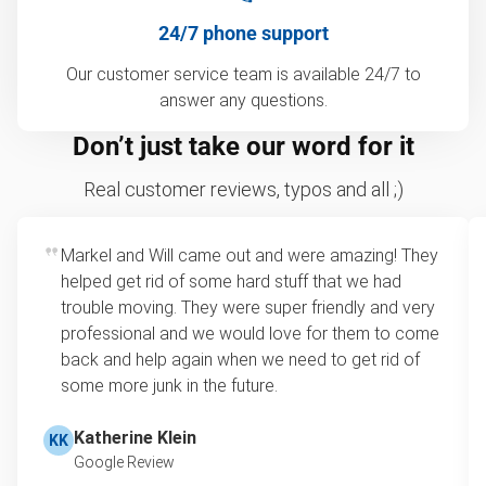
24/7 phone support
Our customer service team is available 24/7 to
answer any questions.
Don’t just take our word for it
Real customer reviews, typos and all ;)
Markel and Will came out and were amazing! They
helped get rid of some hard stuff that we had
trouble moving. They were super friendly and very
professional and we would love for them to come
back and help again when we need to get rid of
some more junk in the future.
Katherine Klein
KK
Google Review