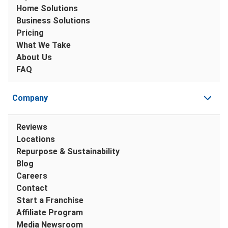
Home Solutions
Business Solutions
Pricing
What We Take
About Us
FAQ
Company
Reviews
Locations
Repurpose & Sustainability
Blog
Careers
Contact
Start a Franchise
Affiliate Program
Media Newsroom