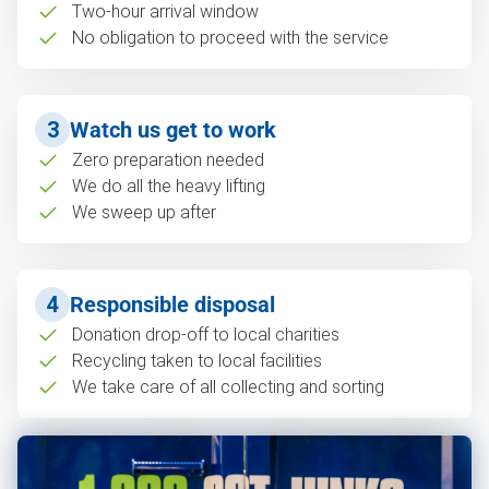
Two-hour arrival window
No obligation to proceed with the service
3
Watch us get to work
Zero preparation needed
We do all the heavy lifting
We sweep up after
4
Responsible disposal
Donation drop-off to local charities
Recycling taken to local facilities
We take care of all collecting and sorting