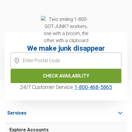
We make junk disappear
CHECK AVAILABILITY
24/7 Customer Service
1‑800‑468‑5865
Services
Explore Accounts