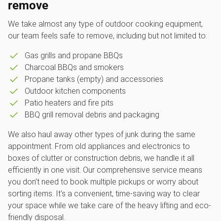
remove
We take almost any type of outdoor cooking equipment,
our team feels safe to remove, including but not limited to:
Gas grills and propane BBQs
Charcoal BBQs and smokers
Propane tanks (empty) and accessories
Outdoor kitchen components
Patio heaters and fire pits
BBQ grill removal debris and packaging
We also haul away other types of junk during the same
appointment. From old appliances and electronics to
boxes of clutter or construction debris, we handle it all
efficiently in one visit. Our comprehensive service means
you don’t need to book multiple pickups or worry about
sorting items. It’s a convenient, time-saving way to clear
your space while we take care of the heavy lifting and eco-
friendly disposal.