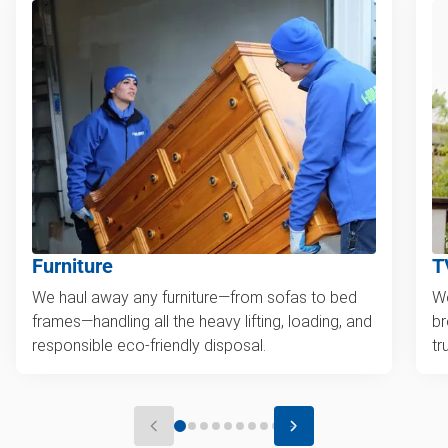
Furniture
T
We haul away any furniture—from sofas to bed
We
frames—handling all the heavy lifting, loading, and
br
responsible eco-friendly disposal.
tr