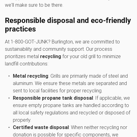
we'll make sure to be there.
Responsible disposal and eco-friendly
practices
At 1‑800‑GOT‑JUNK? Burlington, we are committed to
sustainability and community support. Our process
prioritizes metal
recycling
for your old grill to minimize
landfill contributions:
Metal recycling
: Grills are primarily made of steel and
aluminum. We ensure these metals are separated and
sent to local facilities for proper recycling.
Responsible propane tank disposal
: If applicable, we
ensure empty propane tanks are handled according to
all local safety regulations and recycled or disposed of
properly.
Certified waste disposal
: When neither recycling nor
donation is possible for specific components, we