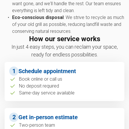
want gone, and we'll handle the rest. Our team ensures
everything is left tidy and clean.
Eco-conscious disposal
: We strive to recycle as much
of your old grill as possible, reducing landfill waste and
conserving natural resources.
How our service works
In just 4 easy steps, you can reclaim your space,
ready for endless possibilities.
1
Schedule appointment
Book online or call us
No deposit required
Same-day service available
2
Get in-person estimate
Two-person team