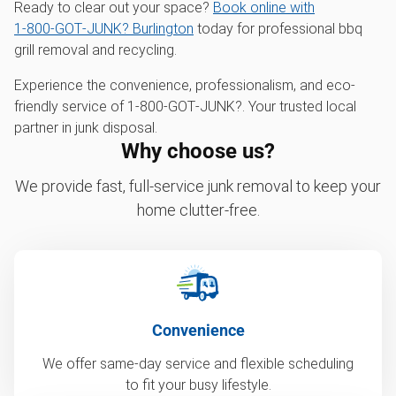
Ready to clear out your space?
Book online with
1‑800‑GOT‑JUNK? Burlington
today for professional bbq
grill removal and recycling.
Experience the convenience, professionalism, and eco-
friendly service of 1‑800‑GOT‑JUNK?. Your trusted local
partner in junk disposal.
Why choose us?
We provide fast, full-service junk removal to keep your
home clutter-free.
Convenience
We offer same-day service and flexible scheduling
to fit your busy lifestyle.