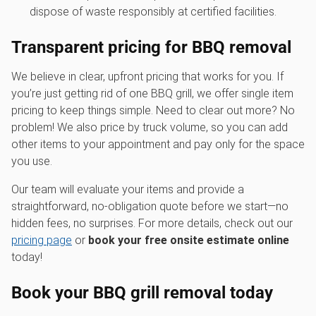
dispose of waste responsibly at certified facilities.
Transparent pricing for
BBQ removal
We believe in clear, upfront pricing that works for you. If
you’re just getting rid of one BBQ grill, we offer single item
pricing to keep things simple. Need to clear out more? No
problem! We also price by truck volume, so you can add
other items to your appointment and pay only for the space
you use.
Our team will evaluate your items and provide a
straightforward, no-obligation quote before we start—no
hidden fees, no surprises. For more details, check out our
pricing page
or
book your free onsite estimate online
today!
Book your BBQ grill removal today