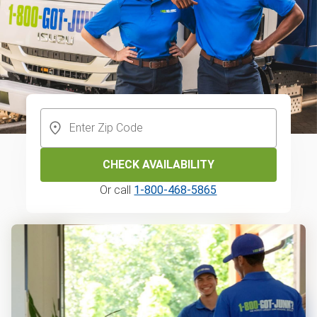
CHECK AVAILABILITY
Or call
1-800-468-5865