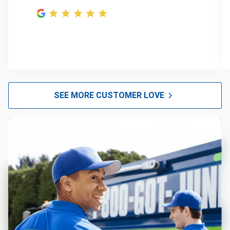
SEE MORE CUSTOMER LOVE