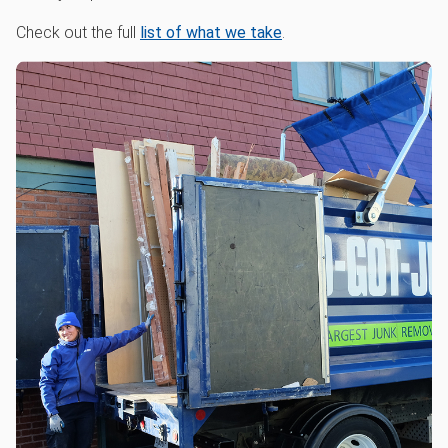
Check out the full
list of what we take
.