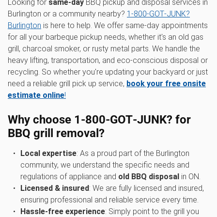
Looking for
same-day
BBQ pickup and disposal services in
Burlington or a community nearby?
1‑800‑GOT‑JUNK?
Burlington
is here to help. We offer same-day appointments
for all your barbeque pickup needs, whether it's an old gas
grill, charcoal smoker, or rusty metal parts. We handle the
heavy lifting, transportation, and eco-conscious disposal or
recycling. So whether you're updating your backyard or just
need a reliable grill pick up service,
book your free onsite
estimate online
!
Why choose 1‑800‑GOT‑JUNK? for
BBQ grill removal?
Local expertise
: As a proud part of the Burlington
community, we understand the specific needs and
regulations of appliance and
old BBQ disposal
in ON.
Licensed & insured
: We are fully licensed and insured,
ensuring professional and reliable service every time.
Hassle-free experience
: Simply point to the grill you