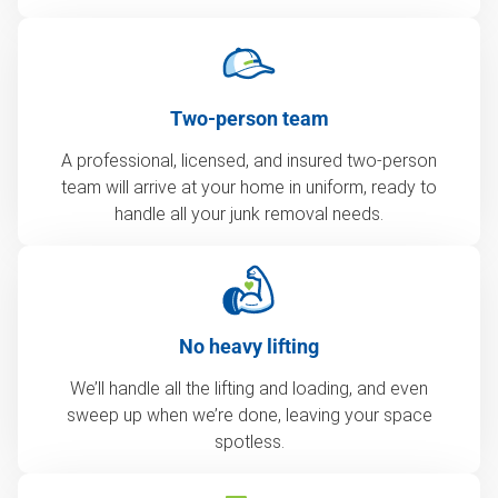
Two-person team
A professional, licensed, and insured two-person
team will arrive at your home in uniform, ready to
handle all your junk removal needs.
No heavy lifting
We’ll handle all the lifting and loading, and even
sweep up when we’re done, leaving your space
spotless.