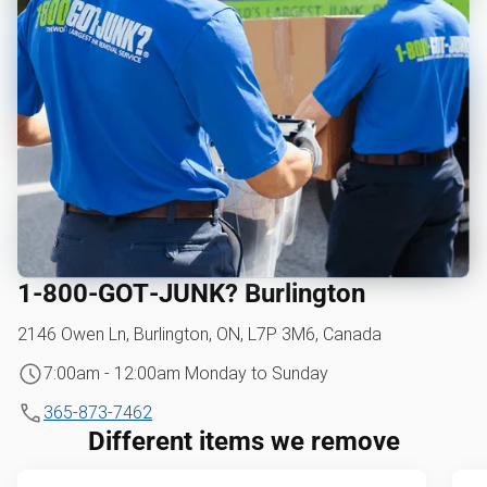
1‑800‑GOT‑JUNK? Burlington
2146 Owen Ln, Burlington, ON, L7P 3M6, Canada
7:00am - 12:00am Monday to Sunday
365-873-7462
Different items we remove