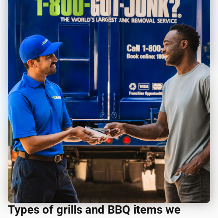
Types of grills and BBQ items we