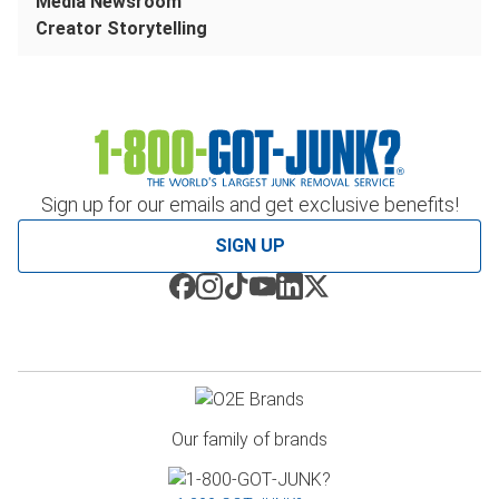
Media Newsroom
Creator Storytelling
Sign up for our emails and get exclusive benefits!
SIGN UP
Our family of brands