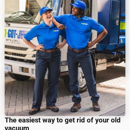
The easiest way to get rid of your old
vacuum