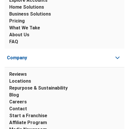
Explore Accounts
Home Solutions
Business Solutions
Pricing
What We Take
About Us
FAQ
Company
Reviews
Locations
Repurpose & Sustainability
Blog
Careers
Contact
Start a Franchise
Affiliate Program