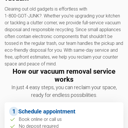
Clearing out old gadgets is effortless with
1‑800‑GOT‑JUNK?. Whether you’re upgrading your kitchen
or tackling a clutter corner, we provide full-service vacuum
disposal and responsible recycling. Since small appliances
often contain electronic components that shouldn't be
tossed in the regular trash, our team handles the pickup and
eco-friendly disposal for you. With same-day service and
free, upfront estimates, we help you reclaim your counter
space and peace of mind.
How our vacuum removal service
works
In just 4 easy steps, you can reclaim your space,
ready for endless possibilities.
1
Schedule appointment
Book online or call us
No deposit required