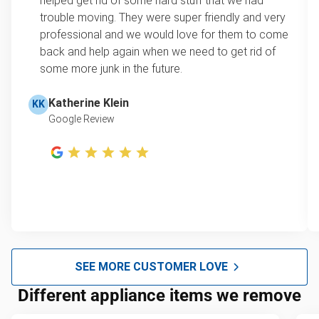
helped get rid of some hard stuff that we had
kitchen, garage, or office in a single visit!
trouble moving. They were super friendly and very
Note: Please ensure your appliance is unplugged,
professional and we would love for them to come
and, if applicable, any water reservoirs are drained
back and help again when we need to get rid of
before we arrive.
some more junk in the future.
Katherine Klein
KK
Google Review
SEE MORE CUSTOMER LOVE
Different appliance items we remove