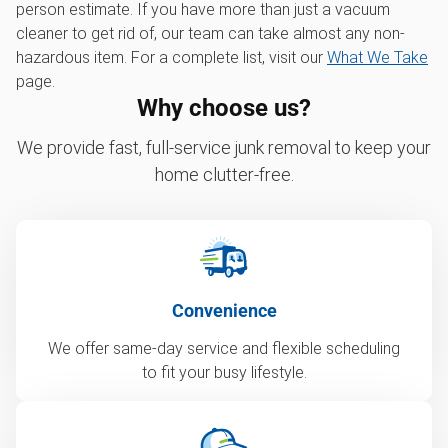
person estimate. If you have more than just a vacuum
cleaner to get rid of, our team can take almost any non-
hazardous item. For a complete list, visit our
What We Take
page.
Why choose us?
We provide fast, full-service junk removal to keep your
home clutter-free.
Convenience
We offer same-day service and flexible scheduling
to fit your busy lifestyle.