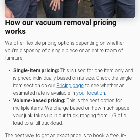
How our vacuum removal pricing
works
We offer flexible pricing options depending on whether
you’re disposing of a single piece or an entire room of
furniture.
Single-item pricing:
This is used for one item only and
is priced individually based on its size. Check the single-
item section on our
Pricing page
to see whether an
estimated rate is available in
your location
.
Volume-based pricing:
This is the best option for
multiple items. We charge based on how much space
your junk takes up in our truck, ranging from 1/8 of a
load to a full truckload.
The best way to get an exact price is to book a free, in-