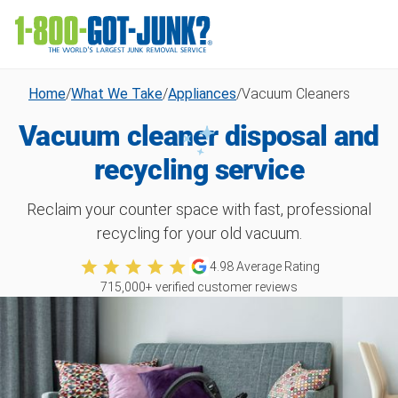
Home
/
What We Take
/
Appliances
/
Vacuum Cleaners
Vacuum cleaner disposal and
recycling service
Reclaim your counter space with fast, professional
recycling for your old vacuum.
4.98
Average Rating
715,000
+ verified customer reviews