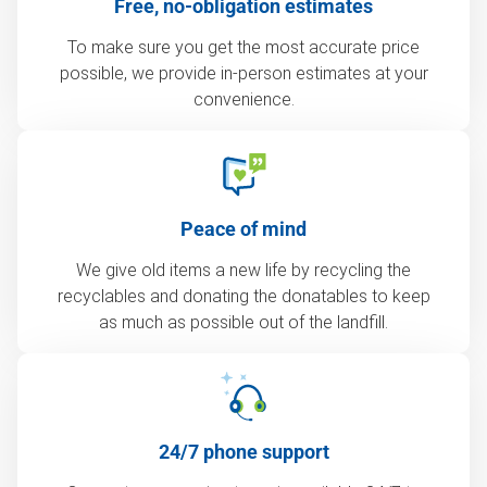
Free, no-obligation estimates
To make sure you get the most accurate price
possible, we provide in-person estimates at your
convenience.
Peace of mind
We give old items a new life by recycling the
recyclables and donating the donatables to keep
as much as possible out of the landfill.
24/7 phone support