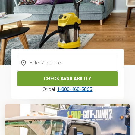
CHECK AVAILABILITY
Or call
1-800-468-5865