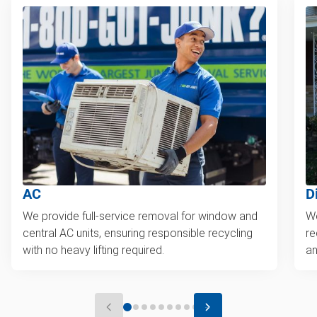
AC
D
We provide full-service removal for window and
We
central AC units, ensuring responsible recycling
re
with no heavy lifting required.
an