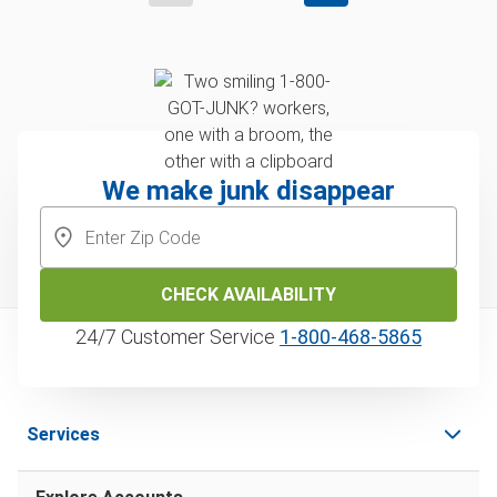
We make junk disappear
CHECK AVAILABILITY
24/7 Customer Service
1‑800‑468‑5865
Services