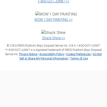
1‑800‑GOT‑JUNK? >>
WOW 1 DAY PAINTING >>
Shack Shine >>
©
2026
RBDS Rubbish Boys Disposal Service Inc. D.B.A 1‑800‑GOT‑JUNK?
*1‑800‑GOT‑JUNK? is a registered trademark of RBDS Rubbish Boys Disposal
Service Inc.
Privacy Notice
|
Accessibility Policy
|
Cookie Preferences
|
Do Not
Sell or Share My Personal Information
|
Terms of Use