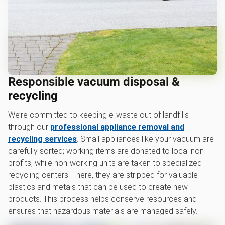
Responsible vacuum disposal &
recycling
We’re committed to keeping e-waste out of landfills
through our
professional appliance removal and
recycling services
. Small appliances like your vacuum are
carefully sorted; working items are donated to local non-
profits, while non-working units are taken to specialized
recycling centers. There, they are stripped for valuable
plastics and metals that can be used to create new
products. This process helps conserve resources and
ensures that hazardous materials are managed safely.