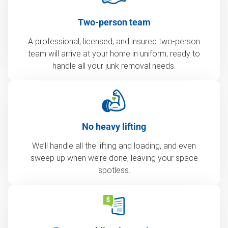
Two-person team
A professional, licensed, and insured two-person
team will arrive at your home in uniform, ready to
handle all your junk removal needs.
No heavy lifting
We’ll handle all the lifting and loading, and even
sweep up when we’re done, leaving your space
spotless.