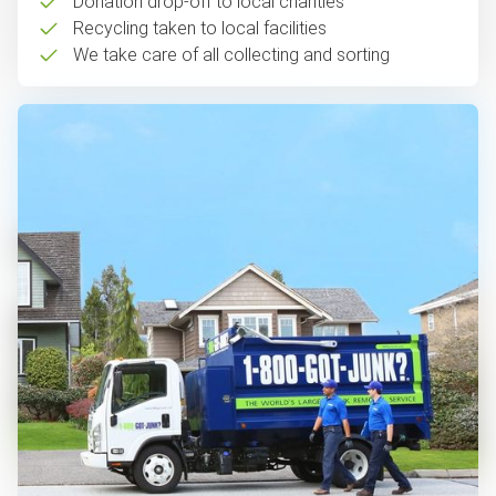
Donation drop-off to local charities
Recycling taken to local facilities
We take care of all collecting and sorting