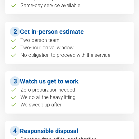
Same-day service available
2
Get in-person estimate
Two-person team
Two-hour arrival window
No obligation to proceed with the service
3
Watch us get to work
Zero preparation needed
We do all the heavy lifting
We sweep up after
4
Responsible disposal