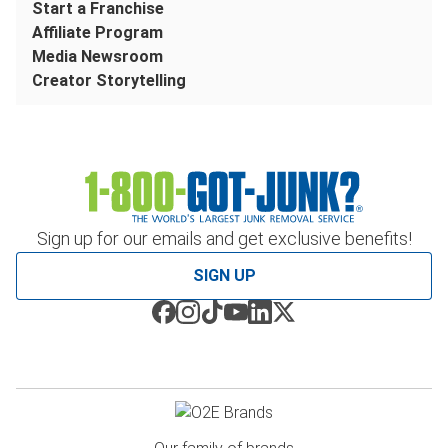
Start a Franchise
Affiliate Program
Media Newsroom
Creator Storytelling
Sign up for our emails and get exclusive benefits!
SIGN UP