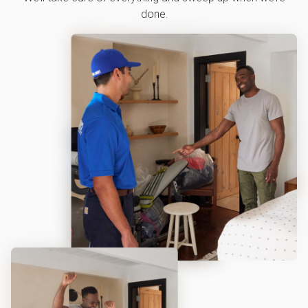
done.