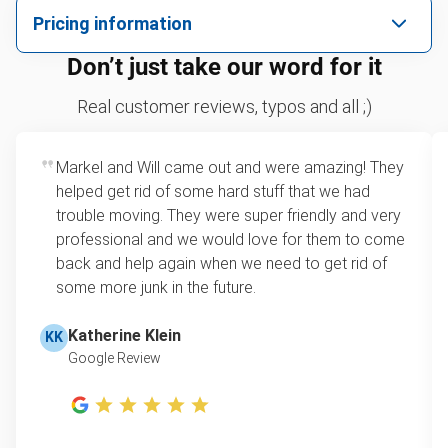
We pick up all kinds of junk
Pricing information
We can take just about anything, as long as it’s non-
We price by single item or by truck volume
Don’t just take our word for it
hazardous.
Sofa removal
For 2 or more items, we price by volume, which is
Real customer reviews, typos and all ;)
how much space your junk takes up in the truck.
Appliance removal
Rates start at our minimum charge for very small
Markel and Will came out and were amazing! They
Leaf & yard debris removal
loads up to a full truckload. If you have only one
helped get rid of some hard stuff that we had
item, we do offer single item pricing. Check out
Yard waste and leaf removal
trouble moving. They were super friendly and very
this video with our Founder, Brian Scudamore to
professional and we would love for them to come
Refrigerator disposal
learn how onsite estimates work.
back and help again when we need to get rid of
some more junk in the future.
Lawn mower disposal
Learn more about Junk Removal Pricing
Furniture disposal
Katherine Klein
KK
Google Review
Christmas tree disposal
BBQ pickup
TV disposal