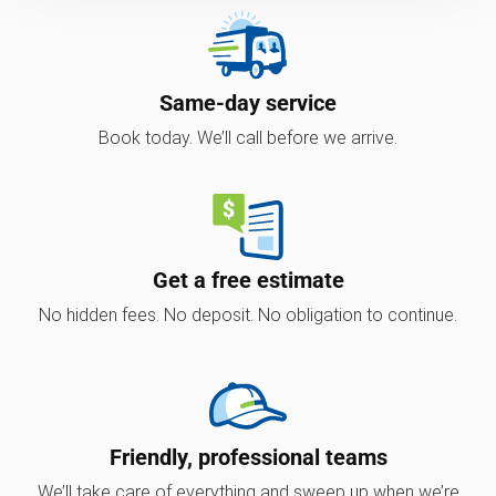
Same-day service
Book today. We’ll call before we arrive.
Get a free estimate
No hidden fees. No deposit. No obligation to continue.
Friendly, professional teams
We’ll take care of everything and sweep up when we’re