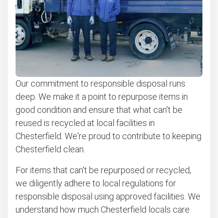
Our commitment to responsible disposal runs
deep. We make it a point to repurpose items in
good condition and ensure that what can't be
reused is recycled at local facilities in
Chesterfield. We're proud to contribute to keeping
Chesterfield clean.
For items that can't be repurposed or recycled,
we diligently adhere to local regulations for
responsible disposal using approved facilities. We
understand how much Chesterfield locals care