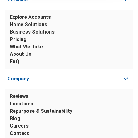
Explore Accounts
Home Solutions
Business Solutions
Pricing
What We Take
About Us
FAQ
Company
Reviews
Locations
Repurpose & Sustainability
Blog
Careers
Contact