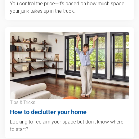
You control the price—it's based on how much space
your junk takes up in the truck.
Tips & Tricks
How to declutter your home
Looking to reclaim your space but don't know where
to start?