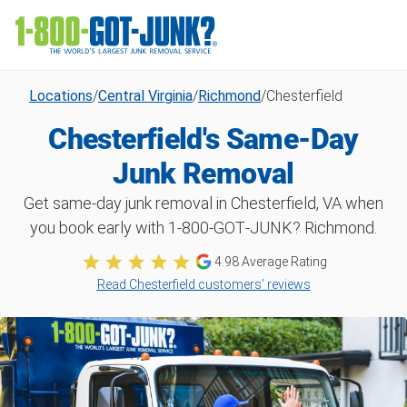
Locations
/
Central Virginia
/
Richmond
/
Chesterfield
Chesterfield's Same-Day
Junk Removal
Get same-day junk removal in Chesterfield, VA when
you book early with 1‑800‑GOT‑JUNK? Richmond.
4.98
Average Rating
Read Chesterfield customers’ reviews