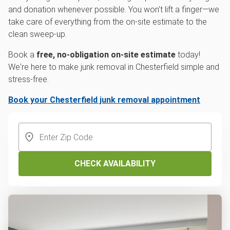
and donation whenever possible. You won't lift a finger—we
take care of everything from the on-site estimate to the
clean sweep-up.
Book a
free, no-obligation on-site estimate
today!
We're here to make junk removal in Chesterfield simple and
stress-free.
Book your Chesterfield junk removal appointment
CHECK AVAILABILITY