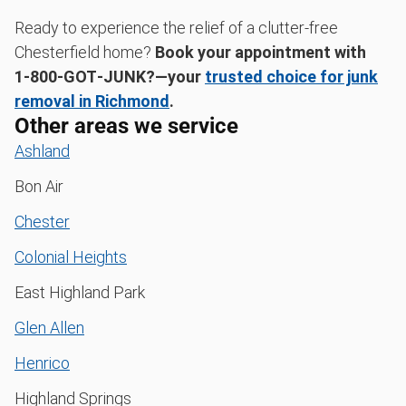
Ready to experience the relief of a clutter-free
Chesterfield home?
Book your appointment with
1‑800‑GOT‑JUNK?—your
trusted choice for junk
removal in Richmond
.
Other areas we service
Ashland
Bon Air
Chester
Colonial Heights
East Highland Park
Glen Allen
Henrico
Highland Springs