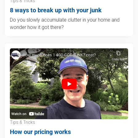
Tips & Tricks
8 ways to break up with your junk
Do you slowly accumulate clutter in your home and
wonder how it got there?
Tips & Tricks
How our pricing works