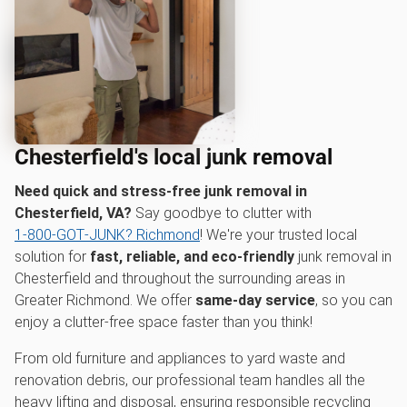
Chesterfield's local junk removal
Need quick and stress-free junk removal in
Chesterfield, VA?
Say goodbye to clutter with
1‑800‑GOT‑JUNK? Richmond
! We're your trusted local
solution for
fast, reliable, and eco-friendly
junk removal in
Chesterfield and throughout the surrounding areas in
Greater Richmond. We offer
same-day service
, so you can
enjoy a clutter-free space faster than you think!
From old furniture and appliances to yard waste and
renovation debris, our professional team handles all the
heavy lifting and disposal, ensuring responsible recycling