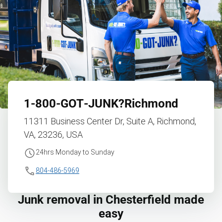
1‑800‑GOT‑JUNK?
Richmond
11311 Business Center Dr, Suite A, Richmond,
VA, 23236, USA
24hrs Monday to Sunday
804-486-5969
Junk removal in Chesterfield made
easy