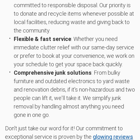
committed to responsible disposal. Our priority is
to donate and recycle items whenever possible at
local facilities, reducing waste and giving back to
the community.
Flexible & fast service
: Whether you need
immediate clutter relief with our same-day service
or prefer to book at your convenience, we work on
your schedule to get your space back quickly.
Comprehensive junk solutions
: From bulky
furniture and outdated electronics to yard waste
and renovation debris, if it's non-hazardous and two
people can lift it, we'll take it. We simplify junk
removal by handling almost anything you need
gone in one go.
Don't just take our word for it! Our commitment to
exceptional service is proven by the
glowing reviews