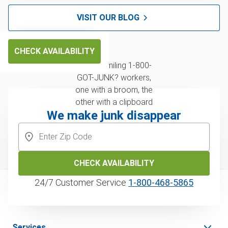
VISIT OUR BLOG
CHECK AVAILABILITY
We make junk disappear
CHECK AVAILABILITY
24/7 Customer Service
1‑800‑468‑5865
Services