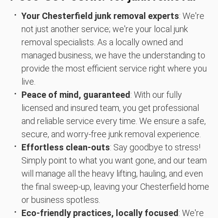
Your Chesterfield junk removal experts
: We're
not just another service; we're your local junk
removal specialists. As a locally owned and
managed business, we have the understanding to
provide the most efficient service right where you
live.
Peace of mind, guaranteed
: With our fully
licensed and insured team, you get professional
and reliable service every time. We ensure a safe,
secure, and worry-free junk removal experience.
Effortless clean-outs
: Say goodbye to stress!
Simply point to what you want gone, and our team
will manage all the heavy lifting, hauling, and even
the final sweep-up, leaving your Chesterfield home
or business spotless.
Eco-friendly practices, locally focused
: We're