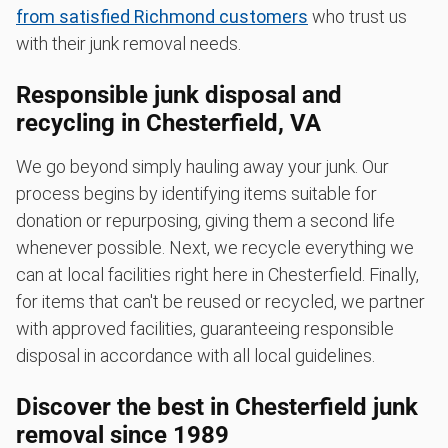
from satisfied Richmond customers
who trust us
with their junk removal needs.
Responsible junk disposal and
recycling in Chesterfield, VA
We go beyond simply hauling away your junk. Our
process begins by identifying items suitable for
donation or repurposing, giving them a second life
whenever possible. Next, we recycle everything we
can at local facilities right here in Chesterfield. Finally,
for items that can't be reused or recycled, we partner
with approved facilities, guaranteeing responsible
disposal in accordance with all local guidelines.
Discover the best in Chesterfield junk
removal since 1989