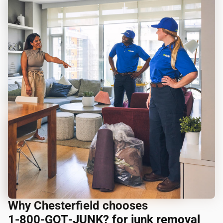
Why Chesterfield chooses
1‑800‑GOT‑JUNK? for junk removal