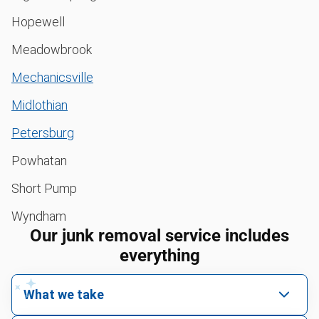
Hopewell
Meadowbrook
Mechanicsville
Midlothian
Petersburg
Powhatan
Short Pump
Wyndham
Our junk removal service includes
everything
What we take