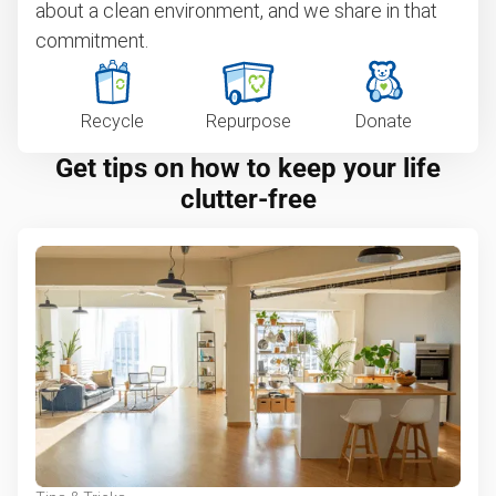
about a clean environment, and we share in that
commitment.
Recycle
Repurpose
Donate
Get tips on how to keep your life
clutter-free