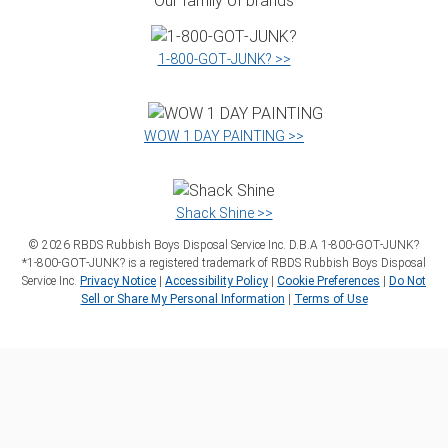
Our family of brands
1‑800‑GOT‑JUNK? >>
WOW 1 DAY PAINTING >>
Shack Shine >>
©
2026
RBDS Rubbish Boys Disposal Service Inc. D.B.A 1‑800‑GOT‑JUNK?
*1‑800‑GOT‑JUNK? is a registered trademark of RBDS Rubbish Boys Disposal
Service Inc.
Privacy Notice
|
Accessibility Policy
|
Cookie Preferences
|
Do Not
Sell or Share My Personal Information
|
Terms of Use