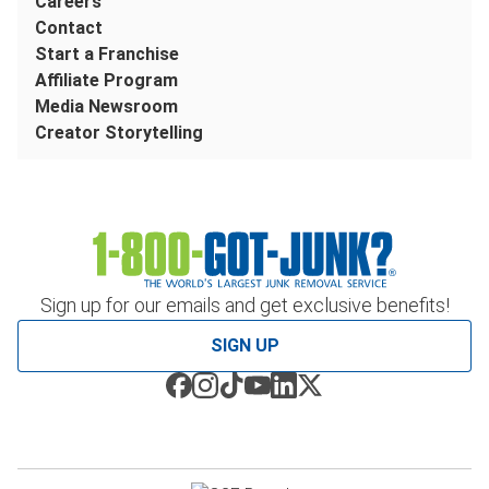
Careers
Contact
Start a Franchise
Affiliate Program
Media Newsroom
Creator Storytelling
Sign up for our emails and get exclusive benefits!
SIGN UP