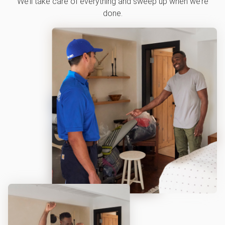
We’ll take care of everything and sweep up when we’re
done.