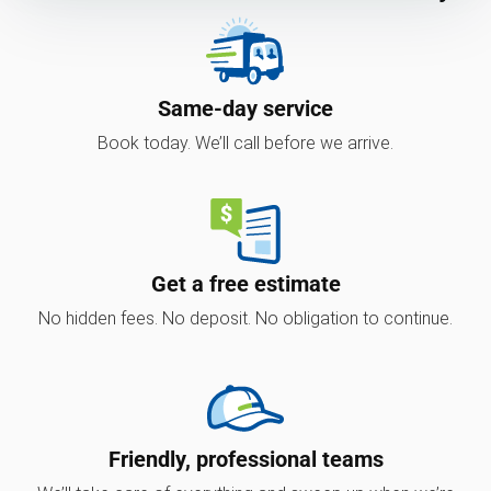
Same-day service
Book today. We’ll call before we arrive.
Get a free estimate
No hidden fees. No deposit. No obligation to continue.
Friendly, professional teams