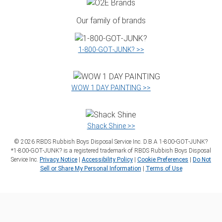
Our family of brands
1‑800‑GOT‑JUNK? >>
WOW 1 DAY PAINTING >>
Shack Shine >>
©
2026
RBDS Rubbish Boys Disposal Service Inc. D.B.A 1‑800‑GOT‑JUNK?
*1‑800‑GOT‑JUNK? is a registered trademark of RBDS Rubbish Boys Disposal
Service Inc.
Privacy Notice
|
Accessibility Policy
|
Cookie Preferences
|
Do Not
Sell or Share My Personal Information
|
Terms of Use