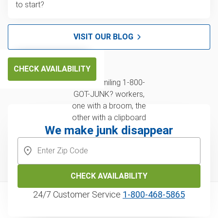
to start?
VISIT OUR BLOG
CHECK AVAILABILITY
We make junk disappear
CHECK AVAILABILITY
24/7 Customer Service
1‑800‑468‑5865