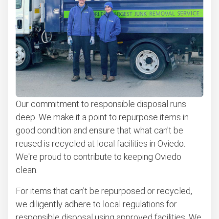
Appliance removal
Don't see your junk on the list? We can take just about
anything, as long as it's non-hazardous.
Learn more about what we take
Our commitment to responsible disposal runs
deep. We make it a point to repurpose items in
good condition and ensure that what can't be
reused is recycled at local facilities in Oviedo.
We're proud to contribute to keeping Oviedo
clean.
For items that can't be repurposed or recycled,
we diligently adhere to local regulations for
responsible disposal using approved facilities. We