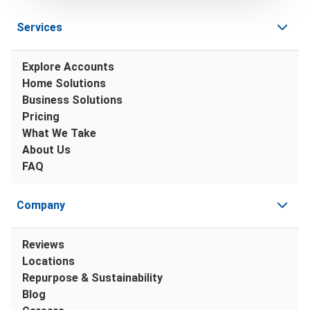
Services
Explore Accounts
Home Solutions
Business Solutions
Pricing
What We Take
About Us
FAQ
Company
Reviews
Locations
Repurpose & Sustainability
Blog