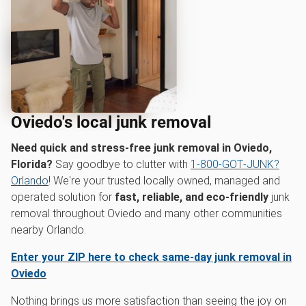
Oviedo's local junk removal
Need quick and stress-free junk removal in Oviedo,
Florida?
Say goodbye to clutter with
1‑800‑GOT‑JUNK?
Orlando
! We're your trusted locally owned, managed and
operated solution for
fast, reliable, and eco-friendly
junk
removal throughout Oviedo and many other communities
nearby Orlando.
Enter your ZIP here to check same-day junk removal in
Oviedo
Nothing brings us more satisfaction than seeing the joy on