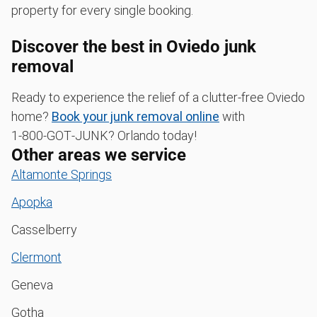
property for every single booking.
Discover the best in Oviedo junk
removal
Ready to experience the relief of a clutter-free Oviedo
home?
Book your junk removal online
with
1‑800‑GOT‑JUNK? Orlando today!
Other areas we service
Altamonte Springs
Apopka
Casselberry
Clermont
Geneva
Gotha