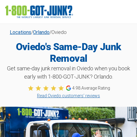
Locations
/
Orlando
/
Oviedo
Oviedo's Same-Day Junk
Removal
Get same-day junk removal in Oviedo when you book
early with 1‑800‑GOT‑JUNK? Orlando.
4.98
Average Rating
Read Oviedo customers’ reviews