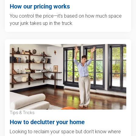
How our pricing works
You control the price—it's based on how much space
your junk takes up in the truck.
Tips & Tricks
How to declutter your home
Looking to reclaim your space but don't know where