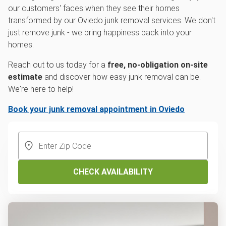
our customers' faces when they see their homes
transformed by our Oviedo junk removal services. We don't
just remove junk - we bring happiness back into your
homes.
Reach out to us today for a
free, no-obligation on-site
estimate
and discover how easy junk removal can be.
We're here to help!
Book your junk removal appointment in Oviedo
CHECK AVAILABILITY