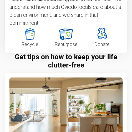
understand how much Oviedo locals care about a
clean environment, and we share in that
commitment.
Recycle
Repurpose
Donate
Get tips on how to keep your life
clutter-free