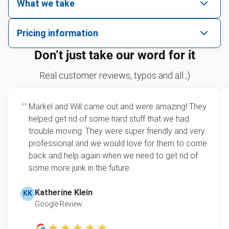
What we take
We pick up all kinds of junk
Pricing information
We can take just about anything, as long as it’s non-
We price by single item or by truck volume
Don’t just take our word for it
hazardous.
Sofa removal
For 2 or more items, we price by volume, which is
Real customer reviews, typos and all ;)
how much space your junk takes up in the truck.
Carpet
Rates start at our minimum charge for very small
Markel and Will came out and were amazing! They
Bike
loads up to a full truckload. If you have only one
helped get rid of some hard stuff that we had
item, we do offer single item pricing. Check out
Piano
trouble moving. They were super friendly and very
this video with our Founder, Brian Scudamore to
professional and we would love for them to come
Yard waste removal
learn how onsite estimates work.
back and help again when we need to get rid of
some more junk in the future.
TV recycling
Learn more about Junk Removal Pricing
Tire disposal or recycling
Katherine Klein
KK
Google Review
Scrap metal recycling