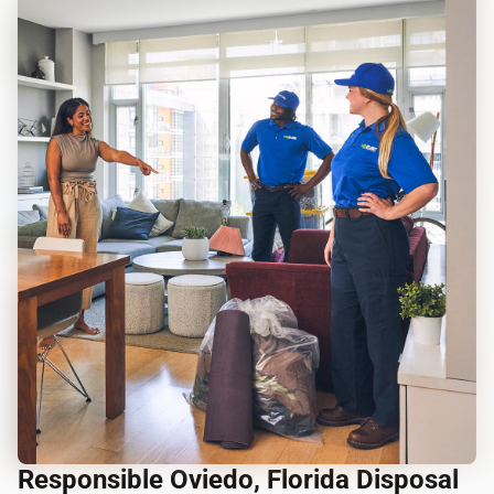
Responsible Oviedo, Florida Disposal