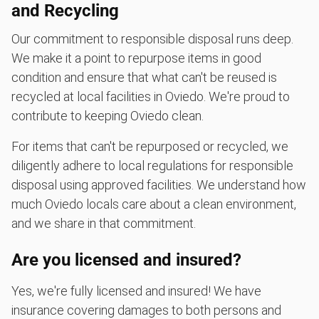
and Recycling
Our commitment to responsible disposal runs deep.
We make it a point to repurpose items in good
condition and ensure that what can't be reused is
recycled at local facilities in Oviedo. We're proud to
contribute to keeping Oviedo clean.
For items that can't be repurposed or recycled, we
diligently adhere to local regulations for responsible
disposal using approved facilities. We understand how
much Oviedo locals care about a clean environment,
and we share in that commitment.
Are you licensed and insured?
Yes, we're fully licensed and insured! We have
insurance covering damages to both persons and