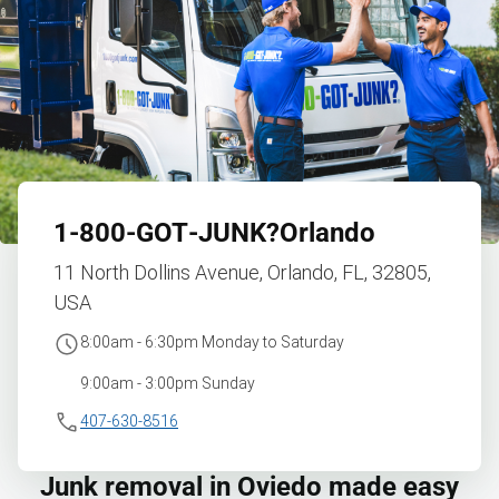
1‑800‑GOT‑JUNK?
Orlando
11 North Dollins Avenue, Orlando, FL, 32805,
USA
8:00am - 6:30pm Monday to Saturday
9:00am - 3:00pm Sunday
407-630-8516
Junk removal in Oviedo made easy