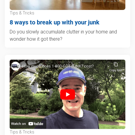
Tips & Tricks
8 ways to break up with your junk
Do you slowly accumulate clutter in your home and
wonder how it got there?
Tips & Tricks