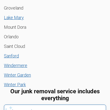
Groveland
Lake Mary
Mount Dora
Orlando
Saint Cloud
Sanford
Windermere
Winter Garden
Winter Park
Our junk removal service includes
everything