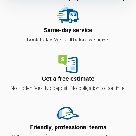
Same-day service
Book today. We’ll call before we arrive.
Get a free estimate
No hidden fees. No deposit. No obligation to continue.
Friendly, professional teams