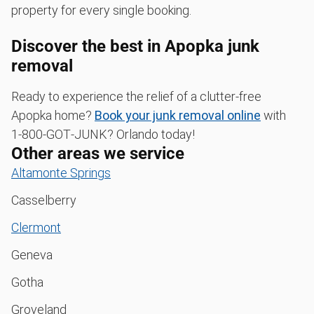
property for every single booking.
Discover the best in Apopka junk
removal
Ready to experience the relief of a clutter-free
Apopka home?
Book your junk removal online
with
1‑800‑GOT‑JUNK? Orlando today!
Other areas we service
Altamonte Springs
Casselberry
Clermont
Geneva
Gotha
Groveland