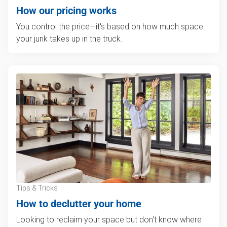
How our pricing works
You control the price—it's based on how much space
your junk takes up in the truck.
Tips & Tricks
How to declutter your home
Looking to reclaim your space but don't know where