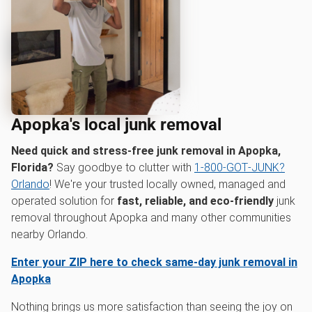
Apopka's local junk removal
Need quick and stress-free junk removal in Apopka,
Florida?
Say goodbye to clutter with
1‑800‑GOT‑JUNK?
Orlando
! We're your trusted locally owned, managed and
operated solution for
fast, reliable, and eco-friendly
junk
removal throughout Apopka and many other communities
nearby Orlando.
Enter your ZIP here to check same-day junk removal in
Apopka
Nothing brings us more satisfaction than seeing the joy on