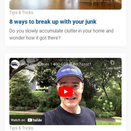
Tips & Tricks
8 ways to break up with your junk
Do you slowly accumulate clutter in your home and
wonder how it got there?
Tips & Tricks