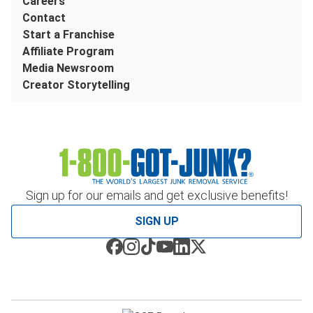
Careers
Contact
Start a Franchise
Affiliate Program
Media Newsroom
Creator Storytelling
Sign up for our emails and get exclusive benefits!
SIGN UP