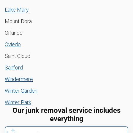
Lake Mary
Mount Dora
Orlando
Oviedo
Saint Cloud
Sanford
Windermere
Winter Garden
Winter Park
Our junk removal service includes
everything