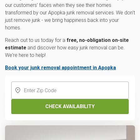
our customers' faces when they see their homes
transformed by our Apopka junk removal services. We don't
just remove junk - we bring happiness back into your
homes.
Reach out to us today for a
free, no-obligation on-site
estimate
and discover how easy junk removal can be.
We're here to help!
Book your junk removal appointment in Apopka
CHECK AVAILABILITY