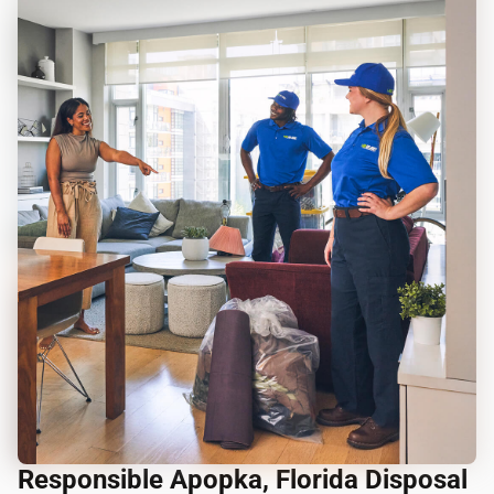
Responsible Apopka, Florida Disposal