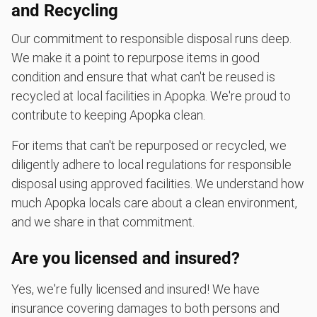
and Recycling
Our commitment to responsible disposal runs deep.
We make it a point to repurpose items in good
condition and ensure that what can't be reused is
recycled at local facilities in Apopka. We're proud to
contribute to keeping Apopka clean.
For items that can't be repurposed or recycled, we
diligently adhere to local regulations for responsible
disposal using approved facilities. We understand how
much Apopka locals care about a clean environment,
and we share in that commitment.
Are you licensed and insured?
Yes, we're fully licensed and insured! We have
insurance covering damages to both persons and