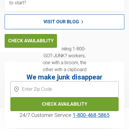
to start?
VISIT OUR BLOG
CHECK AVAILABILITY
We make junk disappear
CHECK AVAILABILITY
24/7 Customer Service
1‑800‑468‑5865