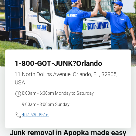
1‑800‑GOT‑JUNK?
Orlando
11 North Dollins Avenue, Orlando, FL, 32805,
USA
8:00am - 6:30pm Monday to Saturday
9:00am - 3:00pm Sunday
407-630-8516
Junk removal in Apopka made easy