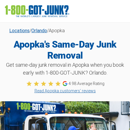
Locations
/
Orlando
/
Apopka
Apopka's Same-Day Junk
Removal
Get same-day junk removal in Apopka when you book
early with 1‑800‑GOT‑JUNK? Orlando.
4.98
Average Rating
Read Apopka customers’ reviews