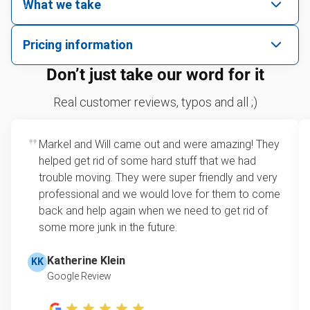
What we take
We pick up all kinds of junk
Pricing information
We can take just about anything, as long as it’s non-
We price by single item or by truck volume
Don’t just take our word for it
hazardous.
Sofa removal
For 2 or more items, we price by volume, which is
Real customer reviews, typos and all ;)
how much space your junk takes up in the truck.
Carpet
Rates start at our minimum charge for very small
Markel and Will came out and were amazing! They
Bike
loads up to a full truckload. If you have only one
helped get rid of some hard stuff that we had
item, we do offer single item pricing. Check out
Piano
trouble moving. They were super friendly and very
this video with our Founder, Brian Scudamore to
professional and we would love for them to come
Yard waste removal
learn how onsite estimates work.
back and help again when we need to get rid of
some more junk in the future.
TV recycling
Learn more about Junk Removal Pricing
Tire disposal or recycling
Katherine Klein
KK
Google Review
Scrap metal recycling