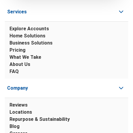
Services
Explore Accounts
Home Solutions
Business Solutions
Pricing
What We Take
About Us
FAQ
Company
Reviews
Locations
Repurpose & Sustainability
Blog