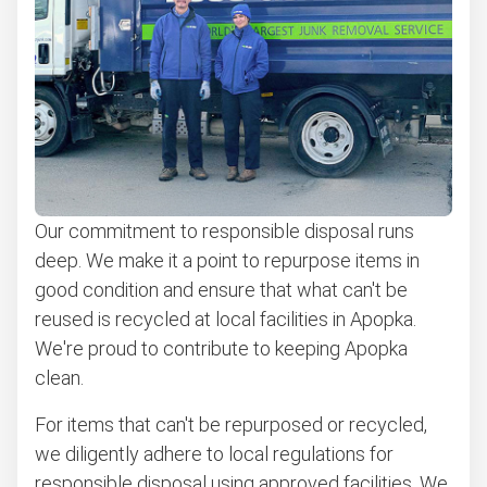
Appliance removal
Don't see your junk on the list? We can take just about
anything, as long as it's non-hazardous.
Learn more about what we take
Our commitment to responsible disposal runs
deep. We make it a point to repurpose items in
good condition and ensure that what can't be
reused is recycled at local facilities in Apopka.
We're proud to contribute to keeping Apopka
clean.
For items that can't be repurposed or recycled,
we diligently adhere to local regulations for
responsible disposal using approved facilities. We