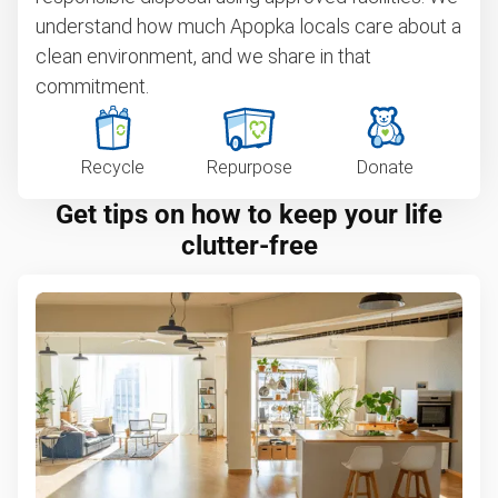
understand how much Apopka locals care about a
clean environment, and we share in that
commitment.
Recycle
Repurpose
Donate
Get tips on how to keep your life
clutter-free