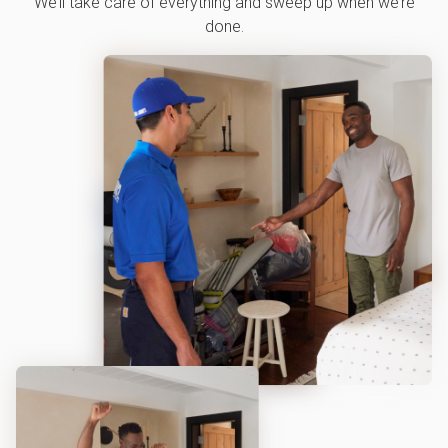
We’ll take care of everything and sweep up when we’re
done.