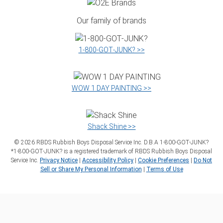
Our family of brands
1‑800‑GOT‑JUNK? >>
WOW 1 DAY PAINTING >>
Shack Shine >>
©
2026
RBDS Rubbish Boys Disposal Service Inc. D.B.A 1‑800‑GOT‑JUNK?
*1‑800‑GOT‑JUNK? is a registered trademark of RBDS Rubbish Boys Disposal
Service Inc.
Privacy Notice
|
Accessibility Policy
|
Cookie Preferences
|
Do Not
Sell or Share My Personal Information
|
Terms of Use