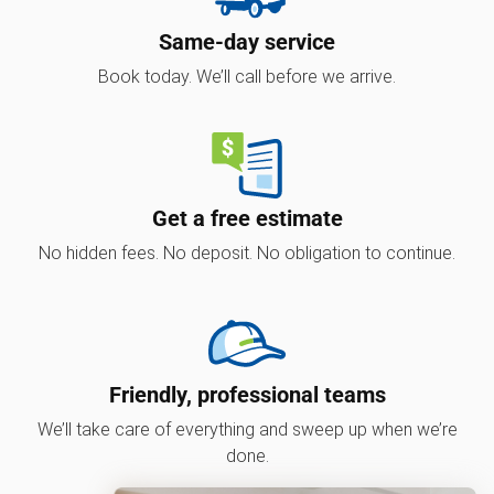
Same-day service
Book today. We’ll call before we arrive.
Get a free estimate
No hidden fees. No deposit. No obligation to continue.
Friendly, professional teams
We’ll take care of everything and sweep up when we’re
done.