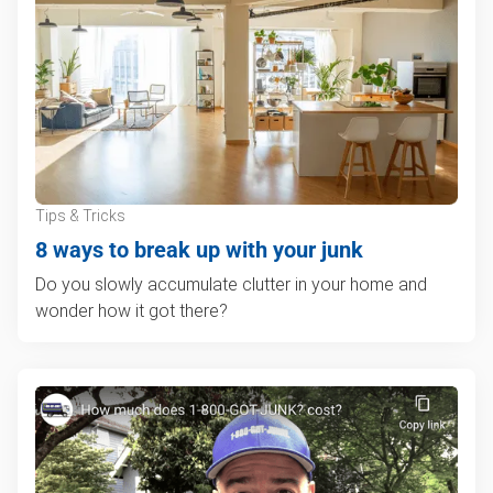
Tips & Tricks
8 ways to break up with your junk
Do you slowly accumulate clutter in your home and
wonder how it got there?