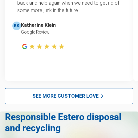
learn how onsite estimates work.
back and help again when we need to get rid of
some more junk in the future.
Refrigerator disposal
Learn more about Junk Removal Pricing
Mattress disposal
Katherine Klein
KK
Google Review
Lawn mower disposal
Furniture disposal
Christmas tree disposal
BBQ pickup
Don't see your junk on the list? We can take just about
anything, as long as it's non-hazardous.
SEE MORE CUSTOMER LOVE
Learn more about what we take
Responsible Estero disposal
and recycling