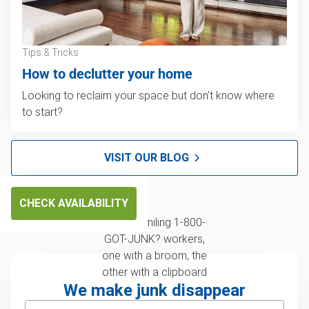
Tips & Tricks
How to declutter your home
Looking to reclaim your space but don't know where
to start?
VISIT OUR BLOG
CHECK AVAILABILITY
We make junk disappear