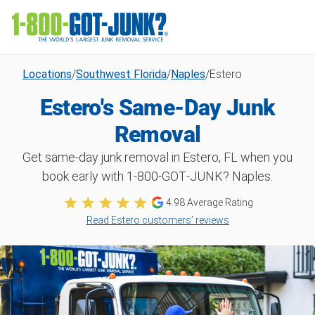
Locations
/
Southwest Florida
/
Naples
/
Estero
Estero's Same-Day Junk
Removal
Get same-day junk removal in Estero, FL when you
book early with 1‑800‑GOT‑JUNK? Naples.
4.98
Average Rating
Read Estero customers’ reviews