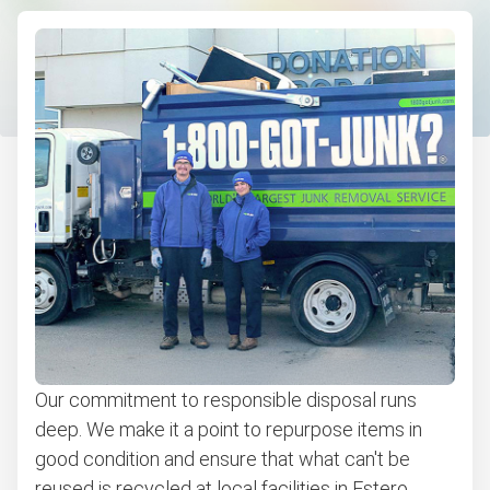
Our commitment to responsible disposal runs
deep. We make it a point to repurpose items in
good condition and ensure that what can't be
reused is recycled at local facilities in Estero.