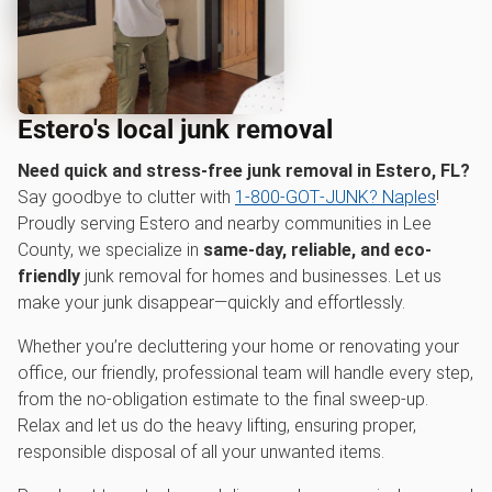
Estero's local junk removal
Need quick and stress-free junk removal in Estero, FL?
Say goodbye to clutter with
1‑800‑GOT‑JUNK? Naples
!
Proudly serving Estero and nearby communities in Lee
County, we specialize in
same-day, reliable, and eco-
friendly
junk removal for homes and businesses. Let us
make your junk disappear—quickly and effortlessly.
Whether you’re decluttering your home or renovating your
office, our friendly, professional team will handle every step,
from the no-obligation estimate to the final sweep-up.
Relax and let us do the heavy lifting, ensuring proper,
responsible disposal of all your unwanted items.