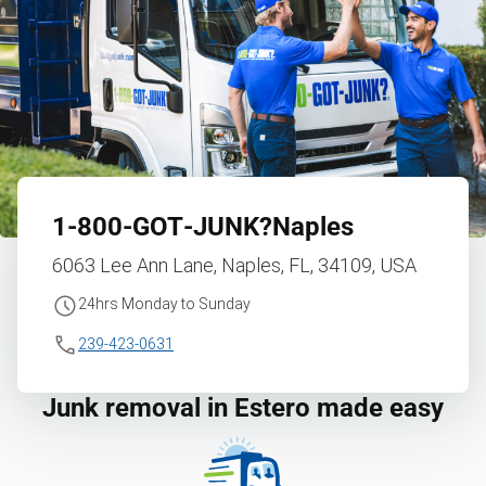
1‑800‑GOT‑JUNK?
Naples
6063 Lee Ann Lane, Naples, FL, 34109, USA
24hrs Monday to Sunday
239-423-0631
Junk removal in Estero made easy