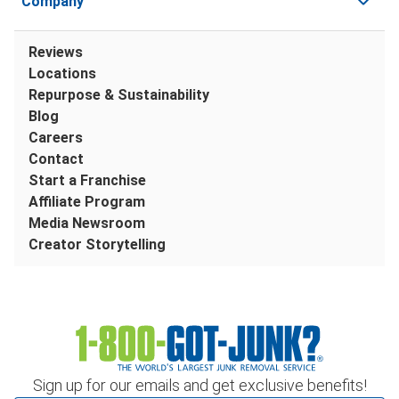
Company
Reviews
Locations
Repurpose & Sustainability
Blog
Careers
Contact
Start a Franchise
Affiliate Program
Media Newsroom
Creator Storytelling
Sign up for our emails and get exclusive benefits!