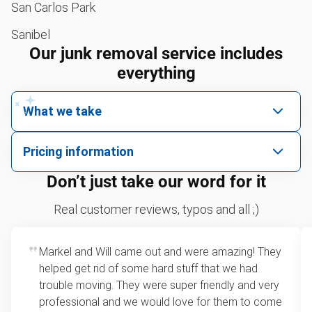
San Carlos Park
Sanibel
Our junk removal service includes
everything
What we take
We pick up all kinds of junk
Pricing information
We can take just about anything, as long as it’s non-
We price by single item or by truck volume
Don’t just take our word for it
hazardous.
Sofa removal
For 2 or more items, we price by volume, which is
Real customer reviews, typos and all ;)
how much space your junk takes up in the truck.
Scrap metal removal
Rates start at our minimum charge for very small
Markel and Will came out and were amazing! They
Appliance removal
loads up to a full truckload. If you have only one
helped get rid of some hard stuff that we had
item, we do offer single item pricing. Check out
Yard waste and leaf removal
trouble moving. They were super friendly and very
this video with our Founder, Brian Scudamore to
professional and we would love for them to come
Television disposal