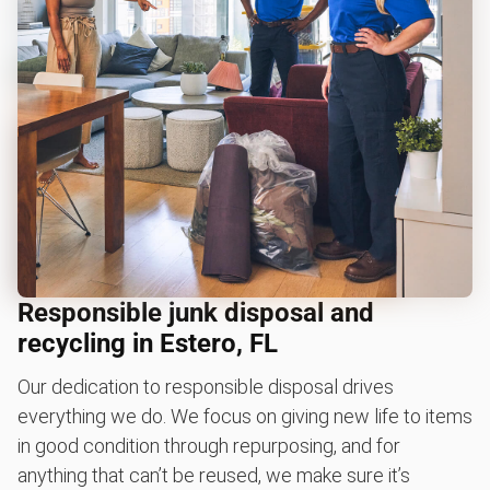
Responsible junk disposal and
recycling in Estero, FL
Our dedication to responsible disposal drives
everything we do. We focus on giving new life to items
in good condition through repurposing, and for
anything that can’t be reused, we make sure it’s