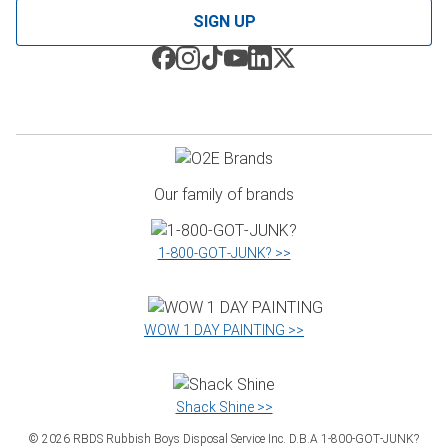
SIGN UP
Our family of brands
1‑800‑GOT‑JUNK? >>
WOW 1 DAY PAINTING >>
Shack Shine >>
©
2026
RBDS Rubbish Boys Disposal Service Inc. D.B.A 1‑800‑GOT‑JUNK?