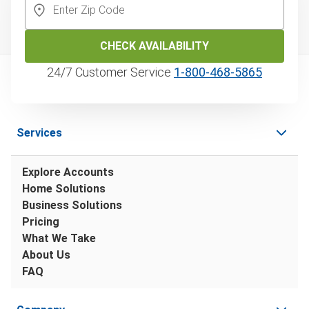
CHECK AVAILABILITY
24/7 Customer Service
1‑800‑468‑5865
Services
Explore Accounts
Home Solutions
Business Solutions
Pricing
What We Take
About Us
FAQ