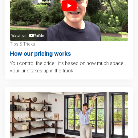
Tips & Tricks
How our pricing works
You control the price—it's based on how much space
your junk takes up in the truck.