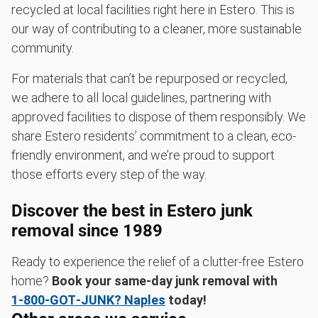
recycled at local facilities right here in Estero. This is
our way of contributing to a cleaner, more sustainable
community.
For materials that can’t be repurposed or recycled,
we adhere to all local guidelines, partnering with
approved facilities to dispose of them responsibly. We
share Estero residents’ commitment to a clean, eco-
friendly environment, and we’re proud to support
those efforts every step of the way.
Discover the best in Estero junk
removal since 1989
Ready to experience the relief of a clutter-free Estero
home?
Book your same-day junk removal with
1‑800‑GOT‑JUNK? Naples
today!