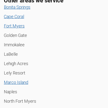
Other areas we service
Bonita Springs
Cape Coral
Fort Myers
Golden Gate
Immokalee
LaBelle
Lehigh Acres
Lely Resort
Marco Island
Naples
North Fort Myers