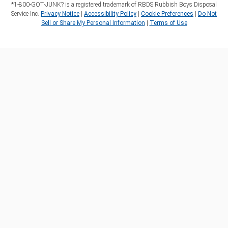
*1‑800‑GOT‑JUNK? is a registered trademark of RBDS Rubbish Boys Disposal
Service Inc.
Privacy Notice
|
Accessibility Policy
|
Cookie Preferences
|
Do Not
Sell or Share My Personal Information
|
Terms of Use