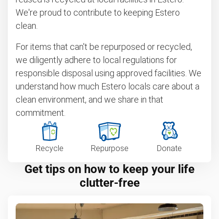
We're proud to contribute to keeping Estero
clean.
For items that can't be repurposed or recycled,
we diligently adhere to local regulations for
responsible disposal using approved facilities. We
understand how much Estero locals care about a
clean environment, and we share in that
commitment.
Recycle
Repurpose
Donate
Get tips on how to keep your life
clutter-free