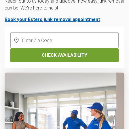
Reach out to us today and discover how easy junk removal
can be. We're here to help!
Book your Estero junk removal appointment
CHECK AVAILABILITY