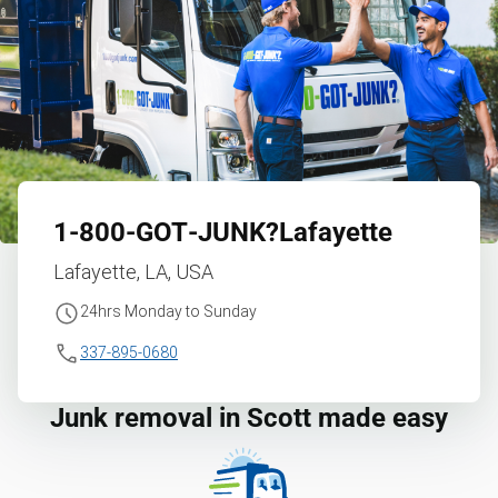
1‑800‑GOT‑JUNK?
Lafayette
Lafayette, LA, USA
24hrs Monday to Sunday
337-895-0680
Junk removal in Scott made easy