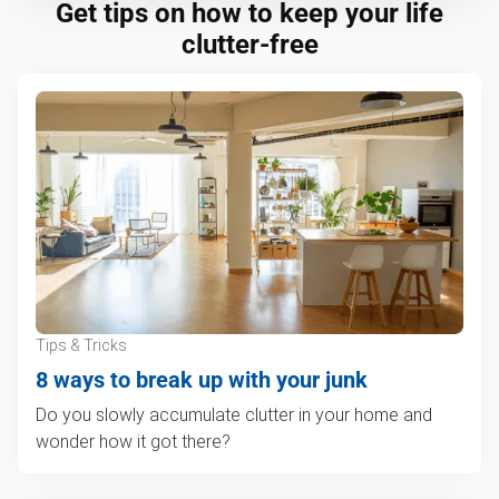
Get tips on how to keep your life
clutter-free
Tips & Tricks
8 ways to break up with your junk
Do you slowly accumulate clutter in your home and
wonder how it got there?