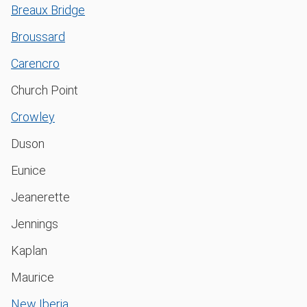
Breaux Bridge
Broussard
Carencro
Church Point
Crowley
Duson
Eunice
Jeanerette
Jennings
Kaplan
Maurice
New Iberia