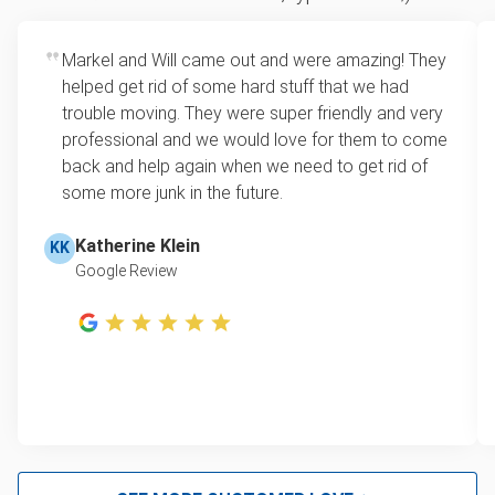
how much space your junk takes up in the truck.
Appliance removal
Rates start at our minimum charge for very small
Markel and Will came out and were amazing! They
Yard waste and leaf removal
loads up to a full truckload. If you have only one
helped get rid of some hard stuff that we had
item, we do offer single item pricing. Check out
Television disposal
trouble moving. They were super friendly and very
this video with our Founder, Brian Scudamore to
professional and we would love for them to come
Scrap metal pickup
learn how onsite estimates work.
back and help again when we need to get rid of
some more junk in the future.
Refrigerator disposal
Learn more about Junk Removal Pricing
Mattress disposal
Katherine Klein
KK
Google Review
Lawn mower disposal
Furniture pickup
Christmas tree disposal
Bulk trash pickup
BBQ pickup
Don't see your junk on the list? We can take just about