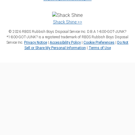
Shack Shine >>
©
2026
RBDS Rubbish Boys Disposal Service Inc. D.B.A 1‑800‑GOT‑JUNK?
*1‑800‑GOT‑JUNK? is a registered trademark of RBDS Rubbish Boys Disposal
Service Inc.
Privacy Notice
|
Accessibility Policy
|
Cookie Preferences
|
Do Not
Sell or Share My Personal Information
|
Terms of Use