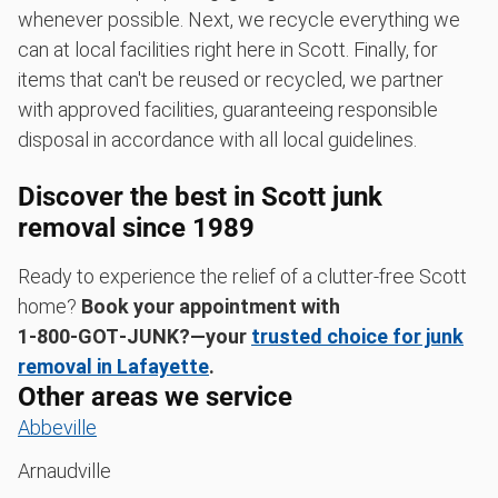
whenever possible. Next, we recycle everything we
can at local facilities right here in Scott. Finally, for
items that can't be reused or recycled, we partner
with approved facilities, guaranteeing responsible
disposal in accordance with all local guidelines.
Discover the best in Scott junk
removal since 1989
Ready to experience the relief of a clutter-free Scott
home?
Book your appointment with
1‑800‑GOT‑JUNK?—your
trusted choice for junk
removal in Lafayette
.
Other areas we service
Abbeville
Arnaudville