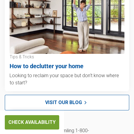
Tips & Tricks
How to declutter your home
Looking to reclaim your space but don't know where
to start?
VISIT OUR BLOG
CHECK AVAILABILITY