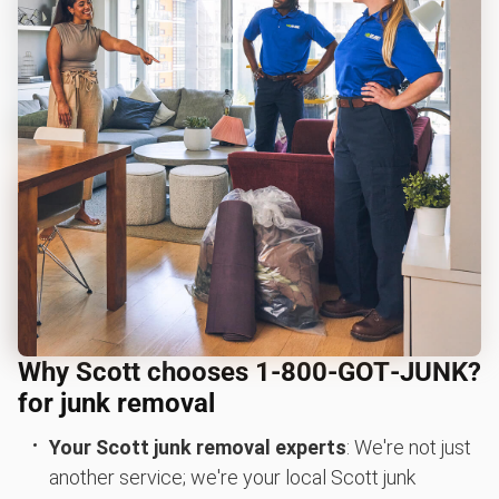
Why Scott chooses 1‑800‑GOT‑JUNK?
for junk removal
Your Scott junk removal experts
: We're not just
another service; we're your local Scott junk