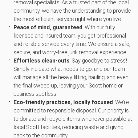
removal specialists. As a trusted part of the local
community, we have the understanding to provide
the most efficient service right where you live.
Peace of mind, guaranteed
: With our fully
licensed and insured team, you get professional
and reliable service every time. We ensure a safe,
secure, and worry-free junk removal experience.
Effortless clean-outs
: Say goodbye to stress!
Simply indicate what needs to go, and our team
will manage all the heavy lifting, hauling, and even
the final sweep-up, leaving your Scott home or
business spotless.
Eco-friendly practices, locally focused
: We're
committed to responsible disposal. Our priority is
to donate and recycle items whenever possible at
local Scott facilities, reducing waste and giving
back to the community.