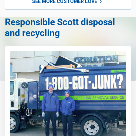
SEE MORE CUSTOMER LOVE
anything, as long as it's non-hazardous.
Learn more about what we take
Responsible Scott disposal
and recycling