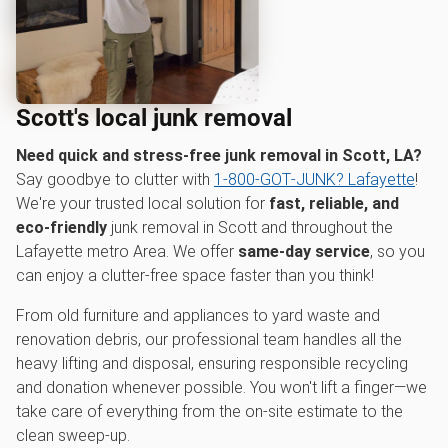
Scott's local junk removal
Need quick and stress-free junk removal in Scott, LA?
Say goodbye to clutter with
1‑800‑GOT‑JUNK? Lafayette
!
We're your trusted local solution for
fast, reliable, and
eco-friendly
junk removal in Scott and throughout the
Lafayette metro Area. We offer
same-day service
, so you
can enjoy a clutter-free space faster than you think!
From old furniture and appliances to yard waste and
renovation debris, our professional team handles all the
heavy lifting and disposal, ensuring responsible recycling
and donation whenever possible. You won't lift a finger—we
take care of everything from the on-site estimate to the
clean sweep-up.