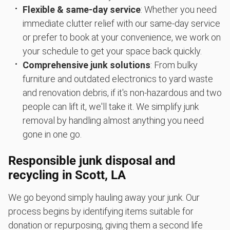
Flexible & same-day service
: Whether you need
immediate clutter relief with our same-day service
or prefer to book at your convenience, we work on
your schedule to get your space back quickly.
Comprehensive junk solutions
: From bulky
furniture and outdated electronics to yard waste
and renovation debris, if it's non-hazardous and two
people can lift it, we'll take it. We simplify junk
removal by handling almost anything you need
gone in one go.
Responsible junk disposal and
recycling in Scott, LA
We go beyond simply hauling away your junk. Our
process begins by identifying items suitable for
donation or repurposing, giving them a second life