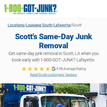
Locations
/
Louisiana South
/
Lafayette
/
Scott
Scott's Same-Day Junk
Removal
Get same-day junk removal in Scott, LA when you
book early with 1‑800‑GOT‑JUNK? Lafayette.
4.98
Average Rating
Read Scott customers’ reviews