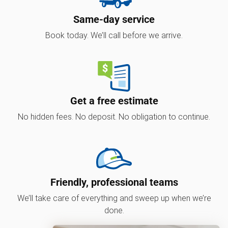
Same-day service
Book today. We’ll call before we arrive.
Get a free estimate
No hidden fees. No deposit. No obligation to continue.
Friendly, professional teams
We’ll take care of everything and sweep up when we’re
done.