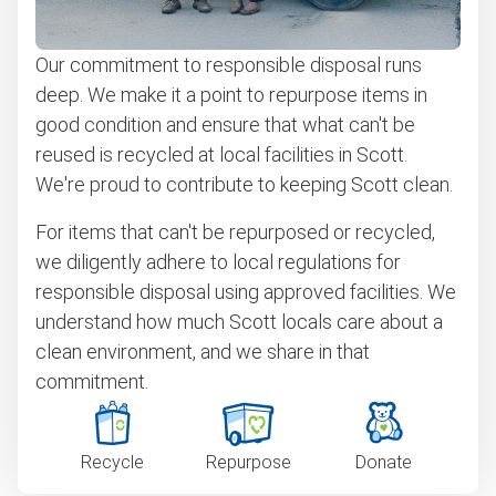
Our commitment to responsible disposal runs
deep. We make it a point to repurpose items in
good condition and ensure that what can't be
reused is recycled at local facilities in Scott.
We're proud to contribute to keeping Scott clean.
For items that can't be repurposed or recycled,
we diligently adhere to local regulations for
responsible disposal using approved facilities. We
understand how much Scott locals care about a
clean environment, and we share in that
commitment.
Recycle
Repurpose
Donate