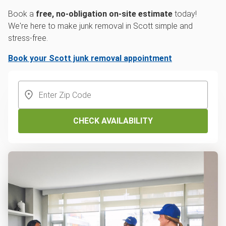
Book a
free, no-obligation on-site estimate
today!
We're here to make junk removal in Scott simple and
stress-free.
Book your Scott junk removal appointment
CHECK AVAILABILITY