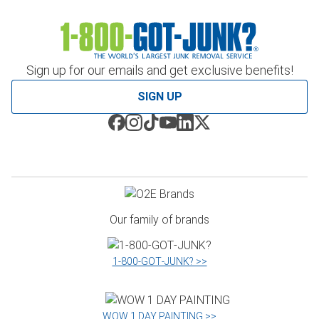
Sign up for our emails and get exclusive benefits!
SIGN UP
Our family of brands
1‑800‑GOT‑JUNK? >>
WOW 1 DAY PAINTING >>