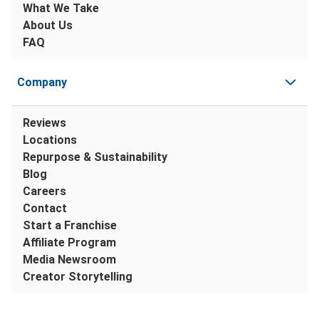
What We Take
About Us
FAQ
Company
Reviews
Locations
Repurpose & Sustainability
Blog
Careers
Contact
Start a Franchise
Affiliate Program
Media Newsroom
Creator Storytelling