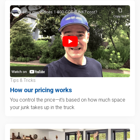
Tips & Tricks
How our pricing works
You control the price—it's based on how much space
your junk takes up in the truck.