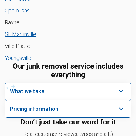
Opelousas
Rayne
St. Martinville
Ville Platte
Youngsville
Our junk removal service includes
everything
What we take
We pick up all kinds of junk
Pricing information
We can take just about anything, as long as it’s non-
We price by single item or by truck volume
Don’t just take our word for it
hazardous.
Sofa removal
For 2 or more items, we price by volume, which is
Real customer reviews, typos and all ;)