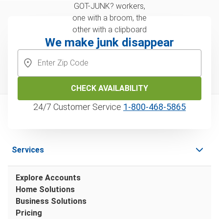
We make junk disappear
CHECK AVAILABILITY
24/7 Customer Service
1‑800‑468‑5865
Services
Explore Accounts
Home Solutions
Business Solutions
Pricing