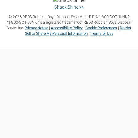
Shack Shine >>
©
2026
RBDS Rubbish Boys Disposal Service Inc. D.B.A 1‑800‑GOT‑JUNK?
*1‑800‑GOT‑JUNK? is a registered trademark of RBDS Rubbish Boys Disposal
Service Inc.
Privacy Notice
|
Accessibility Policy
|
Cookie Preferences
|
Do Not
Sell or Share My Personal Information
|
Terms of Use