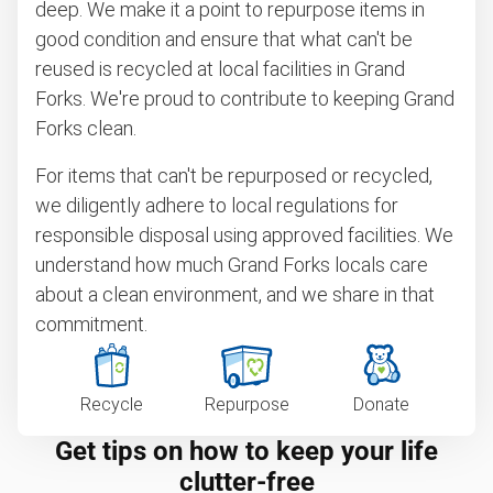
deep. We make it a point to repurpose items in
good condition and ensure that what can't be
reused is recycled at local facilities in Grand
Forks. We're proud to contribute to keeping Grand
Forks clean.
For items that can't be repurposed or recycled,
we diligently adhere to local regulations for
responsible disposal using approved facilities. We
understand how much Grand Forks locals care
about a clean environment, and we share in that
commitment.
Recycle
Repurpose
Donate
Get tips on how to keep your life
clutter-free