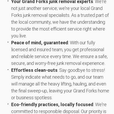
Your Grand Forks junk removal experts
: We're
not just another service; we're your local Grand
Forks junk removal specialists. As a trusted part of
the local community, we have the understanding
to provide the most efficient service right where
you live.
Peace of mind, guaranteed
: With our fully
licensed and insured team, you get professional
and reliable service every time. We ensure a safe,
secure, and worry-free junk removal experience.
Effortless clean-outs
: Say goodbye to stress!
Simply indicate what needs to go, and our team
will manage all the heavy lifting, hauling, and even
the final sweep-up, leaving your Grand Forks home
or business spotless.
Eco-friendly practices, locally focused
: We're
committed to responsible disposal. Our priority is