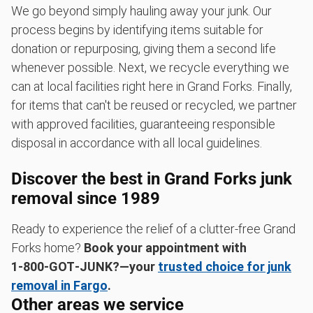
We go beyond simply hauling away your junk. Our
process begins by identifying items suitable for
donation or repurposing, giving them a second life
whenever possible. Next, we recycle everything we
can at local facilities right here in Grand Forks. Finally,
for items that can't be reused or recycled, we partner
with approved facilities, guaranteeing responsible
disposal in accordance with all local guidelines.
Discover the best in Grand Forks junk
removal since 1989
Ready to experience the relief of a clutter-free Grand
Forks home?
Book your appointment with
1‑800‑GOT‑JUNK?—your
trusted choice for junk
removal in Fargo
.
Other areas we service