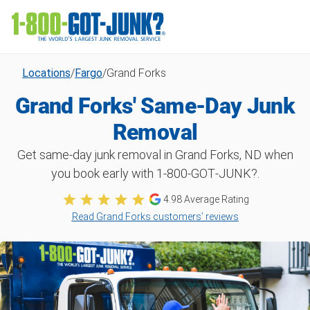
Locations
/
Fargo
/
Grand Forks
Grand Forks' Same-Day Junk
Removal
Get same-day junk removal in Grand Forks, ND when
you book early with 1‑800‑GOT‑JUNK?.
4.98
Average Rating
Read Grand Forks customers’ reviews