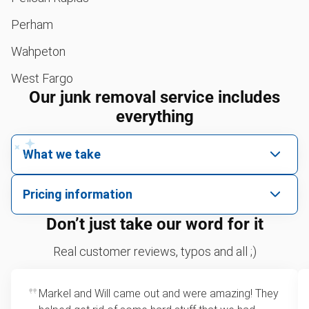
Perham
Wahpeton
West Fargo
Our junk removal service includes
everything
What we take
We pick up all kinds of junk
Pricing information
We can take just about anything, as long as it’s non-
We price by single item or by truck volume
Don’t just take our word for it
hazardous.
Sofa removal
For 2 or more items, we price by volume, which is
Real customer reviews, typos and all ;)
how much space your junk takes up in the truck.
Yard waste and leaf removal
Rates start at our minimum charge for very small
Markel and Will came out and were amazing! They
Tire pickup
loads up to a full truckload. If you have only one