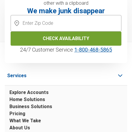
We make junk disappear
CHECK AVAILABILITY
24/7 Customer Service
1‑800‑468‑5865
Services
Explore Accounts
Home Solutions
Business Solutions
Pricing
What We Take
About Us