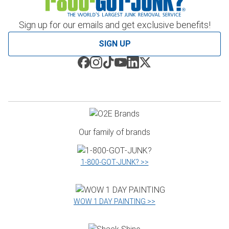
Sign up for our emails and get exclusive benefits!
SIGN UP
Our family of brands
1‑800‑GOT‑JUNK? >>
WOW 1 DAY PAINTING >>