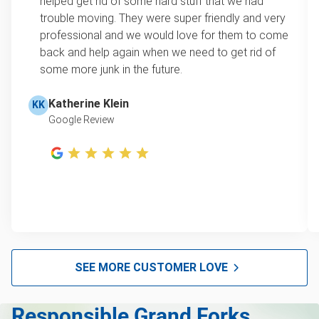
helped get rid of some hard stuff that we had
item, we do offer single item pricing. Check out
Television disposal
trouble moving. They were super friendly and very
this video with our Founder, Brian Scudamore to
professional and we would love for them to come
Scrap metal pickup
learn how onsite estimates work.
back and help again when we need to get rid of
some more junk in the future.
Refrigerator removal
Learn more about Junk Removal Pricing
Piano removal & repurposing
Katherine Klein
KK
Google Review
Mattress pickup
Lawn mower disposal
Furniture pickup
E-waste disposal
Couch pickup
Christmas tree disposal
SEE MORE CUSTOMER LOVE
Bike pickup
Responsible Grand Forks