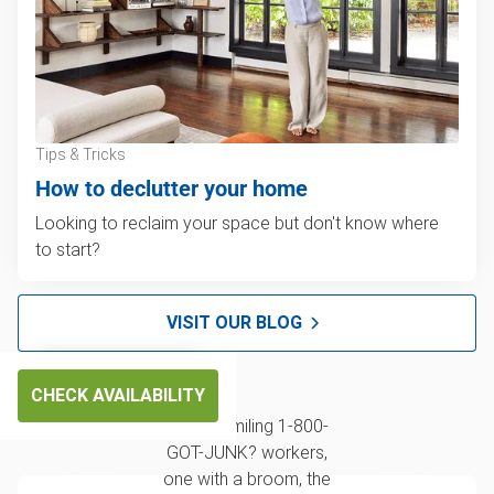
Tips & Tricks
How to declutter your home
Looking to reclaim your space but don't know where
to start?
VISIT OUR BLOG
CHECK AVAILABILITY