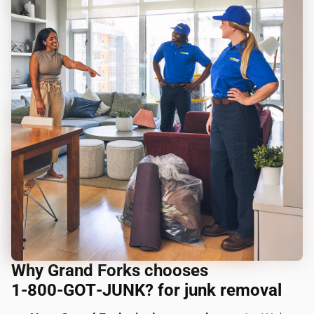
Why Grand Forks chooses
1‑800‑GOT‑JUNK? for junk removal