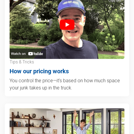
Tips & Tricks
How our pricing works
You control the price—it's based on how much space
your junk takes up in the truck.