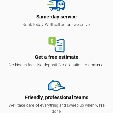
Same-day service
Book today. We’ll call before we arrive.
Get a free estimate
No hidden fees. No deposit. No obligation to continue.
Friendly, professional teams
We’ll take care of everything and sweep up when we’re
done.