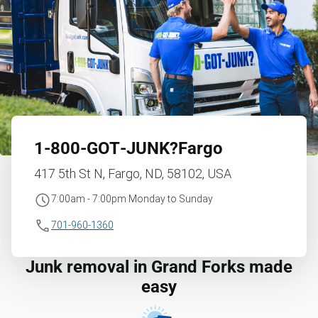
1‑800‑GOT‑JUNK?
Fargo
417 5th St N, Fargo, ND, 58102, USA
7:00am - 7:00pm Monday to Sunday
701-960-1360
Junk removal in Grand Forks made
easy