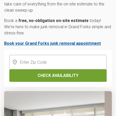
take care of everything from the on-site estimate to the
clean sweep-up.
Book a
free, no-obligation on-site estimate
today!
We're here to make junk removal in Grand Forks simple and
stress-free.
Book your Grand Forks junk removal appointment
CHECK AVAILABILITY