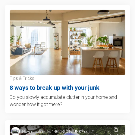
Tips & Tricks
8 ways to break up with your junk
Do you slowly accumulate clutter in your home and
wonder how it got there?