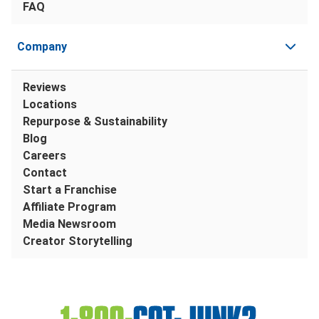
FAQ
Company
Reviews
Locations
Repurpose & Sustainability
Blog
Careers
Contact
Start a Franchise
Affiliate Program
Media Newsroom
Creator Storytelling