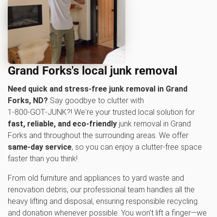
Grand Forks's local junk removal
Need quick and stress-free junk removal in Grand
Forks, ND?
Say goodbye to clutter with
1‑800‑GOT‑JUNK?! We're your trusted local solution for
fast, reliable, and eco-friendly
junk removal in Grand
Forks and throughout the surrounding areas. We offer
same-day service
, so you can enjoy a clutter-free space
faster than you think!
From old furniture and appliances to yard waste and
renovation debris, our professional team handles all the
heavy lifting and disposal, ensuring responsible recycling
and donation whenever possible. You won't lift a finger—we