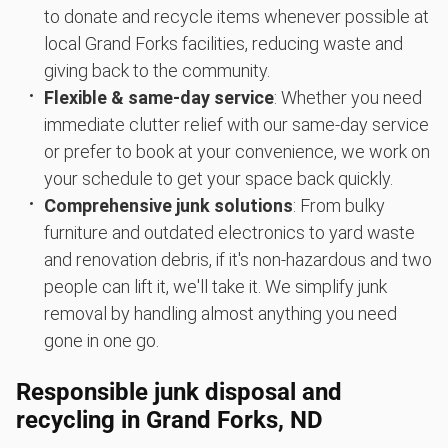
to donate and recycle items whenever possible at
local Grand Forks facilities, reducing waste and
giving back to the community.
Flexible & same-day service
: Whether you need
immediate clutter relief with our same-day service
or prefer to book at your convenience, we work on
your schedule to get your space back quickly.
Comprehensive junk solutions
: From bulky
furniture and outdated electronics to yard waste
and renovation debris, if it's non-hazardous and two
people can lift it, we'll take it. We simplify junk
removal by handling almost anything you need
gone in one go.
Responsible junk disposal and
recycling in Grand Forks, ND