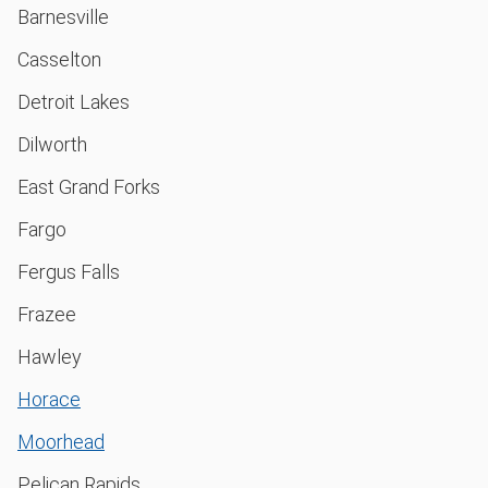
Barnesville
Casselton
Detroit Lakes
Dilworth
East Grand Forks
Fargo
Fergus Falls
Frazee
Hawley
Horace
Moorhead
Pelican Rapids