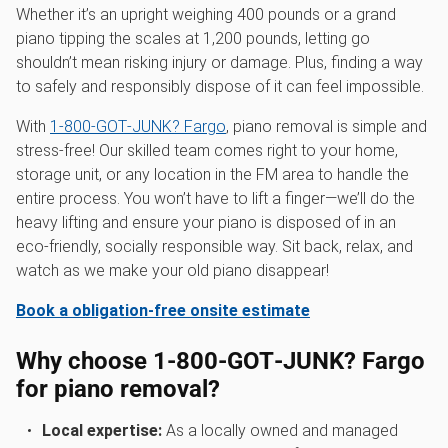
Whether it’s an upright weighing 400 pounds or a grand
piano tipping the scales at 1,200 pounds, letting go
shouldn’t mean risking injury or damage. Plus, finding a way
to safely and responsibly dispose of it can feel impossible.
With
1‑800‑GOT‑JUNK? Fargo
, piano removal is simple and
stress-free! Our skilled team comes right to your home,
storage unit, or any location in the FM area to handle the
entire process. You won’t have to lift a finger—we’ll do the
heavy lifting and ensure your piano is disposed of in an
eco-friendly, socially responsible way. Sit back, relax, and
watch as we make your old piano disappear!
Book a obligation-free onsite estimate
Why choose 1‑800‑GOT‑JUNK? Fargo
for piano removal?
Local expertise:
As a locally owned and managed