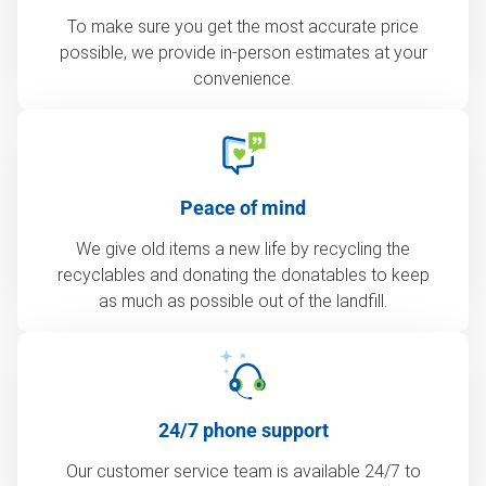
To make sure you get the most accurate price
possible, we provide in-person estimates at your
convenience.
Peace of mind
We give old items a new life by recycling the
recyclables and donating the donatables to keep
as much as possible out of the landfill.
24/7 phone support
Our customer service team is available 24/7 to