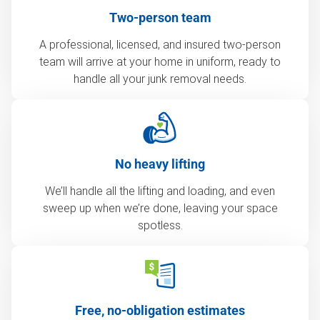
Two-person team
A professional, licensed, and insured two-person
team will arrive at your home in uniform, ready to
handle all your junk removal needs.
No heavy lifting
We’ll handle all the lifting and loading, and even
sweep up when we’re done, leaving your space
spotless.
Free, no-obligation estimates