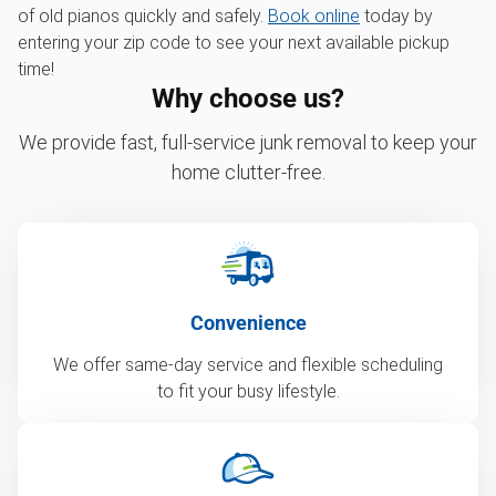
of old pianos quickly and safely.
Book online
today by
entering your zip code to see your next available pickup
time!
Why choose us?
We provide fast, full-service junk removal to keep your
home clutter-free.
Convenience
We offer same-day service and flexible scheduling
to fit your busy lifestyle.