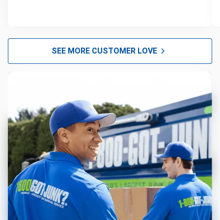
SEE MORE CUSTOMER LOVE