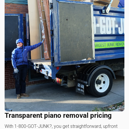
Transparent piano removal pricing
With 1‑800‑GOT‑JUNK?, you get straightforward, upfront