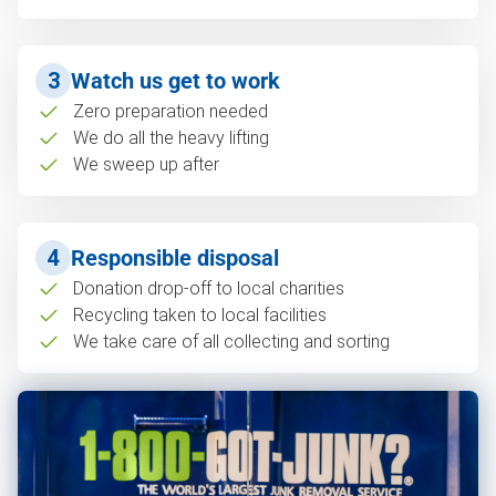
3
Watch us get to work
Zero preparation needed
We do all the heavy lifting
We sweep up after
4
Responsible disposal
Donation drop-off to local charities
Recycling taken to local facilities
We take care of all collecting and sorting