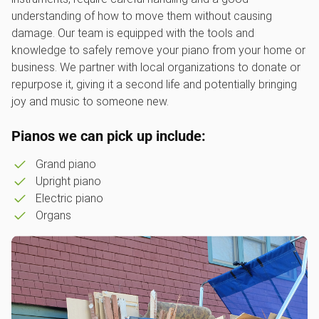
understanding of how to move them without causing
damage. Our team is equipped with the tools and
knowledge to safely remove your piano from your home or
business. We partner with local organizations to donate or
repurpose it, giving it a second life and potentially bringing
joy and music to someone new.
Pianos we can pick up include:
Grand piano
Upright piano
Electric piano
Organs