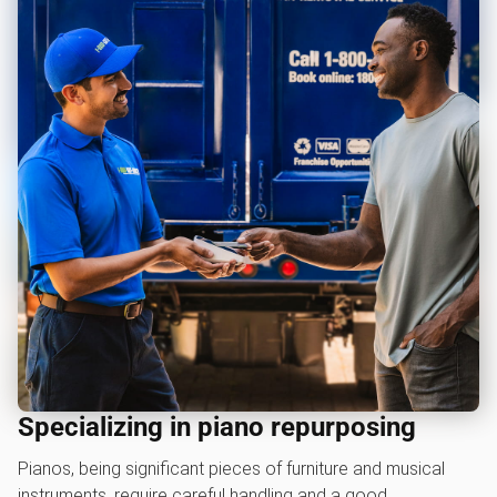
Specializing in piano repurposing
Pianos, being significant pieces of furniture and musical
instruments, require careful handling and a good