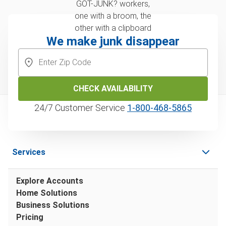
We make junk disappear
CHECK AVAILABILITY
24/7 Customer Service
1‑800‑468‑5865
Services
Explore Accounts
Home Solutions
Business Solutions
Pricing