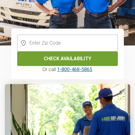
CHECK AVAILABILITY
Or call
1-800-468-5865