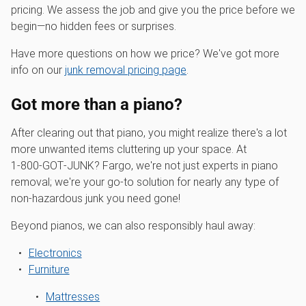
pricing. We assess the job and give you the price before we
begin—no hidden fees or surprises.
Have more questions on how we price? We've got more
info on our
junk removal pricing page
.
Got more than a piano?
After clearing out that piano, you might realize there's a lot
more unwanted items cluttering up your space. At
1‑800‑GOT‑JUNK? Fargo, we're not just experts in piano
removal; we're your go-to solution for nearly any type of
non-hazardous junk you need gone!
Beyond pianos, we can also responsibly haul away:
Electronics
Furniture
Mattresses