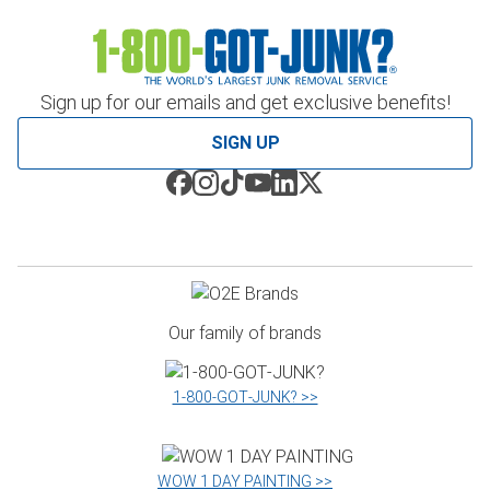
Sign up for our emails and get exclusive benefits!
SIGN UP
Our family of brands
1‑800‑GOT‑JUNK? >>
WOW 1 DAY PAINTING >>