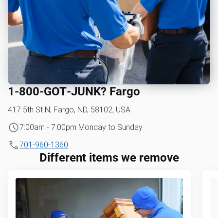
1‑800‑GOT‑JUNK? Fargo
417 5th St N, Fargo, ND, 58102, USA
7:00am - 7:00pm Monday to Sunday
701-960-1360
Different items we remove