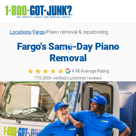
Locations
/
Fargo
/
Piano removal & repurposing
Fargo's Same-Day Piano
Removal
4.98
Average Rating
715,000
+ verified customer reviews