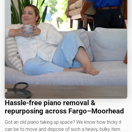
Hassle-free piano removal &
repurposing across Fargo–Moorhead
Got an old piano taking up space? We know how tricky it
can be to move and dispose of such a heavy, bulky item.