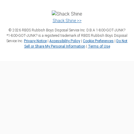
Shack Shine >>
©
2026
RBDS Rubbish Boys Disposal Service Inc. D.B.A 1‑800‑GOT‑JUNK?
*1‑800‑GOT‑JUNK? is a registered trademark of RBDS Rubbish Boys Disposal
Service Inc.
Privacy Notice
|
Accessibility Policy
|
Cookie Preferences
|
Do Not
Sell or Share My Personal Information
|
Terms of Use