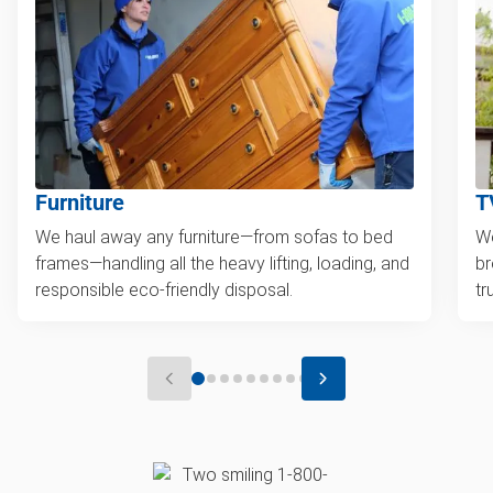
Furniture
T
We haul away any furniture—from sofas to bed
We
frames—handling all the heavy lifting, loading, and
br
responsible eco-friendly disposal.
tr