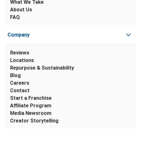
What We Take
About Us
FAQ
Company
Reviews
Locations
Repurpose & Sustainability
Blog
Careers
Contact
Start a Franchise
Affiliate Program
Media Newsroom
Creator Storytelling