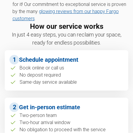
for it! Our commitment to exceptional service is proven
by the many
glowing reviews from our happy Fargo
customers
.
How our service works
In just 4 easy steps, you can reclaim your space,
ready for endless possibilities.
1
Schedule appointment
Book online or call us
No deposit required
Same-day service available
2
Get in-person estimate
Two-person team
Two-hour arrival window
No obligation to proceed with the service