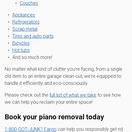
Couches
Appliances
Refrigerators
Scrap metal
Tires and auto parts
Bicycles
Hot tubs
And so much more!
No matter what kind of clutter you're facing, from a single
old item to an entire garage clean-out, we're equipped to
handle it efficiently and eco-consciously.
Please check out the
full list of what we take
to see how
we can help you reclaim your entire space!
Book your piano removal today
1‑800‑GOT‑JUNK? Fargo
can help you responsibly get rid