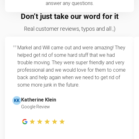
answer any questions.
Don’t just take our word for it
Real customer reviews, typos and all ;)
Markel and Will came out and were amazing! They
helped get rid of some hard stuff that we had
trouble moving. They were super friendly and very
professional and we would love for them to come
back and help again when we need to get rid of
some more junk in the future.
Katherine Klein
KK
Google Review