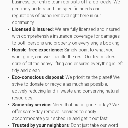
business, our entire team consists of Fargo locals. We
genuinely understand the specific needs and
regulations of piano removal right here in our
community.
Licensed & insured:
We are fully licensed and insured,
with comprehensive insurance coverage for damages
to both persons and property on every single booking.
Hassle-free experience:
Simply point to what you
want gone, and we'll handle the rest. Our team takes
care of all the heavy lifting and ensures everything is left
tidy and clean.
Eco-conscious disposal:
We prioritize the planet! We
strive to donate or recycle as much as possible,
actively reducing landfill waste and conserving natural
resources.
Same-day service:
Need that piano gone today? We
offer same-day removal services to easily
accommodate your schedule and get it out fast.
Trusted by your neighbors
: Don't just take our word