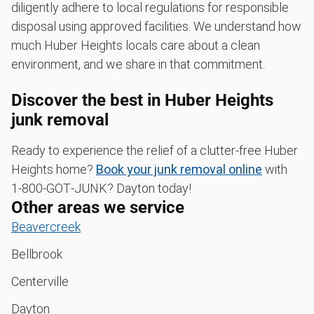
diligently adhere to local regulations for responsible
disposal using approved facilities. We understand how
much Huber Heights locals care about a clean
environment, and we share in that commitment.
Discover the best in Huber Heights
junk removal
Ready to experience the relief of a clutter-free Huber
Heights home?
Book your junk removal online
with
1‑800‑GOT‑JUNK? Dayton today!
Other areas we service
Beavercreek
Bellbrook
Centerville
Dayton