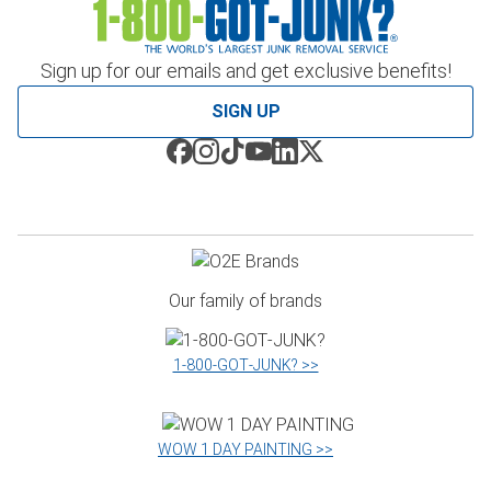
Sign up for our emails and get exclusive benefits!
SIGN UP
Our family of brands
1‑800‑GOT‑JUNK? >>
WOW 1 DAY PAINTING >>