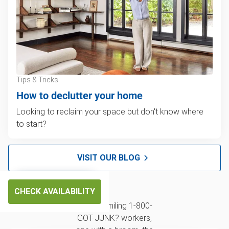
Tips & Tricks
How to declutter your home
Looking to reclaim your space but don't know where
to start?
VISIT OUR BLOG
CHECK AVAILABILITY