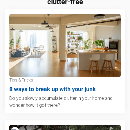
clutter-free
Tips & Tricks
8 ways to break up with your junk
Do you slowly accumulate clutter in your home and
wonder how it got there?