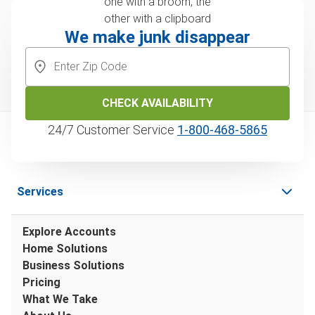
We make junk disappear
CHECK AVAILABILITY
24/7 Customer Service
1‑800‑468‑5865
Services
Explore Accounts
Home Solutions
Business Solutions
Pricing
What We Take