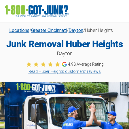
Locations
/
Greater Cincinnati
/
Dayton
/
Huber Heights
Junk Removal Huber Heights
Dayton
4.98
Average Rating
Read Huber Heights customers’ reviews