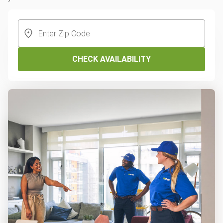
CHECK AVAILABILITY