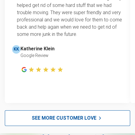
loads up to a full truckload. If you have only one
helped get rid of some hard stuff that we had
item, we do offer single item pricing. Check out
Appliance removal
trouble moving. They were super friendly and very
this video with our Founder, Brian Scudamore to
professional and we would love for them to come
Yard waste and leaf removal
learn how onsite estimates work.
back and help again when we need to get rid of
some more junk in the future.
Television disposal
Learn more about Junk Removal Pricing
Refrigerator disposal
Katherine Klein
KK
Google Review
Mattress disposal
Lawn mower disposal
Furniture disposal
Christmas tree disposal
BBQ pickup
TV recycling and donating
SEE MORE CUSTOMER LOVE
Tire disposal and donation