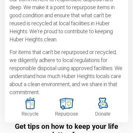
deep. We make it a point to repurpose items in
good condition and ensure that what can't be
reused is recycled at local facilities in Huber
Heights. We're proud to contribute to keeping
Huber Heights clean.
For items that can't be repurposed or recycled,
we diligently adhere to local regulations for
responsible disposal using approved facilities. We
understand how much Huber Heights locals care
about a clean environment, and we share in that
commitment.
Recycle
Repurpose
Donate
Get tips on how to keep your life