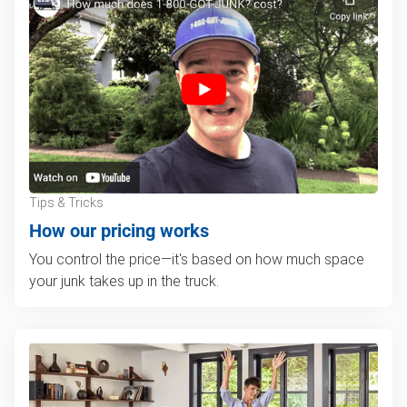
Tips & Tricks
How our pricing works
You control the price—it's based on how much space
your junk takes up in the truck.