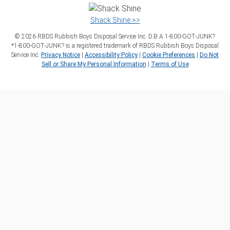
Shack Shine >>
©
2026
RBDS Rubbish Boys Disposal Service Inc. D.B.A 1‑800‑GOT‑JUNK?
*1‑800‑GOT‑JUNK? is a registered trademark of RBDS Rubbish Boys Disposal
Service Inc.
Privacy Notice
|
Accessibility Policy
|
Cookie Preferences
|
Do Not
Sell or Share My Personal Information
|
Terms of Use