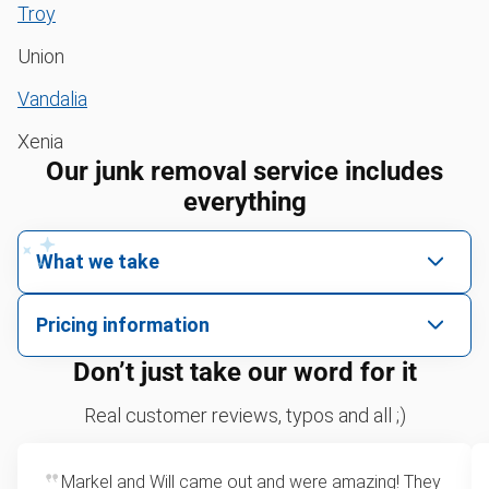
Troy
Union
Vandalia
Xenia
Our junk removal service includes
everything
What we take
We pick up all kinds of junk
Pricing information
We can take just about anything, as long as it’s non-
We price by single item or by truck volume
Don’t just take our word for it
hazardous.
Sofa removal
For 2 or more items, we price by volume, which is
Real customer reviews, typos and all ;)
how much space your junk takes up in the truck.
Scrap metal removal
Rates start at our minimum charge for very small
Markel and Will came out and were amazing! They
Bulk pickup