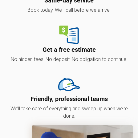
Same-day service
Book today. We’ll call before we arrive.
Get a free estimate
No hidden fees. No deposit. No obligation to continue.
Friendly, professional teams
We’ll take care of everything and sweep up when we’re
done.