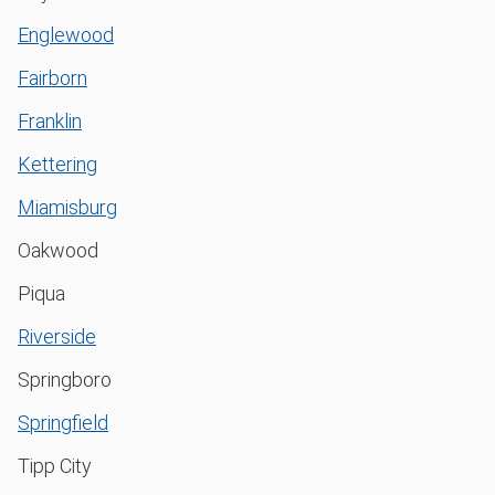
Englewood
Fairborn
Franklin
Kettering
Miamisburg
Oakwood
Piqua
Riverside
Springboro
Springfield
Tipp City