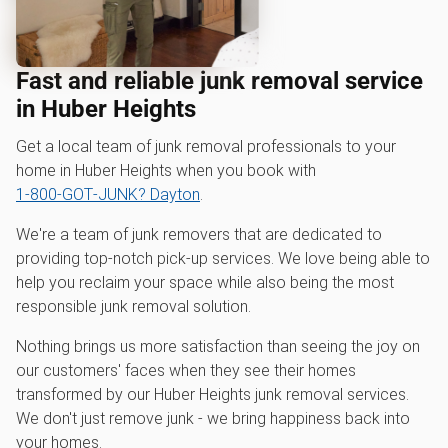
Fast and reliable junk removal service
in Huber Heights
Get a local team of junk removal professionals to your
home in Huber Heights when you book with
1‑800‑GOT‑JUNK? Dayton
.
We're a team of junk removers that are dedicated to
providing top-notch pick-up services. We love being able to
help you reclaim your space while also being the most
responsible junk removal solution.
Nothing brings us more satisfaction than seeing the joy on
our customers' faces when they see their homes
transformed by our Huber Heights junk removal services.
We don't just remove junk - we bring happiness back into
your homes.