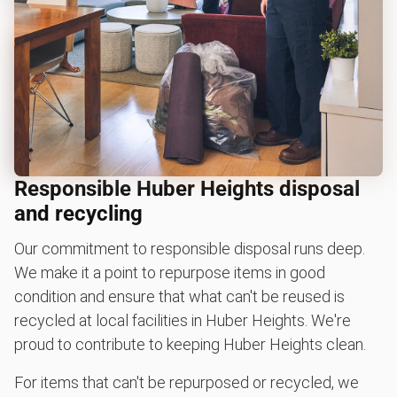
Responsible Huber Heights disposal
and recycling
Our commitment to responsible disposal runs deep.
We make it a point to repurpose items in good
condition and ensure that what can't be reused is
recycled at local facilities in Huber Heights. We're
proud to contribute to keeping Huber Heights clean.
For items that can't be repurposed or recycled, we