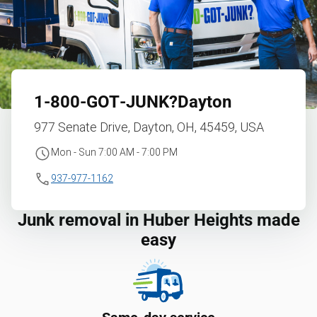
1‑800‑GOT‑JUNK?
Dayton
977 Senate Drive, Dayton, OH, 45459, USA
Mon - Sun 7:00 AM - 7:00 PM
937-977-1162
Junk removal in Huber Heights made
easy