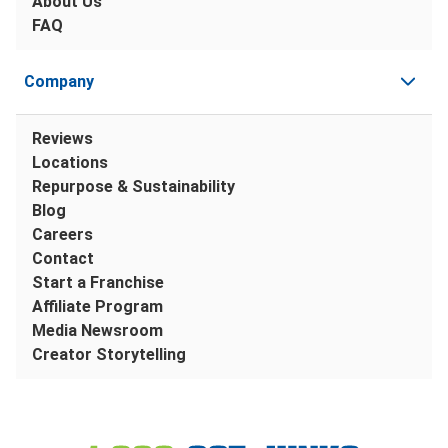
About Us
FAQ
Company
Reviews
Locations
Repurpose & Sustainability
Blog
Careers
Contact
Start a Franchise
Affiliate Program
Media Newsroom
Creator Storytelling